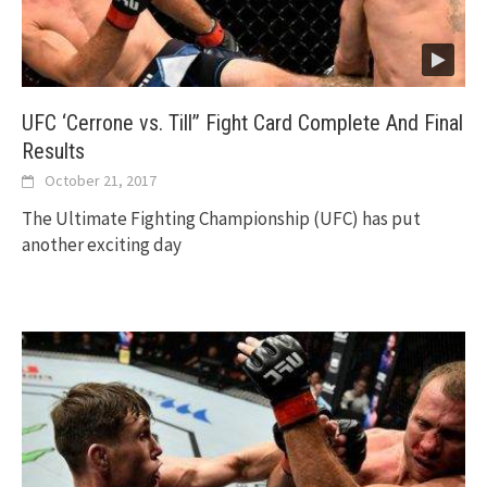
UFC ‘Cerrone vs. Till” Fight Card Complete And Final
Results
October 21, 2017
The Ultimate Fighting Championship (UFC) has put
another exciting day