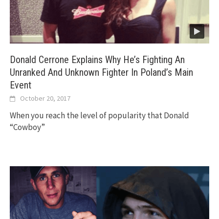
Donald Cerrone Explains Why He’s Fighting An
Unranked And Unknown Fighter In Poland’s Main
Event
October 20, 2017
When you reach the level of popularity that Donald
“Cowboy”