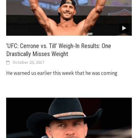
‘UFC: Cerrone vs. Till’ Weigh-In Results: One
Drastically Misses Weight
October 20, 2017
He warned us earlier this week that he was coming