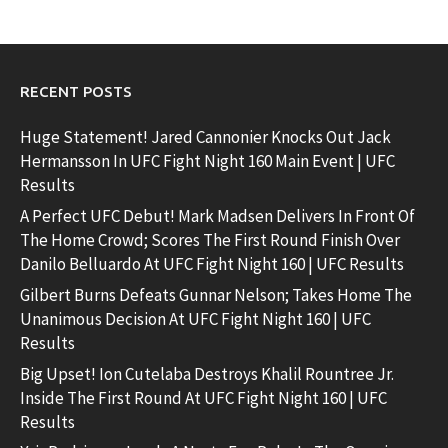
RECENT POSTS
Huge Statement! Jared Cannonier Knocks Out Jack
Hermansson In UFC Fight Night 160 Main Event | UFC
Results
A Perfect UFC Debut! Mark Madsen Delivers In Front Of
The Home Crowd; Scores The First Round Finish Over
Danilo Belluardo At UFC Fight Night 160 | UFC Results
Gilbert Burns Defeats Gunnar Nelson; Takes Home The
Unanimous Decision At UFC Fight Night 160 | UFC
Results
Big Upset! Ion Cutelaba Destroys Khalil Rountree Jr.
Inside The First Round At UFC Fight Night 160 | UFC
Results