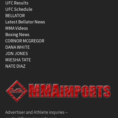
UFC Results
UFC Schedule
BELLATOR
Latest Bellator News
MMA Videos
Boxing News
CORNOR MCGREGOR
DANA WHITE
JON JONES
MIESHA TATE
NATE DIAZ
Advertiser and Athlete inquries –