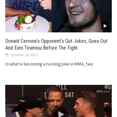
Donald Cerrone’s Opponent’s Got Jokes, Goes Out
And Eats Tiramisu Before The Fight
October 20, 2017
In what is becoming a running joke in MMA, two