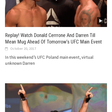
Replay! Watch Donald Cerrrone And Darren Till
Mean Mug Ahead Of Tomorrow’s UFC Main Event
October 20, 2017
In this weekend’s UFC: Poland main event, virtual
unknown Darren