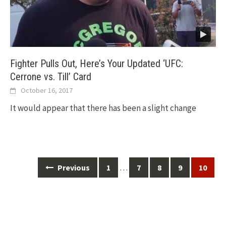
Fighter Pulls Out, Here’s Your Updated ‘UFC:
Cerrone vs. Till’ Card
October 16, 2017
It would appear that there has been a slight change
Posts
…
Previous
1
7
8
9
10
navigation