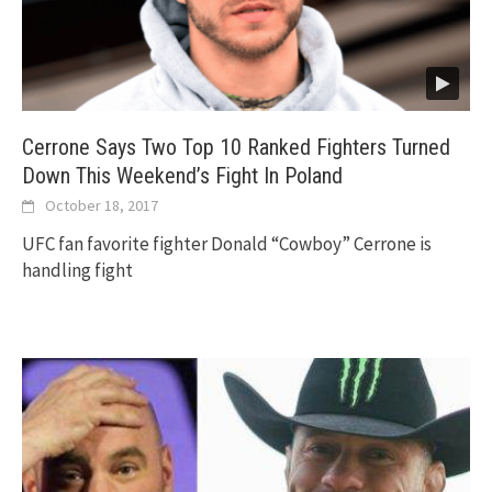
Cerrone Says Two Top 10 Ranked Fighters Turned
Down This Weekend’s Fight In Poland
October 18, 2017
UFC fan favorite fighter Donald “Cowboy” Cerrone is
handling fight