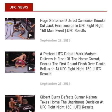
UFC NEWS
Huge Statement! Jared Cannonier Knocks
Out Jack Hermansson In UFC Fight Night
160 Main Event | UFC Results
September 28, 2019
A Perfect UFC Debut! Mark Madsen
Delivers In Front Of The Home Crowd;
Scores The First Round Finish Over Danilo
Belluardo At UFC Fight Night 160 | UFC
Results
September 28, 2019
Gilbert Burns Defeats Gunnar Nelson;
Takes Home The Unanimous Decision At
UFC Fight Night 160 | UFC Results