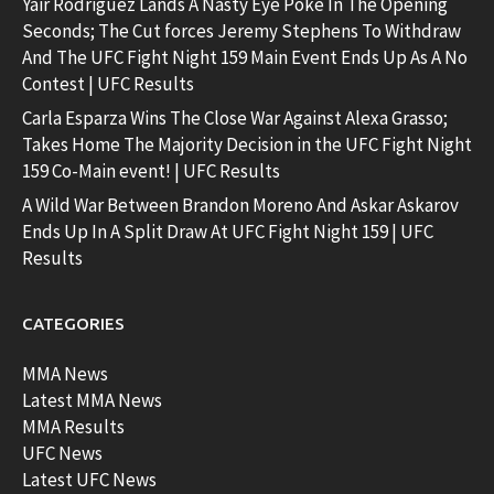
Yair Rodriguez Lands A Nasty Eye Poke In The Opening
Seconds; The Cut forces Jeremy Stephens To Withdraw
And The UFC Fight Night 159 Main Event Ends Up As A No
Contest | UFC Results
Carla Esparza Wins The Close War Against Alexa Grasso;
Takes Home The Majority Decision in the UFC Fight Night
159 Co-Main event! | UFC Results
A Wild War Between Brandon Moreno And Askar Askarov
Ends Up In A Split Draw At UFC Fight Night 159 | UFC
Results
CATEGORIES
MMA News
Latest MMA News
MMA Results
UFC News
Latest UFC News