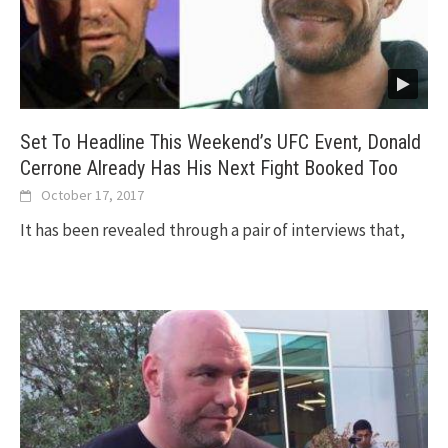
Set To Headline This Weekend’s UFC Event, Donald
Cerrone Already Has His Next Fight Booked Too
October 17, 2017
It has been revealed through a pair of interviews that,