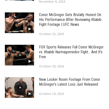
November 6, 2018
Conor McGregor Gets Brutally Honest On
His Performance After Reviewing Khabib
Fight Footage | UFC News
October 23, 2018
FOX Sports Releases Full Conor McGregor
vs. Khabib Nurmagomedov Fight… And It’s
Free
October 20, 2018
New Locker Room Footage From Conor
McGregor’s Latest Loss Just Released
October 19, 2018