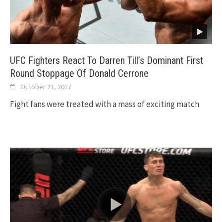
UFC Fighters React To Darren Till’s Dominant First
Round Stoppage Of Donald Cerrone
October 21, 2017
Fight fans were treated with a mass of exciting match