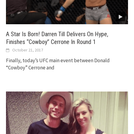
A Star Is Born! Darren Till Delivers On Hype,
Finishes “Cowboy” Cerrone In Round 1
October 21, 2017
Finally, today’s UFC main event between Donald
“Cowboy” Cerrone and