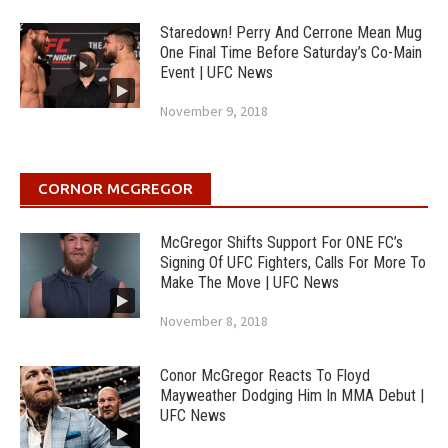
Staredown! Perry And Cerrone Mean Mug
One Final Time Before Saturday’s Co-Main
Event | UFC News
November 9, 2018
CORNOR MCGREGOR
McGregor Shifts Support For ONE FC’s
Signing Of UFC Fighters, Calls For More To
Make The Move | UFC News
November 8, 2018
Conor McGregor Reacts To Floyd
Mayweather Dodging Him In MMA Debut |
UFC News