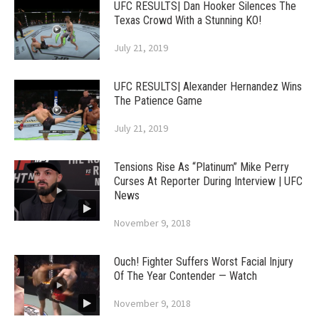
UFC RESULTS| Dan Hooker Silences The
Texas Crowd With a Stunning KO!
July 21, 2019
UFC RESULTS| Alexander Hernandez Wins
The Patience Game
July 21, 2019
Tensions Rise As “Platinum” Mike Perry
Curses At Reporter During Interview | UFC
News
November 9, 2018
Ouch! Fighter Suffers Worst Facial Injury
Of The Year Contender — Watch
November 9, 2018