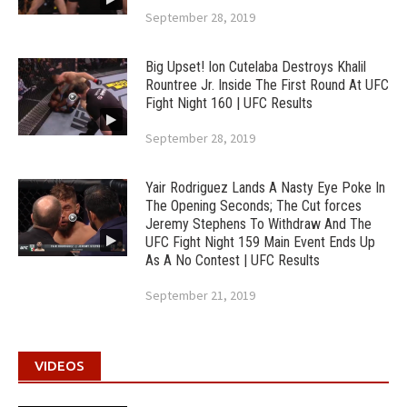
September 28, 2019
Big Upset! Ion Cutelaba Destroys Khalil
Rountree Jr. Inside The First Round At UFC
Fight Night 160 | UFC Results
September 28, 2019
Yair Rodriguez Lands A Nasty Eye Poke In
The Opening Seconds; The Cut forces
Jeremy Stephens To Withdraw And The
UFC Fight Night 159 Main Event Ends Up
As A No Contest | UFC Results
September 21, 2019
VIDEOS