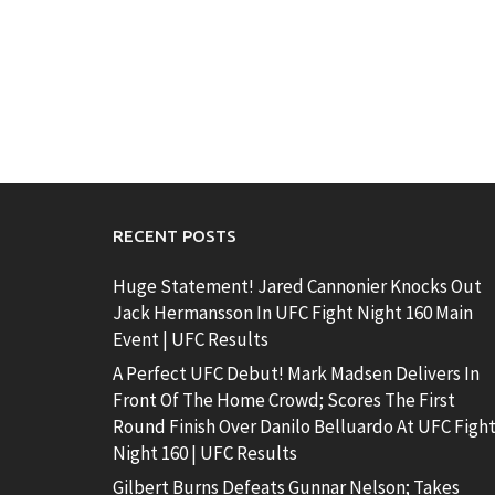
RECENT POSTS
Huge Statement! Jared Cannonier Knocks Out
Jack Hermansson In UFC Fight Night 160 Main
Event | UFC Results
A Perfect UFC Debut! Mark Madsen Delivers In
Front Of The Home Crowd; Scores The First
Round Finish Over Danilo Belluardo At UFC Figh
Night 160 | UFC Results
Gilbert Burns Defeats Gunnar Nelson; Takes