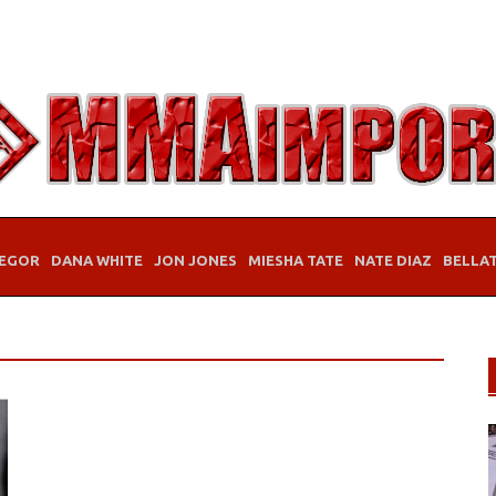
EGOR
DANA WHITE
JON JONES
MIESHA TATE
NATE DIAZ
BELLA