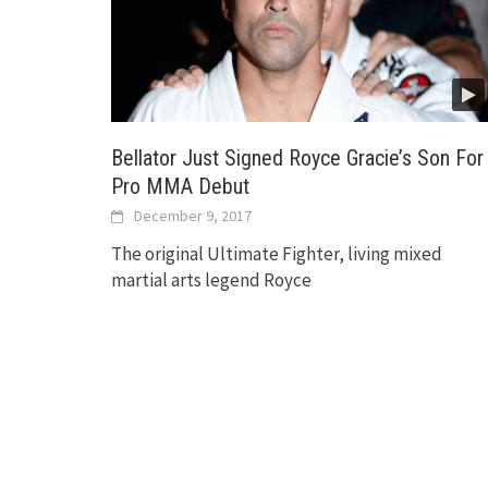
Bellator Just Signed Royce Gracie’s Son For
Pro MMA Debut
December 9, 2017
The original Ultimate Fighter, living mixed
martial arts legend Royce