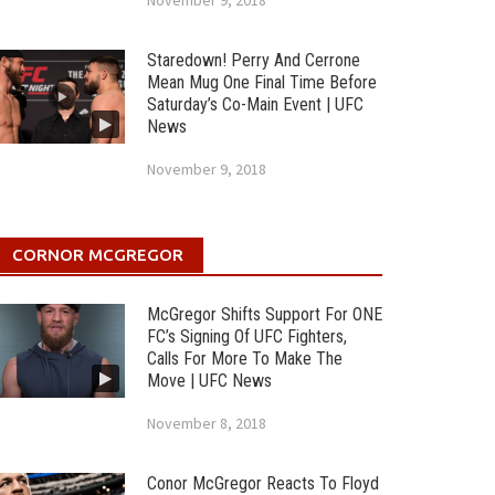
November 9, 2018
Staredown! Perry And Cerrone
Mean Mug One Final Time Before
Saturday’s Co-Main Event | UFC
News
November 9, 2018
CORNOR MCGREGOR
McGregor Shifts Support For ONE
FC’s Signing Of UFC Fighters,
Calls For More To Make The
Move | UFC News
November 8, 2018
Conor McGregor Reacts To Floyd