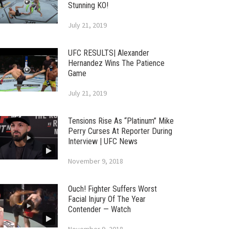
Stunning KO!
July 21, 2019
UFC RESULTS| Alexander
Hernandez Wins The Patience
Game
July 21, 2019
Tensions Rise As “Platinum” Mike
Perry Curses At Reporter During
Interview | UFC News
November 9, 2018
Ouch! Fighter Suffers Worst
Facial Injury Of The Year
Contender — Watch