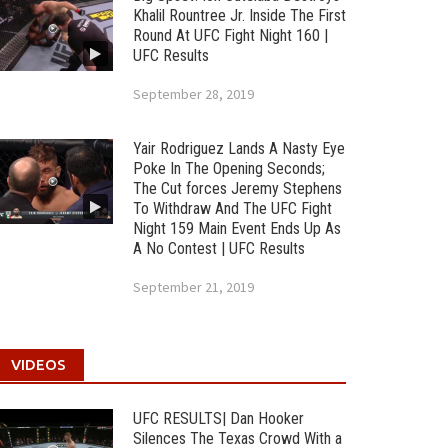
Khalil Rountree Jr. Inside The First
Round At UFC Fight Night 160 |
UFC Results
September 28, 2019
Yair Rodriguez Lands A Nasty Eye
Poke In The Opening Seconds;
The Cut forces Jeremy Stephens
To Withdraw And The UFC Fight
Night 159 Main Event Ends Up As
A No Contest | UFC Results
September 21, 2019
VIDEOS
UFC RESULTS| Dan Hooker
Silences The Texas Crowd With a