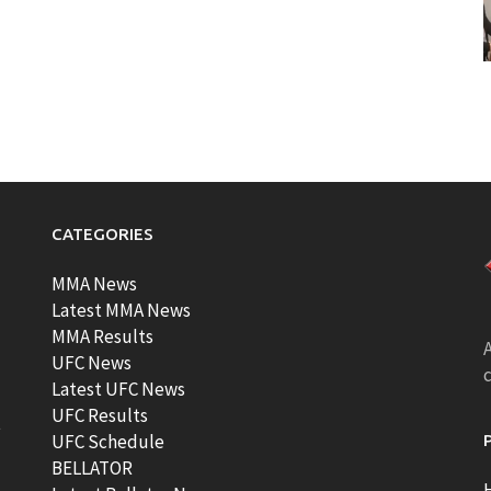
CATEGORIES
MMA News
Latest MMA News
MMA Results
A
UFC News
Latest UFC News
UFC Results
t
UFC Schedule
BELLATOR