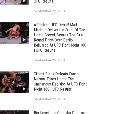
UFC Results
September 28, 2019
A Perfect UFC Debut! Mark
Madsen Delivers In Front Of The
Home Crowd; Scores The First
Round Finish Over Danilo
Belluardo At UFC Fight Night 160
| UFC Results
September 28, 2019
Gilbert Burns Defeats Gunnar
Nelson; Takes Home The
Unanimous Decision At UFC Fight
Night 160 | UFC Results
September 28, 2019
Big Upset! Ion Cutelaba Destroys