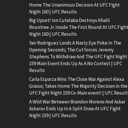
Home The Unanimous Decision At UFC Fight
Night 160 | UFC Results
Big Upset! Ion Cutelaba Destroys Khalil
Rountree Jr. Inside The First Round At UFC Figh
Night 160 | UFC Results
Yair Rodriguez Lands A Nasty Eye Poke In The
Opening Seconds; The Cut forces Jeremy
Stephens To Withdraw And The UFC Fight Night
159 Main Event Ends Up As A No Contest | UFC
Results
Carla Esparza Wins The Close War Against Alexa
Grasso; Takes Home The Majority Decision in the
UFC Fight Night 159 Co-Main event! | UFC Result
A Wild War Between Brandon Moreno And Askar
Askarov Ends Up In A Split Draw At UFC Fight
Night 159 | UFC Results