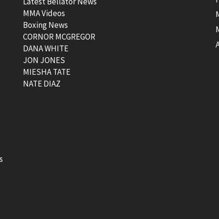
Latest Bellator News
MMA Videos
Boxing News
CORNOR MCGREGOR
t
DANA WHITE
JON JONES
MIESHA TATE
NATE DIAZ
s