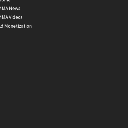
MMA News
MMA Videos
Ad Monetization