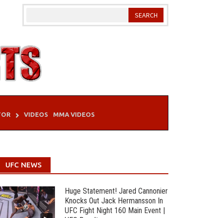
TOR
VIDEOS
MMA VIDEOS
UFC NEWS
Huge Statement! Jared Cannonier
Knocks Out Jack Hermansson In
UFC Fight Night 160 Main Event |