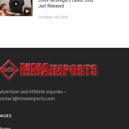
Conor McGregor’s Latest Loss
Just Released
October 19, 2018
dvertiser and Athlete inquries –
contact@mmaimports.com
PAGES
Home