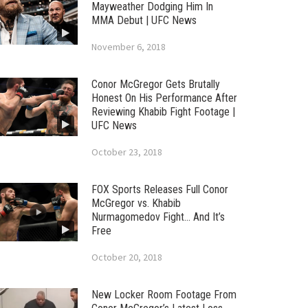
Mayweather Dodging Him In
MMA Debut | UFC News
November 6, 2018
Conor McGregor Gets Brutally
Honest On His Performance After
Reviewing Khabib Fight Footage |
UFC News
October 23, 2018
FOX Sports Releases Full Conor
McGregor vs. Khabib
Nurmagomedov Fight… And It’s
Free
October 20, 2018
New Locker Room Footage From