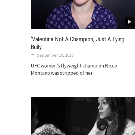
‘Valentina Not A Champion, Just A Lying
Bully’
September 10, 2018
UFC women’s flyweight champion Nicco
Montano was stripped of her