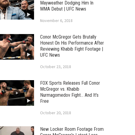
Mayweather Dodging Him In
MMA Debut | UFC News
November 6, 2018
Conor McGregor Gets Brutally
Honest On His Performance After
Reviewing Khabib Fight Footage |
UFC News
October 23, 2018
FOX Sports Releases Full Conor
McGregor vs. Khabib
Nurmagomedov Fight… And It’s
Free
October 20, 2018
New Locker Room Footage From