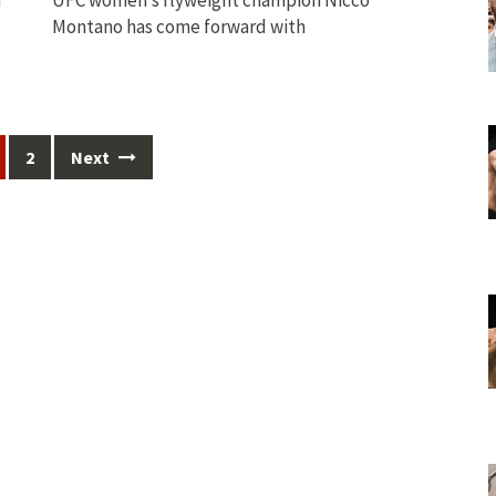
Montano has come forward with
2
Next