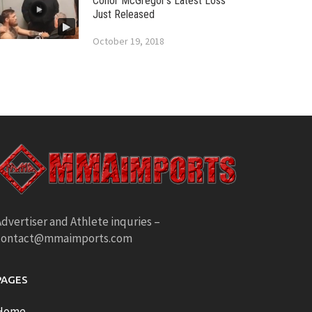
Conor McGregor’s Latest Loss
Just Released
October 19, 2018
dvertiser and Athlete inquries –
contact@mmaimports.com
PAGES
Home