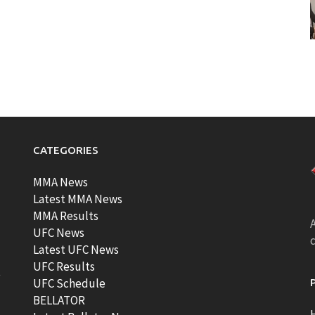
CATEGORIES
MMA News
Latest MMA News
MMA Results
A
UFC News
Latest UFC News
UFC Results
t
UFC Schedule
BELLATOR