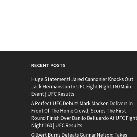
RECENT POSTS
Huge Statement! Jared Cannonier Knocks Out
Jack Hermansson In UFC Fight Night 160 Main
Event | UFC Results
A Perfect UFC Debut! Mark Madsen Delivers In
Front Of The Home Crowd; Scores The First
Round Finish Over Danilo Belluardo At UFC Figh
Night 160 | UFC Results
Gilbert Burns Defeats Gunnar Nelson; Takes