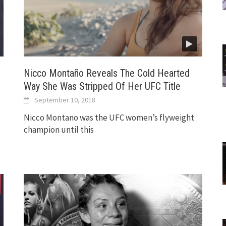
Nicco Montaño Reveals The Cold Hearted
Way She Was Stripped Of Her UFC Title
September 10, 2018
Nicco Montano was the UFC women’s flyweight
champion until this