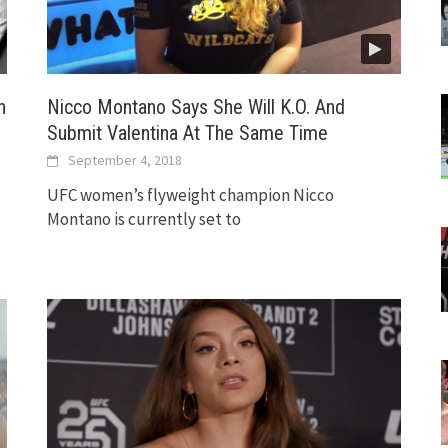
n
Nicco Montano Says She Will K.O. And
Submit Valentina At The Same Time
September 4, 2018
UFC women’s flyweight champion Nicco
Montano is currently set to