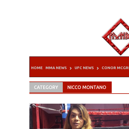
Skip
to
content
HOME
MMA NEWS
UFC NEWS
CONOR MCGR
CATEGORY
NICCO MONTANO