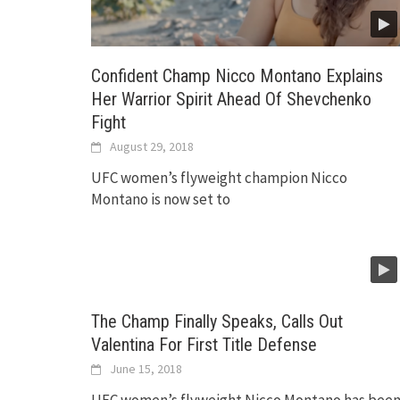
Confident Champ Nicco Montano Explains
Her Warrior Spirit Ahead Of Shevchenko
Fight
August 29, 2018
UFC women’s flyweight champion Nicco
Montano is now set to
The Champ Finally Speaks, Calls Out
Valentina For First Title Defense
June 15, 2018
UFC women’s flyweight Nicco Montano has bee