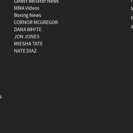
Latest Bellator News
MMA Videos
Boxing News
CORNOR MCGREGOR
t
DANA WHITE
JON JONES
MIESHA TATE
NATE DIAZ
s