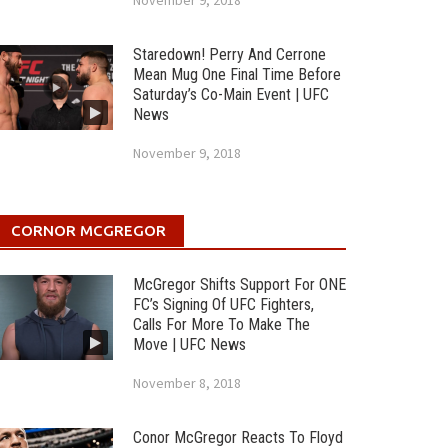
November 9, 2018
Staredown! Perry And Cerrone
Mean Mug One Final Time Before
Saturday’s Co-Main Event | UFC
News
November 9, 2018
CORNOR MCGREGOR
McGregor Shifts Support For ONE
FC’s Signing Of UFC Fighters,
Calls For More To Make The
Move | UFC News
November 8, 2018
Conor McGregor Reacts To Floyd