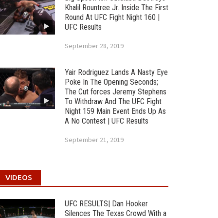
Khalil Rountree Jr. Inside The First
Round At UFC Fight Night 160 |
UFC Results
September 28, 2019
Yair Rodriguez Lands A Nasty Eye
Poke In The Opening Seconds;
The Cut forces Jeremy Stephens
To Withdraw And The UFC Fight
Night 159 Main Event Ends Up As
A No Contest | UFC Results
September 21, 2019
VIDEOS
UFC RESULTS| Dan Hooker
Silences The Texas Crowd With a