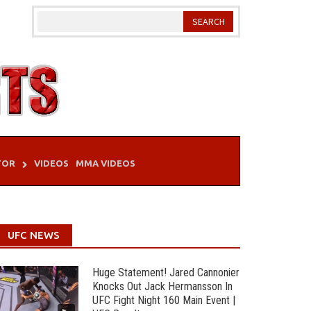
TOR
VIDEOS
MMA VIDEOS
UFC NEWS
Huge Statement! Jared Cannonier
Knocks Out Jack Hermansson In
UFC Fight Night 160 Main Event |