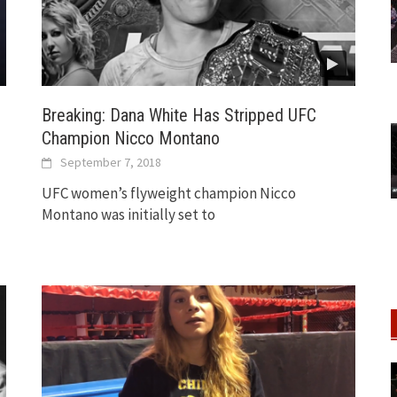
Breaking: Dana White Has Stripped UFC
Champion Nicco Montano
September 7, 2018
UFC women’s flyweight champion Nicco
Montano was initially set to