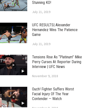
Stunning KO!
July 21, 2019
UFC RESULTS| Alexander
Hernandez Wins The Patience
Game
July 21, 2019
Tensions Rise As “Platinum” Mike
Perry Curses At Reporter During
Interview | UFC News
November 9, 2018
Ouch! Fighter Suffers Worst
Facial Injury Of The Year
Contender — Watch