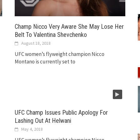
Champ Nicco Very Aware She May Lose Her
Belt To Valentina Shevchenko
August 18, 2018
UFC women’s flyweight champion Nicco
Montano is currently set to
UFC Champ Issues Public Apology For
Lashing Out At Helwani
May 4, 2018
n
UFC women’s flyweight champion Nicco