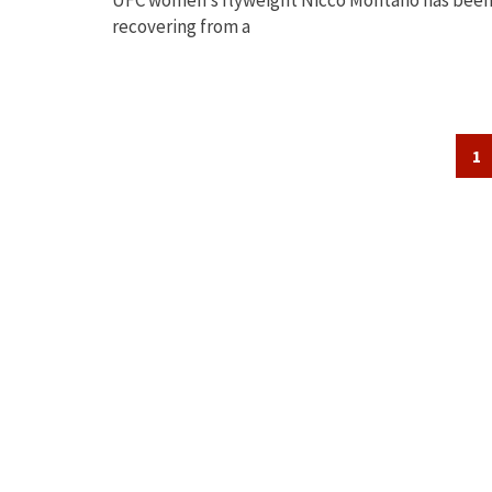
recovering from a
Posts
1
navigation