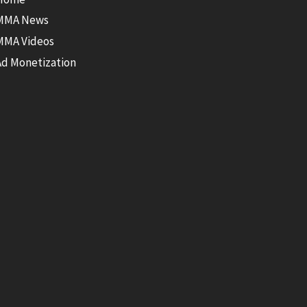
MMA News
MMA Videos
Ad Monetization