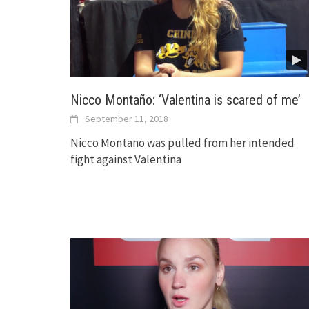
Nicco Montaño: ‘Valentina is scared of me’
September 11, 2018
Nicco Montano was pulled from her intended
fight against Valentina