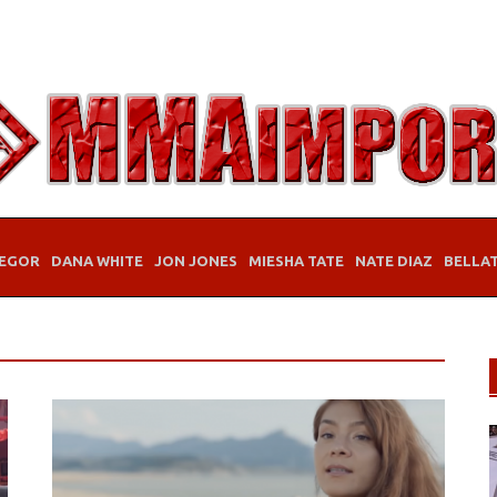
EGOR
DANA WHITE
JON JONES
MIESHA TATE
NATE DIAZ
BELLA