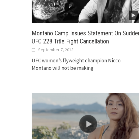
Montaño Camp Issues Statement On Sudde
UFC 228 Title Fight Cancellation
September 7, 2018
UFC women’s flyweight champion Nicco
Montano will not be making