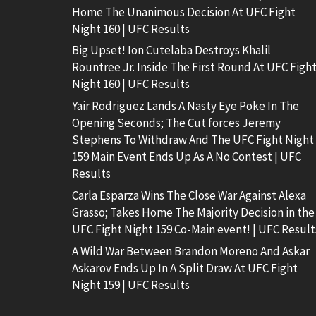
Home The Unanimous Decision At UFC Fight
Night 160 | UFC Results
Big Upset! Ion Cutelaba Destroys Khalil
Rountree Jr. Inside The First Round At UFC Figh
Night 160 | UFC Results
Yair Rodriguez Lands A Nasty Eye Poke In The
Opening Seconds; The Cut forces Jeremy
Stephens To Withdraw And The UFC Fight Night
159 Main Event Ends Up As A No Contest | UFC
Results
Carla Esparza Wins The Close War Against Alexa
Grasso; Takes Home The Majority Decision in the
UFC Fight Night 159 Co-Main event! | UFC Result
A Wild War Between Brandon Moreno And Askar
Askarov Ends Up In A Split Draw At UFC Fight
Night 159 | UFC Results