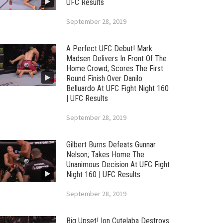
UFC Results
September 28, 2019
A Perfect UFC Debut! Mark
Madsen Delivers In Front Of The
Home Crowd; Scores The First
Round Finish Over Danilo
Belluardo At UFC Fight Night 160
| UFC Results
September 28, 2019
Gilbert Burns Defeats Gunnar
Nelson; Takes Home The
Unanimous Decision At UFC Fight
Night 160 | UFC Results
September 28, 2019
Big Upset! Ion Cutelaba Destroys