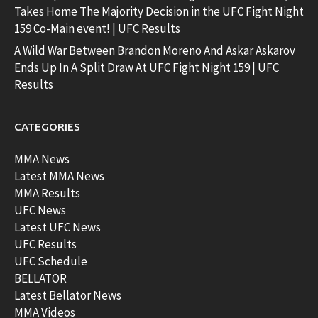
Takes Home The Majority Decision in the UFC Fight Night
159 Co-Main event! | UFC Results
A Wild War Between Brandon Moreno And Askar Askarov
Ends Up In A Split Draw At UFC Fight Night 159 | UFC
Results
CATEGORIES
MMA News
Latest MMA News
MMA Results
UFC News
Latest UFC News
UFC Results
UFC Schedule
BELLATOR
Latest Bellator News
MMA Videos