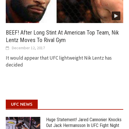
BEEF! After Long Stint At American Top Team, Nik
Lentz Moves To Rival Gym
December 12, 2017
It would appear that UFC lightweight Nik Lentz has
decided
UFC NEWS
Huge Statement! Jared Cannonier Knocks
Out Jack Hermansson In UFC Fight Night