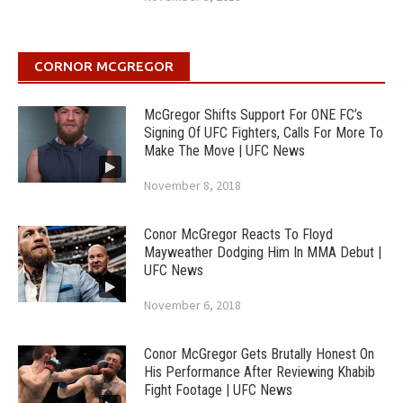
CORNOR MCGREGOR
McGregor Shifts Support For ONE FC’s
Signing Of UFC Fighters, Calls For More To
Make The Move | UFC News
November 8, 2018
Conor McGregor Reacts To Floyd
Mayweather Dodging Him In MMA Debut |
UFC News
November 6, 2018
Conor McGregor Gets Brutally Honest On
His Performance After Reviewing Khabib
Fight Footage | UFC News