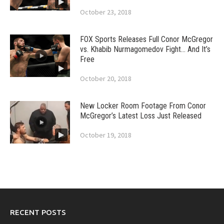
October 23, 2018
FOX Sports Releases Full Conor McGregor
vs. Khabib Nurmagomedov Fight… And It’s
Free
October 20, 2018
New Locker Room Footage From Conor
McGregor’s Latest Loss Just Released
October 19, 2018
RECENT POSTS