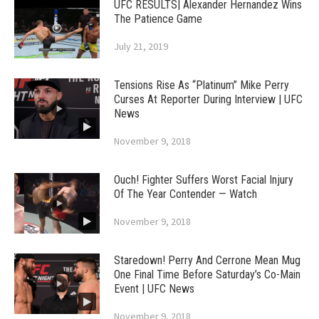
UFC RESULTS| Alexander Hernandez Wins
The Patience Game
July 21, 2019
Tensions Rise As “Platinum” Mike Perry
Curses At Reporter During Interview | UFC
News
November 9, 2018
Ouch! Fighter Suffers Worst Facial Injury
Of The Year Contender — Watch
November 9, 2018
Staredown! Perry And Cerrone Mean Mug
One Final Time Before Saturday’s Co-Main
Event | UFC News
November 9, 2018