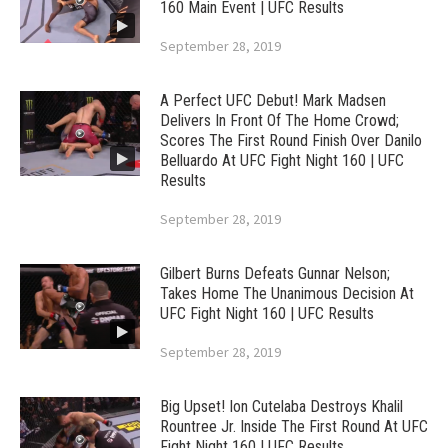
160 Main Event | UFC Results
September 28, 2019
A Perfect UFC Debut! Mark Madsen
Delivers In Front Of The Home Crowd;
Scores The First Round Finish Over Danilo
Belluardo At UFC Fight Night 160 | UFC
Results
September 28, 2019
Gilbert Burns Defeats Gunnar Nelson;
Takes Home The Unanimous Decision At
UFC Fight Night 160 | UFC Results
September 28, 2019
Big Upset! Ion Cutelaba Destroys Khalil
Rountree Jr. Inside The First Round At UFC
Fight Night 160 | UFC Results