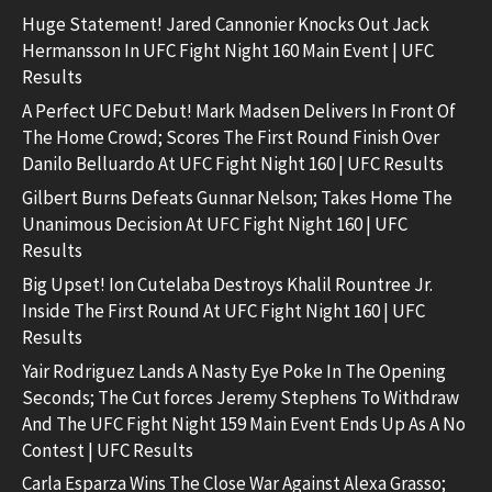
Huge Statement! Jared Cannonier Knocks Out Jack
Hermansson In UFC Fight Night 160 Main Event | UFC
Results
A Perfect UFC Debut! Mark Madsen Delivers In Front Of
The Home Crowd; Scores The First Round Finish Over
Danilo Belluardo At UFC Fight Night 160 | UFC Results
Gilbert Burns Defeats Gunnar Nelson; Takes Home The
Unanimous Decision At UFC Fight Night 160 | UFC
Results
Big Upset! Ion Cutelaba Destroys Khalil Rountree Jr.
Inside The First Round At UFC Fight Night 160 | UFC
Results
Yair Rodriguez Lands A Nasty Eye Poke In The Opening
Seconds; The Cut forces Jeremy Stephens To Withdraw
And The UFC Fight Night 159 Main Event Ends Up As A No
Contest | UFC Results
Carla Esparza Wins The Close War Against Alexa Grasso;