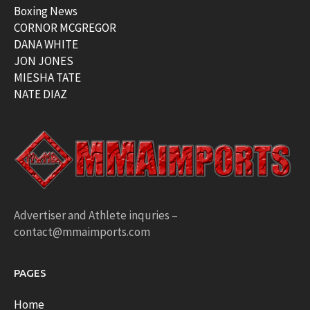
Boxing News
CORNOR MCGREGOR
DANA WHITE
JON JONES
MIESHA TATE
NATE DIAZ
Advertiser and Athlete inquries –
contact@mmaimports.com
PAGES
Home