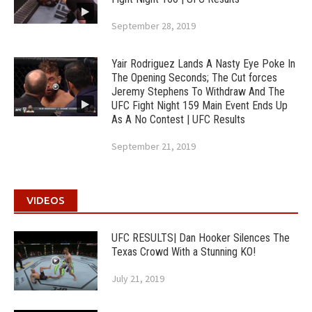
September 28, 2019
Yair Rodriguez Lands A Nasty Eye Poke In
The Opening Seconds; The Cut forces
Jeremy Stephens To Withdraw And The
UFC Fight Night 159 Main Event Ends Up
As A No Contest | UFC Results
September 21, 2019
VIDEOS
UFC RESULTS| Dan Hooker Silences The
Texas Crowd With a Stunning KO!
July 21, 2019