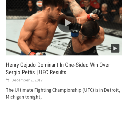
Henry Cejudo Dominant In One-Sided Win Over
Sergio Pettis | UFC Results
December 2, 2017
The Ultimate Fighting Championship (UFC) is in Detroit,
Michigan tonight,