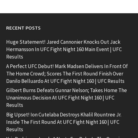
RECENT POSTS
Huge Statement! Jared Cannonier Knocks Out Jack
Hermansson In UFC Fight Night 160 Main Event | UFC
Results
A Perfect UFC Debut! Mark Madsen Delivers In Front Of
The Home Crowd; Scores The First Round Finish Over
Danilo Belluardo At UFC Fight Night 160 | UFC Results
Gilbert Burns Defeats Gunnar Nelson; Takes Home The
Unanimous Decision At UFC Fight Night 160 | UFC
Results
Big Upset! Ion Cutelaba Destroys Khalil Rountree Jr.
Inside The First Round At UFC Fight Night 160 | UFC
Results