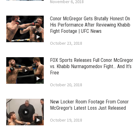
November 6, 2018
Conor McGregor Gets Brutally Honest On
His Performance After Reviewing Khabib
Fight Footage | UFC News
October 23, 2018
FOX Sports Releases Full Conor McGregor
vs. Khabib Nurmagomedov Fight… And It’s
Free
October 20, 2018
New Locker Room Footage From Conor
McGregor’s Latest Loss Just Released
October 19, 2018