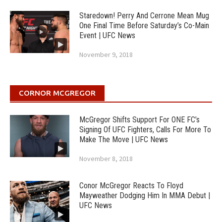
Staredown! Perry And Cerrone Mean Mug
One Final Time Before Saturday’s Co-Main
Event | UFC News
November 9, 2018
CORNOR MCGREGOR
McGregor Shifts Support For ONE FC’s
Signing Of UFC Fighters, Calls For More To
Make The Move | UFC News
November 8, 2018
Conor McGregor Reacts To Floyd
Mayweather Dodging Him In MMA Debut |
UFC News