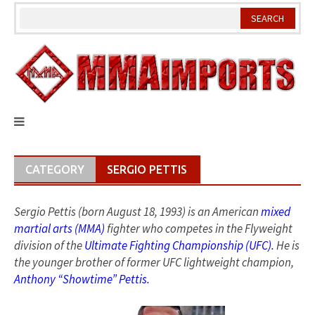
Skip
to
content
CATEGORY
SERGIO PETTIS
Sergio Pettis (born August 18, 1993) is an American
mixed
martial arts (MMA)
fighter who competes in the Flyweight
division of the
Ultimate Fighting Championship (UFC).
He is
the younger brother of former UFC lightweight champion,
Anthony “Showtime” Pettis.