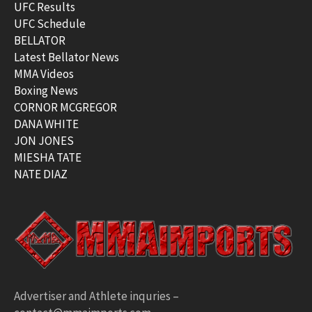
UFC Results
UFC Schedule
BELLATOR
Latest Bellator News
MMA Videos
Boxing News
CORNOR MCGREGOR
DANA WHITE
JON JONES
MIESHA TATE
NATE DIAZ
Advertiser and Athlete inquries –