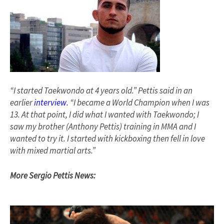
“I started Taekwondo at 4 years old.” Pettis said in an
earlier
interview.
“I became a World Champion when I was
13. At that point, I did what I wanted with Taekwondo; I
saw my brother (Anthony Pettis) training in MMA and I
wanted to try it. I started with kickboxing then fell in love
with mixed martial arts.”
More Sergio Pettis News: