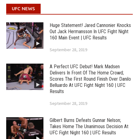
UFC NEWS
Huge Statement! Jared Cannonier Knocks
Out Jack Hermansson In UFC Fight Night
160 Main Event | UFC Results
September 28, 2019
A Perfect UFC Debut! Mark Madsen
Delivers In Front Of The Home Crowd;
Scores The First Round Finish Over Danilo
Belluardo At UFC Fight Night 160 | UFC
Results
September 28, 2019
Gilbert Burns Defeats Gunnar Nelson;
Takes Home The Unanimous Decision At
UFC Fight Night 160 | UFC Results