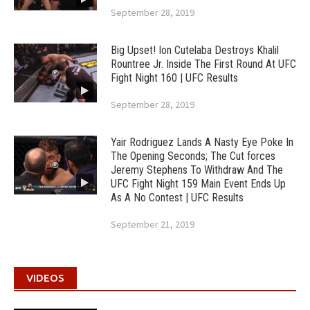
September 28, 2019
Big Upset! Ion Cutelaba Destroys Khalil
Rountree Jr. Inside The First Round At UFC
Fight Night 160 | UFC Results
September 28, 2019
Yair Rodriguez Lands A Nasty Eye Poke In
The Opening Seconds; The Cut forces
Jeremy Stephens To Withdraw And The
UFC Fight Night 159 Main Event Ends Up
As A No Contest | UFC Results
September 21, 2019
VIDEOS