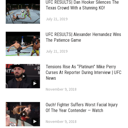
UFC RESULTS| Dan Hooker Silences The
Texas Crowd With a Stunning KO!
July 21, 2019
UFC RESULTS| Alexander Hernandez Wins
The Patience Game
July 21, 2019
Tensions Rise As “Platinum” Mike Perry
Curses At Reporter During Interview | UFC
News
November 9, 2018
Ouch! Fighter Suffers Worst Facial Injury
Of The Year Contender — Watch
November 9, 2018