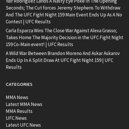
Yair Rodriguez Lands A Nasty Eye Poke In The Opening
Seconds; The Cut forces Jeremy Stephens To Withdraw
And The UFC Fight Night 159 Main Event Ends Up As A No
Contest | UFC Results
Carla Esparza Wins The Close War Against Alexa Grasso;
Takes Home The Majority Decision in the UFC Fight Night
159 Co-Main event! | UFC Results
A Wild War Between Brandon Moreno And Askar Askarov
Ends Up In A Split Draw At UFC Fight Night 159 | UFC
Results
CATEGORIES
MMA News
Latest MMA News
MMA Results
UFC News
Latest UFC News