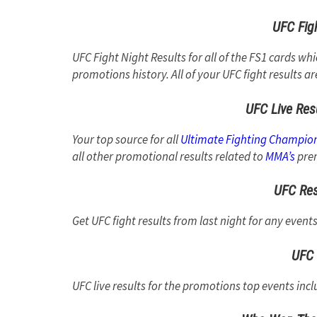
UFC Figh
UFC Fight Night Results for all of the FS1 cards wh
promotions history. All of your UFC fight results ar
UFC Live Res
Your top source for all
Ultimate Fighting Champio
all other promotional results related to
MMA’s
prem
UFC Res
Get UFC fight results from last night for any event
UFC 
UFC live results for the promotions top events incl