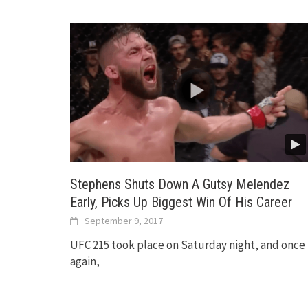
Stephens Shuts Down A Gutsy Melendez
Early, Picks Up Biggest Win Of His Career
September 9, 2017
UFC 215 took place on Saturday night, and once
again,