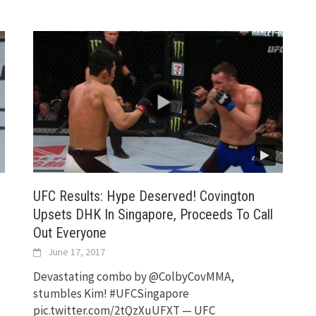
UFC Results: Hype Deserved! Covington
Upsets DHK In Singapore, Proceeds To Call
Out Everyone
June 17, 2017
Devastating combo by @ColbyCovMMA,
stumbles Kim! #UFCSingapore
pic.twitter.com/2tQzXuUFXT — UFC