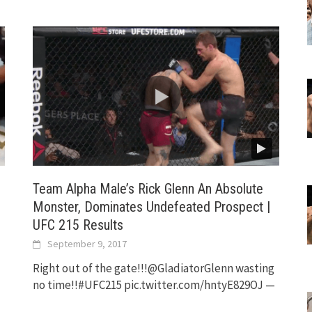
Team Alpha Male’s Rick Glenn An Absolute
Monster, Dominates Undefeated Prospect |
UFC 215 Results
September 9, 2017
Right out of the gate!!!@GladiatorGlenn wasting
no time!!#UFC215 pic.twitter.com/hntyE829OJ —