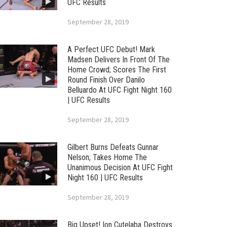
UFC Results
September 28, 2019
A Perfect UFC Debut! Mark
Madsen Delivers In Front Of The
Home Crowd; Scores The First
Round Finish Over Danilo
Belluardo At UFC Fight Night 160
| UFC Results
September 28, 2019
Gilbert Burns Defeats Gunnar
Nelson; Takes Home The
Unanimous Decision At UFC Fight
Night 160 | UFC Results
September 28, 2019
Big Upset! Ion Cutelaba Destroys