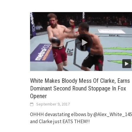
White Makes Bloody Mess Of Clarke, Earns
Dominant Second Round Stoppage In Fox
Opener
September 9, 2017
OHHH devastating elbows by @Alex_White_145
and Clarke just EATS THEM!!