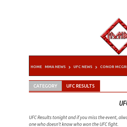
Skip
to
content
HOME
MMA NEWS
UFC NEWS
CONOR MCGR
CATEGORY
UFC RESULTS
UF
UFC Results tonight and if you miss the event, alw
one who doesn’t know who won the UFC fight.