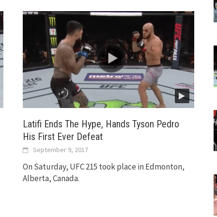
Latifi Ends The Hype, Hands Tyson Pedro
His First Ever Defeat
September 9, 2017
On Saturday, UFC 215 took place in Edmonton,
Alberta, Canada.