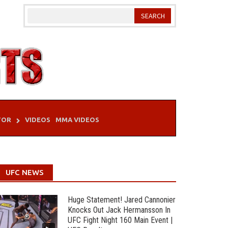
TOR
VIDEOS
MMA VIDEOS
UFC NEWS
Huge Statement! Jared Cannonier
Knocks Out Jack Hermansson In
UFC Fight Night 160 Main Event |