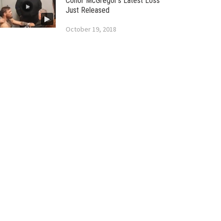
Conor McGregor’s Latest Loss
Just Released
October 19, 2018