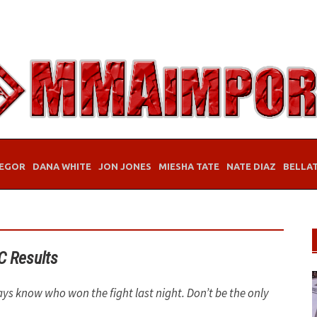
EGOR
DANA WHITE
JON JONES
MIESHA TATE
NATE DIAZ
BELLA
C Results
ays know who won the fight last night. Don’t be the only