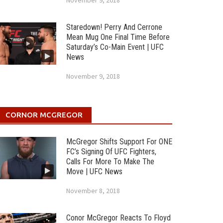
November 9, 2018
Staredown! Perry And Cerrone
Mean Mug One Final Time Before
Saturday’s Co-Main Event | UFC
News
November 9, 2018
CORNOR MCGREGOR
McGregor Shifts Support For ONE
FC’s Signing Of UFC Fighters,
Calls For More To Make The
Move | UFC News
November 8, 2018
Conor McGregor Reacts To Floyd