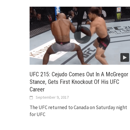
UFC 215: Cejudo Comes Out In A McGregor
Stance, Gets First Knockout Of His UFC
Career
September 9, 2017
The UFC returned to Canada on Saturday night
for UFC