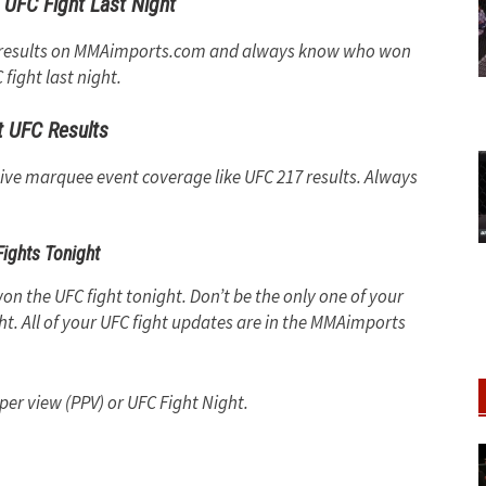
UFC Fight Last Night
ny results on MMAimports.com and always know who won
fight last night.
t UFC Results
sive marquee event coverage like UFC 217 results. Always
ights Tonight
on the UFC fight tonight. Don’t be the only one of your
t. All of your UFC fight updates are in the MMAimports
 per view (PPV) or UFC Fight Night.