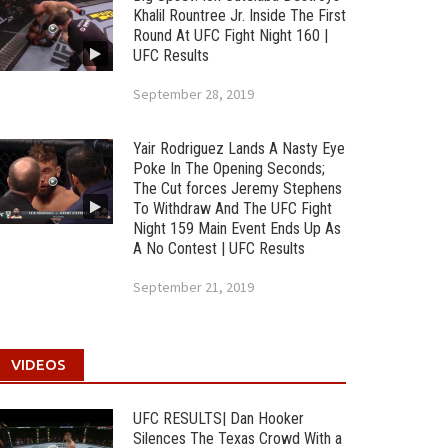
Khalil Rountree Jr. Inside The First
Round At UFC Fight Night 160 |
UFC Results
September 28, 2019
Yair Rodriguez Lands A Nasty Eye
Poke In The Opening Seconds;
The Cut forces Jeremy Stephens
To Withdraw And The UFC Fight
Night 159 Main Event Ends Up As
A No Contest | UFC Results
September 21, 2019
VIDEOS
UFC RESULTS| Dan Hooker
Silences The Texas Crowd With a