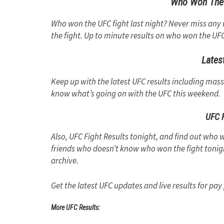
Who Won The 
Who won the UFC fight last night? Never miss a
the fight. Up to minute results on who won the UFC 
Lates
Keep up with the latest UFC results including mas
know what’s going on with the UFC this weekend.
UFC F
Also, UFC Fight Results tonight, and find out who w
friends who doesn’t know who won the fight tonigh
archive.
Get the latest UFC updates and live results for pay
More UFC Results: