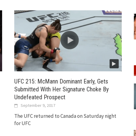
UFC 215: McMann Dominant Early, Gets
Submitted With Her Signature Choke By
Undefeated Prospect
September 9, 2017
The UFC returned to Canada on Saturday night
for UFC