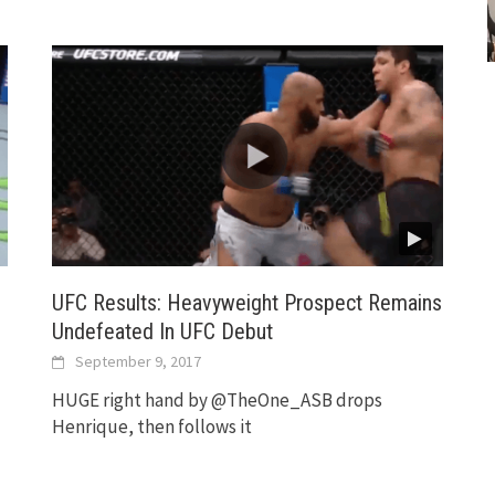
UFC Results: Heavyweight Prospect Remains
Undefeated In UFC Debut
September 9, 2017
HUGE right hand by @TheOne_ASB drops
Henrique, then follows it