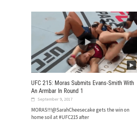
UFC 215: Moras Submits Evans-Smith With
An Armbar In Round 1
September 9, 2017
MORAS!!!@SarahCheesecake gets the win on
home soil at #UFC215 after