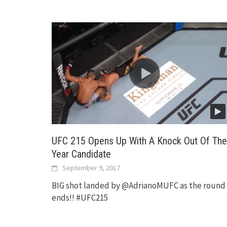
UFC 215 Opens Up With A Knock Out Of The
Year Candidate
September 9, 2017
BIG shot landed by @AdrianoMUFC as the round
ends!! #UFC215