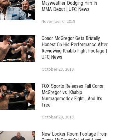
Mayweather Dodging Him In
MMA Debut | UFC News
November 6, 2018
Conor McGregor Gets Brutally
Honest On His Performance After
Reviewing Khabib Fight Footage |
UFC News
October 23, 2018
FOX Sports Releases Full Conor
McGregor vs. Khabib
Nurmagomedov Fight… And It’s
Free
October 20, 2018
New Locker Room Footage From