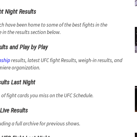
t Night Results
ich have been home to some of the best fights in the
e in the results section below.
ults and Play by Play
nship
results, latest UFC fight Results, weigh-in results, and
iere organization.
ults Last Night
s of fight cards you miss on the UFC Schedule.
Live Results
uding a full archive for previous shows.