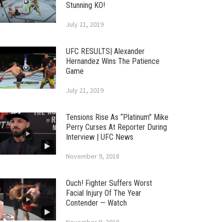
Stunning KO!
July 21, 2019
UFC RESULTS| Alexander
Hernandez Wins The Patience
Game
July 21, 2019
Tensions Rise As “Platinum” Mike
Perry Curses At Reporter During
Interview | UFC News
November 9, 2018
Ouch! Fighter Suffers Worst
Facial Injury Of The Year
Contender — Watch