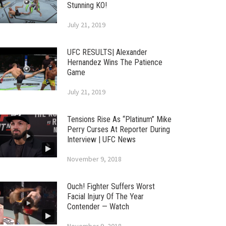
Stunning KO!
July 21, 2019
UFC RESULTS| Alexander
Hernandez Wins The Patience
Game
July 21, 2019
Tensions Rise As “Platinum” Mike
Perry Curses At Reporter During
Interview | UFC News
November 9, 2018
Ouch! Fighter Suffers Worst
Facial Injury Of The Year
Contender — Watch