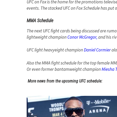
UFC on Fox is the home for the promotions televised
events. The stacked UFC on Fox Schedule has put o
MMA Schedule
The next UFC fight cards being discussed are rumo
lightweight champion
Conor McGregor,
and his riv
UFC light heavyeight champion
Daniel Cormier
alo
Also the MMA fight schedule for the top female MMA
Or even former bantamweight champion
Miesha 
More news from the upcoming UFC schedule: