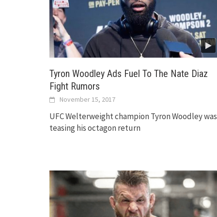
Tyron Woodley Ads Fuel To The Nate Diaz
Fight Rumors
November 15, 2017
UFC Welterweight champion Tyron Woodley was
teasing his octagon return