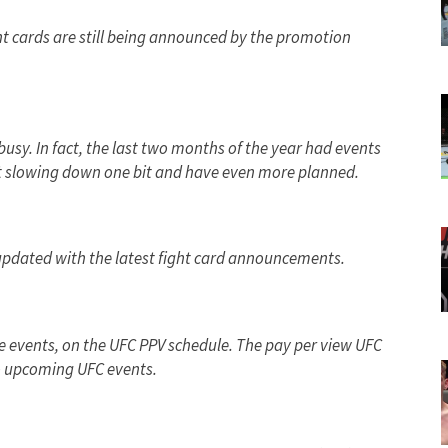
ht cards are still being announced by the promotion
usy. In fact, the last two months of the year had events
’t slowing down one bit and have even more planned.
updated with the latest fight card announcements.
uee events, on the UFC PPV schedule. The pay per view UFC
 to upcoming UFC events.