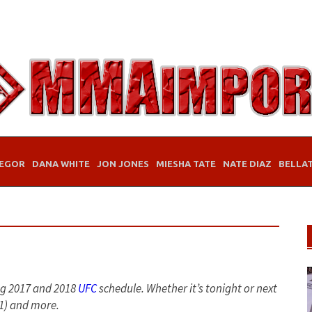
EGOR
DANA WHITE
JON JONES
MIESHA TATE
NATE DIAZ
BELLA
ng 2017 and 2018
UFC
schedule. Whether it’s tonight or next
S1) and more.