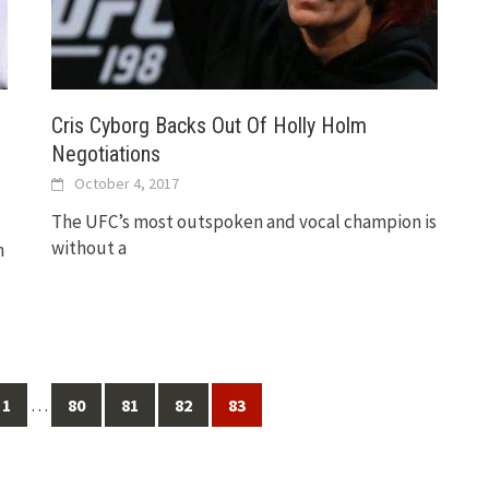
Cris Cyborg Backs Out Of Holly Holm
Negotiations
October 4, 2017
The UFC’s most outspoken and vocal champion is
without a
n
…
1
80
81
82
83