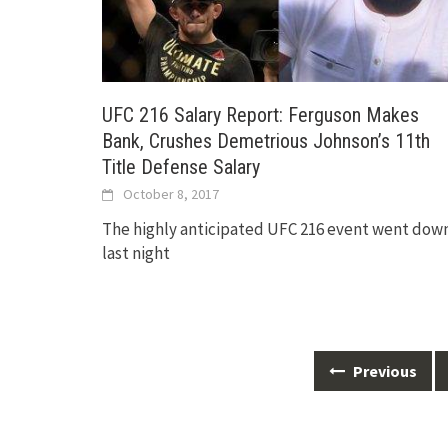
UFC 216 Salary Report: Ferguson Makes
Bank, Crushes Demetrious Johnson’s 11th
Title Defense Salary
October 8, 2017
The highly anticipated UFC 216 event went dow
last night
Posts
Previous
navigation