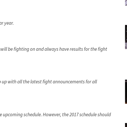
r year.
will be fighting on and always have results for the fight
 up with all the latest fight announcements for all
 the upcoming schedule. However, the 2017 schedule should