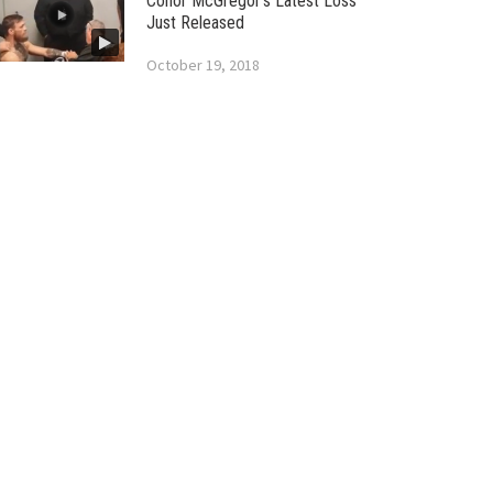
Conor McGregor’s Latest Loss
Just Released
October 19, 2018