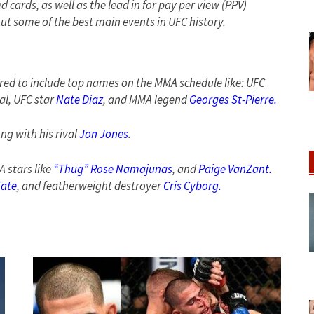
 cards, as well as the lead in for pay per view (PPV)
ut some of the best main events in UFC history.
red to include top names on the MMA schedule like: UFC
al, UFC star
Nate Diaz
, and MMA legend
Georges St-Pierre.
ng with his rival
Jon Jones
.
 stars like
“Thug” Rose Namajunas
, and
Paige VanZant.
Tate
, and featherweight destroyer
Cris Cyborg.