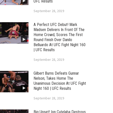
UFC Results
September 28, 2019
A Perfect UFC Debut! Mark
Madsen Delivers In Front Of The
Home Crowd; Scores The First
Round Finish Over Danilo
Belluardo At UFC Fight Night 160
| UFC Results
September 28, 2019
Gilbert Burns Defeats Gunnar
Nelson; Takes Home The
Unanimous Decision At UFC Fight
Night 160 | UFC Results
September 28, 2019
Big Upset! Ion Cutelaba Destroys