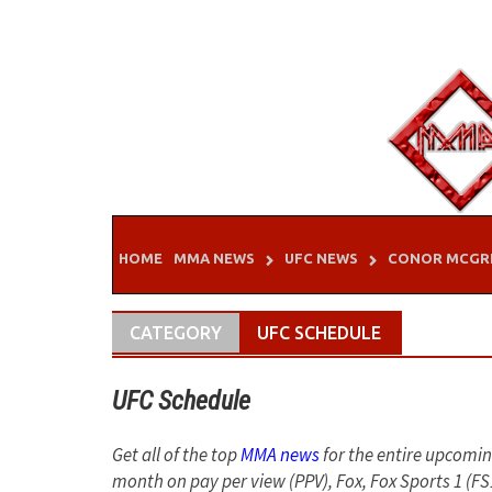
Skip
to
content
HOME
MMA NEWS
UFC NEWS
CONOR MCGR
CATEGORY
UFC SCHEDULE
UFC Schedule
Get all of the top
MMA news
for the entire upcomi
month on pay per view (PPV), Fox, Fox Sports 1 (F