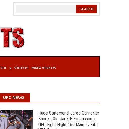
TOR
VIDEOS
MMA VIDEOS
UFC NEWS
Huge Statement! Jared Cannonier
Knocks Out Jack Hermansson In
UFC Fight Night 160 Main Event |