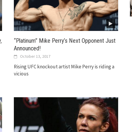
,
“Platinum” Mike Perry’s Next Opponent Just
Announced!
October 13, 2017
Rising UFC knockout artist Mike Perry is riding a
vicious