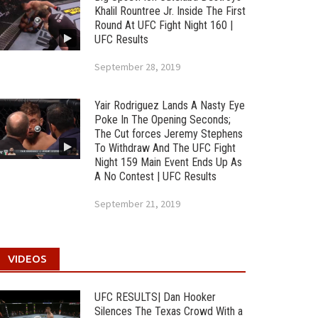
Khalil Rountree Jr. Inside The First
Round At UFC Fight Night 160 |
UFC Results
September 28, 2019
Yair Rodriguez Lands A Nasty Eye
Poke In The Opening Seconds;
The Cut forces Jeremy Stephens
To Withdraw And The UFC Fight
Night 159 Main Event Ends Up As
A No Contest | UFC Results
September 21, 2019
VIDEOS
UFC RESULTS| Dan Hooker
Silences The Texas Crowd With a