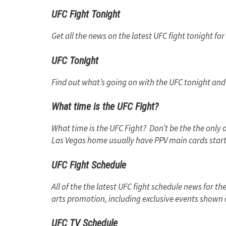
UFC Fight Tonight
Get all the news on the latest UFC fight tonight for 
UFC Tonight
Find out what’s going on with the UFC tonight and k
What time is the UFC Fight?
What time is the UFC Fight? Don’t be the the only 
Las Vegas home usually have PPV main cards start
UFC Fight Schedule
All of the the latest UFC fight schedule news for th
arts promotion, including exclusive events shown 
UFC TV Schedule