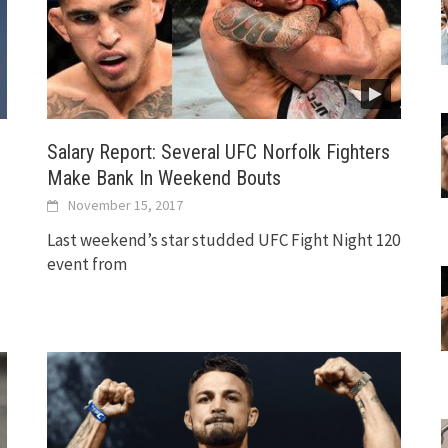
Salary Report: Several UFC Norfolk Fighters
Make Bank In Weekend Bouts
November 15, 2017
Last weekend’s star studded UFC Fight Night 120
event from