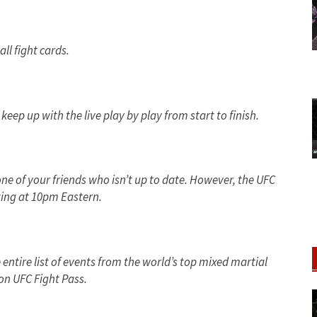
all fight cards.
eep up with the live play by play from start to finish.
one of your friends who isn’t up to date. However, the UFC
ing at 10pm Eastern.
e entire list of events from the world’s top mixed martial
on UFC Fight Pass.