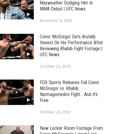
Mayweather Dodging Him In
MMA Debut | UFC News
November 6, 2018
Conor McGregor Gets Brutally
Honest On His Performance After
Reviewing Khabib Fight Footage |
UFC News
October 23, 2018
FOX Sports Releases Full Conor
McGregor vs. Khabib
Nurmagomedov Fight… And It’s
Free
October 20, 2018
New Locker Room Footage From