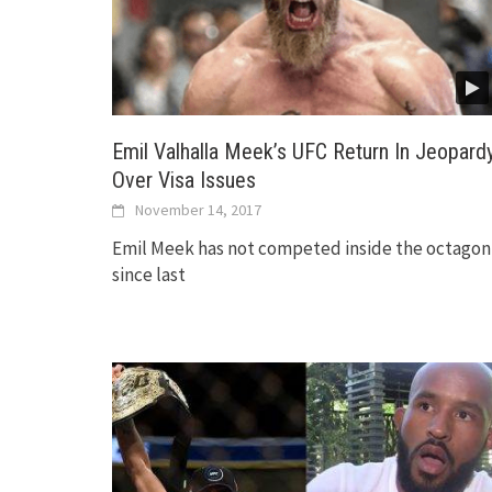
Emil Valhalla Meek’s UFC Return In Jeopardy
Over Visa Issues
November 14, 2017
Emil Meek has not competed inside the octagon
since last