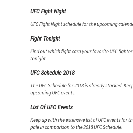
UFC Fight Night
UFC Fight Night schedule for the upcoming calenda
Fight Tonight
Find out which fight card your favorite UFC fighter 
tonight
UFC Schedule 2018
The UFC Schedule for 2018 is already stacked. Keep
upcoming UFC events.
List Of UFC Events
Keep up with the extensive list of UFC events for
pale in comparison to the 2018 UFC Schedule.