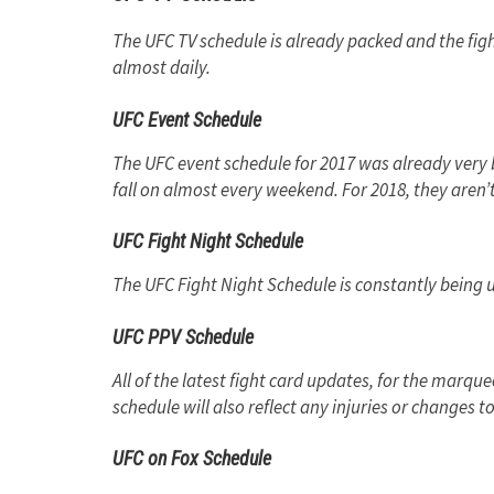
The UFC TV schedule is already packed and the fig
almost daily.
UFC Event Schedule
The UFC event schedule for 2017 was already very b
fall on almost every weekend. For 2018, they aren
UFC Fight Night Schedule
The UFC Fight Night Schedule is constantly being 
UFC PPV Schedule
All of the latest fight card updates, for the marq
schedule will also reflect any injuries or changes
UFC on Fox Schedule