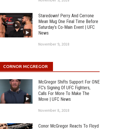
November 9, 2018
Staredown! Perry And Cerrone
Mean Mug One Final Time Before
Saturday’s Co-Main Event | UFC
News
November 9, 2018
CORNOR MCGREGOR
McGregor Shifts Support For ONE
FC’s Signing Of UFC Fighters,
Calls For More To Make The
Move | UFC News
November 8, 2018
Conor McGregor Reacts To Floyd