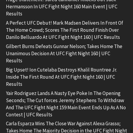
Hermansson In UFC Fight Night 160 Main Event | UFC
Results
A Perfect UFC Debut! Mark Madsen Delivers In Front Of
The Home Crowd; Scores The First Round Finish Over
Danilo Belluardo At UFC Fight Night 160 | UFC Results
Gilbert Burns Defeats Gunnar Nelson; Takes Home The
Unanimous Decision At UFC Fight Night 160 | UFC
Results
Big Upset! Ion Cutelaba Destroys Khalil Rountree Jr.
Inside The First Round At UFC Fight Night 160 | UFC
Results
Yair Rodriguez Lands A Nasty Eye Poke In The Opening
Seconds; The Cut forces Jeremy Stephens To Withdraw
And The UFC Fight Night 159 Main Event Ends Up As A No
Contest | UFC Results
Carla Esparza Wins The Close War Against Alexa Grasso;
Takes Home The Majority Decision in the UFC Fight Night