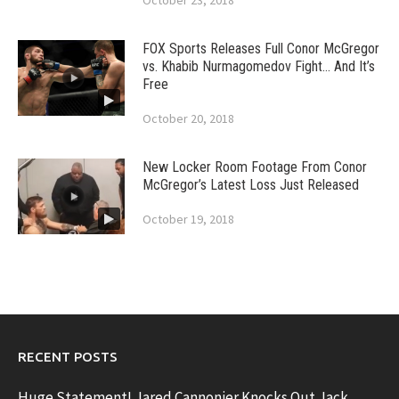
October 23, 2018
FOX Sports Releases Full Conor McGregor
vs. Khabib Nurmagomedov Fight… And It’s
Free
October 20, 2018
New Locker Room Footage From Conor
McGregor’s Latest Loss Just Released
October 19, 2018
RECENT POSTS
Huge Statement! Jared Cannonier Knocks Out Jack