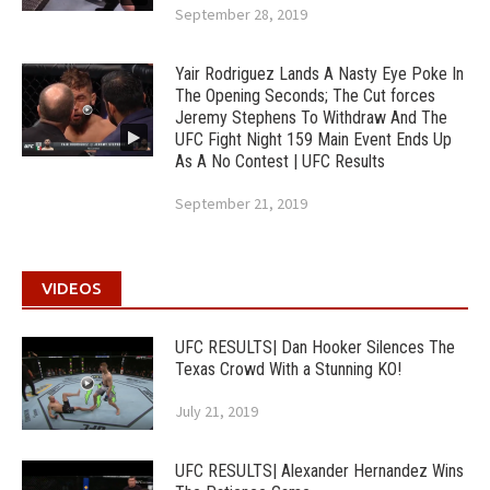
September 28, 2019
Yair Rodriguez Lands A Nasty Eye Poke In
The Opening Seconds; The Cut forces
Jeremy Stephens To Withdraw And The
UFC Fight Night 159 Main Event Ends Up
As A No Contest | UFC Results
September 21, 2019
VIDEOS
UFC RESULTS| Dan Hooker Silences The
Texas Crowd With a Stunning KO!
July 21, 2019
UFC RESULTS| Alexander Hernandez Wins