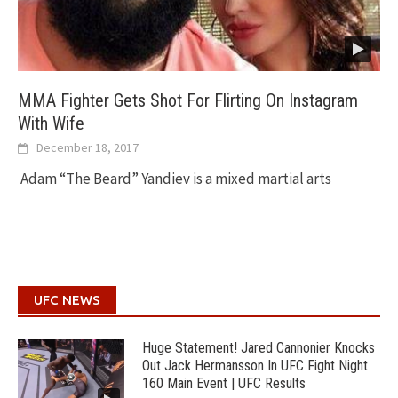
MMA Fighter Gets Shot For Flirting On Instagram
With Wife
December 18, 2017
Adam “The Beard” Yandiev is a mixed martial arts
UFC NEWS
Huge Statement! Jared Cannonier Knocks
Out Jack Hermansson In UFC Fight Night
160 Main Event | UFC Results