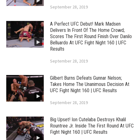
September 28, 2019
A Perfect UFC Debut! Mark Madsen
Delivers In Front Of The Home Crowd;
Scores The First Round Finish Over Danilo
Belluardo At UFC Fight Night 160 | UFC
Results
September 28, 2019
Gilbert Burns Defeats Gunnar Nelson;
Takes Home The Unanimous Decision At
UFC Fight Night 160 | UFC Results
September 28, 2019
Big Upset! Ion Cutelaba Destroys Khalil
Rountree Jr. Inside The First Round At UFC
Fight Night 160 | UFC Results