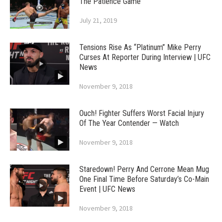
The Patience Game
July 21, 2019
Tensions Rise As “Platinum” Mike Perry
Curses At Reporter During Interview | UFC
News
November 9, 2018
Ouch! Fighter Suffers Worst Facial Injury
Of The Year Contender — Watch
November 9, 2018
Staredown! Perry And Cerrone Mean Mug
One Final Time Before Saturday’s Co-Main
Event | UFC News
November 9, 2018