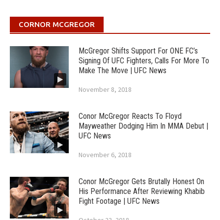
CORNOR MCGREGOR
McGregor Shifts Support For ONE FC’s
Signing Of UFC Fighters, Calls For More To
Make The Move | UFC News
November 8, 2018
Conor McGregor Reacts To Floyd
Mayweather Dodging Him In MMA Debut |
UFC News
November 6, 2018
Conor McGregor Gets Brutally Honest On
His Performance After Reviewing Khabib
Fight Footage | UFC News