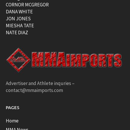
CORNOR MCGREGOR
DANA WHITE
JON JONES
MIESHA TATE
NATE DIAZ
Advertiser and Athlete inquries –
contact@mmaimports.com
PAGES
Home
MMA News