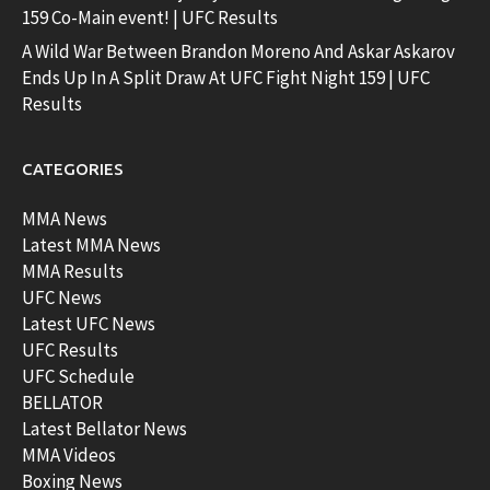
159 Co-Main event! | UFC Results
A Wild War Between Brandon Moreno And Askar Askarov
Ends Up In A Split Draw At UFC Fight Night 159 | UFC
Results
CATEGORIES
MMA News
Latest MMA News
MMA Results
UFC News
Latest UFC News
UFC Results
UFC Schedule
BELLATOR
Latest Bellator News
MMA Videos
Boxing News