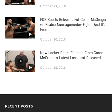
October 23, 2018
FOX Sports Releases Full Conor McGregor
vs. Khabib Nurmagomedov Fight… And It’s
Free
October 20, 2018
New Locker Room Footage From Conor
McGregor’s Latest Loss Just Released
October 19, 2018
RECENT POSTS