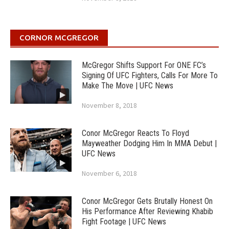
CORNOR MCGREGOR
McGregor Shifts Support For ONE FC’s
Signing Of UFC Fighters, Calls For More To
Make The Move | UFC News
November 8, 2018
Conor McGregor Reacts To Floyd
Mayweather Dodging Him In MMA Debut |
UFC News
November 6, 2018
Conor McGregor Gets Brutally Honest On
His Performance After Reviewing Khabib
Fight Footage | UFC News