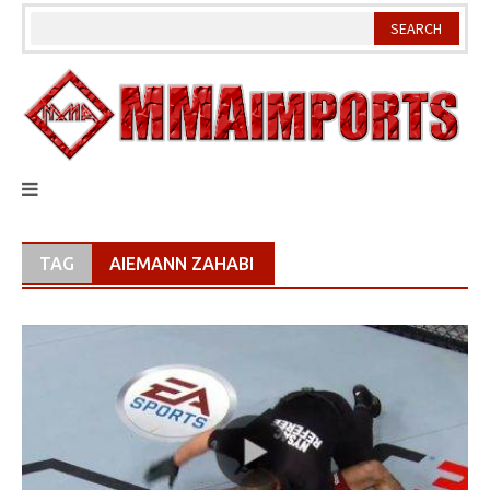
Skip
to
content
TAG
AIEMANN ZAHABI