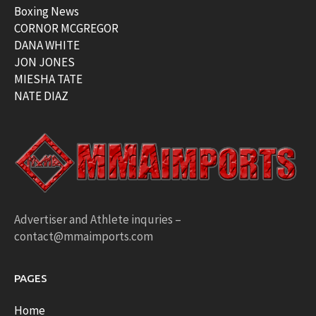
Boxing News
CORNOR MCGREGOR
DANA WHITE
JON JONES
MIESHA TATE
NATE DIAZ
Advertiser and Athlete inquries –
contact@mmaimports.com
PAGES
Home