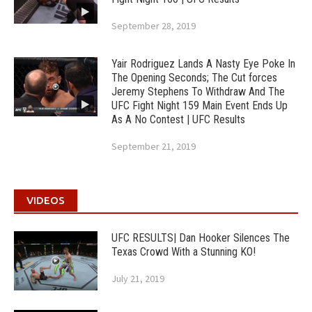
September 28, 2019
Yair Rodriguez Lands A Nasty Eye Poke In
The Opening Seconds; The Cut forces
Jeremy Stephens To Withdraw And The
UFC Fight Night 159 Main Event Ends Up
As A No Contest | UFC Results
September 21, 2019
VIDEOS
UFC RESULTS| Dan Hooker Silences The
Texas Crowd With a Stunning KO!
July 21, 2019