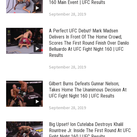
160 Main Event | UFC Results
September 28, 2019
A Perfect UFC Debut! Mark Madsen
Delivers In Front Of The Home Crowd;
Scores The First Round Finish Over Danilo
Belluardo At UFC Fight Night 160 | UFC
Results
September 28, 2019
Gilbert Burns Defeats Gunnar Nelson;
Takes Home The Unanimous Decision At
UFC Fight Night 160 | UFC Results
September 28, 2019
Big Upset! Ion Cutelaba Destroys Khalil
Rountree Jr. Inside The First Round At UFC
Fight Night 160 | UFC Results