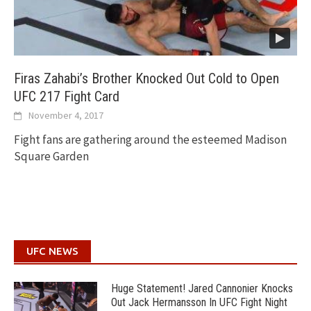
Firas Zahabi’s Brother Knocked Out Cold to Open
UFC 217 Fight Card
November 4, 2017
Fight fans are gathering around the esteemed Madison
Square Garden
UFC NEWS
Huge Statement! Jared Cannonier Knocks
Out Jack Hermansson In UFC Fight Night