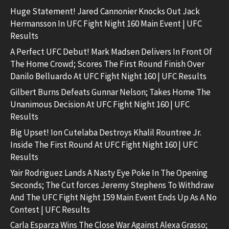
Huge Statement! Jared Cannonier Knocks Out Jack
Hermansson In UFC Fight Night 160 Main Event | UFC
Results
A Perfect UFC Debut! Mark Madsen Delivers In Front Of
The Home Crowd; Scores The First Round Finish Over
Danilo Belluardo At UFC Fight Night 160 | UFC Results
Gilbert Burns Defeats Gunnar Nelson; Takes Home The
Unanimous Decision At UFC Fight Night 160 | UFC
Results
Big Upset! Ion Cutelaba Destroys Khalil Rountree Jr.
Inside The First Round At UFC Fight Night 160 | UFC
Results
Yair Rodriguez Lands A Nasty Eye Poke In The Opening
Seconds; The Cut forces Jeremy Stephens To Withdraw
And The UFC Fight Night 159 Main Event Ends Up As A No
Contest | UFC Results
Carla Esparza Wins The Close War Against Alexa Grasso;