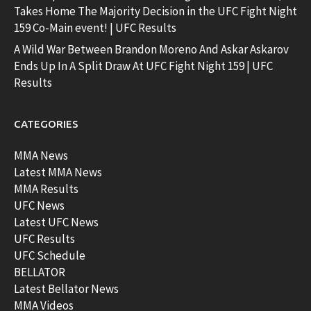
Takes Home The Majority Decision in the UFC Fight Night
159 Co-Main event! | UFC Results
A Wild War Between Brandon Moreno And Askar Askarov
Ends Up In A Split Draw At UFC Fight Night 159 | UFC
Results
CATEGORIES
MMA News
Latest MMA News
MMA Results
UFC News
Latest UFC News
UFC Results
UFC Schedule
BELLATOR
Latest Bellator News
MMA Videos