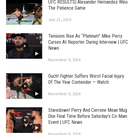
UFC RESULTS| Alexander Hernandez Wins
The Patience Game
July 21, 2019
Tensions Rise As “Platinum” Mike Perry
Curses At Reporter During Interview | UFC
News
November 9, 2018
Ouch! Fighter Suffers Worst Facial Injury
Of The Year Contender — Watch
November 9, 2018
Staredown! Perry And Cerrone Mean Mug
One Final Time Before Saturday’s Co-Main
Event | UFC News
November 9, 2018