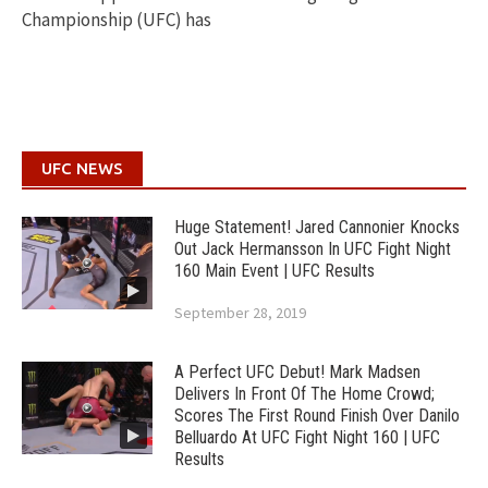
Championship (UFC) has
UFC NEWS
Huge Statement! Jared Cannonier Knocks
Out Jack Hermansson In UFC Fight Night
160 Main Event | UFC Results
September 28, 2019
A Perfect UFC Debut! Mark Madsen
Delivers In Front Of The Home Crowd;
Scores The First Round Finish Over Danilo
Belluardo At UFC Fight Night 160 | UFC
Results