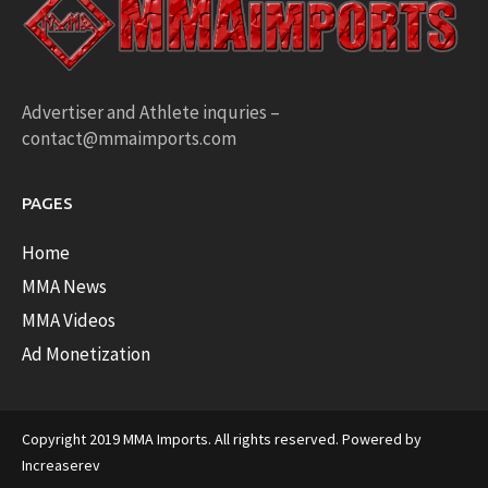
Advertiser and Athlete inquries –
contact@mmaimports.com
PAGES
Home
MMA News
MMA Videos
Ad Monetization
Copyright 2019 MMA Imports. All rights reserved. Powered by
Increaserev