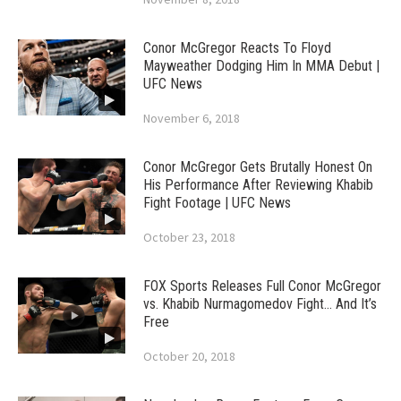
Conor McGregor Reacts To Floyd
Mayweather Dodging Him In MMA Debut |
UFC News
November 6, 2018
Conor McGregor Gets Brutally Honest On
His Performance After Reviewing Khabib
Fight Footage | UFC News
October 23, 2018
FOX Sports Releases Full Conor McGregor
vs. Khabib Nurmagomedov Fight… And It’s
Free
October 20, 2018