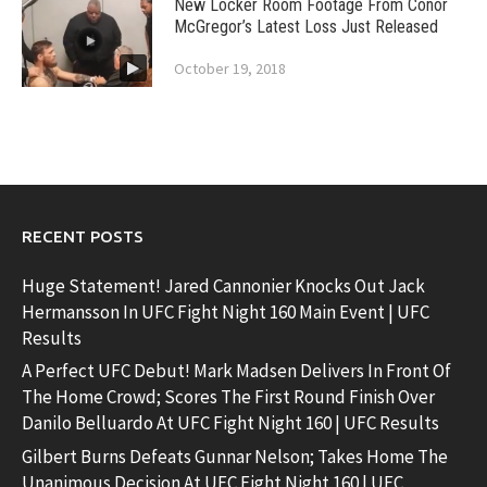
New Locker Room Footage From Conor
McGregor’s Latest Loss Just Released
October 19, 2018
RECENT POSTS
Huge Statement! Jared Cannonier Knocks Out Jack
Hermansson In UFC Fight Night 160 Main Event | UFC
Results
A Perfect UFC Debut! Mark Madsen Delivers In Front Of
The Home Crowd; Scores The First Round Finish Over
Danilo Belluardo At UFC Fight Night 160 | UFC Results
Gilbert Burns Defeats Gunnar Nelson; Takes Home The
Unanimous Decision At UFC Fight Night 160 | UFC