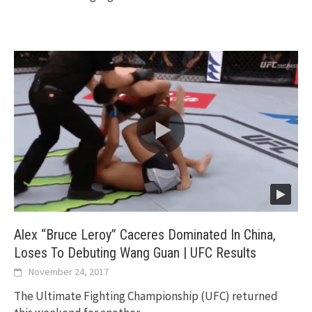
Alex “Bruce Leroy” Caceres Dominated In China,
Loses To Debuting Wang Guan | UFC Results
November 24, 2017
The Ultimate Fighting Championship (UFC) returned