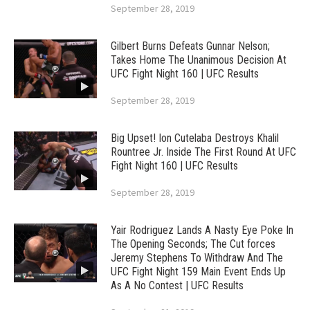
September 28, 2019
Gilbert Burns Defeats Gunnar Nelson;
Takes Home The Unanimous Decision At
UFC Fight Night 160 | UFC Results
September 28, 2019
Big Upset! Ion Cutelaba Destroys Khalil
Rountree Jr. Inside The First Round At UFC
Fight Night 160 | UFC Results
September 28, 2019
Yair Rodriguez Lands A Nasty Eye Poke In
The Opening Seconds; The Cut forces
Jeremy Stephens To Withdraw And The
UFC Fight Night 159 Main Event Ends Up
As A No Contest | UFC Results