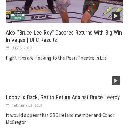
Alex “Bruce Lee Roy” Caceres Returns With Big Win
In Vegas | UFC Results
July 6, 2018
Fight fans are flocking to the Pearl Theatre in Las
Lobov Is Back, Set to Return Against Bruce Leeroy
February 13, 2018
It would appear that SBG Ireland member and Conor
McGregor