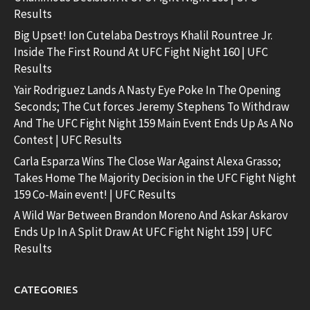
Results
Big Upset! Ion Cutelaba Destroys Khalil Rountree Jr.
Inside The First Round At UFC Fight Night 160 | UFC
Results
Yair Rodriguez Lands A Nasty Eye Poke In The Opening
Seconds; The Cut forces Jeremy Stephens To Withdraw
And The UFC Fight Night 159 Main Event Ends Up As A No
Contest | UFC Results
Carla Esparza Wins The Close War Against Alexa Grasso;
Takes Home The Majority Decision in the UFC Fight Night
159 Co-Main event! | UFC Results
A Wild War Between Brandon Moreno And Askar Askarov
Ends Up In A Split Draw At UFC Fight Night 159 | UFC
Results
CATEGORIES