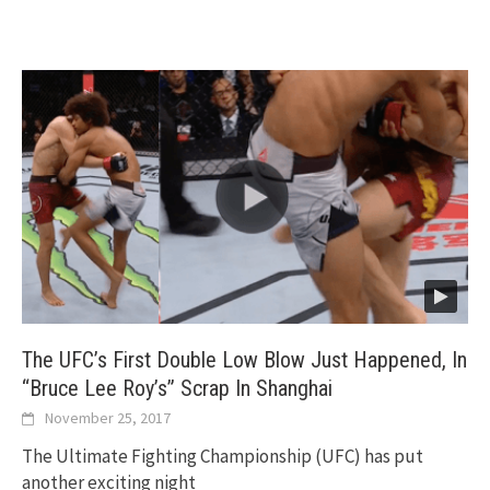
The UFC’s First Double Low Blow Just Happened, In
“Bruce Lee Roy’s” Scrap In Shanghai
November 25, 2017
The Ultimate Fighting Championship (UFC) has put
another exciting night