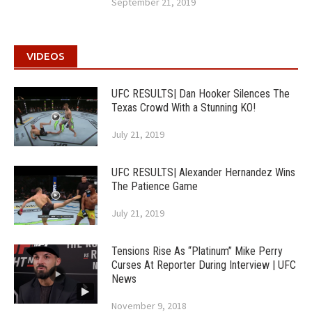
September 21, 2019
VIDEOS
UFC RESULTS| Dan Hooker Silences The
Texas Crowd With a Stunning KO!
July 21, 2019
UFC RESULTS| Alexander Hernandez Wins
The Patience Game
July 21, 2019
Tensions Rise As “Platinum” Mike Perry
Curses At Reporter During Interview | UFC
News
November 9, 2018