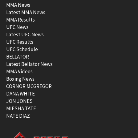
MMA News
Latest MMA News
MMA Results
UFC News
Latest UFC News
UFC Results
UFC Schedule
BELLATOR
Latest Bellator News
MMA Videos
Boxing News
CORNOR MCGREGOR
DANA WHITE
JON JONES
MIESHA TATE
NATE DIAZ