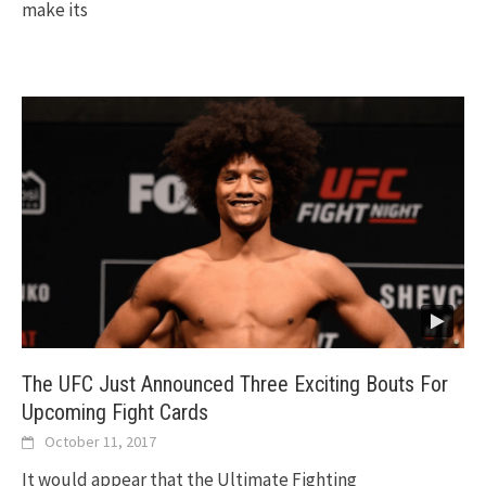
make its
The UFC Just Announced Three Exciting Bouts For
Upcoming Fight Cards
October 11, 2017
It would appear that the Ultimate Fighting