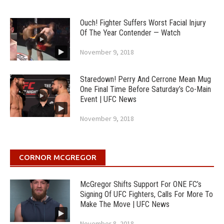
Ouch! Fighter Suffers Worst Facial Injury
Of The Year Contender — Watch
November 9, 2018
Staredown! Perry And Cerrone Mean Mug
One Final Time Before Saturday’s Co-Main
Event | UFC News
November 9, 2018
CORNOR MCGREGOR
McGregor Shifts Support For ONE FC’s
Signing Of UFC Fighters, Calls For More To
Make The Move | UFC News
November 8, 2018