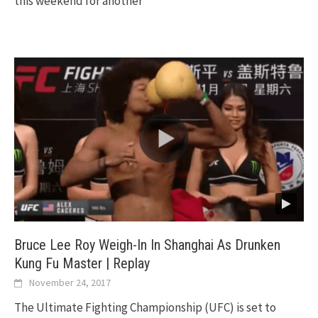
this weekend for another
Bruce Lee Roy Weigh-In In Shanghai As Drunken
Kung Fu Master | Replay
November 24, 2017
The Ultimate Fighting Championship (UFC) is set to