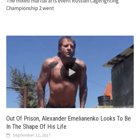
The mixed martial arts event Russian Cagefighting
Championship 2 went
Out Of Prison, Alexander Emelianenko Looks To Be
In The Shape Of His Life
September 12, 2017