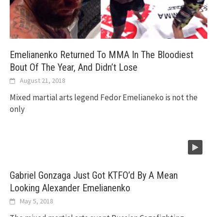
Emelianenko Returned To MMA In The Bloodiest
Bout Of The Year, And Didn’t Lose
August 21, 2018
Mixed martial arts legend Fedor Emelianeko is not the
only
Gabriel Gonzaga Just Got KTFO’d By A Mean
Looking Alexander Emelianenko
May 5, 2018