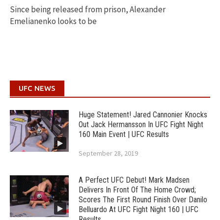
Since being released from prison, Alexander
Emelianenko looks to be
UFC NEWS
Huge Statement! Jared Cannonier Knocks
Out Jack Hermansson In UFC Fight Night
160 Main Event | UFC Results
September 28, 2019
A Perfect UFC Debut! Mark Madsen
Delivers In Front Of The Home Crowd;
Scores The First Round Finish Over Danilo
Belluardo At UFC Fight Night 160 | UFC
Results