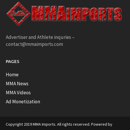
Advertiser and Athlete inquries –
contact@mmaimports.com
PAGES
Home
MMA News
MMA Videos
Ad Monetization
Copyright 2019 MMA Imports. All rights reserved. Powered by