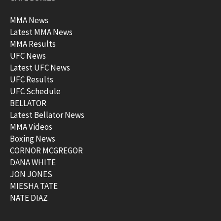
MMA News
Latest MMA News
MMA Results
UFC News
Latest UFC News
UFC Results
UFC Schedule
BELLATOR
Latest Bellator News
MMA Videos
Boxing News
CORNOR MCGREGOR
DANA WHITE
JON JONES
MIESHA TATE
NATE DIAZ