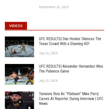
September 21, 2019
VIDEOS
UFC RESULTS| Dan Hooker Silences The
Texas Crowd With a Stunning KO!
July 21, 2019
UFC RESULTS| Alexander Hernandez Wins
The Patience Game
July 21, 2019
Tensions Rise As “Platinum” Mike Perry
Curses At Reporter During Interview | UFC
News