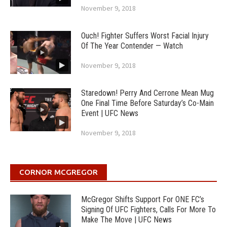
November 9, 2018
Ouch! Fighter Suffers Worst Facial Injury
Of The Year Contender — Watch
November 9, 2018
Staredown! Perry And Cerrone Mean Mug
One Final Time Before Saturday’s Co-Main
Event | UFC News
November 9, 2018
CORNOR MCGREGOR
McGregor Shifts Support For ONE FC’s
Signing Of UFC Fighters, Calls For More To
Make The Move | UFC News