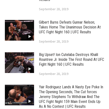
September 28, 2019
Gilbert Burns Defeats Gunnar Nelson;
Takes Home The Unanimous Decision At
UFC Fight Night 160 | UFC Results
September 28, 2019
Big Upset! Ion Cutelaba Destroys Khalil
Rountree Jr. Inside The First Round At UFC
Fight Night 160 | UFC Results
September 28, 2019
Yair Rodriguez Lands A Nasty Eye Poke In
The Opening Seconds; The Cut forces
Jeremy Stephens To Withdraw And The
UFC Fight Night 159 Main Event Ends Up
As A No Contest | UFC Results