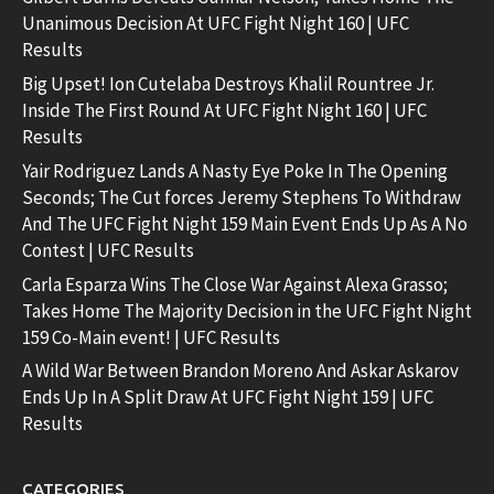
Unanimous Decision At UFC Fight Night 160 | UFC
Results
Big Upset! Ion Cutelaba Destroys Khalil Rountree Jr.
Inside The First Round At UFC Fight Night 160 | UFC
Results
Yair Rodriguez Lands A Nasty Eye Poke In The Opening
Seconds; The Cut forces Jeremy Stephens To Withdraw
And The UFC Fight Night 159 Main Event Ends Up As A No
Contest | UFC Results
Carla Esparza Wins The Close War Against Alexa Grasso;
Takes Home The Majority Decision in the UFC Fight Night
159 Co-Main event! | UFC Results
A Wild War Between Brandon Moreno And Askar Askarov
Ends Up In A Split Draw At UFC Fight Night 159 | UFC
Results
CATEGORIES