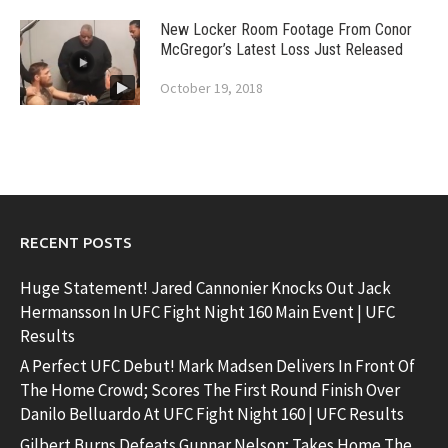
New Locker Room Footage From Conor
McGregor’s Latest Loss Just Released
October 19, 2018
RECENT POSTS
Huge Statement! Jared Cannonier Knocks Out Jack
Hermansson In UFC Fight Night 160 Main Event | UFC
Results
A Perfect UFC Debut! Mark Madsen Delivers In Front Of
The Home Crowd; Scores The First Round Finish Over
Danilo Belluardo At UFC Fight Night 160 | UFC Results
Gilbert Burns Defeats Gunnar Nelson; Takes Home The