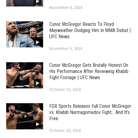
November 8, 2018
Conor McGregor Reacts To Floyd
Mayweather Dodging Him In MMA Debut |
UFC News
November 6, 2018
Conor McGregor Gets Brutally Honest On
His Performance After Reviewing Khabib
Fight Footage | UFC News
October 23, 2018
FOX Sports Releases Full Conor McGregor
vs. Khabib Nurmagomedov Fight… And It’s
Free
October 20, 2018