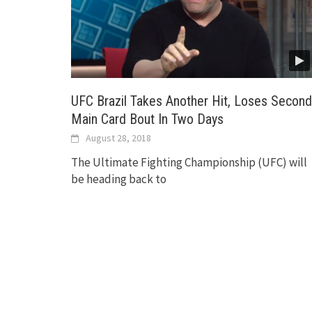
UFC Brazil Takes Another Hit, Loses Second
Main Card Bout In Two Days
August 28, 2018
The Ultimate Fighting Championship (UFC) will
be heading back to