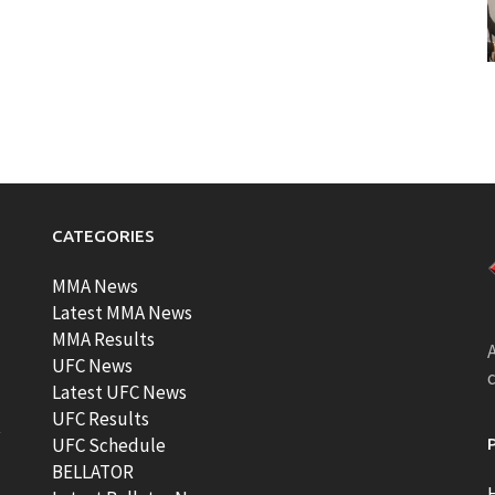
CATEGORIES
MMA News
Latest MMA News
MMA Results
A
UFC News
Latest UFC News
UFC Results
t
UFC Schedule
BELLATOR