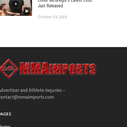
Conor McGregor’s Latest Loss
Just Released
October 19, 2018
dvertiser and Athlete inquries –
contact@mmaimports.com
PAGES
Home