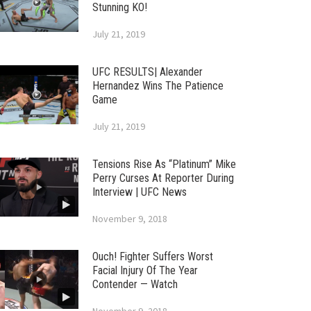
Stunning KO!
July 21, 2019
UFC RESULTS| Alexander
Hernandez Wins The Patience
Game
July 21, 2019
Tensions Rise As “Platinum” Mike
Perry Curses At Reporter During
Interview | UFC News
November 9, 2018
Ouch! Fighter Suffers Worst
Facial Injury Of The Year
Contender — Watch