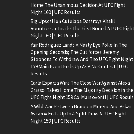
Home The Unanimous Decision At UFC Fight
Night 160 | UFC Results
Big Upset! Ion Cutelaba Destroys Khalil
Rountree Jr. Inside The First Round At UFC Figh
Night 160 | UFC Results
Yair Rodriguez Lands A Nasty Eye Poke In The
Opening Seconds; The Cut forces Jeremy
Stephens To Withdraw And The UFC Fight Night
159 Main Event Ends Up As A No Contest | UFC
Results
Carla Esparza Wins The Close War Against Alexa
Grasso; Takes Home The Majority Decision in the
UFC Fight Night 159 Co-Main event! | UFC Result
A Wild War Between Brandon Moreno And Askar
Askarov Ends Up In A Split Draw At UFC Fight
Night 159 | UFC Results