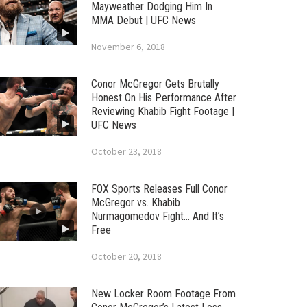
Mayweather Dodging Him In
MMA Debut | UFC News
November 6, 2018
Conor McGregor Gets Brutally
Honest On His Performance After
Reviewing Khabib Fight Footage |
UFC News
October 23, 2018
FOX Sports Releases Full Conor
McGregor vs. Khabib
Nurmagomedov Fight… And It’s
Free
October 20, 2018
New Locker Room Footage From