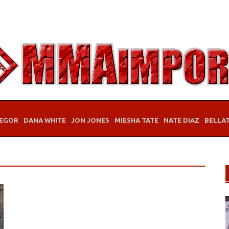
EGOR
DANA WHITE
JON JONES
MIESHA TATE
NATE DIAZ
BELLA