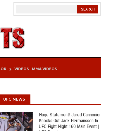
TOR
VIDEOS
MMA VIDEOS
UFC NEWS
Huge Statement! Jared Cannonier
Knocks Out Jack Hermansson In
UFC Fight Night 160 Main Event |