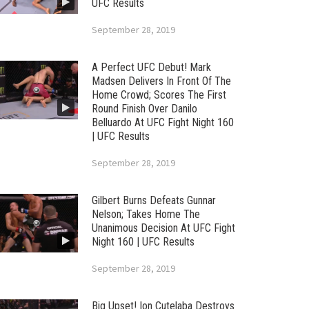
UFC Results
September 28, 2019
A Perfect UFC Debut! Mark
Madsen Delivers In Front Of The
Home Crowd; Scores The First
Round Finish Over Danilo
Belluardo At UFC Fight Night 160
| UFC Results
September 28, 2019
Gilbert Burns Defeats Gunnar
Nelson; Takes Home The
Unanimous Decision At UFC Fight
Night 160 | UFC Results
September 28, 2019
Big Upset! Ion Cutelaba Destroys