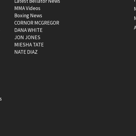
Latest Bellator News
MMA Videos
Boxing News
CORNOR MCGREGOR
t
DANA WHITE
JON JONES
MIESHA TATE
NATE DIAZ
s