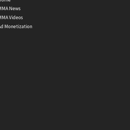
MMA News
MMA Videos
Ad Monetization