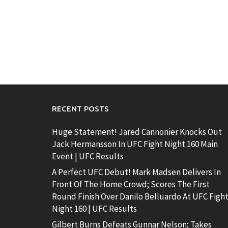
RECENT POSTS
Huge Statement! Jared Cannonier Knocks Out
Jack Hermansson In UFC Fight Night 160 Main
Event | UFC Results
A Perfect UFC Debut! Mark Madsen Delivers In
Front Of The Home Crowd; Scores The First
Round Finish Over Danilo Belluardo At UFC Figh
Night 160 | UFC Results
Gilbert Burns Defeats Gunnar Nelson; Takes