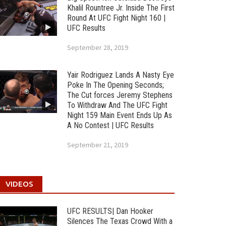
Khalil Rountree Jr. Inside The First
Round At UFC Fight Night 160 |
UFC Results
September 28, 2019
Yair Rodriguez Lands A Nasty Eye
Poke In The Opening Seconds;
The Cut forces Jeremy Stephens
To Withdraw And The UFC Fight
Night 159 Main Event Ends Up As
A No Contest | UFC Results
September 21, 2019
VIDEOS
UFC RESULTS| Dan Hooker
Silences The Texas Crowd With a