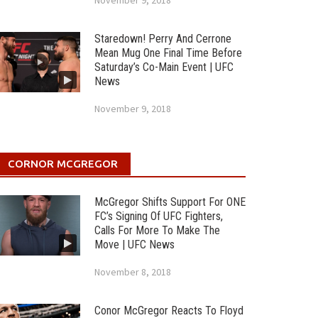
November 9, 2018
Staredown! Perry And Cerrone
Mean Mug One Final Time Before
Saturday’s Co-Main Event | UFC
News
November 9, 2018
CORNOR MCGREGOR
McGregor Shifts Support For ONE
FC’s Signing Of UFC Fighters,
Calls For More To Make The
Move | UFC News
November 8, 2018
Conor McGregor Reacts To Floyd