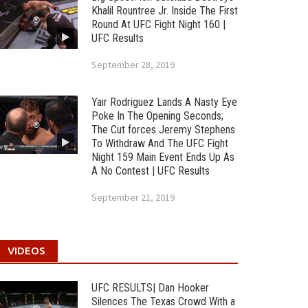
Khalil Rountree Jr. Inside The First
Round At UFC Fight Night 160 |
UFC Results
September 28, 2019
Yair Rodriguez Lands A Nasty Eye
Poke In The Opening Seconds;
The Cut forces Jeremy Stephens
To Withdraw And The UFC Fight
Night 159 Main Event Ends Up As
A No Contest | UFC Results
September 21, 2019
VIDEOS
UFC RESULTS| Dan Hooker
Silences The Texas Crowd With a