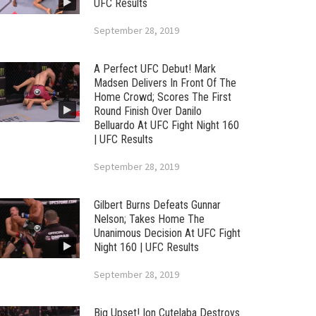
UFC Results
September 28, 2019
A Perfect UFC Debut! Mark
Madsen Delivers In Front Of The
Home Crowd; Scores The First
Round Finish Over Danilo
Belluardo At UFC Fight Night 160
| UFC Results
September 28, 2019
Gilbert Burns Defeats Gunnar
Nelson; Takes Home The
Unanimous Decision At UFC Fight
Night 160 | UFC Results
September 28, 2019
Big Upset! Ion Cutelaba Destroys