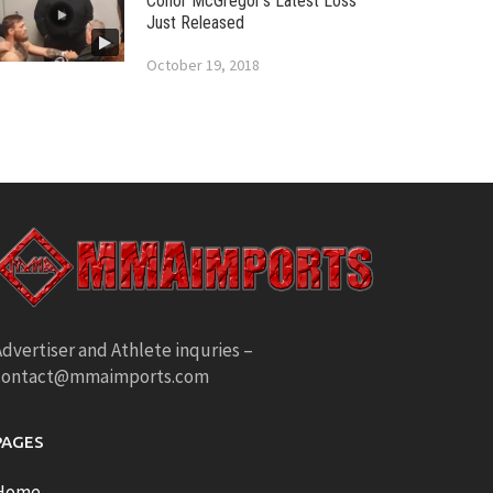
Conor McGregor’s Latest Loss
Just Released
October 19, 2018
dvertiser and Athlete inquries –
contact@mmaimports.com
PAGES
Home