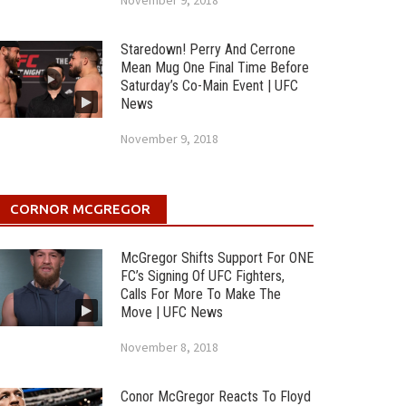
November 9, 2018
Staredown! Perry And Cerrone
Mean Mug One Final Time Before
Saturday’s Co-Main Event | UFC
News
November 9, 2018
CORNOR MCGREGOR
McGregor Shifts Support For ONE
FC’s Signing Of UFC Fighters,
Calls For More To Make The
Move | UFC News
November 8, 2018
Conor McGregor Reacts To Floyd