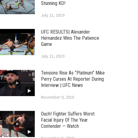
Stunning KO!
July 21, 2019
UFC RESULTS| Alexander
Hernandez Wins The Patience
Game
July 21, 2019
Tensions Rise As “Platinum” Mike
Perry Curses At Reporter During
Interview | UFC News
November 9, 2018
Ouch! Fighter Suffers Worst
Facial Injury Of The Year
Contender — Watch