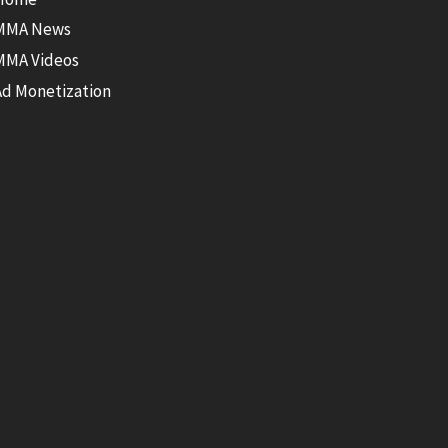
MMA News
MMA Videos
Ad Monetization