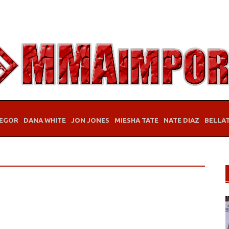
EGOR
DANA WHITE
JON JONES
MIESHA TATE
NATE DIAZ
BELLA