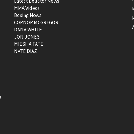
Latest Bellator News
MMA Videos
Boxing News
CORNOR MCGREGOR
t
DANA WHITE
JON JONES
MIESHA TATE
NATE DIAZ
s