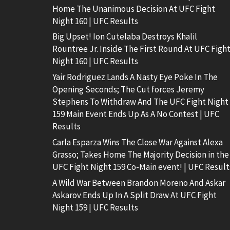
Home The Unanimous Decision At UFC Fight
Night 160 | UFC Results
Big Upset! Ion Cutelaba Destroys Khalil
Rountree Jr. Inside The First Round At UFC Figh
Night 160 | UFC Results
Yair Rodriguez Lands A Nasty Eye Poke In The
Opening Seconds; The Cut forces Jeremy
Stephens To Withdraw And The UFC Fight Night
159 Main Event Ends Up As A No Contest | UFC
Results
Carla Esparza Wins The Close War Against Alexa
Grasso; Takes Home The Majority Decision in the
UFC Fight Night 159 Co-Main event! | UFC Result
A Wild War Between Brandon Moreno And Askar
Askarov Ends Up In A Split Draw At UFC Fight
Night 159 | UFC Results