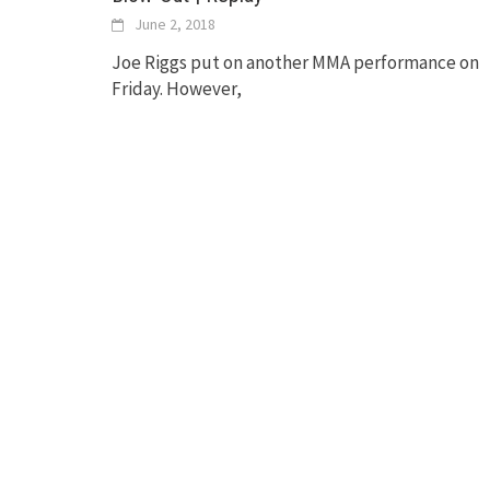
June 2, 2018
Joe Riggs put on another MMA performance on
Friday. However,