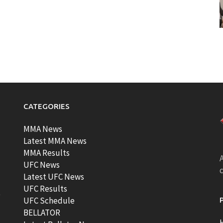
CATEGORIES
MMA News
Latest MMA News
MMA Results
A
UFC News
Latest UFC News
UFC Results
t
UFC Schedule
BELLATOR