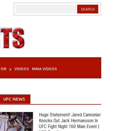
TOR
VIDEOS
MMA VIDEOS
UFC NEWS
Huge Statement! Jared Cannonier
Knocks Out Jack Hermansson In
UFC Fight Night 160 Main Event |