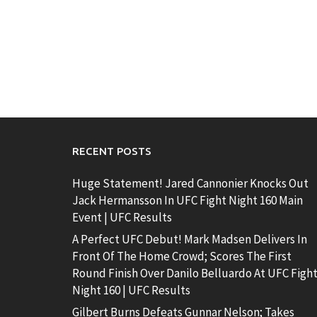
RECENT POSTS
Huge Statement! Jared Cannonier Knocks Out
Jack Hermansson In UFC Fight Night 160 Main
Event | UFC Results
A Perfect UFC Debut! Mark Madsen Delivers In
Front Of The Home Crowd; Scores The First
Round Finish Over Danilo Belluardo At UFC Figh
Night 160 | UFC Results
Gilbert Burns Defeats Gunnar Nelson; Takes