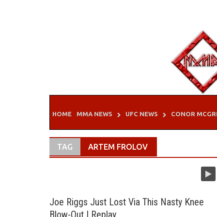
Skip
to
content
HOME
MMA NEWS
UFC NEWS
CONOR MCGR
TAG
ARTEM FROLOV
Joe Riggs Just Lost Via This Nasty Knee
Blow-Out | Replay