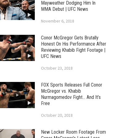
Mayweather Dodging Him In
MMA Debut | UFC News
November 6, 2018
Conor McGregor Gets Brutally
Honest On His Performance After
Reviewing Khabib Fight Footage |
UFC News
October 23, 2018
FOX Sports Releases Full Conor
McGregor vs. Khabib
Nurmagomedov Fight… And It’s
Free
October 20, 2018
New Locker Room Footage From