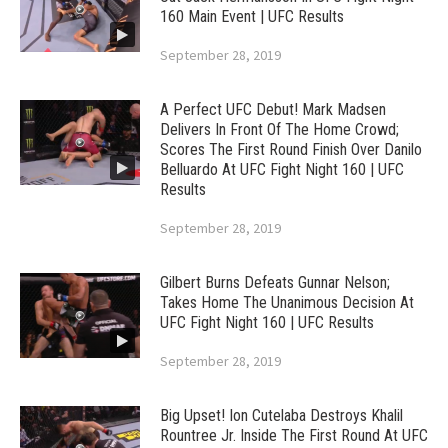
160 Main Event | UFC Results
September 28, 2019
A Perfect UFC Debut! Mark Madsen
Delivers In Front Of The Home Crowd;
Scores The First Round Finish Over Danilo
Belluardo At UFC Fight Night 160 | UFC
Results
September 28, 2019
Gilbert Burns Defeats Gunnar Nelson;
Takes Home The Unanimous Decision At
UFC Fight Night 160 | UFC Results
September 28, 2019
Big Upset! Ion Cutelaba Destroys Khalil
Rountree Jr. Inside The First Round At UFC