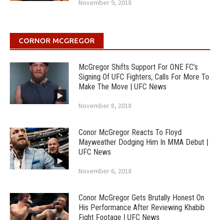
November 9, 2018
CORNOR MCGREGOR
McGregor Shifts Support For ONE FC’s
Signing Of UFC Fighters, Calls For More To
Make The Move | UFC News
November 8, 2018
Conor McGregor Reacts To Floyd
Mayweather Dodging Him In MMA Debut |
UFC News
November 6, 2018
Conor McGregor Gets Brutally Honest On
His Performance After Reviewing Khabib
Fight Footage | UFC News