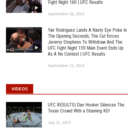
Fight Night 160 | UFC Results
September 28, 2019
Yair Rodriguez Lands A Nasty Eye Poke In
The Opening Seconds; The Cut forces
Jeremy Stephens To Withdraw And The
UFC Fight Night 159 Main Event Ends Up
As A No Contest | UFC Results
September 21, 2019
VIDEOS
UFC RESULTS| Dan Hooker Silences The
Texas Crowd With a Stunning KO!
July 21, 2019