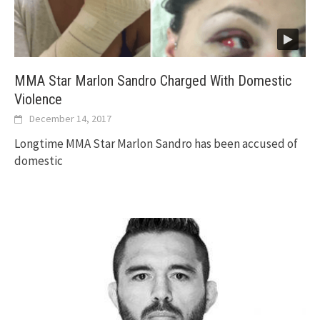
MMA Star Marlon Sandro Charged With Domestic
Violence
December 14, 2017
Longtime MMA Star Marlon Sandro has been accused of
domestic