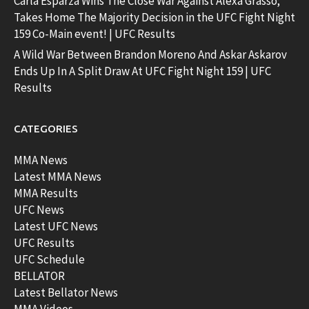
Carla Esparza Wins The Close War Against Alexa Grasso;
Takes Home The Majority Decision in the UFC Fight Night
159 Co-Main event! | UFC Results
A Wild War Between Brandon Moreno And Askar Askarov
Ends Up In A Split Draw At UFC Fight Night 159 | UFC
Results
CATEGORIES
MMA News
Latest MMA News
MMA Results
UFC News
Latest UFC News
UFC Results
UFC Schedule
BELLATOR
Latest Bellator News