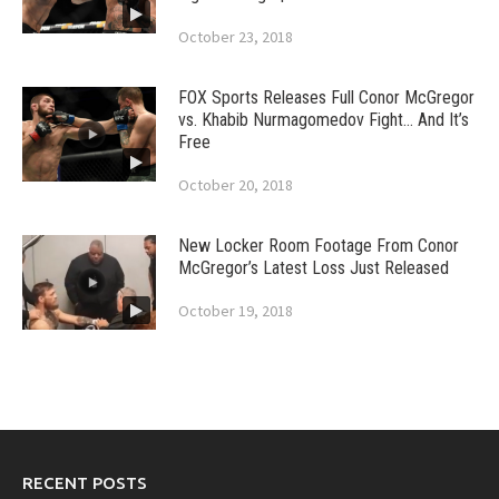
October 23, 2018
FOX Sports Releases Full Conor McGregor
vs. Khabib Nurmagomedov Fight… And It’s
Free
October 20, 2018
New Locker Room Footage From Conor
McGregor’s Latest Loss Just Released
October 19, 2018
RECENT POSTS