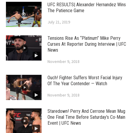
UFC RESULTS| Alexander Hernandez Wins
The Patience Game
July 21, 2019
Tensions Rise As “Platinum” Mike Perry
Curses At Reporter During Interview | UFC
News
November 9, 2018
Ouch! Fighter Suffers Worst Facial Injury
Of The Year Contender — Watch
November 9, 2018
Staredown! Perry And Cerrone Mean Mug
One Final Time Before Saturday’s Co-Main
Event | UFC News