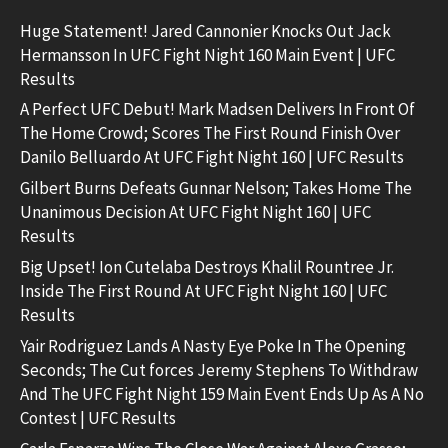
Huge Statement! Jared Cannonier Knocks Out Jack
Hermansson In UFC Fight Night 160 Main Event | UFC
Results
A Perfect UFC Debut! Mark Madsen Delivers In Front Of
The Home Crowd; Scores The First Round Finish Over
Danilo Belluardo At UFC Fight Night 160 | UFC Results
Gilbert Burns Defeats Gunnar Nelson; Takes Home The
Unanimous Decision At UFC Fight Night 160 | UFC
Results
Big Upset! Ion Cutelaba Destroys Khalil Rountree Jr.
Inside The First Round At UFC Fight Night 160 | UFC
Results
Yair Rodriguez Lands A Nasty Eye Poke In The Opening
Seconds; The Cut forces Jeremy Stephens To Withdraw
And The UFC Fight Night 159 Main Event Ends Up As A No
Contest | UFC Results