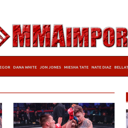
EGOR
DANA WHITE
JON JONES
MIESHA TATE
NATE DIAZ
BELLA