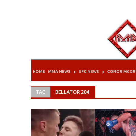
Skip
to
content
HOME
MMA NEWS
UFC NEWS
CONOR MCGR
TAG
BELLATOR 204