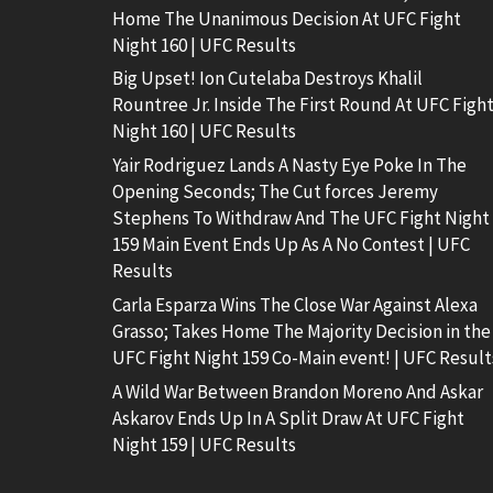
Home The Unanimous Decision At UFC Fight
Night 160 | UFC Results
Big Upset! Ion Cutelaba Destroys Khalil
Rountree Jr. Inside The First Round At UFC Figh
Night 160 | UFC Results
Yair Rodriguez Lands A Nasty Eye Poke In The
Opening Seconds; The Cut forces Jeremy
Stephens To Withdraw And The UFC Fight Night
159 Main Event Ends Up As A No Contest | UFC
Results
Carla Esparza Wins The Close War Against Alexa
Grasso; Takes Home The Majority Decision in the
UFC Fight Night 159 Co-Main event! | UFC Result
A Wild War Between Brandon Moreno And Askar
Askarov Ends Up In A Split Draw At UFC Fight
Night 159 | UFC Results