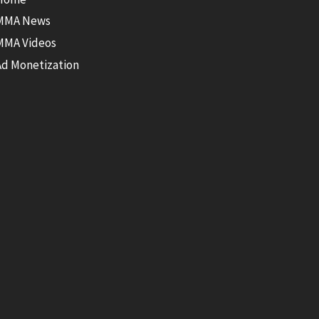
MMA News
MMA Videos
Ad Monetization