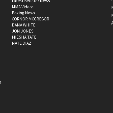
Latest Bellator News
MMA Videos
Boxing News
CORNOR MCGREGOR
t
DANA WHITE
JON JONES
MIESHA TATE
NATE DIAZ
s