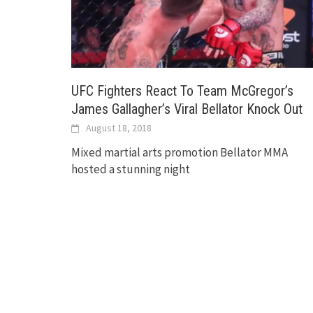
UFC Fighters React To Team McGregor’s
James Gallagher’s Viral Bellator Knock Out
August 18, 2018
Mixed martial arts promotion Bellator MMA
hosted a stunning night