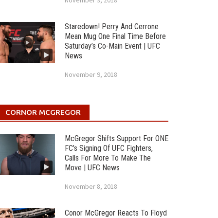
November 9, 2018
Staredown! Perry And Cerrone
Mean Mug One Final Time Before
Saturday’s Co-Main Event | UFC
News
November 9, 2018
CORNOR MCGREGOR
McGregor Shifts Support For ONE
FC’s Signing Of UFC Fighters,
Calls For More To Make The
Move | UFC News
November 8, 2018
Conor McGregor Reacts To Floyd