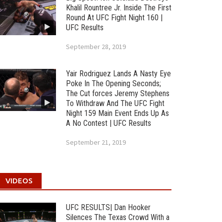
Khalil Rountree Jr. Inside The First
Round At UFC Fight Night 160 |
UFC Results
September 28, 2019
Yair Rodriguez Lands A Nasty Eye
Poke In The Opening Seconds;
The Cut forces Jeremy Stephens
To Withdraw And The UFC Fight
Night 159 Main Event Ends Up As
A No Contest | UFC Results
September 21, 2019
VIDEOS
UFC RESULTS| Dan Hooker
Silences The Texas Crowd With a