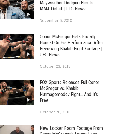
Mayweather Dodging Him In
MMA Debut | UFC News
November 6, 2018
Conor McGregor Gets Brutally
Honest On His Performance After
Reviewing Khabib Fight Footage |
UFC News
October 23, 2018
FOX Sports Releases Full Conor
McGregor vs. Khabib
Nurmagomedov Fight… And It’s
Free
October 20, 2018
New Locker Room Footage From