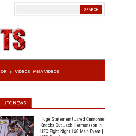
TOR
VIDEOS
MMA VIDEOS
UFC NEWS
Huge Statement! Jared Cannonier
Knocks Out Jack Hermansson In
UFC Fight Night 160 Main Event |