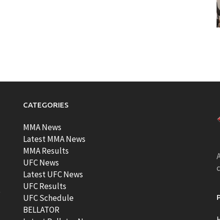
CATEGORIES
MMA News
Latest MMA News
MMA Results
A
UFC News
Latest UFC News
UFC Results
t
UFC Schedule
BELLATOR