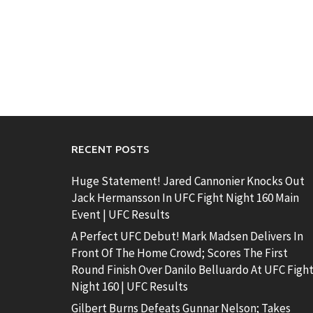
RECENT POSTS
Huge Statement! Jared Cannonier Knocks Out
Jack Hermansson In UFC Fight Night 160 Main
Event | UFC Results
A Perfect UFC Debut! Mark Madsen Delivers In
Front Of The Home Crowd; Scores The First
Round Finish Over Danilo Belluardo At UFC Figh
Night 160 | UFC Results
Gilbert Burns Defeats Gunnar Nelson; Takes