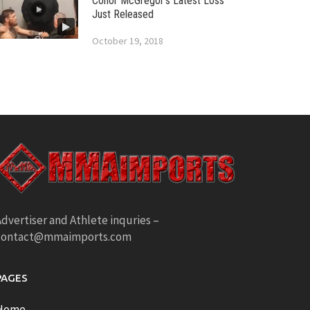
Conor McGregor’s Latest Loss
Just Released
October 19, 2018
dvertiser and Athlete inquries –
contact@mmaimports.com
PAGES
Home