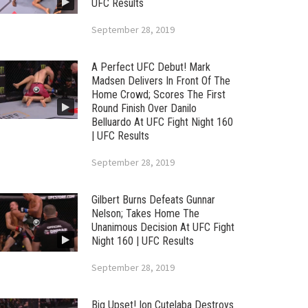
UFC Results
September 28, 2019
A Perfect UFC Debut! Mark
Madsen Delivers In Front Of The
Home Crowd; Scores The First
Round Finish Over Danilo
Belluardo At UFC Fight Night 160
| UFC Results
September 28, 2019
Gilbert Burns Defeats Gunnar
Nelson; Takes Home The
Unanimous Decision At UFC Fight
Night 160 | UFC Results
September 28, 2019
Big Upset! Ion Cutelaba Destroys