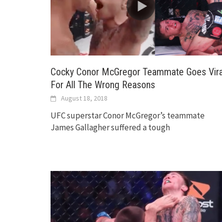
Cocky Conor McGregor Teammate Goes Vira
For All The Wrong Reasons
August 18, 2018
UFC superstar Conor McGregor’s teammate
James Gallagher suffered a tough