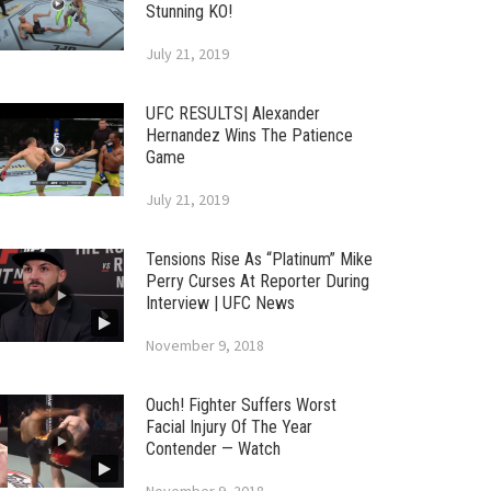
Stunning KO!
July 21, 2019
UFC RESULTS| Alexander
Hernandez Wins The Patience
Game
July 21, 2019
Tensions Rise As “Platinum” Mike
Perry Curses At Reporter During
Interview | UFC News
November 9, 2018
Ouch! Fighter Suffers Worst
Facial Injury Of The Year
Contender — Watch