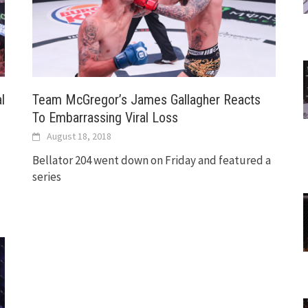
l
Team McGregor’s James Gallagher Reacts
To Embarrassing Viral Loss
August 18, 2018
Bellator 204 went down on Friday and featured a
series