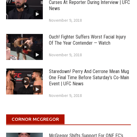
Curses At Reporter During Interview | UFC
News
November 9, 2018
Ouch! Fighter Suffers Worst Facial Injury
Of The Year Contender — Watch
November 9, 2018
Staredown! Perry And Cerrone Mean Mug
One Final Time Before Saturday’s Co-Main
Event | UFC News
November 9, 2018
CORNOR MCGREGOR
McGregor Shifts Support For ONE FC’s