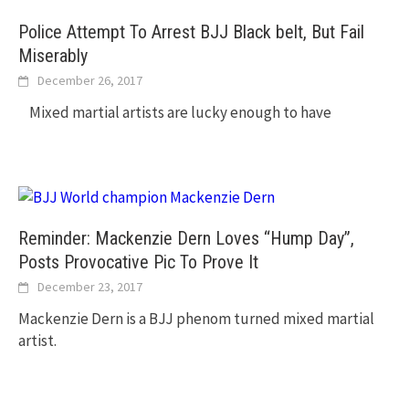
Police Attempt To Arrest BJJ Black belt, But Fail
Miserably
December 26, 2017
Mixed martial artists are lucky enough to have
Reminder: Mackenzie Dern Loves “Hump Day”,
Posts Provocative Pic To Prove It
December 23, 2017
Mackenzie Dern is a BJJ phenom turned mixed martial
artist.