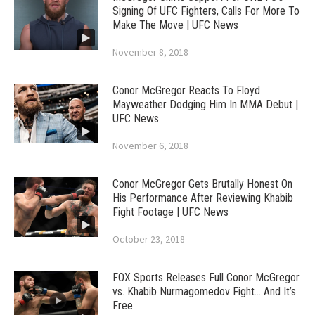
Signing Of UFC Fighters, Calls For More To
Make The Move | UFC News
November 8, 2018
Conor McGregor Reacts To Floyd
Mayweather Dodging Him In MMA Debut |
UFC News
November 6, 2018
Conor McGregor Gets Brutally Honest On
His Performance After Reviewing Khabib
Fight Footage | UFC News
October 23, 2018
FOX Sports Releases Full Conor McGregor
vs. Khabib Nurmagomedov Fight… And It’s
Free