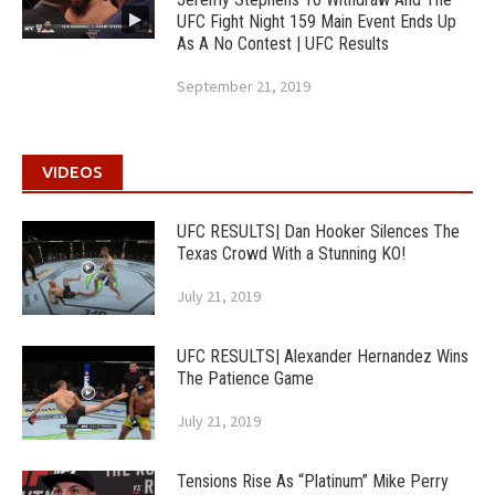
UFC Fight Night 159 Main Event Ends Up
As A No Contest | UFC Results
September 21, 2019
VIDEOS
UFC RESULTS| Dan Hooker Silences The
Texas Crowd With a Stunning KO!
July 21, 2019
UFC RESULTS| Alexander Hernandez Wins
The Patience Game
July 21, 2019
Tensions Rise As “Platinum” Mike Perry