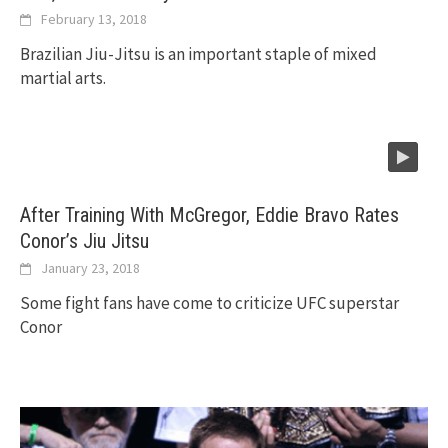
February 13, 2018
Brazilian Jiu-Jitsu is an important staple of mixed
martial arts.
After Training With McGregor, Eddie Bravo Rates
Conor’s Jiu Jitsu
January 23, 2018
Some fight fans have come to criticize UFC superstar
Conor