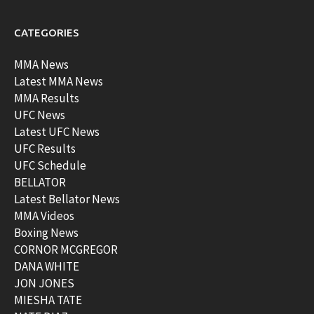
CATEGORIES
MMA News
Latest MMA News
MMA Results
UFC News
Latest UFC News
UFC Results
UFC Schedule
BELLATOR
Latest Bellator News
MMA Videos
Boxing News
CORNOR MCGREGOR
DANA WHITE
JON JONES
MIESHA TATE