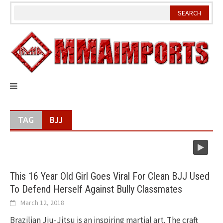
Skip
to
content
TAG
BJJ
This 16 Year Old Girl Goes Viral For Clean BJJ Used
To Defend Herself Against Bully Classmates
March 12, 2018
Brazilian Jiu-Jitsu is an inspiring martial art. The craft