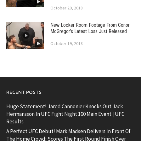
October 20, 2018
New Locker Room Footage From Conor
McGregor’s Latest Loss Just Released
October 19, 2018
RECENT POSTS
Huge Statement! Jared Cannonier Knocks Out Jack
Hermansson In UFC Fight Night 160 Main Event | UFC
Results
A Perfect UFC Debut! Mark Madsen Delivers In Front Of
The Home Crowd; Scores The First Round Finish Over