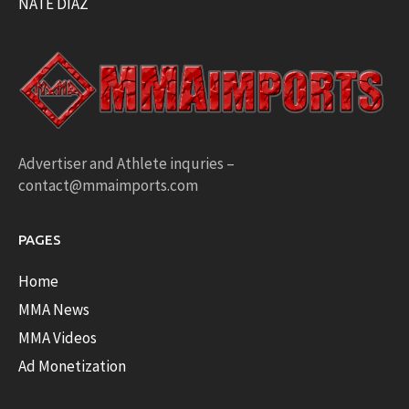
NATE DIAZ
Advertiser and Athlete inquries –
contact@mmaimports.com
PAGES
Home
MMA News
MMA Videos
Ad Monetization