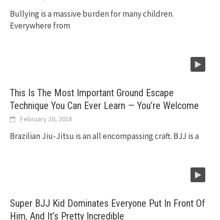
Bullying is a massive burden for many children.
Everywhere from
This Is The Most Important Ground Escape
Technique You Can Ever Learn — You’re Welcome
February 20, 2018
Brazilian Jiu-Jitsu is an all encompassing craft. BJJ is a
Super BJJ Kid Dominates Everyone Put In Front Of
Him, And It’s Pretty Incredible