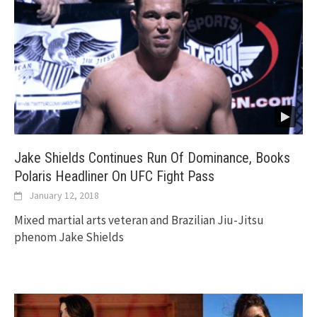
Jake Shields Continues Run Of Dominance, Books
Polaris Headliner On UFC Fight Pass
January 12, 2018
Mixed martial arts veteran and Brazilian Jiu-Jitsu
phenom Jake Shields