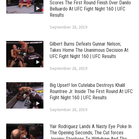
Scores The First Round Finish Over Danilo
Belluardo At UFC Fight Night 160 | UFC
Results
September 28, 2019
Gilbert Burns Defeats Gunnar Nelson;
Takes Home The Unanimous Decision At
UFC Fight Night 160 | UFC Results
September 28, 2019
Big Upset! Ion Cutelaba Destroys Khalil
Rountree Jr. Inside The First Round At UFC
Fight Night 160 | UFC Results
September 28, 2019
Yair Rodriguez Lands A Nasty Eye Poke In
The Opening Seconds; The Cut forces
Jeremy Stephens To Withdraw And The