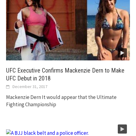
UFC Executive Confirms Mackenzie Dern to Make
UFC Debut in 2018
December 31, 2017
Mackenzie Dern It would appear that the Ultimate
Fighting Championship