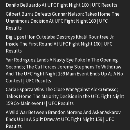
Danilo Belluardo At UFC Fight Night 160 | UFC Results
Gilbert Burns Defeats Gunnar Nelson; Takes Home The
Unanimous Decision At UFC Fight Night 160 | UFC
Results
Big Upset! Ion Cutelaba Destroys Khalil Rountree Jr.
Inside The First Round At UFC Fight Night 160 | UFC
Results
Yair Rodriguez Lands A Nasty Eye Poke In The Opening
Seconds; The Cut forces Jeremy Stephens To Withdraw
And The UFC Fight Night 159 Main Event Ends Up As A No
Contest | UFC Results
Carla Esparza Wins The Close War Against Alexa Grasso;
Takes Home The Majority Decision in the UFC Fight Night
159 Co-Main event! | UFC Results
A Wild War Between Brandon Moreno And Askar Askarov
Ends Up In A Split Draw At UFC Fight Night 159 | UFC
Results