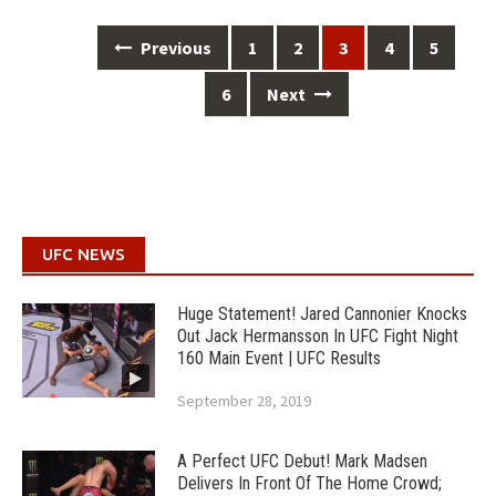
Posts
Previous
1
2
3
4
5
navigation
6
Next
UFC NEWS
Huge Statement! Jared Cannonier Knocks
Out Jack Hermansson In UFC Fight Night
160 Main Event | UFC Results
September 28, 2019
A Perfect UFC Debut! Mark Madsen
Delivers In Front Of The Home Crowd;