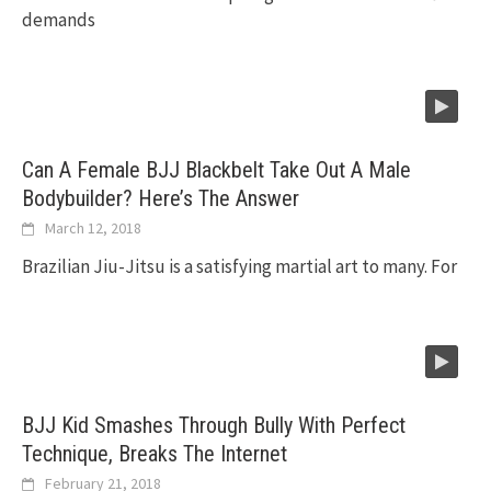
demands
Can A Female BJJ Blackbelt Take Out A Male
Bodybuilder? Here’s The Answer
March 12, 2018
Brazilian Jiu-Jitsu is a satisfying martial art to many. For
BJJ Kid Smashes Through Bully With Perfect
Technique, Breaks The Internet
February 21, 2018