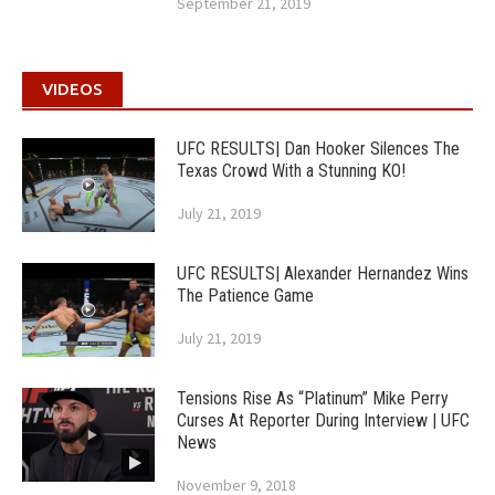
September 21, 2019
VIDEOS
UFC RESULTS| Dan Hooker Silences The
Texas Crowd With a Stunning KO!
July 21, 2019
UFC RESULTS| Alexander Hernandez Wins
The Patience Game
July 21, 2019
Tensions Rise As “Platinum” Mike Perry
Curses At Reporter During Interview | UFC
News
November 9, 2018