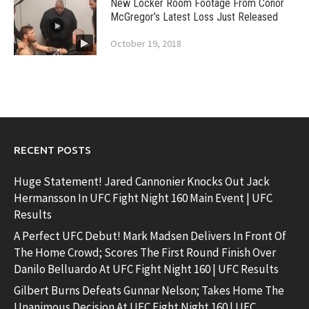
New Locker Room Footage From Conor
McGregor’s Latest Loss Just Released
October 19, 2018
RECENT POSTS
Huge Statement! Jared Cannonier Knocks Out Jack
Hermansson In UFC Fight Night 160 Main Event | UFC
Results
A Perfect UFC Debut! Mark Madsen Delivers In Front Of
The Home Crowd; Scores The First Round Finish Over
Danilo Belluardo At UFC Fight Night 160 | UFC Results
Gilbert Burns Defeats Gunnar Nelson; Takes Home The
Unanimous Decision At UFC Fight Night 160 | UFC