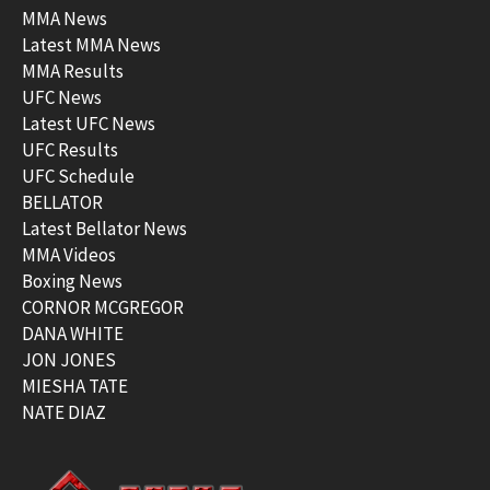
MMA News
Latest MMA News
MMA Results
UFC News
Latest UFC News
UFC Results
UFC Schedule
BELLATOR
Latest Bellator News
MMA Videos
Boxing News
CORNOR MCGREGOR
DANA WHITE
JON JONES
MIESHA TATE
NATE DIAZ