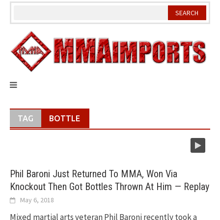
Skip
to
content
TAG
BOTTLE
Phil Baroni Just Returned To MMA, Won Via
Knockout Then Got Bottles Thrown At Him — Replay
May 6, 2018
Mixed martial arts veteran Phil Baroni recently took a