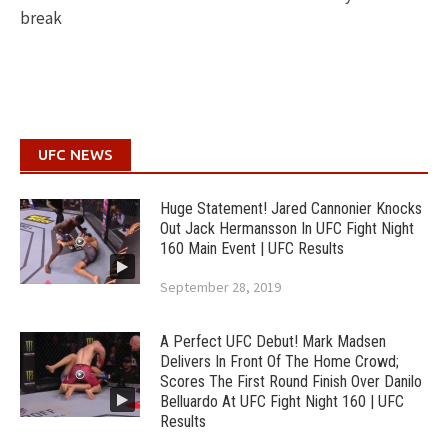
break
UFC NEWS
Huge Statement! Jared Cannonier Knocks
Out Jack Hermansson In UFC Fight Night
160 Main Event | UFC Results
September 28, 2019
A Perfect UFC Debut! Mark Madsen
Delivers In Front Of The Home Crowd;
Scores The First Round Finish Over Danilo
Belluardo At UFC Fight Night 160 | UFC
Results