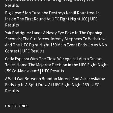
Results
Big Upset! Ion Cutelaba Destroys Khalil Rountree Jr.
Inside The First Round At UFC Fight Night 160 | UFC
Results
Yair Rodriguez Lands A Nasty Eye Poke In The Opening
Seconds; The Cut forces Jeremy Stephens To Withdraw
And The UFC Fight Night 159 Main Event Ends Up As A No
Contest | UFC Results
Carla Esparza Wins The Close War Against Alexa Grasso;
Takes Home The Majority Decision in the UFC Fight Night
159 Co-Main event! | UFC Results
A Wild War Between Brandon Moreno And Askar Askarov
Ends Up In A Split Draw At UFC Fight Night 159 | UFC
Results
CATEGORIES