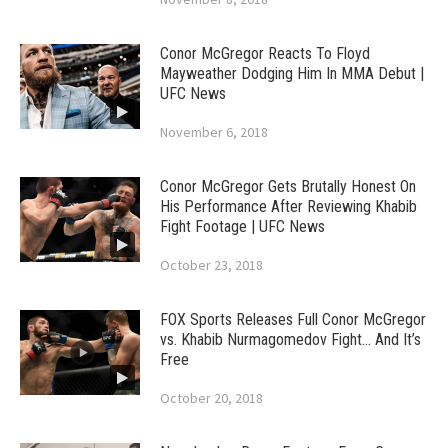
Conor McGregor Reacts To Floyd
Mayweather Dodging Him In MMA Debut |
UFC News
November 6, 2018
Conor McGregor Gets Brutally Honest On
His Performance After Reviewing Khabib
Fight Footage | UFC News
October 23, 2018
FOX Sports Releases Full Conor McGregor
vs. Khabib Nurmagomedov Fight… And It’s
Free
October 20, 2018