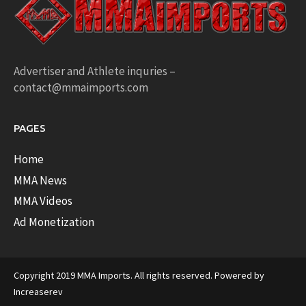
Advertiser and Athlete inquries –
contact@mmaimports.com
PAGES
Home
MMA News
MMA Videos
Ad Monetization
Copyright 2019 MMA Imports. All rights reserved. Powered by
Increaserev