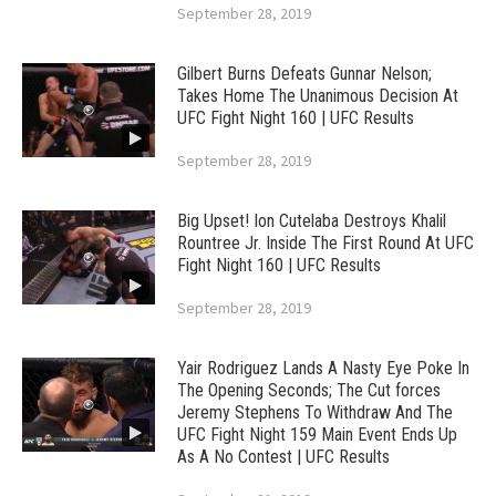
September 28, 2019
Gilbert Burns Defeats Gunnar Nelson;
Takes Home The Unanimous Decision At
UFC Fight Night 160 | UFC Results
September 28, 2019
Big Upset! Ion Cutelaba Destroys Khalil
Rountree Jr. Inside The First Round At UFC
Fight Night 160 | UFC Results
September 28, 2019
Yair Rodriguez Lands A Nasty Eye Poke In
The Opening Seconds; The Cut forces
Jeremy Stephens To Withdraw And The
UFC Fight Night 159 Main Event Ends Up
As A No Contest | UFC Results