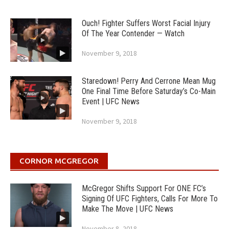
Ouch! Fighter Suffers Worst Facial Injury
Of The Year Contender — Watch
November 9, 2018
Staredown! Perry And Cerrone Mean Mug
One Final Time Before Saturday’s Co-Main
Event | UFC News
November 9, 2018
CORNOR MCGREGOR
McGregor Shifts Support For ONE FC’s
Signing Of UFC Fighters, Calls For More To
Make The Move | UFC News
November 8, 2018