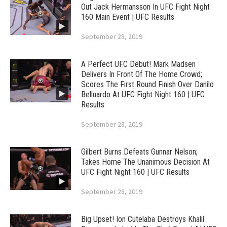
Out Jack Hermansson In UFC Fight Night
160 Main Event | UFC Results
September 28, 2019
A Perfect UFC Debut! Mark Madsen
Delivers In Front Of The Home Crowd;
Scores The First Round Finish Over Danilo
Belluardo At UFC Fight Night 160 | UFC
Results
September 28, 2019
Gilbert Burns Defeats Gunnar Nelson;
Takes Home The Unanimous Decision At
UFC Fight Night 160 | UFC Results
September 28, 2019
Big Upset! Ion Cutelaba Destroys Khalil