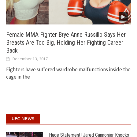
Female MMA Fighter Brye Anne Russillo Says Her
Breasts Are Too Big, Holding Her Fighting Career
Back
December 13, 2017
Fighters have suffered wardrobe malfunctions inside the
cage in the
UFC NEWS
Huge Statement! Jared Cannonier Knocks