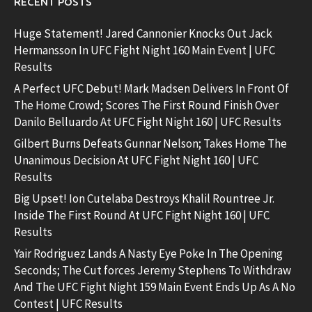
RECENT POSTS
Huge Statement! Jared Cannonier Knocks Out Jack
Hermansson In UFC Fight Night 160 Main Event | UFC
Results
A Perfect UFC Debut! Mark Madsen Delivers In Front Of
The Home Crowd; Scores The First Round Finish Over
Danilo Belluardo At UFC Fight Night 160 | UFC Results
Gilbert Burns Defeats Gunnar Nelson; Takes Home The
Unanimous Decision At UFC Fight Night 160 | UFC
Results
Big Upset! Ion Cutelaba Destroys Khalil Rountree Jr.
Inside The First Round At UFC Fight Night 160 | UFC
Results
Yair Rodriguez Lands A Nasty Eye Poke In The Opening
Seconds; The Cut forces Jeremy Stephens To Withdraw
And The UFC Fight Night 159 Main Event Ends Up As A No
Contest | UFC Results