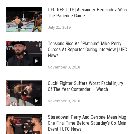
UFC RESULTS| Alexander Hernandez Wins
The Patience Game
July 21, 2019
Tensions Rise As “Platinum” Mike Perry
Curses At Reporter During Interview | UFC
News
November 9, 2018
Ouch! Fighter Suffers Worst Facial Injury
Of The Year Contender — Watch
November 9, 2018
Staredown! Perry And Cerrone Mean Mug
One Final Time Before Saturday’s Co-Main
Event | UFC News