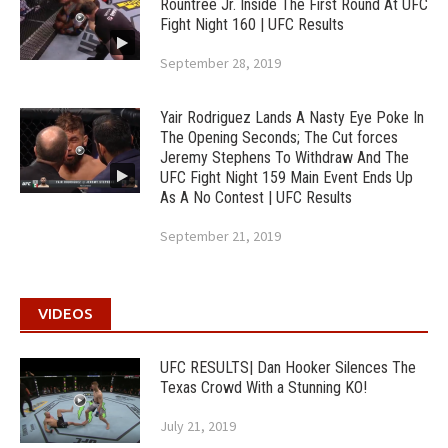
Rountree Jr. Inside The First Round At UFC
Fight Night 160 | UFC Results
September 28, 2019
Yair Rodriguez Lands A Nasty Eye Poke In
The Opening Seconds; The Cut forces
Jeremy Stephens To Withdraw And The
UFC Fight Night 159 Main Event Ends Up
As A No Contest | UFC Results
September 21, 2019
VIDEOS
UFC RESULTS| Dan Hooker Silences The
Texas Crowd With a Stunning KO!
July 21, 2019