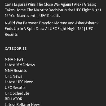
Carla Esparza Wins The Close War Against Alexa Grasso;
Takes Home The Majority Decision in the UFC Fight Night
159 Co-Main event! | UFC Results
A Wild War Between Brandon Moreno And Askar Askarov
Ends Up In A Split Draw At UFC Fight Night 159 | UFC
Results
CATEGORIES
MMA News
Latest MMA News
MMA Results
UFC News
Latest UFC News
UFC Results
UFC Schedule
BELLATOR
Latest Bellator News