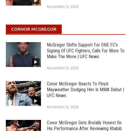
November 9, 2018
CORNOR MCGREGOR
McGregor Shifts Support For ONE FC’s
Signing Of UFC Fighters, Calls For More To
Make The Move | UFC News
November 8, 2018
Conor McGregor Reacts To Floyd
Mayweather Dodging Him In MMA Debut |
UFC News
November 6, 2018
Conor McGregor Gets Brutally Honest On
His Performance After Reviewing Khabib