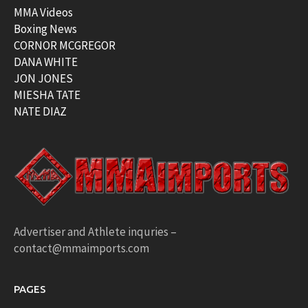
MMA Videos
Boxing News
CORNOR MCGREGOR
DANA WHITE
JON JONES
MIESHA TATE
NATE DIAZ
Advertiser and Athlete inquries –
contact@mmaimports.com
PAGES