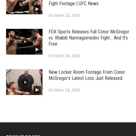
Fight Footage | UFC News
October 23, 2018
FOX Sports Releases Full Conor McGregor
vs. Khabib Nurmagomedov Fight… And It’s
Free
October 20, 2018
New Locker Room Footage From Conor
McGregor’s Latest Loss Just Released
October 19, 2018