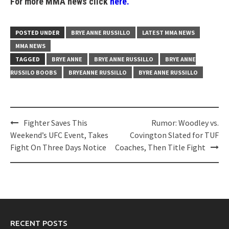
For more MMA news click
here.
POSTED UNDER
BRYE ANNE RUSSILLO
LATEST MMA NEWS
MMA NEWS
TAGGED
BRYE ANNE
BRYE ANNE RUSSILLO
BRYE ANNE
RUSSILO BOOBS
BRYEANNE RUSSILLO
BYRE ANNE RUSSILLO
Post
Fighter Saves This
Rumor: Woodley vs.
navigation
Weekend’s UFC Event, Takes
Covington Slated for TUF
Fight On Three Days Notice
Coaches, Then Title Fight
RECENT POSTS