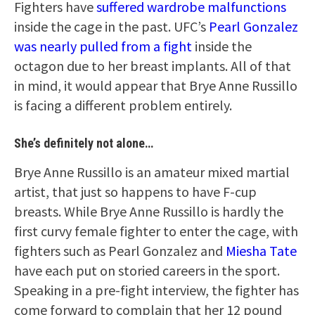
Fighters have
suffered wardrobe malfunctions
inside the cage in the past. UFC’s
Pearl Gonzalez
was nearly pulled from a fight
inside the
octagon due to her breast implants. All of that
in mind, it would appear that Brye Anne Russillo
is facing a different problem entirely.
She’s definitely not alone…
Brye Anne Russillo is an amateur mixed martial
artist, that just so happens to have F-cup
breasts. While Brye Anne Russillo is hardly the
first curvy female fighter to enter the cage, with
fighters such as Pearl Gonzalez and
Miesha Tate
have each put on storied careers in the sport.
Speaking in a pre-fight interview, the fighter has
come forward to complain that her 12 pound