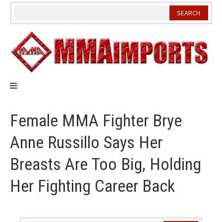
Skip
to
content
Female MMA Fighter Brye
Anne Russillo Says Her
Breasts Are Too Big, Holding
Her Fighting Career Back