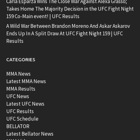
Carla Esparza Wins The Close War Against Alexa Grasso;
Takes Home The Majority Decision in the UFC Fight Night
159 Co-Main event! | UFC Results
A Wild War Between Brandon Moreno And Askar Askarov
Ends Up In A Split Draw At UFC Fight Night 159 | UFC
Results
CATEGORIES
MMA News
Latest MMA News
MMA Results
UFC News
Latest UFC News
UFC Results
UFC Schedule
BELLATOR
Latest Bellator News