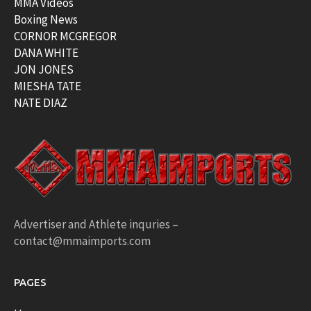
MMA Videos
Boxing News
CORNOR MCGREGOR
DANA WHITE
JON JONES
MIESHA TATE
NATE DIAZ
Advertiser and Athlete inquries –
contact@mmaimports.com
PAGES