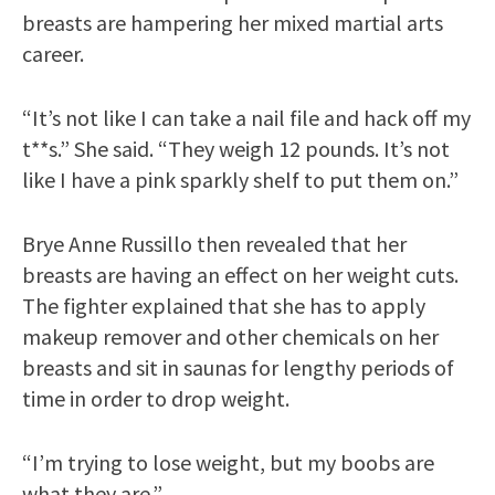
breasts are hampering her mixed martial arts
career.
“It’s not like I can take a nail file and hack off my
t**s.” She said. “They weigh 12 pounds. It’s not
like I have a pink sparkly shelf to put them on.”
Brye Anne Russillo then revealed that her
breasts are having an effect on her weight cuts.
The fighter explained that she has to apply
makeup remover and other chemicals on her
breasts and sit in saunas for lengthy periods of
time in order to drop weight.
“I’m trying to lose weight, but my boobs are
what they are.”