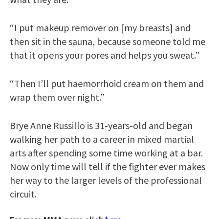
“I put makeup remover on [my breasts] and
then sit in the sauna, because someone told me
that it opens your pores and helps you sweat.”
“Then I’ll put haemorrhoid cream on them and
wrap them over night.”
Brye Anne Russillo is 31-years-old and began
walking her path to a career in mixed martial
arts after spending some time working at a bar.
Now only time will tell if the fighter ever makes
her way to the larger levels of the professional
circuit.