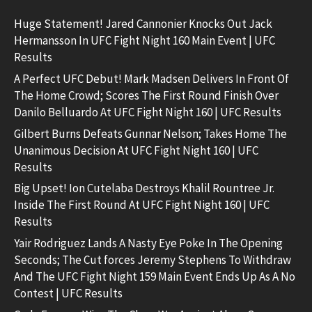
Huge Statement! Jared Cannonier Knocks Out Jack
Hermansson In UFC Fight Night 160 Main Event | UFC
Results
A Perfect UFC Debut! Mark Madsen Delivers In Front Of
The Home Crowd; Scores The First Round Finish Over
Danilo Belluardo At UFC Fight Night 160 | UFC Results
Gilbert Burns Defeats Gunnar Nelson; Takes Home The
Unanimous Decision At UFC Fight Night 160 | UFC
Results
Big Upset! Ion Cutelaba Destroys Khalil Rountree Jr.
Inside The First Round At UFC Fight Night 160 | UFC
Results
Yair Rodriguez Lands A Nasty Eye Poke In The Opening
Seconds; The Cut forces Jeremy Stephens To Withdraw
And The UFC Fight Night 159 Main Event Ends Up As A No
Contest | UFC Results