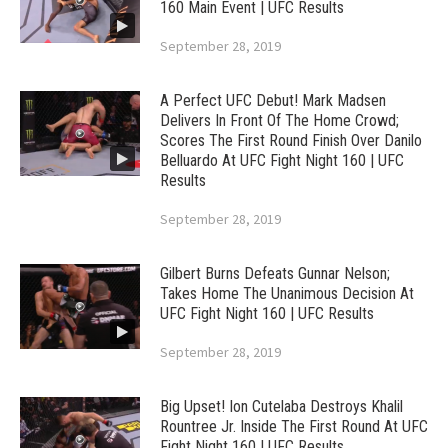
160 Main Event | UFC Results
September 28, 2019
A Perfect UFC Debut! Mark Madsen
Delivers In Front Of The Home Crowd;
Scores The First Round Finish Over Danilo
Belluardo At UFC Fight Night 160 | UFC
Results
September 28, 2019
Gilbert Burns Defeats Gunnar Nelson;
Takes Home The Unanimous Decision At
UFC Fight Night 160 | UFC Results
September 28, 2019
Big Upset! Ion Cutelaba Destroys Khalil
Rountree Jr. Inside The First Round At UFC
Fight Night 160 | UFC Results