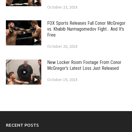
October 23, 2018
FOX Sports Releases Full Conor McGregor
vs. Khabib Nurmagomedov Fight… And It’s
Free
October 20, 2018
New Locker Room Footage From Conor
McGregor’s Latest Loss Just Released
October 19, 2018
RECENT POSTS