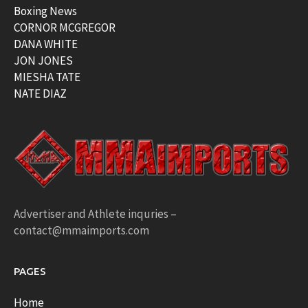
Boxing News
CORNOR MCGREGOR
DANA WHITE
JON JONES
MIESHA TATE
NATE DIAZ
Advertiser and Athlete inquries –
contact@mmaimports.com
PAGES
Home