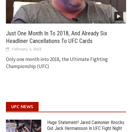
Just One Month In To 2018, And Already Six
Headliner Cancellations To UFC Cards
February 3, 2018
Only one month into 2018, the Ultimate Fighting
Championship (UFC)
UFC NEWS
Huge Statement! Jared Cannonier Knocks
Out Jack Hermansson In UFC Fight Night