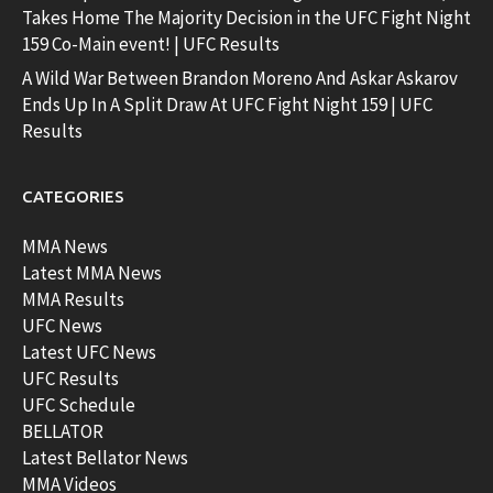
Takes Home The Majority Decision in the UFC Fight Night
159 Co-Main event! | UFC Results
A Wild War Between Brandon Moreno And Askar Askarov
Ends Up In A Split Draw At UFC Fight Night 159 | UFC
Results
CATEGORIES
MMA News
Latest MMA News
MMA Results
UFC News
Latest UFC News
UFC Results
UFC Schedule
BELLATOR
Latest Bellator News
MMA Videos