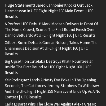
Huge Statement! Jared Cannonier Knocks Out Jack
Hermansson In UFC Fight Night 160 Main Event | UFC
Results
A Perfect UFC Debut! Mark Madsen Delivers In Front Of
The Home Crowd; Scores The First Round Finish Over
Danilo Belluardo At UFC Fight Night 160 | UFC Results
Gilbert Burns Defeats Gunnar Nelson; Takes Home The
Unanimous Decision At UFC Fight Night 160 | UFC
Results
Big Upset! Ion Cutelaba Destroys Khalil Rountree Jr.
Inside The First Round At UFC Fight Night 160 | UFC
Results
Yair Rodriguez Lands A Nasty Eye Poke In The Opening
Seconds; The Cut forces Jeremy Stephens To Withdraw
And The UFC Fight Night 159 Main Event Ends Up As A No
Contest | UFC Results
Carla Esparza Wins The Close War Against Alexa Grasso;