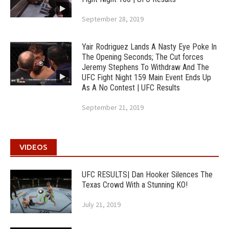
September 28, 2019
Yair Rodriguez Lands A Nasty Eye Poke In
The Opening Seconds; The Cut forces
Jeremy Stephens To Withdraw And The
UFC Fight Night 159 Main Event Ends Up
As A No Contest | UFC Results
September 21, 2019
VIDEOS
UFC RESULTS| Dan Hooker Silences The
Texas Crowd With a Stunning KO!
July 21, 2019