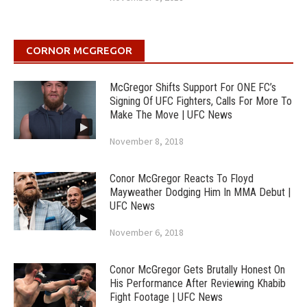
CORNOR MCGREGOR
McGregor Shifts Support For ONE FC’s
Signing Of UFC Fighters, Calls For More To
Make The Move | UFC News
November 8, 2018
Conor McGregor Reacts To Floyd
Mayweather Dodging Him In MMA Debut |
UFC News
November 6, 2018
Conor McGregor Gets Brutally Honest On
His Performance After Reviewing Khabib
Fight Footage | UFC News