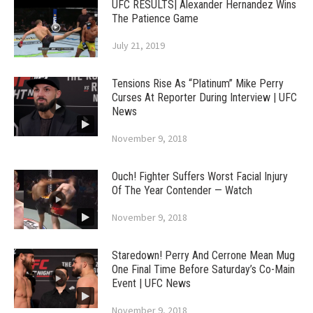
UFC RESULTS| Alexander Hernandez Wins
The Patience Game
July 21, 2019
Tensions Rise As “Platinum” Mike Perry
Curses At Reporter During Interview | UFC
News
November 9, 2018
Ouch! Fighter Suffers Worst Facial Injury
Of The Year Contender — Watch
November 9, 2018
Staredown! Perry And Cerrone Mean Mug
One Final Time Before Saturday’s Co-Main
Event | UFC News
November 9, 2018