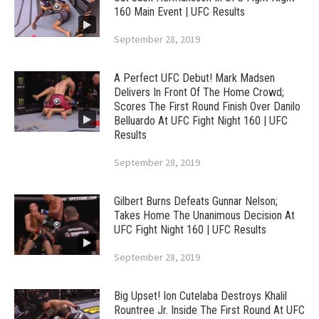
160 Main Event | UFC Results
September 28, 2019
A Perfect UFC Debut! Mark Madsen
Delivers In Front Of The Home Crowd;
Scores The First Round Finish Over Danilo
Belluardo At UFC Fight Night 160 | UFC
Results
September 28, 2019
Gilbert Burns Defeats Gunnar Nelson;
Takes Home The Unanimous Decision At
UFC Fight Night 160 | UFC Results
September 28, 2019
Big Upset! Ion Cutelaba Destroys Khalil
Rountree Jr. Inside The First Round At UFC