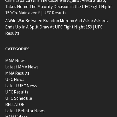
Carla Esparza Wins The Close War Against Alexa Grasso;
Takes Home The Majority Decision in the UFC Fight Night
159 Co-Main event! | UFC Results
A Wild War Between Brandon Moreno And Askar Askarov
Ends Up In A Split Draw At UFC Fight Night 159 | UFC
Results
CATEGORIES
MMA News
Latest MMA News
MMA Results
UFC News
Latest UFC News
UFC Results
UFC Schedule
BELLATOR
Latest Bellator News