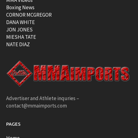
MMA Videos
Boxing News
CORNOR MCGREGOR
DANA WHITE
JON JONES
MIESHA TATE
NATE DIAZ
Advertiser and Athlete inquries –
contact@mmaimports.com
PAGES