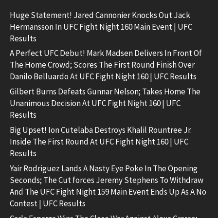
Huge Statement! Jared Cannonier Knocks Out Jack
Hermansson In UFC Fight Night 160 Main Event | UFC
Results
A Perfect UFC Debut! Mark Madsen Delivers In Front Of
The Home Crowd; Scores The First Round Finish Over
Danilo Belluardo At UFC Fight Night 160 | UFC Results
Gilbert Burns Defeats Gunnar Nelson; Takes Home The
Unanimous Decision At UFC Fight Night 160 | UFC
Results
Big Upset! Ion Cutelaba Destroys Khalil Rountree Jr.
Inside The First Round At UFC Fight Night 160 | UFC
Results
Yair Rodriguez Lands A Nasty Eye Poke In The Opening
Seconds; The Cut forces Jeremy Stephens To Withdraw
And The UFC Fight Night 159 Main Event Ends Up As A No
Contest | UFC Results