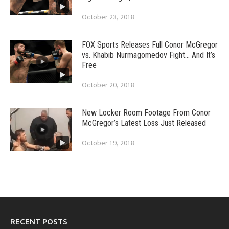
October 23, 2018
FOX Sports Releases Full Conor McGregor
vs. Khabib Nurmagomedov Fight… And It’s
Free
October 20, 2018
New Locker Room Footage From Conor
McGregor’s Latest Loss Just Released
October 19, 2018
RECENT POSTS