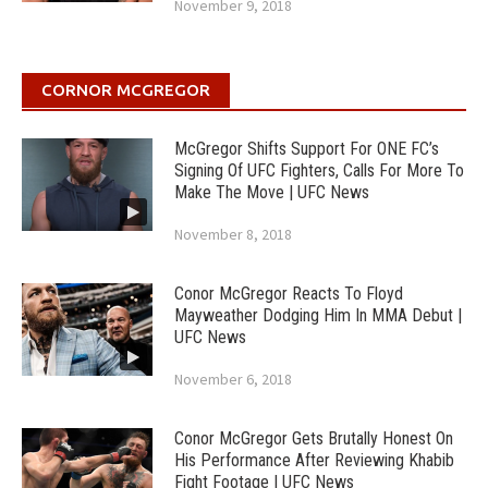
November 9, 2018
CORNOR MCGREGOR
McGregor Shifts Support For ONE FC’s
Signing Of UFC Fighters, Calls For More To
Make The Move | UFC News
November 8, 2018
Conor McGregor Reacts To Floyd
Mayweather Dodging Him In MMA Debut |
UFC News
November 6, 2018
Conor McGregor Gets Brutally Honest On
His Performance After Reviewing Khabib
Fight Footage | UFC News