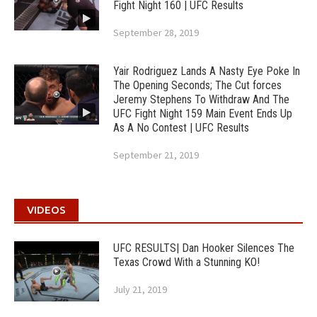
Fight Night 160 | UFC Results
September 28, 2019
Yair Rodriguez Lands A Nasty Eye Poke In
The Opening Seconds; The Cut forces
Jeremy Stephens To Withdraw And The
UFC Fight Night 159 Main Event Ends Up
As A No Contest | UFC Results
September 21, 2019
VIDEOS
UFC RESULTS| Dan Hooker Silences The
Texas Crowd With a Stunning KO!
July 21, 2019