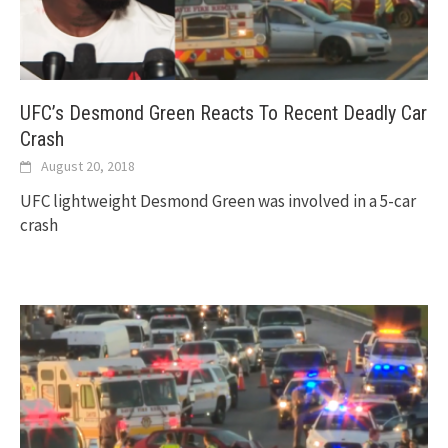
UFC’s Desmond Green Reacts To Recent Deadly Car
Crash
August 20, 2018
UFC lightweight Desmond Green was involved in a 5-car
crash