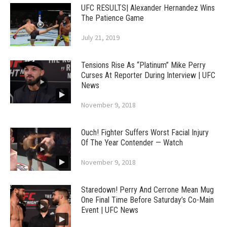
UFC RESULTS| Alexander Hernandez Wins
The Patience Game
July 21, 2019
Tensions Rise As “Platinum” Mike Perry
Curses At Reporter During Interview | UFC
News
November 9, 2018
Ouch! Fighter Suffers Worst Facial Injury
Of The Year Contender — Watch
November 9, 2018
Staredown! Perry And Cerrone Mean Mug
One Final Time Before Saturday’s Co-Main
Event | UFC News