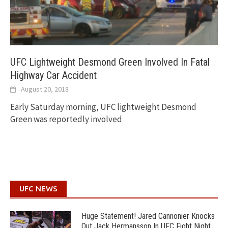
UFC Lightweight Desmond Green Involved In Fatal
Highway Car Accident
August 20, 2018
Early Saturday morning, UFC lightweight Desmond
Green was reportedly involved
UFC NEWS
Huge Statement! Jared Cannonier Knocks
Out Jack Hermansson In UFC Fight Night