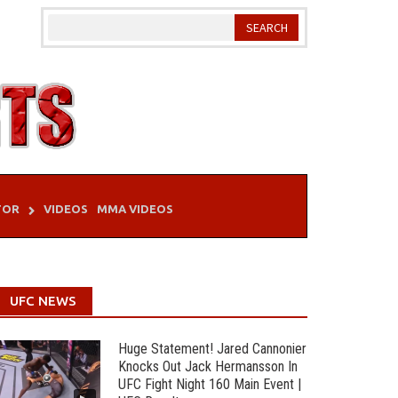
TOR
VIDEOS
MMA VIDEOS
UFC NEWS
Huge Statement! Jared Cannonier
Knocks Out Jack Hermansson In
UFC Fight Night 160 Main Event |