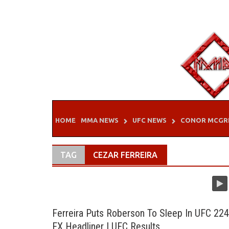
Skip
to
content
HOME
MMA NEWS
UFC NEWS
CONOR MCGR
TAG
CEZAR FERREIRA
Ferreira Puts Roberson To Sleep In UFC 224
FX Headliner | UFC Results