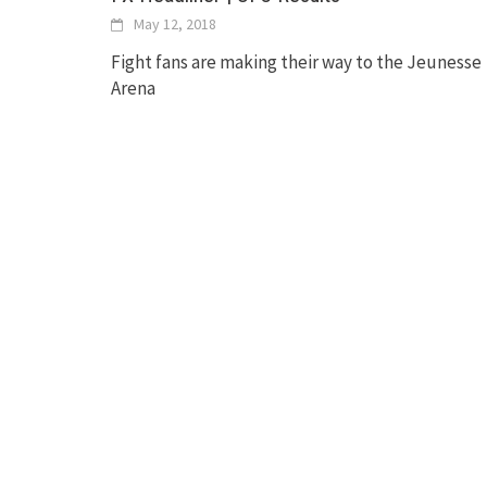
May 12, 2018
Fight fans are making their way to the Jeunesse
Arena