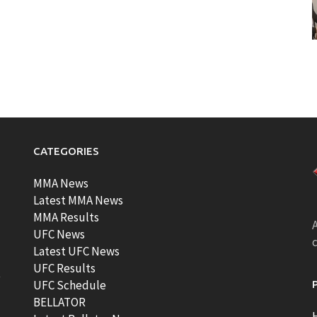
CATEGORIES
MMA News
Latest MMA News
MMA Results
A
UFC News
Latest UFC News
UFC Results
t
UFC Schedule
BELLATOR