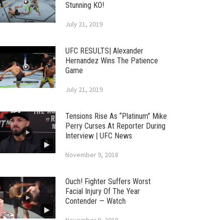
Stunning KO!
July 21, 2019
UFC RESULTS| Alexander
Hernandez Wins The Patience
Game
July 21, 2019
Tensions Rise As “Platinum” Mike
Perry Curses At Reporter During
Interview | UFC News
November 9, 2018
Ouch! Fighter Suffers Worst
Facial Injury Of The Year
Contender — Watch