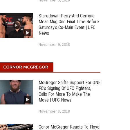
November 9, 2018
Staredown! Perry And Cerrone
Mean Mug One Final Time Before
Saturday’s Co-Main Event | UFC
News
November 9, 2018
CORNOR MCGREGOR
McGregor Shifts Support For ONE
FC’s Signing Of UFC Fighters,
Calls For More To Make The
Move | UFC News
November 8, 2018
Conor McGregor Reacts To Floyd