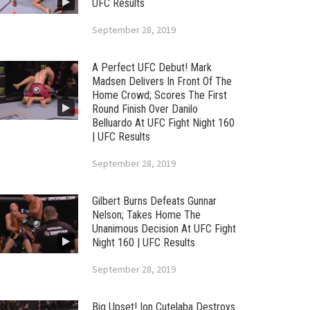
UFC Results
September 28, 2019
A Perfect UFC Debut! Mark
Madsen Delivers In Front Of The
Home Crowd; Scores The First
Round Finish Over Danilo
Belluardo At UFC Fight Night 160
| UFC Results
September 28, 2019
Gilbert Burns Defeats Gunnar
Nelson; Takes Home The
Unanimous Decision At UFC Fight
Night 160 | UFC Results
September 28, 2019
Big Upset! Ion Cutelaba Destroys