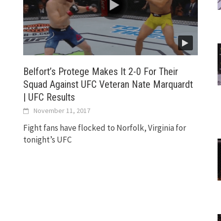
Belfort’s Protege Makes It 2-0 For Their
Squad Against UFC Veteran Nate Marquardt
| UFC Results
November 11, 2017
Fight fans have flocked to Norfolk, Virginia for
tonight’s UFC