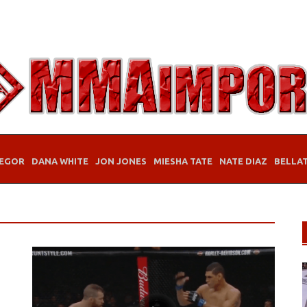
EGOR
DANA WHITE
JON JONES
MIESHA TATE
NATE DIAZ
BELLA