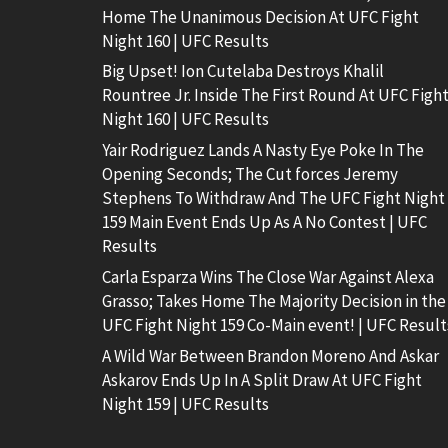
Home The Unanimous Decision At UFC Fight
Night 160 | UFC Results
Big Upset! Ion Cutelaba Destroys Khalil
Rountree Jr. Inside The First Round At UFC Figh
Night 160 | UFC Results
Yair Rodriguez Lands A Nasty Eye Poke In The
Opening Seconds; The Cut forces Jeremy
Stephens To Withdraw And The UFC Fight Night
159 Main Event Ends Up As A No Contest | UFC
Results
Carla Esparza Wins The Close War Against Alexa
Grasso; Takes Home The Majority Decision in the
UFC Fight Night 159 Co-Main event! | UFC Result
A Wild War Between Brandon Moreno And Askar
Askarov Ends Up In A Split Draw At UFC Fight
Night 159 | UFC Results