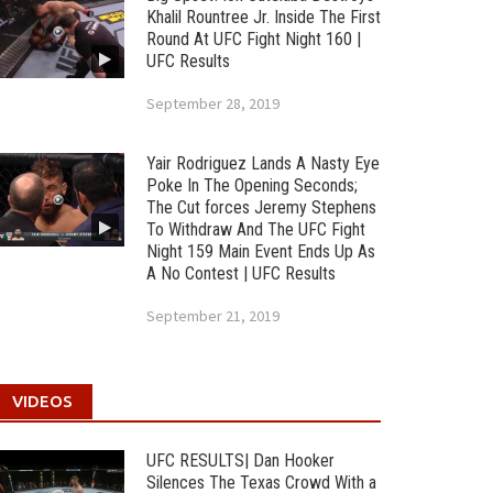
Khalil Rountree Jr. Inside The First
Round At UFC Fight Night 160 |
UFC Results
September 28, 2019
Yair Rodriguez Lands A Nasty Eye
Poke In The Opening Seconds;
The Cut forces Jeremy Stephens
To Withdraw And The UFC Fight
Night 159 Main Event Ends Up As
A No Contest | UFC Results
September 21, 2019
VIDEOS
UFC RESULTS| Dan Hooker
Silences The Texas Crowd With a