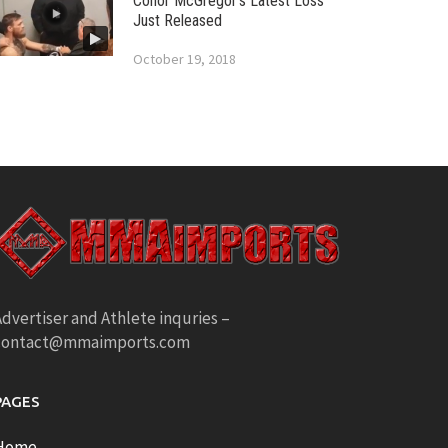
Conor McGregor’s Latest Loss
Just Released
October 19, 2018
dvertiser and Athlete inquries –
contact@mmaimports.com
PAGES
Home