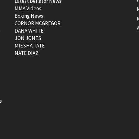
Latest Bellator News
MMA Videos
Boxing News
CORNOR MCGREGOR
t
DANA WHITE
JON JONES
MIESHA TATE
NATE DIAZ
s