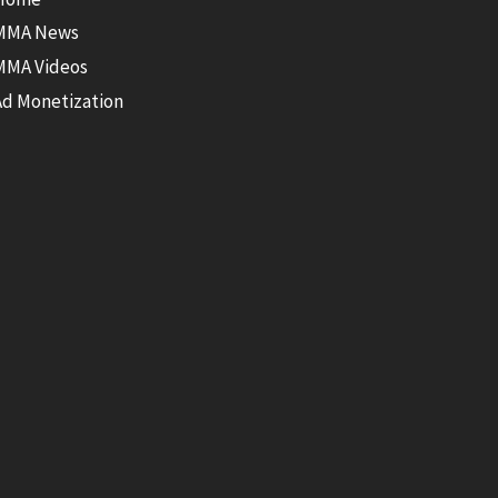
MMA News
MMA Videos
Ad Monetization