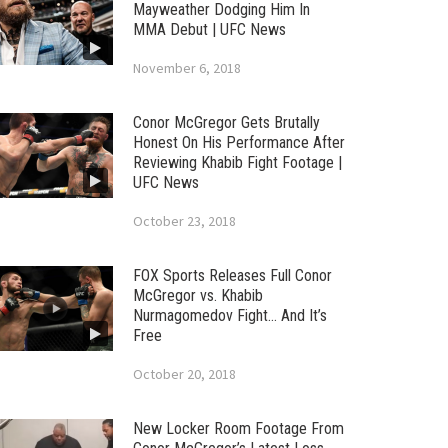
Mayweather Dodging Him In
MMA Debut | UFC News
November 6, 2018
Conor McGregor Gets Brutally
Honest On His Performance After
Reviewing Khabib Fight Footage |
UFC News
October 23, 2018
FOX Sports Releases Full Conor
McGregor vs. Khabib
Nurmagomedov Fight… And It’s
Free
October 20, 2018
New Locker Room Footage From