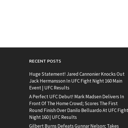
RECENT POSTS
Huge Statement! Jared Cannonier Knocks Out
Jack Hermansson In UFC Fight Night 160 Main
Event | UFC Results
A Perfect UFC Debut! Mark Madsen Delivers In
Front Of The Home Crowd; Scores The First
Round Finish Over Danilo Belluardo At UFC Figh
Night 160 | UFC Results
Gilbert Burns Defeats Gunnar Nelson; Takes