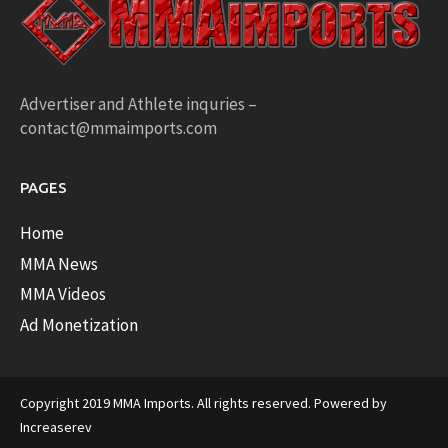
Advertiser and Athlete inquries –
contact@mmaimports.com
PAGES
Home
MMA News
MMA Videos
Ad Monetization
Copyright 2019 MMA Imports. All rights reserved. Powered by
Increaserev