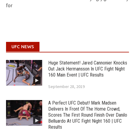
for
UFC NEWS
Huge Statement! Jared Cannonier Knocks
Out Jack Hermansson In UFC Fight Night
160 Main Event | UFC Results
September 28, 2019
A Perfect UFC Debut! Mark Madsen
Delivers In Front Of The Home Crowd;
Scores The First Round Finish Over Danilo
Belluardo At UFC Fight Night 160 | UFC
Results