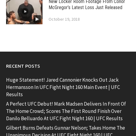
New Locker Room Footage From Conor
McGregor’s Latest Loss Just Released
October 19, 2018
RECENT POSTS
Huge Statement! Jared Cannonier Knocks Out Jack
Hermansson In UFC Fight Night 160 Main Event | UFC
Results
A Perfect UFC Debut! Mark Madsen Delivers In Front Of
The Home Crowd; Scores The First Round Finish Over
Danilo Belluardo At UFC Fight Night 160 | UFC Results
Gilbert Burns Defeats Gunnar Nelson; Takes Home The
Unanimous Decision At UFC Fight Night 160 | UFC