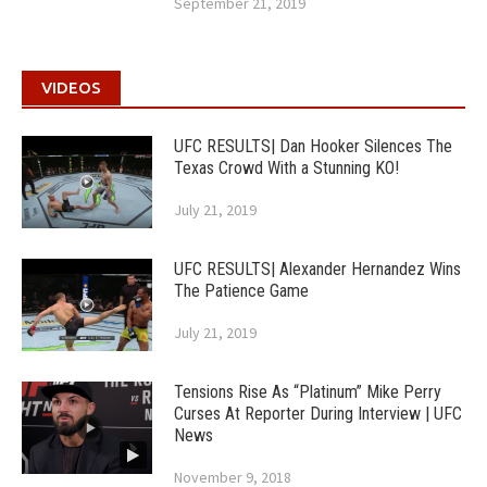
September 21, 2019
VIDEOS
UFC RESULTS| Dan Hooker Silences The
Texas Crowd With a Stunning KO!
July 21, 2019
UFC RESULTS| Alexander Hernandez Wins
The Patience Game
July 21, 2019
Tensions Rise As “Platinum” Mike Perry
Curses At Reporter During Interview | UFC
News
November 9, 2018