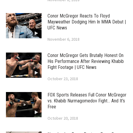
Conor McGregor Reacts To Floyd
Mayweather Dodging Him In MMA Debut |
UFC News
November 6, 2018
Conor McGregor Gets Brutally Honest On
His Performance After Reviewing Khabib
Fight Footage | UFC News
October 23, 2018
FOX Sports Releases Full Conor McGregor
vs. Khabib Nurmagomedov Fight… And It’s
Free
October 20, 2018