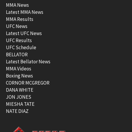
MMA News
Latest MMA News
MMA Results
UFC News
Latest UFC News
UFC Results
UFC Schedule
BELLATOR
Latest Bellator News
MMA Videos
Boxing News
CORNOR MCGREGOR
DANA WHITE
JON JONES
MIESHA TATE
NATE DIAZ