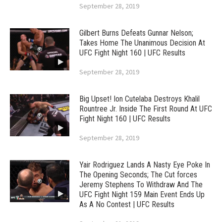
September 28, 2019
Gilbert Burns Defeats Gunnar Nelson;
Takes Home The Unanimous Decision At
UFC Fight Night 160 | UFC Results
September 28, 2019
Big Upset! Ion Cutelaba Destroys Khalil
Rountree Jr. Inside The First Round At UFC
Fight Night 160 | UFC Results
September 28, 2019
Yair Rodriguez Lands A Nasty Eye Poke In
The Opening Seconds; The Cut forces
Jeremy Stephens To Withdraw And The
UFC Fight Night 159 Main Event Ends Up
As A No Contest | UFC Results