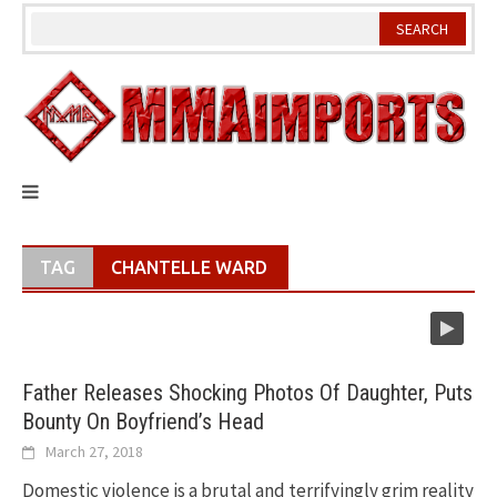
Skip
to
content
TAG
CHANTELLE WARD
Father Releases Shocking Photos Of Daughter, Puts
Bounty On Boyfriend’s Head
March 27, 2018
Domestic violence is a brutal and terrifyingly grim reality