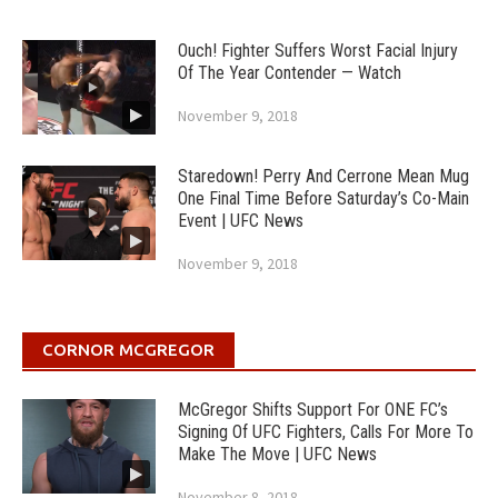
Ouch! Fighter Suffers Worst Facial Injury
Of The Year Contender — Watch
November 9, 2018
Staredown! Perry And Cerrone Mean Mug
One Final Time Before Saturday’s Co-Main
Event | UFC News
November 9, 2018
CORNOR MCGREGOR
McGregor Shifts Support For ONE FC’s
Signing Of UFC Fighters, Calls For More To
Make The Move | UFC News
November 8, 2018