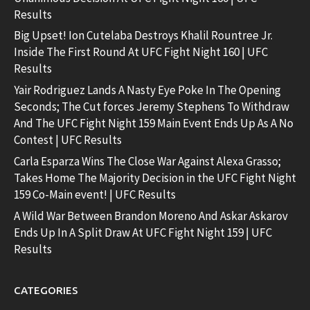
Results
Big Upset! Ion Cutelaba Destroys Khalil Rountree Jr.
Inside The First Round At UFC Fight Night 160 | UFC
Results
Yair Rodriguez Lands A Nasty Eye Poke In The Opening
Seconds; The Cut forces Jeremy Stephens To Withdraw
And The UFC Fight Night 159 Main Event Ends Up As A No
Contest | UFC Results
Carla Esparza Wins The Close War Against Alexa Grasso;
Takes Home The Majority Decision in the UFC Fight Night
159 Co-Main event! | UFC Results
A Wild War Between Brandon Moreno And Askar Askarov
Ends Up In A Split Draw At UFC Fight Night 159 | UFC
Results
CATEGORIES