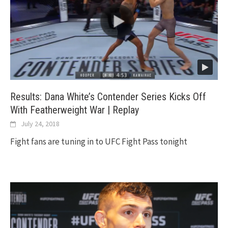
Results: Dana White’s Contender Series Kicks Off
With Featherweight War | Replay
July 24, 2018
Fight fans are tuning in to UFC Fight Pass tonight