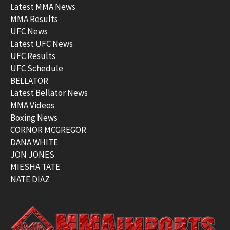
Latest MMA News
MMA Results
UFC News
Latest UFC News
UFC Results
UFC Schedule
BELLATOR
Latest Bellator News
MMA Videos
Boxing News
CORNOR MCGREGOR
DANA WHITE
JON JONES
MIESHA TATE
NATE DIAZ