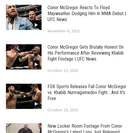
Conor McGregor Reacts To Floyd
Mayweather Dodging Him In MMA Debut |
UFC News
November 6, 2018
Conor McGregor Gets Brutally Honest On
His Performance After Reviewing Khabib
Fight Footage | UFC News
October 23, 2018
FOX Sports Releases Full Conor McGregor
vs. Khabib Nurmagomedov Fight… And It’s
Free
October 20, 2018
New Locker Room Footage From Conor
McGregor’s Latest Loss Just Released