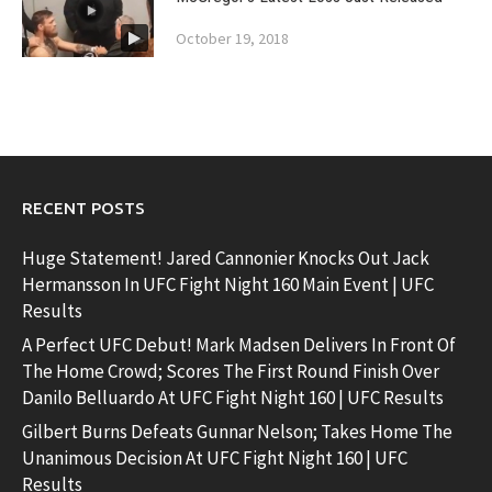
October 19, 2018
RECENT POSTS
Huge Statement! Jared Cannonier Knocks Out Jack
Hermansson In UFC Fight Night 160 Main Event | UFC
Results
A Perfect UFC Debut! Mark Madsen Delivers In Front Of
The Home Crowd; Scores The First Round Finish Over
Danilo Belluardo At UFC Fight Night 160 | UFC Results
Gilbert Burns Defeats Gunnar Nelson; Takes Home The
Unanimous Decision At UFC Fight Night 160 | UFC
Results