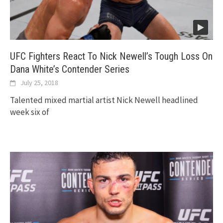
UFC Fighters React To Nick Newell’s Tough Loss On
Dana White’s Contender Series
July 25, 2018
Talented mixed martial artist Nick Newell headlined
week six of