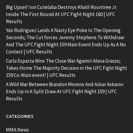
Big Upset! Ion Cutelaba Destroys Khalil Rountree Jr.
Inside The First Round At UFC Fight Night 160 | UFC
Results
Yair Rodriguez Lands A Nasty Eye Poke In The Opening
Seconds; The Cut forces Jeremy Stephens To Withdraw
And The UFC Fight Night 159 Main Event Ends Up As A No
Contest | UFC Results
Carla Esparza Wins The Close War Against Alexa Grasso;
Takes Home The Majority Decision in the UFC Fight Night
159 Co-Main event! | UFC Results
A Wild War Between Brandon Moreno And Askar Askarov
Ends Up In A Split Draw At UFC Fight Night 159 | UFC
Results
CATEGORIES
MMA News