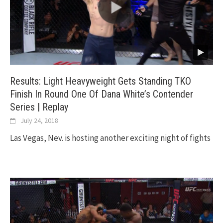
Results: Light Heavyweight Gets Standing TKO
Finish In Round One Of Dana White’s Contender
Series | Replay
July 24, 2018
Las Vegas, Nev. is hosting another exciting night of fights