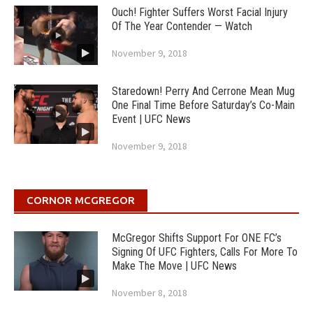
Ouch! Fighter Suffers Worst Facial Injury
Of The Year Contender — Watch
November 9, 2018
Staredown! Perry And Cerrone Mean Mug
One Final Time Before Saturday’s Co-Main
Event | UFC News
November 9, 2018
CORNOR MCGREGOR
McGregor Shifts Support For ONE FC’s
Signing Of UFC Fighters, Calls For More To
Make The Move | UFC News
November 8, 2018