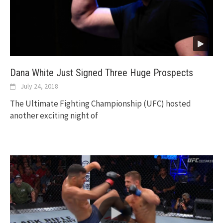
Dana White Just Signed Three Huge Prospects
July 24, 2018
The Ultimate Fighting Championship (UFC) hosted
another exciting night of