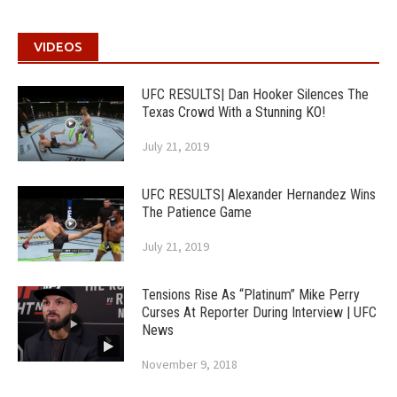
VIDEOS
UFC RESULTS| Dan Hooker Silences The
Texas Crowd With a Stunning KO!
July 21, 2019
UFC RESULTS| Alexander Hernandez Wins
The Patience Game
July 21, 2019
Tensions Rise As “Platinum” Mike Perry
Curses At Reporter During Interview | UFC
News
November 9, 2018