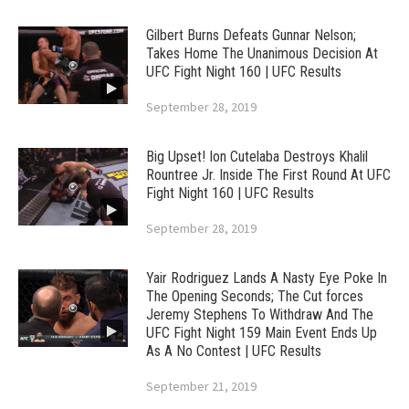
Gilbert Burns Defeats Gunnar Nelson;
Takes Home The Unanimous Decision At
UFC Fight Night 160 | UFC Results
September 28, 2019
Big Upset! Ion Cutelaba Destroys Khalil
Rountree Jr. Inside The First Round At UFC
Fight Night 160 | UFC Results
September 28, 2019
Yair Rodriguez Lands A Nasty Eye Poke In
The Opening Seconds; The Cut forces
Jeremy Stephens To Withdraw And The
UFC Fight Night 159 Main Event Ends Up
As A No Contest | UFC Results
September 21, 2019