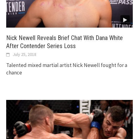
Nick Newell Reveals Brief Chat With Dana White
After Contender Series Loss
July 25, 2018
Talented mixed martial artist Nick Newell fought for a
chance