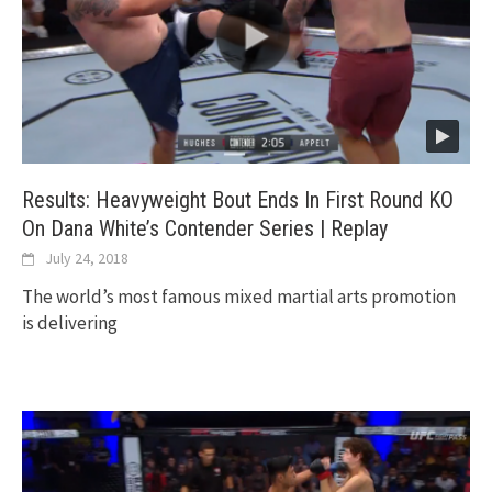
Results: Heavyweight Bout Ends In First Round KO
On Dana White’s Contender Series | Replay
July 24, 2018
The world’s most famous mixed martial arts promotion
is delivering