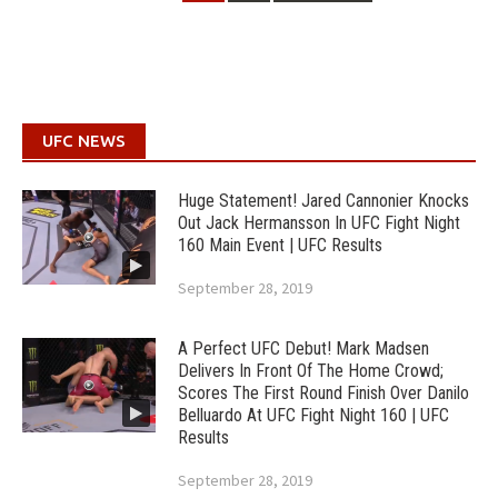
UFC NEWS
Huge Statement! Jared Cannonier Knocks
Out Jack Hermansson In UFC Fight Night
160 Main Event | UFC Results
September 28, 2019
A Perfect UFC Debut! Mark Madsen
Delivers In Front Of The Home Crowd;
Scores The First Round Finish Over Danilo
Belluardo At UFC Fight Night 160 | UFC
Results
September 28, 2019