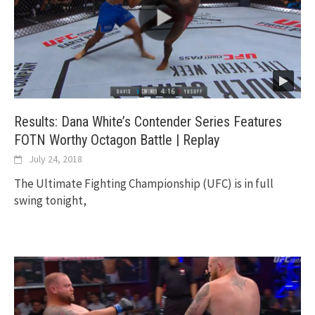
Results: Dana White’s Contender Series Features
FOTN Worthy Octagon Battle | Replay
July 24, 2018
The Ultimate Fighting Championship (UFC) is in full
swing tonight,