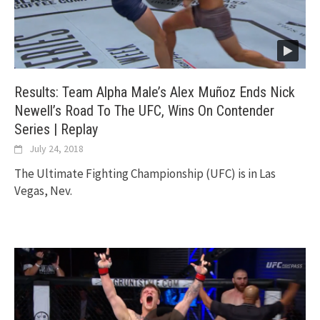
Results: Team Alpha Male’s Alex Muñoz Ends Nick
Newell’s Road To The UFC, Wins On Contender
Series | Replay
July 24, 2018
The Ultimate Fighting Championship (UFC) is in Las
Vegas, Nev.