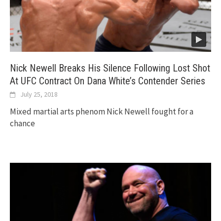
Nick Newell Breaks His Silence Following Lost Shot
At UFC Contract On Dana White’s Contender Series
July 25, 2018
Mixed martial arts phenom Nick Newell fought for a
chance