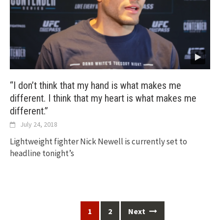
“I don’t think that my hand is what makes me
different. I think that my heart is what makes me
different.”
July 24, 2018
Lightweight fighter Nick Newell is currently set to
headline tonight’s
Posts
1
2
Next
navigation