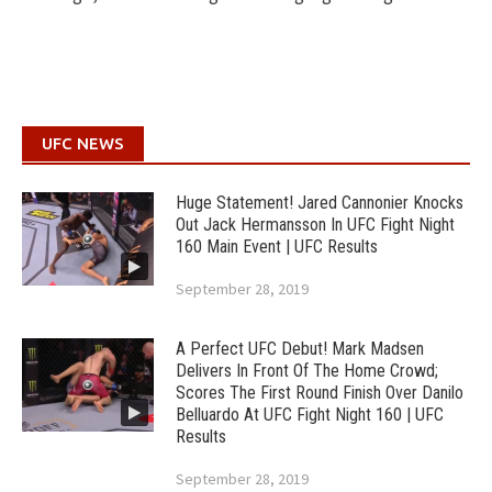
UFC NEWS
Huge Statement! Jared Cannonier Knocks
Out Jack Hermansson In UFC Fight Night
160 Main Event | UFC Results
September 28, 2019
A Perfect UFC Debut! Mark Madsen
Delivers In Front Of The Home Crowd;
Scores The First Round Finish Over Danilo
Belluardo At UFC Fight Night 160 | UFC
Results
September 28, 2019