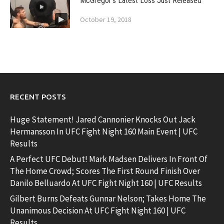
McGregor’s Latest Loss Just Released
October 19, 2018
RECENT POSTS
Huge Statement! Jared Cannonier Knocks Out Jack
Hermansson In UFC Fight Night 160 Main Event | UFC
Results
A Perfect UFC Debut! Mark Madsen Delivers In Front Of
The Home Crowd; Scores The First Round Finish Over
Danilo Belluardo At UFC Fight Night 160 | UFC Results
Gilbert Burns Defeats Gunnar Nelson; Takes Home The
Unanimous Decision At UFC Fight Night 160 | UFC
Results