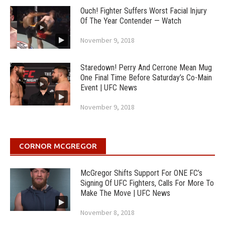
Ouch! Fighter Suffers Worst Facial Injury
Of The Year Contender — Watch
November 9, 2018
Staredown! Perry And Cerrone Mean Mug
One Final Time Before Saturday’s Co-Main
Event | UFC News
November 9, 2018
CORNOR MCGREGOR
McGregor Shifts Support For ONE FC’s
Signing Of UFC Fighters, Calls For More To
Make The Move | UFC News
November 8, 2018