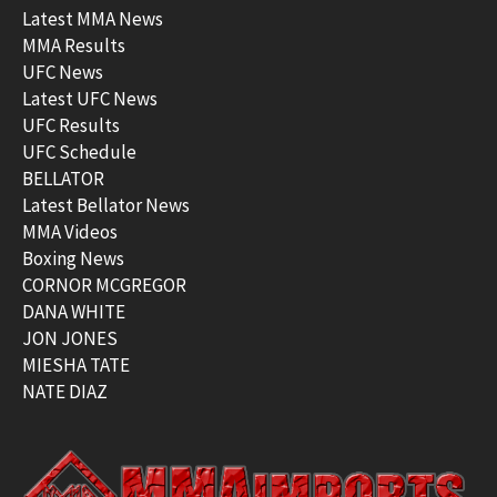
Latest MMA News
MMA Results
UFC News
Latest UFC News
UFC Results
UFC Schedule
BELLATOR
Latest Bellator News
MMA Videos
Boxing News
CORNOR MCGREGOR
DANA WHITE
JON JONES
MIESHA TATE
NATE DIAZ