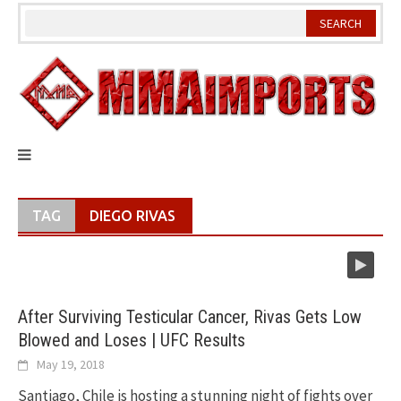
Skip
to
content
TAG
DIEGO RIVAS
After Surviving Testicular Cancer, Rivas Gets Low
Blowed and Loses | UFC Results
May 19, 2018
Santiago, Chile is hosting a stunning night of fights over