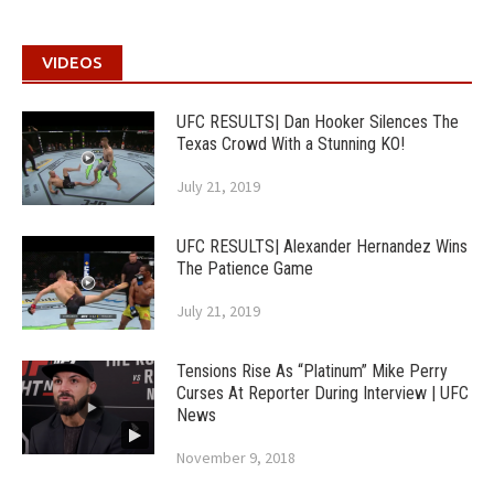
VIDEOS
UFC RESULTS| Dan Hooker Silences The
Texas Crowd With a Stunning KO!
July 21, 2019
UFC RESULTS| Alexander Hernandez Wins
The Patience Game
July 21, 2019
Tensions Rise As “Platinum” Mike Perry
Curses At Reporter During Interview | UFC
News
November 9, 2018