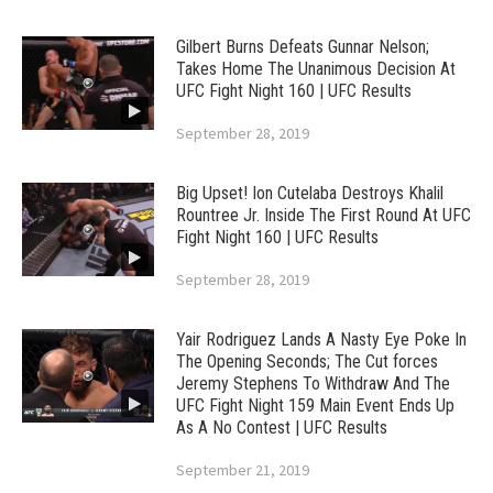
Gilbert Burns Defeats Gunnar Nelson;
Takes Home The Unanimous Decision At
UFC Fight Night 160 | UFC Results
September 28, 2019
Big Upset! Ion Cutelaba Destroys Khalil
Rountree Jr. Inside The First Round At UFC
Fight Night 160 | UFC Results
September 28, 2019
Yair Rodriguez Lands A Nasty Eye Poke In
The Opening Seconds; The Cut forces
Jeremy Stephens To Withdraw And The
UFC Fight Night 159 Main Event Ends Up
As A No Contest | UFC Results
September 21, 2019