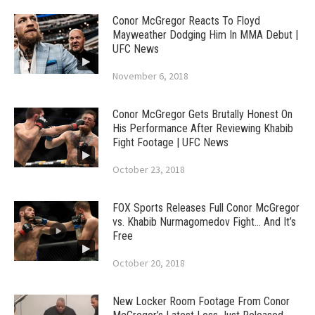
Conor McGregor Reacts To Floyd
Mayweather Dodging Him In MMA Debut |
UFC News
November 6, 2018
Conor McGregor Gets Brutally Honest On
His Performance After Reviewing Khabib
Fight Footage | UFC News
October 23, 2018
FOX Sports Releases Full Conor McGregor
vs. Khabib Nurmagomedov Fight… And It’s
Free
October 20, 2018
New Locker Room Footage From Conor