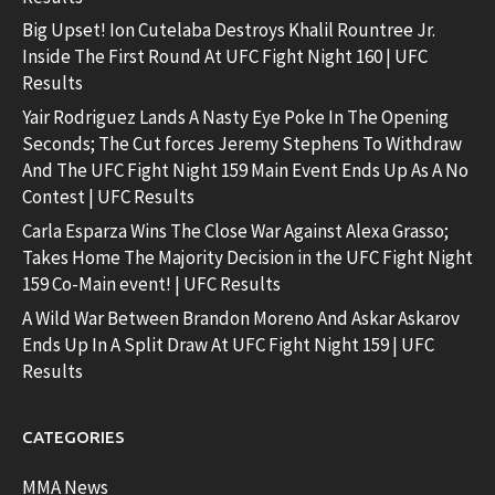
Big Upset! Ion Cutelaba Destroys Khalil Rountree Jr.
Inside The First Round At UFC Fight Night 160 | UFC
Results
Yair Rodriguez Lands A Nasty Eye Poke In The Opening
Seconds; The Cut forces Jeremy Stephens To Withdraw
And The UFC Fight Night 159 Main Event Ends Up As A No
Contest | UFC Results
Carla Esparza Wins The Close War Against Alexa Grasso;
Takes Home The Majority Decision in the UFC Fight Night
159 Co-Main event! | UFC Results
A Wild War Between Brandon Moreno And Askar Askarov
Ends Up In A Split Draw At UFC Fight Night 159 | UFC
Results
CATEGORIES
MMA News