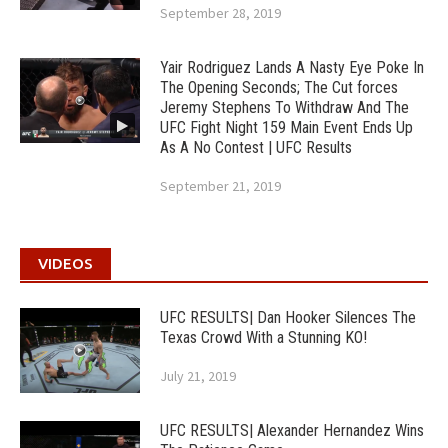
September 28, 2019
Yair Rodriguez Lands A Nasty Eye Poke In
The Opening Seconds; The Cut forces
Jeremy Stephens To Withdraw And The
UFC Fight Night 159 Main Event Ends Up
As A No Contest | UFC Results
September 21, 2019
VIDEOS
UFC RESULTS| Dan Hooker Silences The
Texas Crowd With a Stunning KO!
July 21, 2019
UFC RESULTS| Alexander Hernandez Wins