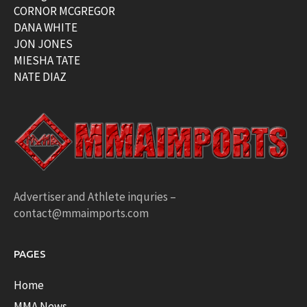
CORNOR MCGREGOR
DANA WHITE
JON JONES
MIESHA TATE
NATE DIAZ
Advertiser and Athlete inquries –
contact@mmaimports.com
PAGES
Home
MMA News