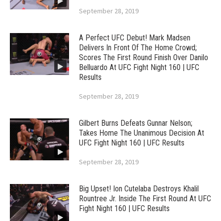
September 28, 2019
A Perfect UFC Debut! Mark Madsen
Delivers In Front Of The Home Crowd;
Scores The First Round Finish Over Danilo
Belluardo At UFC Fight Night 160 | UFC
Results
September 28, 2019
Gilbert Burns Defeats Gunnar Nelson;
Takes Home The Unanimous Decision At
UFC Fight Night 160 | UFC Results
September 28, 2019
Big Upset! Ion Cutelaba Destroys Khalil
Rountree Jr. Inside The First Round At UFC
Fight Night 160 | UFC Results