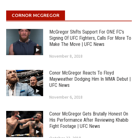
CORNOR MCGREGOR
McGregor Shifts Support For ONE FC’s
Signing Of UFC Fighters, Calls For More To
Make The Move | UFC News
November 8, 2018
Conor McGregor Reacts To Floyd
Mayweather Dodging Him In MMA Debut |
UFC News
November 6, 2018
Conor McGregor Gets Brutally Honest On
His Performance After Reviewing Khabib
Fight Footage | UFC News