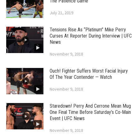
The Patience Game
July 21, 2019
Tensions Rise As “Platinum” Mike Perry
Curses At Reporter During Interview | UFC
News
November 9, 2018
Ouch! Fighter Suffers Worst Facial Injury
Of The Year Contender — Watch
November 9, 2018
Staredown! Perry And Cerrone Mean Mug
One Final Time Before Saturday’s Co-Main
Event | UFC News
November 9, 2018