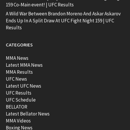
159 Co-Main event! | UFC Results
A Wild War Between Brandon Moreno And Askar Askarov
Ends Up In A Split Draw At UFC Fight Night 159 | UFC
Results
CATEGORIES
MMA News
Latest MMA News
MMA Results
UFC News
Latest UFC News
UFC Results
UFC Schedule
BELLATOR
Latest Bellator News
MMA Videos
Boxing News