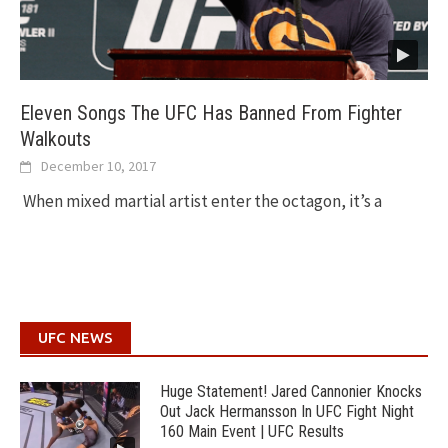
Eleven Songs The UFC Has Banned From Fighter
Walkouts
December 10, 2017
When mixed martial artist enter the octagon, it’s a
UFC NEWS
Huge Statement! Jared Cannonier Knocks
Out Jack Hermansson In UFC Fight Night
160 Main Event | UFC Results