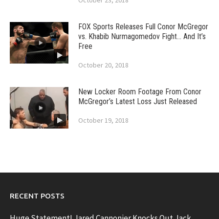
October 23, 2018
FOX Sports Releases Full Conor McGregor
vs. Khabib Nurmagomedov Fight… And It’s
Free
October 20, 2018
New Locker Room Footage From Conor
McGregor’s Latest Loss Just Released
October 19, 2018
RECENT POSTS
Huge Statement! Jared Cannonier Knocks Out Jack