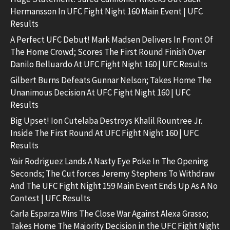
Hermansson In UFC Fight Night 160 Main Event | UFC
Results
A Perfect UFC Debut! Mark Madsen Delivers In Front Of
The Home Crowd; Scores The First Round Finish Over
Danilo Belluardo At UFC Fight Night 160 | UFC Results
Gilbert Burns Defeats Gunnar Nelson; Takes Home The
Unanimous Decision At UFC Fight Night 160 | UFC
Results
Big Upset! Ion Cutelaba Destroys Khalil Rountree Jr.
Inside The First Round At UFC Fight Night 160 | UFC
Results
Yair Rodriguez Lands A Nasty Eye Poke In The Opening
Seconds; The Cut forces Jeremy Stephens To Withdraw
And The UFC Fight Night 159 Main Event Ends Up As A No
Contest | UFC Results
Carla Esparza Wins The Close War Against Alexa Grasso;
Takes Home The Majority Decision in the UFC Fight Night