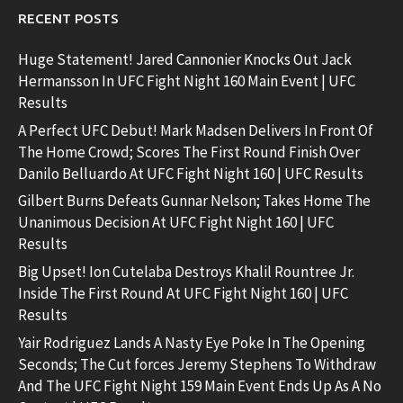
RECENT POSTS
Huge Statement! Jared Cannonier Knocks Out Jack
Hermansson In UFC Fight Night 160 Main Event | UFC
Results
A Perfect UFC Debut! Mark Madsen Delivers In Front Of
The Home Crowd; Scores The First Round Finish Over
Danilo Belluardo At UFC Fight Night 160 | UFC Results
Gilbert Burns Defeats Gunnar Nelson; Takes Home The
Unanimous Decision At UFC Fight Night 160 | UFC
Results
Big Upset! Ion Cutelaba Destroys Khalil Rountree Jr.
Inside The First Round At UFC Fight Night 160 | UFC
Results
Yair Rodriguez Lands A Nasty Eye Poke In The Opening
Seconds; The Cut forces Jeremy Stephens To Withdraw
And The UFC Fight Night 159 Main Event Ends Up As A No