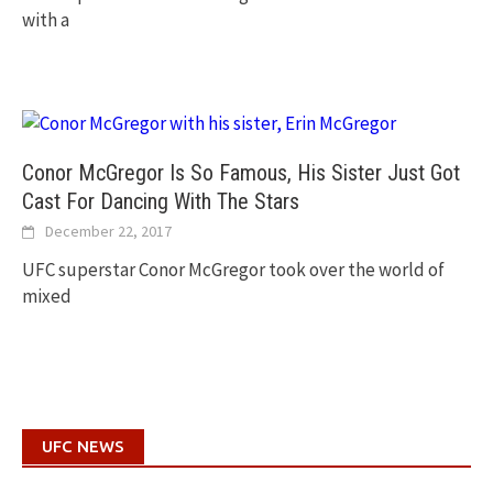
with a
Conor McGregor Is So Famous, His Sister Just Got
Cast For Dancing With The Stars
December 22, 2017
UFC superstar Conor McGregor took over the world of
mixed
UFC NEWS