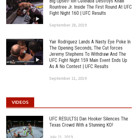
Big Upset! Ion Cutelaba Destroys Khalil
Rountree Jr. Inside The First Round At UFC
Fight Night 160 | UFC Results
September 28, 2019
Yair Rodriguez Lands A Nasty Eye Poke In
The Opening Seconds; The Cut forces
Jeremy Stephens To Withdraw And The
UFC Fight Night 159 Main Event Ends Up
As A No Contest | UFC Results
September 21, 2019
VIDEOS
UFC RESULTS| Dan Hooker Silences The
Texas Crowd With a Stunning KO!
July 21, 2019