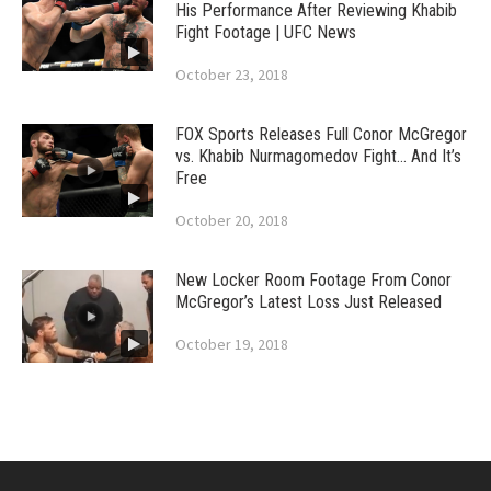
His Performance After Reviewing Khabib
Fight Footage | UFC News
October 23, 2018
FOX Sports Releases Full Conor McGregor
vs. Khabib Nurmagomedov Fight… And It’s
Free
October 20, 2018
New Locker Room Footage From Conor
McGregor’s Latest Loss Just Released
October 19, 2018