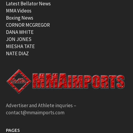
Latest Bellator News
MMA Videos
Boxing News
CORNOR MCGREGOR
DANA WHITE
JON JONES
MIESHA TATE
NATE DIAZ
Advertiser and Athlete inquries –
contact@mmaimports.com
PAGES