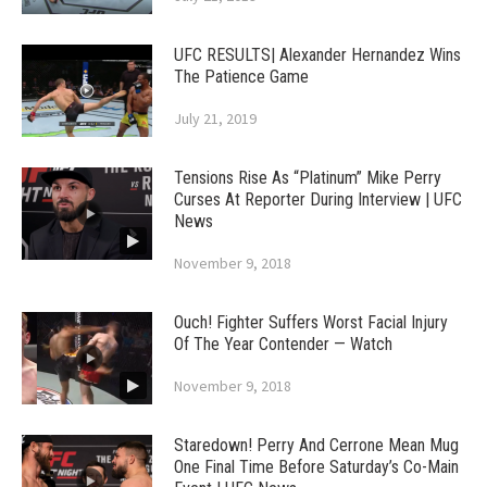
UFC RESULTS| Alexander Hernandez Wins
The Patience Game
July 21, 2019
Tensions Rise As “Platinum” Mike Perry
Curses At Reporter During Interview | UFC
News
November 9, 2018
Ouch! Fighter Suffers Worst Facial Injury
Of The Year Contender — Watch
November 9, 2018
Staredown! Perry And Cerrone Mean Mug
One Final Time Before Saturday’s Co-Main