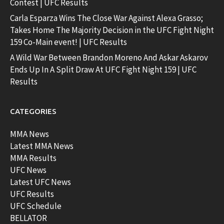
Contest | UFC Results
Carla Esparza Wins The Close War Against Alexa Grasso;
Takes Home The Majority Decision in the UFC Fight Night
159 Co-Main event! | UFC Results
A Wild War Between Brandon Moreno And Askar Askarov
Ends Up In A Split Draw At UFC Fight Night 159 | UFC
Results
CATEGORIES
MMA News
Latest MMA News
MMA Results
UFC News
Latest UFC News
UFC Results
UFC Schedule
BELLATOR