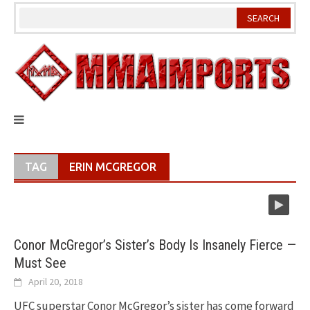
Skip
to
content
TAG
ERIN MCGREGOR
Conor McGregor’s Sister’s Body Is Insanely Fierce —
Must See
April 20, 2018
UFC superstar Conor McGregor’s sister has come forward