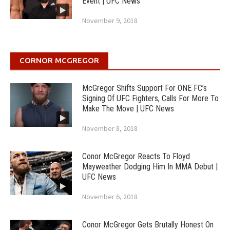
Event | UFC News
November 9, 2018
CORNOR MCGREGOR
McGregor Shifts Support For ONE FC’s
Signing Of UFC Fighters, Calls For More To
Make The Move | UFC News
November 8, 2018
Conor McGregor Reacts To Floyd
Mayweather Dodging Him In MMA Debut |
UFC News
November 6, 2018
Conor McGregor Gets Brutally Honest On