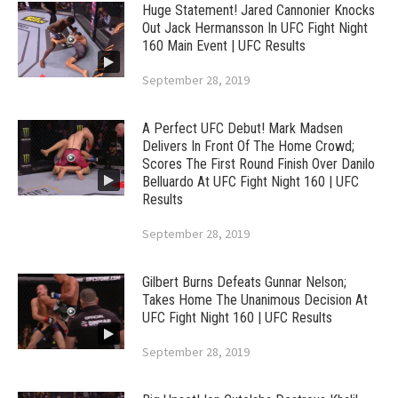
Huge Statement! Jared Cannonier Knocks
Out Jack Hermansson In UFC Fight Night
160 Main Event | UFC Results
September 28, 2019
A Perfect UFC Debut! Mark Madsen
Delivers In Front Of The Home Crowd;
Scores The First Round Finish Over Danilo
Belluardo At UFC Fight Night 160 | UFC
Results
September 28, 2019
Gilbert Burns Defeats Gunnar Nelson;
Takes Home The Unanimous Decision At
UFC Fight Night 160 | UFC Results
September 28, 2019