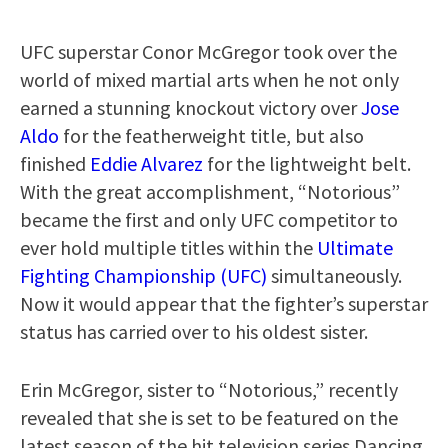
UFC superstar Conor McGregor took over the
world of mixed martial arts when he not only
earned a stunning knockout victory over
Jose
Aldo
for the featherweight title, but also
finished
Eddie Alvarez
for the lightweight belt.
With the great accomplishment, “Notorious”
became the first and only UFC competitor to
ever hold multiple titles within the
Ultimate
Fighting Championship (UFC)
simultaneously.
Now it would appear that the fighter’s superstar
status has carried over to his oldest sister.
Erin McGregor, sister to “Notorious,” recently
revealed that she is set to be featured on the
latest season of the hit television series Dancing