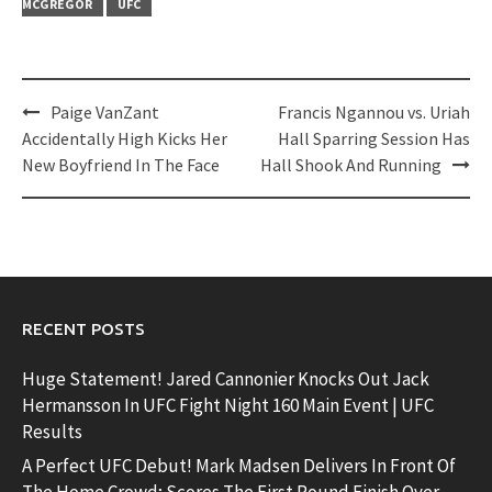
MCGREGOR
UFC
Post
Paige VanZant
Francis Ngannou vs. Uriah
navigation
Accidentally High Kicks Her
Hall Sparring Session Has
New Boyfriend In The Face
Hall Shook And Running
RECENT POSTS
Huge Statement! Jared Cannonier Knocks Out Jack
Hermansson In UFC Fight Night 160 Main Event | UFC
Results
A Perfect UFC Debut! Mark Madsen Delivers In Front Of
The Home Crowd; Scores The First Round Finish Over