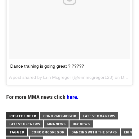
Dance training is going great ? ?????
A post shared by
Erin Mcgregor
(@erinmcgregor123) on
Dec 15, 2017 at 7:08am PST
For more MMA news click
here.
POSTED UNDER
CONOR MCGREGOR
LATEST MMA NEWS
LATEST UFC NEWS
MMA NEWS
UFC NEWS
TAGGED
CONOR MCGREGOR
DANCING WITH THE STARS
ERIN