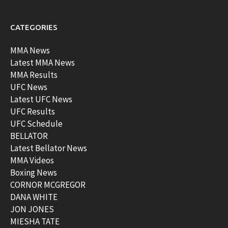
CATEGORIES
MMA News
Latest MMA News
MMA Results
UFC News
Latest UFC News
UFC Results
UFC Schedule
BELLATOR
Latest Bellator News
MMA Videos
Boxing News
CORNOR MCGREGOR
DANA WHITE
JON JONES
MIESHA TATE