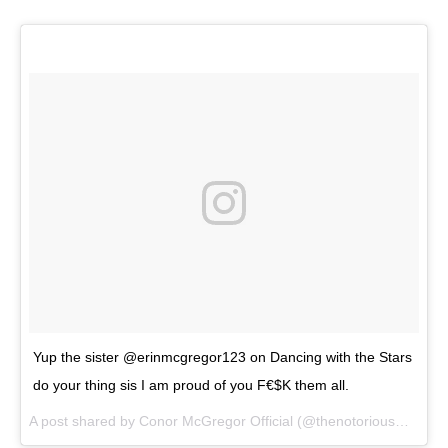
Yup the sister @erinmcgregor123 on Dancing with the Stars
do your thing sis I am proud of you F€$K them all.
A post shared by
Conor McGregor Official
(@thenotoriousmma) on