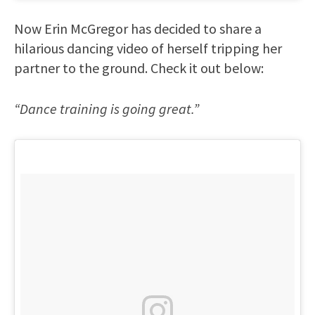
Now Erin McGregor has decided to share a
hilarious dancing video of herself tripping her
partner to the ground. Check it out below:
“Dance training is going great.”