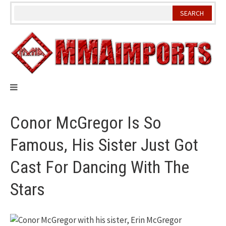
Skip
to
content
Conor McGregor Is So
Famous, His Sister Just Got
Cast For Dancing With The
Stars