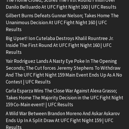
Danilo Belluardo At UFC Fight Night 160 | UFC Results
Gilbert Burns Defeats Gunnar Nelson; Takes Home The
Unanimous Decision At UFC Fight Night 160 | UFC
Results
Big Upset! Ion Cutelaba Destroys Khalil Rountree Jr.
Inside The First Round At UFC Fight Night 160 | UFC
Results
Yair Rodriguez Lands A Nasty Eye Poke In The Opening
Seconds; The Cut forces Jeremy Stephens To Withdraw
And The UFC Fight Night 159 Main Event Ends Up As A No
Contest | UFC Results
Carla Esparza Wins The Close War Against Alexa Grasso;
Takes Home The Majority Decision in the UFC Fight Night
159 Co-Main event! | UFC Results
A Wild War Between Brandon Moreno And Askar Askarov
Ends Up In A Split Draw At UFC Fight Night 159 | UFC
Results