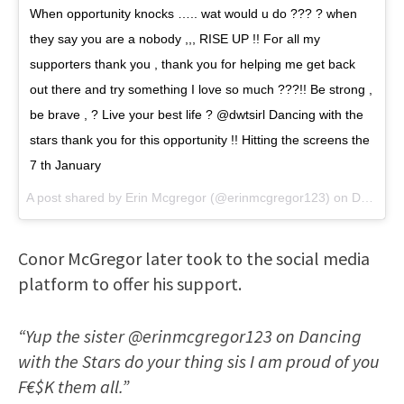
When opportunity knocks ….. wat would u do ??? ? when
they say you are a nobody ,,, RISE UP !! For all my
supporters thank you , thank you for helping me get back
out there and try something I love so much ???!! Be strong ,
be brave , ? Live your best life ? @dwtsirl Dancing with the
stars thank you for this opportunity !! Hitting the screens the
7 th January
A post shared by
Erin Mcgregor
(@erinmcgregor123) on
Dec 9, 2017 at 12:30pm PST
Conor McGregor later took to the social media
platform to offer his support.
“Yup the sister @erinmcgregor123 on Dancing
with the Stars do your thing sis I am proud of you
F€$K them all.”