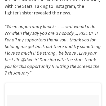
with the Stars. Taking to Instagram, the
fighter’s sister revealed the news.
“When opportunity knocks ….. wat would u do
??? when they say you are a nobody ,,, RISE UP !!
For all my supporters thank you , thank you for
helping me get back out there and try something
I love so much !! Be strong , be brave , Live your
best life @dwtsirl Dancing with the stars thank
you for this opportunity !! Hitting the screens the
7 th January”