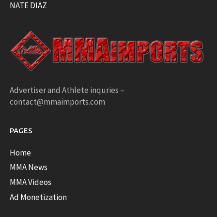
NATE DIAZ
Advertiser and Athlete inquries –
contact@mmaimports.com
PAGES
Home
MMA News
MMA Videos
Ad Monetization