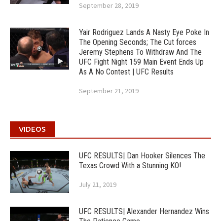
September 28, 2019
Yair Rodriguez Lands A Nasty Eye Poke In
The Opening Seconds; The Cut forces
Jeremy Stephens To Withdraw And The
UFC Fight Night 159 Main Event Ends Up
As A No Contest | UFC Results
September 21, 2019
VIDEOS
UFC RESULTS| Dan Hooker Silences The
Texas Crowd With a Stunning KO!
July 21, 2019
UFC RESULTS| Alexander Hernandez Wins