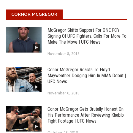
CORNOR MCGREGOR
McGregor Shifts Support For ONE FC’s
Signing Of UFC Fighters, Calls For More To
Make The Move | UFC News
November 8, 2018
Conor McGregor Reacts To Floyd
Mayweather Dodging Him In MMA Debut |
UFC News
November 6, 2018
Conor McGregor Gets Brutally Honest On
His Performance After Reviewing Khabib
Fight Footage | UFC News
October 23, 2018