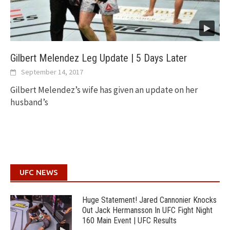
Gilbert Melendez Leg Update | 5 Days Later
September 14, 2017
Gilbert Melendez’s wife has given an update on her
husband’s
UFC NEWS
Huge Statement! Jared Cannonier Knocks
Out Jack Hermansson In UFC Fight Night
160 Main Event | UFC Results