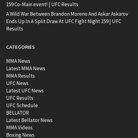
159 Co-Main event! | UFC Results
A Wild War Between Brandon Moreno And Askar Askarov
Ends Up In A Split Draw At UFC Fight Night 159 | UFC
Results
CATEGORIES
MMA News
Latest MMA News
MMA Results
UFC News
Latest UFC News
UFC Results
UFC Schedule
BELLATOR
Latest Bellator News
MMA Videos
Boxing News