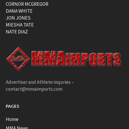
CORNOR MCGREGOR
DANA WHITE
JON JONES
MIESHA TATE
NATE DIAZ
Advertiser and Athlete inquries –
contact@mmaimports.com
PAGES
Home
MMA News