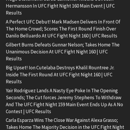
Hermansson In UFC Fight Night 160 Main Event | UFC
Results
A Perfect UFC Debut! Mark Madsen Delivers In Front Of
The Home Crowd; Scores The First Round Finish Over
Danilo Belluardo At UFC Fight Night 160 | UFC Results
Gilbert Burns Defeats Gunnar Nelson; Takes Home The
Unanimous Decision At UFC Fight Night 160 | UFC
Results
Big Upset! Ion Cutelaba Destroys Khalil Rountree Jr.
Inside The First Round At UFC Fight Night 160 | UFC
Results
Yair Rodriguez Lands A Nasty Eye Poke In The Opening
Seconds; The Cut forces Jeremy Stephens To Withdraw
And The UFC Fight Night 159 Main Event Ends Up As A No
Contest | UFC Results
Carla Esparza Wins The Close War Against Alexa Grasso;
Takes Home The Majority Decision in the UFC Fight Night