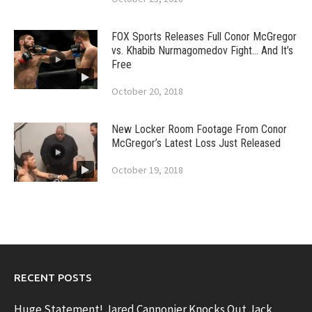
FOX Sports Releases Full Conor McGregor
vs. Khabib Nurmagomedov Fight… And It’s
Free
October 20, 2018
New Locker Room Footage From Conor
McGregor’s Latest Loss Just Released
October 19, 2018
RECENT POSTS
Huge Statement! Jared Cannonier Knocks Out Jack