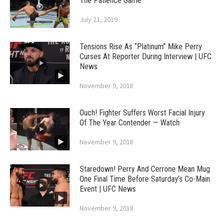
The Patience Game
July 21, 2019
Tensions Rise As “Platinum” Mike Perry
Curses At Reporter During Interview | UFC
News
November 9, 2018
Ouch! Fighter Suffers Worst Facial Injury
Of The Year Contender — Watch
November 9, 2018
Staredown! Perry And Cerrone Mean Mug
One Final Time Before Saturday’s Co-Main
Event | UFC News
November 9, 2018