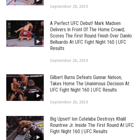
September 28, 2019
A Perfect UFC Debut! Mark Madsen
Delivers In Front Of The Home Crowd;
Scores The First Round Finish Over Danilo
Belluardo At UFC Fight Night 160 | UFC
Results
September 28, 2019
Gilbert Burns Defeats Gunnar Nelson;
Takes Home The Unanimous Decision At
UFC Fight Night 160 | UFC Results
September 28, 2019
Big Upset! Ion Cutelaba Destroys Khalil
Rountree Jr. Inside The First Round At UFC
Fight Night 160 | UFC Results