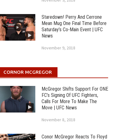
November 9, 2018
Staredown! Perry And Cerrone
Mean Mug One Final Time Before
Saturday’s Co-Main Event | UFC
News
November 9, 2018
CORNOR MCGREGOR
McGregor Shifts Support For ONE
FC’s Signing Of UFC Fighters,
Calls For More To Make The
Move | UFC News
November 8, 2018
Conor McGregor Reacts To Floyd