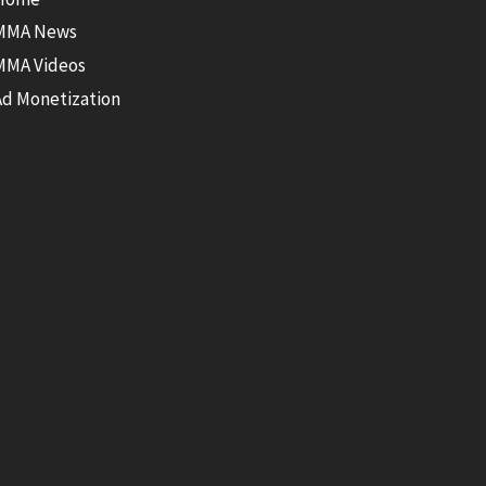
MMA News
MMA Videos
Ad Monetization