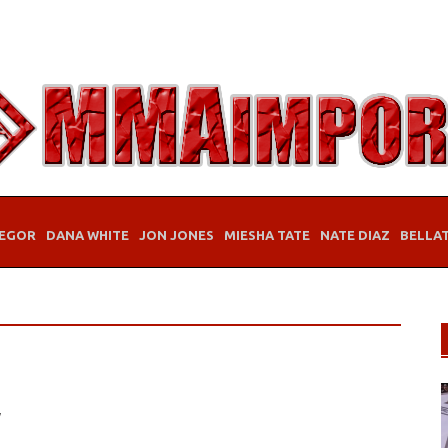
EGOR
DANA WHITE
JON JONES
MIESHA TATE
NATE DIAZ
BELLA
y