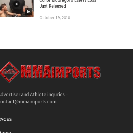
Conor McGregor’s Latest Loss
Just Released
October 19, 2018
dvertiser and Athlete inquries –
contact@mmaimports.com
PAGES
Home