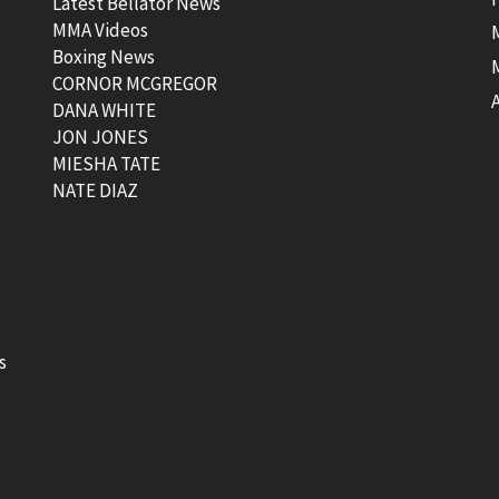
Latest Bellator News
MMA Videos
Boxing News
CORNOR MCGREGOR
t
DANA WHITE
JON JONES
MIESHA TATE
NATE DIAZ
s