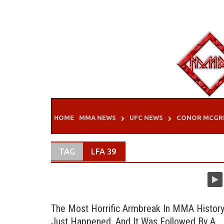
Skip
to
content
HOME
MMA NEWS
UFC NEWS
CONOR MCGR
TAG
LFA 39
The Most Horrific Armbreak In MMA Histor
Just Happened, And It Was Followed By A