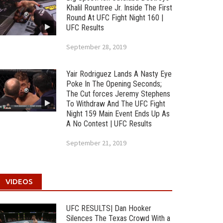
Khalil Rountree Jr. Inside The First
Round At UFC Fight Night 160 |
UFC Results
September 28, 2019
Yair Rodriguez Lands A Nasty Eye
Poke In The Opening Seconds;
The Cut forces Jeremy Stephens
To Withdraw And The UFC Fight
Night 159 Main Event Ends Up As
A No Contest | UFC Results
September 21, 2019
VIDEOS
UFC RESULTS| Dan Hooker
Silences The Texas Crowd With a