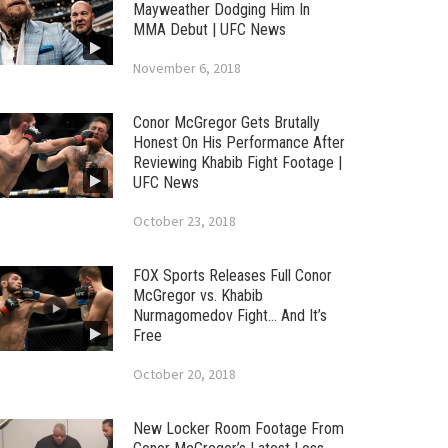
Mayweather Dodging Him In
MMA Debut | UFC News
November 6, 2018
Conor McGregor Gets Brutally
Honest On His Performance After
Reviewing Khabib Fight Footage |
UFC News
October 23, 2018
FOX Sports Releases Full Conor
McGregor vs. Khabib
Nurmagomedov Fight… And It’s
Free
October 20, 2018
New Locker Room Footage From