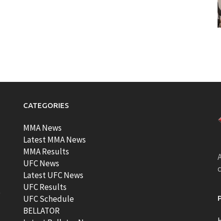
CATEGORIES
MMA News
Latest MMA News
MMA Results
A
UFC News
Latest UFC News
UFC Results
t
UFC Schedule
BELLATOR