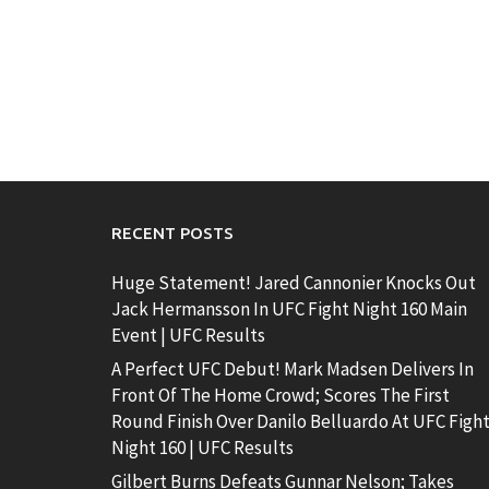
RECENT POSTS
Huge Statement! Jared Cannonier Knocks Out
Jack Hermansson In UFC Fight Night 160 Main
Event | UFC Results
A Perfect UFC Debut! Mark Madsen Delivers In
Front Of The Home Crowd; Scores The First
Round Finish Over Danilo Belluardo At UFC Figh
Night 160 | UFC Results
Gilbert Burns Defeats Gunnar Nelson; Takes