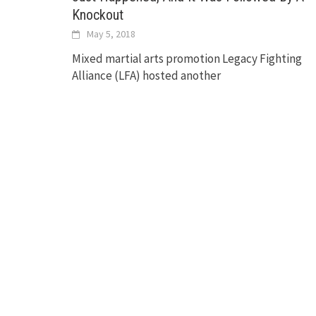
Knockout
May 5, 2018
Mixed martial arts promotion Legacy Fighting
Alliance (LFA) hosted another