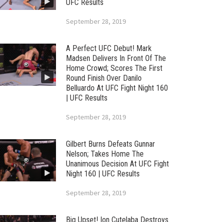
UFC Results
September 28, 2019
A Perfect UFC Debut! Mark
Madsen Delivers In Front Of The
Home Crowd; Scores The First
Round Finish Over Danilo
Belluardo At UFC Fight Night 160
| UFC Results
September 28, 2019
Gilbert Burns Defeats Gunnar
Nelson; Takes Home The
Unanimous Decision At UFC Fight
Night 160 | UFC Results
September 28, 2019
Big Upset! Ion Cutelaba Destroys