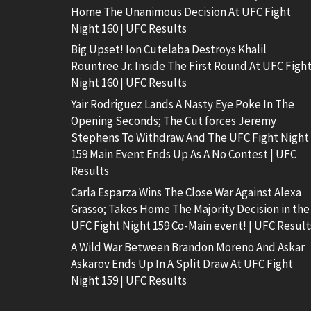
Home The Unanimous Decision At UFC Fight
Night 160 | UFC Results
Big Upset! Ion Cutelaba Destroys Khalil
Rountree Jr. Inside The First Round At UFC Figh
Night 160 | UFC Results
Yair Rodriguez Lands A Nasty Eye Poke In The
Opening Seconds; The Cut forces Jeremy
Stephens To Withdraw And The UFC Fight Night
159 Main Event Ends Up As A No Contest | UFC
Results
Carla Esparza Wins The Close War Against Alexa
Grasso; Takes Home The Majority Decision in the
UFC Fight Night 159 Co-Main event! | UFC Result
A Wild War Between Brandon Moreno And Askar
Askarov Ends Up In A Split Draw At UFC Fight
Night 159 | UFC Results