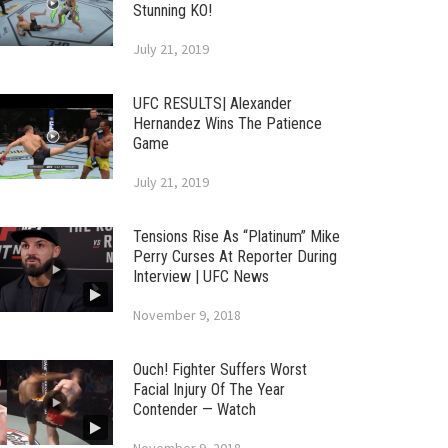
Stunning KO!
July 21, 2019
UFC RESULTS| Alexander
Hernandez Wins The Patience
Game
July 21, 2019
Tensions Rise As “Platinum” Mike
Perry Curses At Reporter During
Interview | UFC News
November 9, 2018
Ouch! Fighter Suffers Worst
Facial Injury Of The Year
Contender — Watch