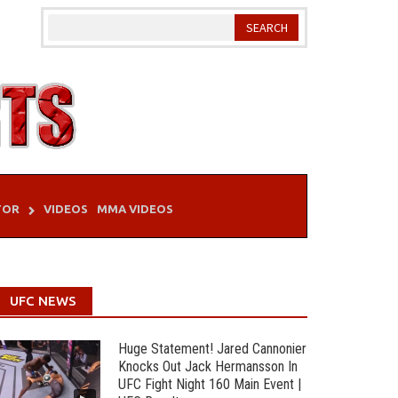
TOR
VIDEOS
MMA VIDEOS
UFC NEWS
Huge Statement! Jared Cannonier
Knocks Out Jack Hermansson In
UFC Fight Night 160 Main Event |