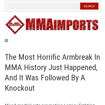
Skip
to
content
The Most Horrific Armbreak In
MMA History Just Happened,
And It Was Followed By A
Knockout