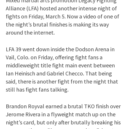
Mixed martial arts promotion Legacy Fighting
Alliance (LFA) hosted another intense night of
fights on Friday, March 5. Now a video of one of
the night’s brutal finishes is making its way
around the internet.
LFA 39 went down inside the Dodson Arena in
Vail, Colo. on Friday, offering fight fans a
middleweight title fight main event between
Ian Heinisch and Gabriel Checco. That being
said, there is another fight from the night that
still has fight fans talking.
Brandon Royval earned a brutal TKO finish over
Jerome Rivera in a flyweight match up on the
night’s card, but only after brutally breaking his