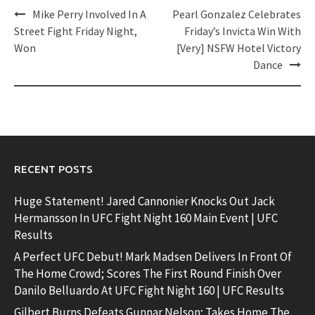
Post
Mike Perry Involved In A
Pearl Gonzalez Celebrates
navigation
Street Fight Friday Night,
Friday’s Invicta Win With
Won
[Very] NSFW Hotel Victory
Dance
RECENT POSTS
Huge Statement! Jared Cannonier Knocks Out Jack
Hermansson In UFC Fight Night 160 Main Event | UFC
Results
A Perfect UFC Debut! Mark Madsen Delivers In Front Of
The Home Crowd; Scores The First Round Finish Over
Danilo Belluardo At UFC Fight Night 160 | UFC Results
Gilbert Burns Defeats Gunnar Nelson; Takes Home The