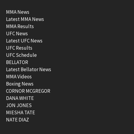
MMA News
Latest MMA News
MMA Results
UFC News
Latest UFC News
UFC Results
UFC Schedule
BELLATOR
Latest Bellator News
MMA Videos
Boxing News
CORNOR MCGREGOR
DANA WHITE
JON JONES
MIESHA TATE
NATE DIAZ