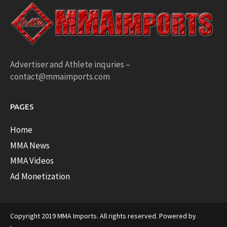
Advertiser and Athlete inquries –
contact@mmaimports.com
PAGES
Home
MMA News
MMA Videos
Ad Monetization
Copyright 2019 MMA Imports. All rights reserved. Powered by