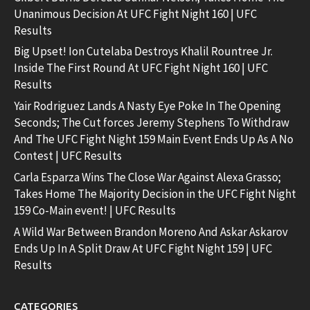
Unanimous Decision At UFC Fight Night 160 | UFC
Results
Big Upset! Ion Cutelaba Destroys Khalil Rountree Jr.
Inside The First Round At UFC Fight Night 160 | UFC
Results
Yair Rodriguez Lands A Nasty Eye Poke In The Opening
Seconds; The Cut forces Jeremy Stephens To Withdraw
And The UFC Fight Night 159 Main Event Ends Up As A No
Contest | UFC Results
Carla Esparza Wins The Close War Against Alexa Grasso;
Takes Home The Majority Decision in the UFC Fight Night
159 Co-Main event! | UFC Results
A Wild War Between Brandon Moreno And Askar Askarov
Ends Up In A Split Draw At UFC Fight Night 159 | UFC
Results
CATEGORIES