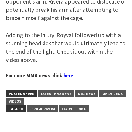
opponent’s arm. Rivera appeared to dislocate or
potentially break his arm after attempting to
brace himself against the cage.
Adding to the injury, Royval followed up with a
stunning headkick that would ultimately lead to
the end of the fight. Check it out within the
video above.
For more MMA news click
here.
POSTED UNDER
LATEST MMA NEWS
MMA NEWS
MMA VIDEOS
VIDEOS
TAGGED
JEROME RIVERA
LFA 39
MMA