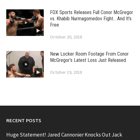
FOX Sports Releases Full Conor McGregor
vs. Khabib Nurmagomedov Fight… And It’s
Free
October 20, 2018
New Locker Room Footage From Conor
McGregor’s Latest Loss Just Released
October 19, 2018
RECENT POSTS
Huge Statement! Jared Cannonier Knocks Out Jack