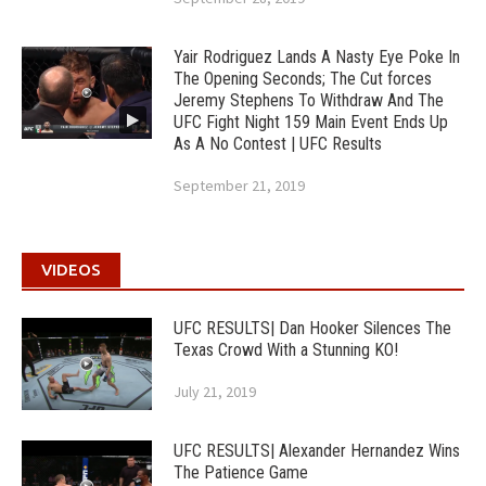
Yair Rodriguez Lands A Nasty Eye Poke In
The Opening Seconds; The Cut forces
Jeremy Stephens To Withdraw And The
UFC Fight Night 159 Main Event Ends Up
As A No Contest | UFC Results
September 21, 2019
VIDEOS
UFC RESULTS| Dan Hooker Silences The
Texas Crowd With a Stunning KO!
July 21, 2019
UFC RESULTS| Alexander Hernandez Wins
The Patience Game