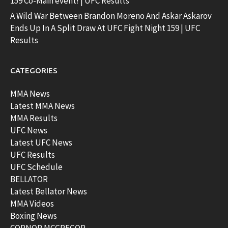
159 Co-Main event! | UFC Results
A Wild War Between Brandon Moreno And Askar Askarov
Ends Up In A Split Draw At UFC Fight Night 159 | UFC
Results
CATEGORIES
MMA News
Latest MMA News
MMA Results
UFC News
Latest UFC News
UFC Results
UFC Schedule
BELLATOR
Latest Bellator News
MMA Videos
Boxing News