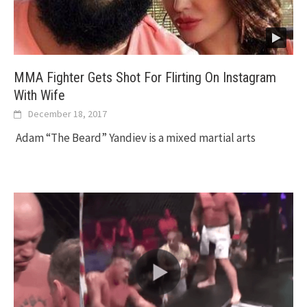
MMA Fighter Gets Shot For Flirting On Instagram
With Wife
December 18, 2017
Adam “The Beard” Yandiev is a mixed martial arts