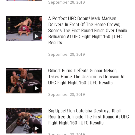
September 28, 2019
A Perfect UFC Debut! Mark Madsen
Delivers In Front Of The Home Crowd;
Scores The First Round Finish Over Danilo
Belluardo At UFC Fight Night 160 | UFC
Results
September 28, 2019
Gilbert Burns Defeats Gunnar Nelson;
Takes Home The Unanimous Decision At
UFC Fight Night 160 | UFC Results
September 28, 2019
Big Upset! Ion Cutelaba Destroys Khalil
Rountree Jr. Inside The First Round At UFC
Fight Night 160 | UFC Results
September 28, 2019