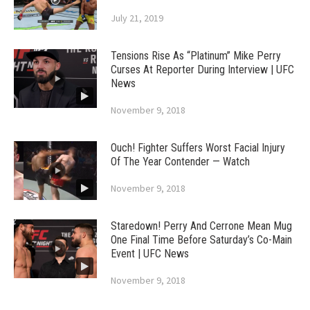
July 21, 2019
Tensions Rise As “Platinum” Mike Perry
Curses At Reporter During Interview | UFC
News
November 9, 2018
Ouch! Fighter Suffers Worst Facial Injury
Of The Year Contender — Watch
November 9, 2018
Staredown! Perry And Cerrone Mean Mug
One Final Time Before Saturday’s Co-Main
Event | UFC News
November 9, 2018