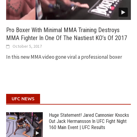
Pro Boxer With Minimal MMA Training Destroys
MMA Fighter In One Of The Nastiest KO’s Of 2017
October 5, 2017
In this new MMA video gone viral a professional boxer
UFC NEWS
Huge Statement! Jared Cannonier Knocks
Out Jack Hermansson In UFC Fight Night
160 Main Event | UFC Results