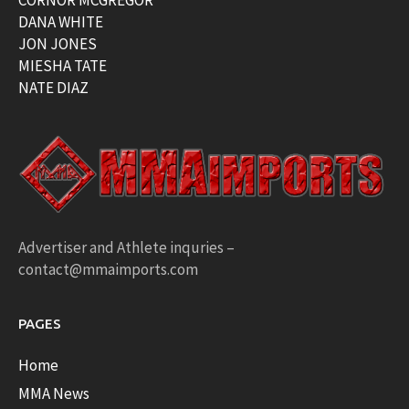
CORNOR MCGREGOR
DANA WHITE
JON JONES
MIESHA TATE
NATE DIAZ
Advertiser and Athlete inquries –
contact@mmaimports.com
PAGES
Home
MMA News