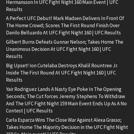
Hermansson In UFC Fight Night 160 Main Event | UFC
Results
A Perfect UFC Debut! Mark Madsen Delivers In Front Of
The Home Crowd; Scores The First Round Finish Over
Danilo Belluardo At UFC Fight Night 160 | UFC Results
Gilbert Burns Defeats Gunnar Nelson; Takes Home The
Unanimous Decision At UFC Fight Night 160 | UFC
Results
Big Upset! Ion Cutelaba Destroys Khalil Rountree Jr.
Inside The First Round At UFC Fight Night 160 | UFC
Results
Yair Rodriguez Lands A Nasty Eye Poke In The Opening
Seconds; The Cut forces Jeremy Stephens To Withdraw
And The UFC Fight Night 159 Main Event Ends Up As A No
Contest | UFC Results
Carla Esparza Wins The Close War Against Alexa Grasso;
Takes Home The Majority Decision in the UFC Fight Night