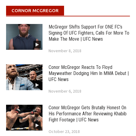
CORNOR MCGREGOR
McGregor Shifts Support For ONE FC’s
Signing Of UFC Fighters, Calls For More To
Make The Move | UFC News
November 8, 2018
Conor McGregor Reacts To Floyd
Mayweather Dodging Him In MMA Debut |
UFC News
November 6, 2018
Conor McGregor Gets Brutally Honest On
His Performance After Reviewing Khabib
Fight Footage | UFC News
October 23, 2018