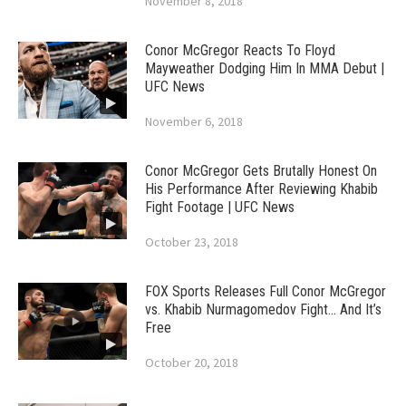
November 8, 2018
Conor McGregor Reacts To Floyd
Mayweather Dodging Him In MMA Debut |
UFC News
November 6, 2018
Conor McGregor Gets Brutally Honest On
His Performance After Reviewing Khabib
Fight Footage | UFC News
October 23, 2018
FOX Sports Releases Full Conor McGregor
vs. Khabib Nurmagomedov Fight… And It’s
Free
October 20, 2018