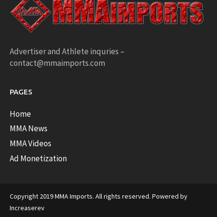
Advertiser and Athlete inquries –
contact@mmaimports.com
PAGES
Home
MMA News
MMA Videos
Ad Monetization
Copyright 2019 MMA Imports. All rights reserved. Powered by
Increaserev