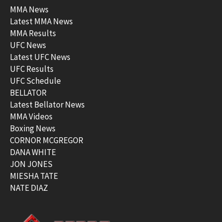
MMA News
Latest MMA News
MMA Results
UFC News
Latest UFC News
UFC Results
UFC Schedule
BELLATOR
Latest Bellator News
MMA Videos
Boxing News
CORNOR MCGREGOR
DANA WHITE
JON JONES
MIESHA TATE
NATE DIAZ