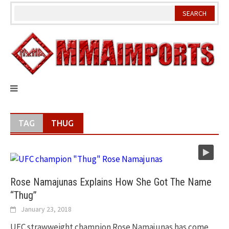
Skip
to
content
TAG
THUG
Rose Namajunas Explains How She Got The Name
“Thug”
January 23, 2018
UFC strawweight champion Rose Namajunas has come