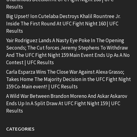
Results
Big Upset! Ion Cutelaba Destroys Khalil Rountree Jr.
Inside The First Round At UFC Fight Night 160 | UFC
Results
Yair Rodriguez Lands A Nasty Eye Poke In The Opening
Seconds; The Cut forces Jeremy Stephens To Withdraw
And The UFC Fight Night 159 Main Event Ends Up As A No
Contest | UFC Results
Carla Esparza Wins The Close War Against Alexa Grasso;
Takes Home The Majority Decision in the UFC Fight Night
159 Co-Main event! | UFC Results
A Wild War Between Brandon Moreno And Askar Askarov
Ends Up In A Split Draw At UFC Fight Night 159 | UFC
Results
CATEGORIES