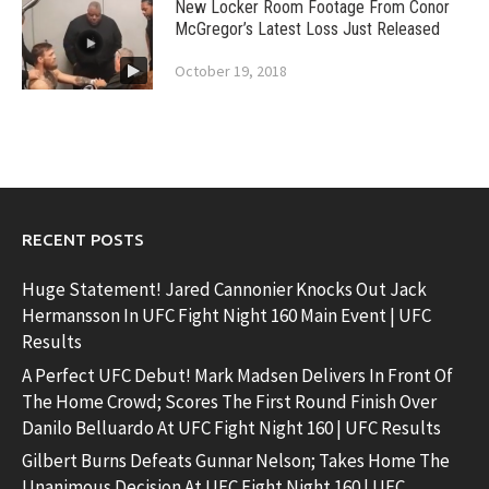
New Locker Room Footage From Conor
McGregor’s Latest Loss Just Released
October 19, 2018
RECENT POSTS
Huge Statement! Jared Cannonier Knocks Out Jack
Hermansson In UFC Fight Night 160 Main Event | UFC
Results
A Perfect UFC Debut! Mark Madsen Delivers In Front Of
The Home Crowd; Scores The First Round Finish Over
Danilo Belluardo At UFC Fight Night 160 | UFC Results
Gilbert Burns Defeats Gunnar Nelson; Takes Home The
Unanimous Decision At UFC Fight Night 160 | UFC