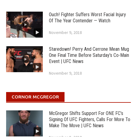
Ouch! Fighter Suffers Worst Facial Injury
Of The Year Contender — Watch
November 9, 2018
Staredown! Perry And Cerrone Mean Mug
One Final Time Before Saturday’s Co-Main
Event | UFC News
November 9, 2018
CORNOR MCGREGOR
McGregor Shifts Support For ONE FC’s
Signing Of UFC Fighters, Calls For More To
Make The Move | UFC News