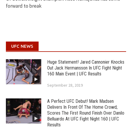
forward to break
UFC NEWS
Huge Statement! Jared Cannonier Knocks
Out Jack Hermansson In UFC Fight Night
160 Main Event | UFC Results
September 28, 2019
A Perfect UFC Debut! Mark Madsen
Delivers In Front Of The Home Crowd;
Scores The First Round Finish Over Danilo
Belluardo At UFC Fight Night 160 | UFC
Results