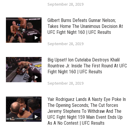
September 28, 2019
Gilbert Burns Defeats Gunnar Nelson;
Takes Home The Unanimous Decision At
UFC Fight Night 160 | UFC Results
September 28, 2019
Big Upset! Ion Cutelaba Destroys Khalil
Rountree Jr. Inside The First Round At UFC
Fight Night 160 | UFC Results
September 28, 2019
Yair Rodriguez Lands A Nasty Eye Poke In
The Opening Seconds; The Cut forces
Jeremy Stephens To Withdraw And The
UFC Fight Night 159 Main Event Ends Up
As A No Contest | UFC Results