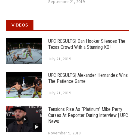
September 21, 2019
VIDEOS
UFC RESULTS| Dan Hooker Silences The
Texas Crowd With a Stunning KO!
July 21, 2019
UFC RESULTS| Alexander Hernandez Wins
The Patience Game
July 21, 2019
Tensions Rise As “Platinum” Mike Perry
Curses At Reporter During Interview | UFC
News
November 9, 2018