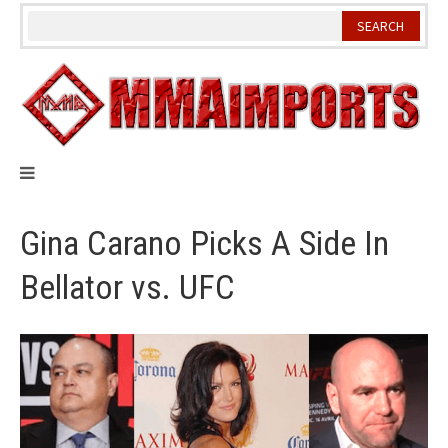
Skip
to
content
Gina Carano Picks A Side In
Bellator vs. UFC