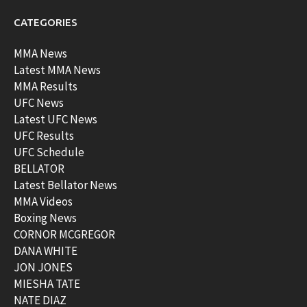
CATEGORIES
MMA News
Latest MMA News
MMA Results
UFC News
Latest UFC News
UFC Results
UFC Schedule
BELLATOR
Latest Bellator News
MMA Videos
Boxing News
CORNOR MCGREGOR
DANA WHITE
JON JONES
MIESHA TATE
NATE DIAZ