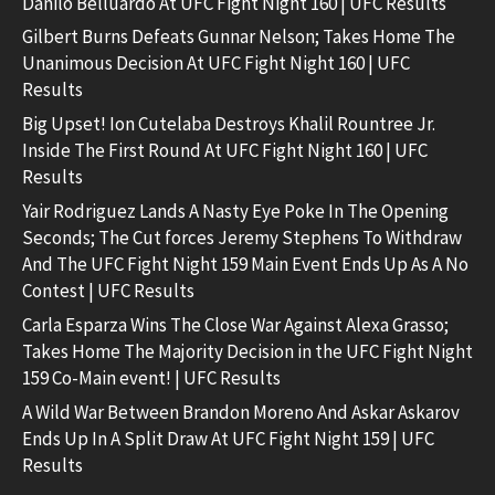
Danilo Belluardo At UFC Fight Night 160 | UFC Results
Gilbert Burns Defeats Gunnar Nelson; Takes Home The
Unanimous Decision At UFC Fight Night 160 | UFC
Results
Big Upset! Ion Cutelaba Destroys Khalil Rountree Jr.
Inside The First Round At UFC Fight Night 160 | UFC
Results
Yair Rodriguez Lands A Nasty Eye Poke In The Opening
Seconds; The Cut forces Jeremy Stephens To Withdraw
And The UFC Fight Night 159 Main Event Ends Up As A No
Contest | UFC Results
Carla Esparza Wins The Close War Against Alexa Grasso;
Takes Home The Majority Decision in the UFC Fight Night
159 Co-Main event! | UFC Results
A Wild War Between Brandon Moreno And Askar Askarov
Ends Up In A Split Draw At UFC Fight Night 159 | UFC
Results