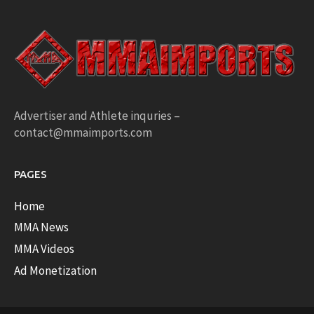
Advertiser and Athlete inquries –
contact@mmaimports.com
PAGES
Home
MMA News
MMA Videos
Ad Monetization