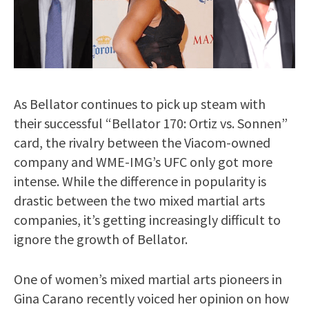
As Bellator continues to pick up steam with
their successful “Bellator 170: Ortiz vs. Sonnen”
card, the rivalry between the Viacom-owned
company and WME-IMG’s UFC only got more
intense. While the difference in popularity is
drastic between the two mixed martial arts
companies, it’s getting increasingly difficult to
ignore the growth of Bellator.
One of women’s mixed martial arts pioneers in
Gina Carano recently voiced her opinion on how