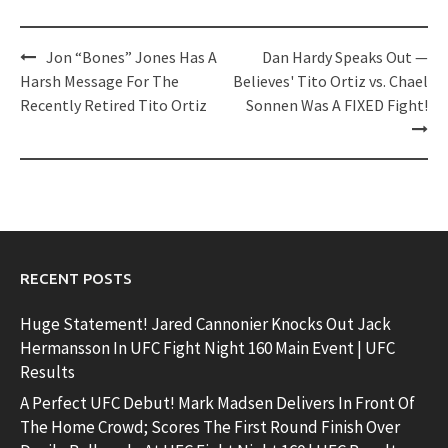
Post
Jon “Bones” Jones Has A
Dan Hardy Speaks Out —
navigation
Harsh Message For The
Believes' Tito Ortiz vs. Chael
Recently Retired Tito Ortiz
Sonnen Was A FIXED Fight!
RECENT POSTS
Huge Statement! Jared Cannonier Knocks Out Jack
Hermansson In UFC Fight Night 160 Main Event | UFC
Results
A Perfect UFC Debut! Mark Madsen Delivers In Front Of
The Home Crowd; Scores The First Round Finish Over