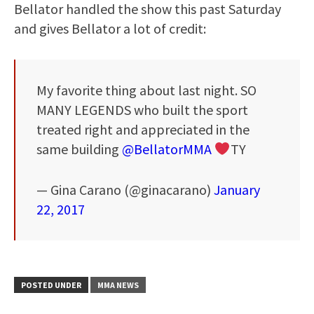
Bellator handled the show this past Saturday
and gives Bellator a lot of credit:
My favorite thing about last night. SO
MANY LEGENDS who built the sport
treated right and appreciated in the
same building
@BellatorMMA
TY
— Gina Carano (@ginacarano)
January
22, 2017
POSTED UNDER
MMA NEWS