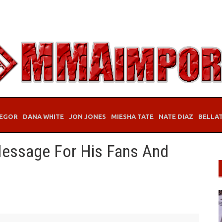
EGOR
DANA WHITE
JON JONES
MIESHA TATE
NATE DIAZ
BELLA
 Message For His Fans And