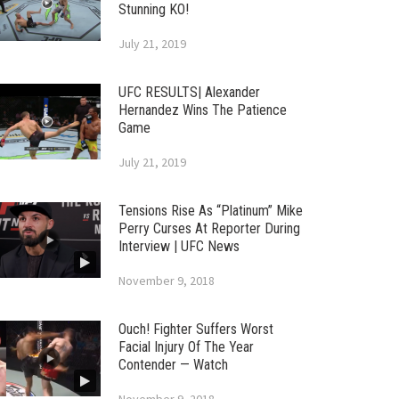
Stunning KO!
July 21, 2019
UFC RESULTS| Alexander
Hernandez Wins The Patience
Game
July 21, 2019
Tensions Rise As “Platinum” Mike
Perry Curses At Reporter During
Interview | UFC News
November 9, 2018
Ouch! Fighter Suffers Worst
Facial Injury Of The Year
Contender — Watch