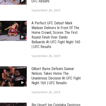
UFC Results
September 28, 2019
A Perfect UFC Debut! Mark
Madsen Delivers In Front Of The
Home Crowd; Scores The First
Round Finish Over Danilo
Belluardo At UFC Fight Night 160
| UFC Results
September 28, 2019
Gilbert Burns Defeats Gunnar
Nelson; Takes Home The
Unanimous Decision At UFC Fight
Night 160 | UFC Results
September 28, 2019
Big Upset! Ion Cutelaba Destroys