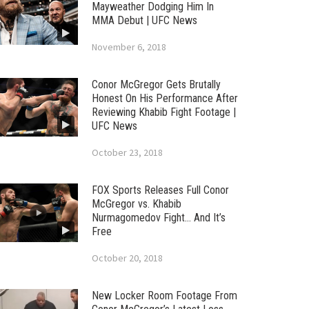
Mayweather Dodging Him In
MMA Debut | UFC News
November 6, 2018
Conor McGregor Gets Brutally
Honest On His Performance After
Reviewing Khabib Fight Footage |
UFC News
October 23, 2018
FOX Sports Releases Full Conor
McGregor vs. Khabib
Nurmagomedov Fight… And It’s
Free
October 20, 2018
New Locker Room Footage From