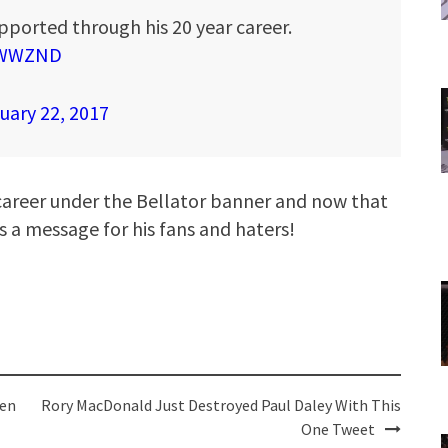
pported through his 20 year career.
qRWWZND
uary 22, 2017
career under the Bellator banner and now that
s a message for his fans and haters!
nen
Rory MacDonald Just Destroyed Paul Daley With This
One Tweet