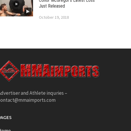
Conor McGregor’s Latest Loss
Just Released
October 19, 2018
dvertiser and Athlete inquries –
contact@mmaimports.com
PAGES
Home