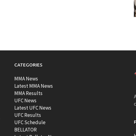
CATEGORIES
MMA News
Latest MMA News
MMA Results
A
UFC News
Latest UFC News
UFC Results
t
UFC Schedule
BELLATOR