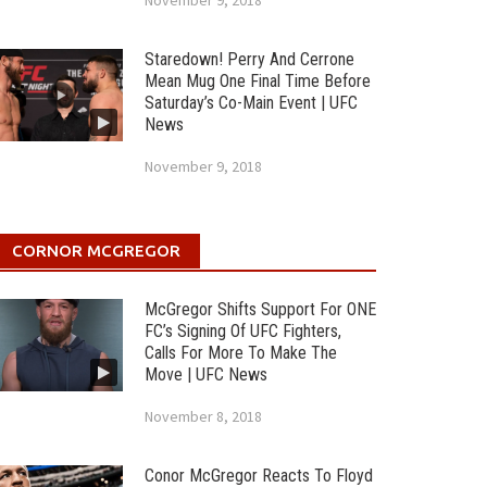
November 9, 2018
Staredown! Perry And Cerrone
Mean Mug One Final Time Before
Saturday’s Co-Main Event | UFC
News
November 9, 2018
CORNOR MCGREGOR
McGregor Shifts Support For ONE
FC’s Signing Of UFC Fighters,
Calls For More To Make The
Move | UFC News
November 8, 2018
Conor McGregor Reacts To Floyd