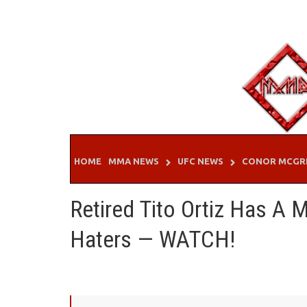
Skip
to
content
HOME
MMA NEWS
UFC NEWS
CONOR MCGR
Retired Tito Ortiz Has A
Haters — WATCH!