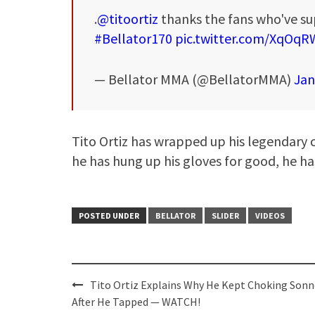
.
@titoortiz
thanks the fans who've su
#Bellator170
pic.twitter.com/XqO
— Bellator MMA (@BellatorMMA)
Jan
Tito Ortiz has wrapped up his legendary 
he has hung up his gloves for good, he ha
POSTED UNDER
BELLATOR
SLIDER
VIDEOS
Post
Tito Ortiz Explains Why He Kept Choking Son
navigation
After He Tapped — WATCH!