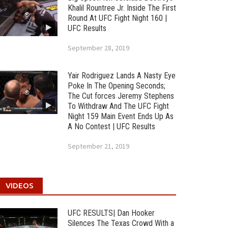
Khalil Rountree Jr. Inside The First
Round At UFC Fight Night 160 |
UFC Results
September 28, 2019
Yair Rodriguez Lands A Nasty Eye
Poke In The Opening Seconds;
The Cut forces Jeremy Stephens
To Withdraw And The UFC Fight
Night 159 Main Event Ends Up As
A No Contest | UFC Results
September 21, 2019
VIDEOS
UFC RESULTS| Dan Hooker
Silences The Texas Crowd With a