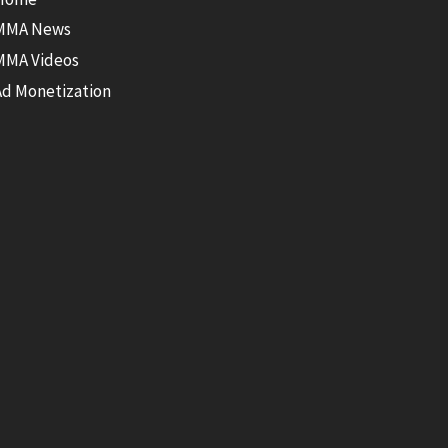
MMA News
MMA Videos
Ad Monetization