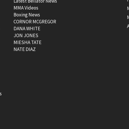
Latest Bellator News
MMA Videos
Boxing News
CORNOR MCGREGOR
t
DANA WHITE
JON JONES
MIESHA TATE
NATE DIAZ
s