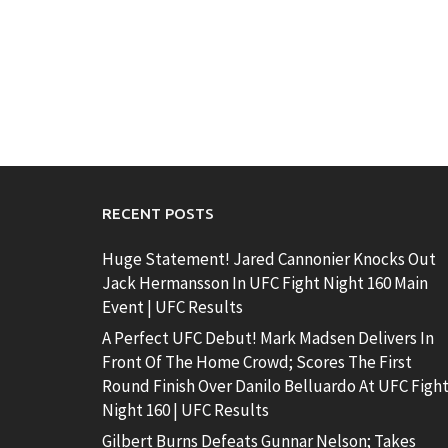
RECENT POSTS
Huge Statement! Jared Cannonier Knocks Out
Jack Hermansson In UFC Fight Night 160 Main
Event | UFC Results
A Perfect UFC Debut! Mark Madsen Delivers In
Front Of The Home Crowd; Scores The First
Round Finish Over Danilo Belluardo At UFC Figh
Night 160 | UFC Results
Gilbert Burns Defeats Gunnar Nelson; Takes