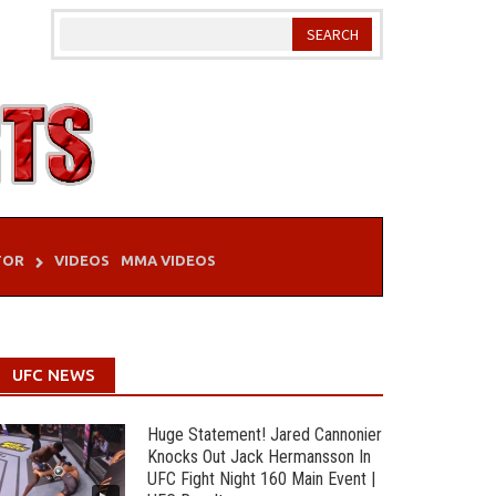
TOR
VIDEOS
MMA VIDEOS
UFC NEWS
Huge Statement! Jared Cannonier
Knocks Out Jack Hermansson In
UFC Fight Night 160 Main Event |