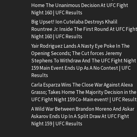
Home The Unanimous Decision At UFC Fight
Night 160 | UFC Results
Big Upset! Ion Cutelaba Destroys Khalil
Rountree Jr. Inside The First Round At UFC Figh
Night 160 | UFC Results
Yair Rodriguez Lands A Nasty Eye Poke In The
Opening Seconds; The Cut forces Jeremy
Stephens To Withdraw And The UFC Fight Night
159 Main Event Ends Up As A No Contest | UFC
Results
Carla Esparza Wins The Close War Against Alexa
Grasso; Takes Home The Majority Decision in the
UFC Fight Night 159 Co-Main event! | UFC Result
A Wild War Between Brandon Moreno And Askar
Askarov Ends Up In A Split Draw At UFC Fight
Night 159 | UFC Results