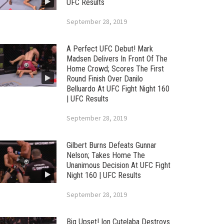
UFC Results
September 28, 2019
A Perfect UFC Debut! Mark
Madsen Delivers In Front Of The
Home Crowd; Scores The First
Round Finish Over Danilo
Belluardo At UFC Fight Night 160
| UFC Results
September 28, 2019
Gilbert Burns Defeats Gunnar
Nelson; Takes Home The
Unanimous Decision At UFC Fight
Night 160 | UFC Results
September 28, 2019
Big Upset! Ion Cutelaba Destroys