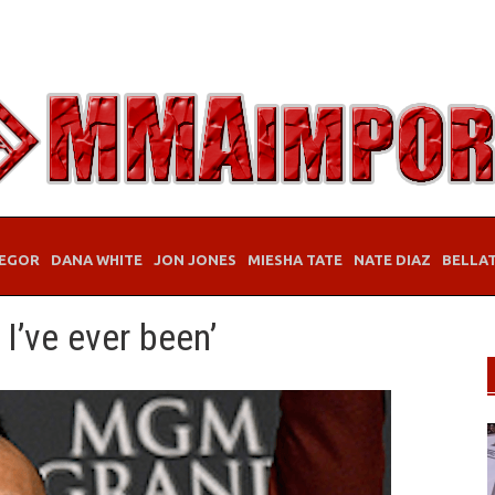
EGOR
DANA WHITE
JON JONES
MIESHA TATE
NATE DIAZ
BELLA
 I’ve ever been’