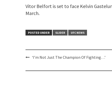
Vitor Belfort is set to face Kelvin Gastel
March.
POSTED UNDER
SLIDER
UFC NEWS
Post
‘I’m Not Just The Champion Of Fighting…’
navigation