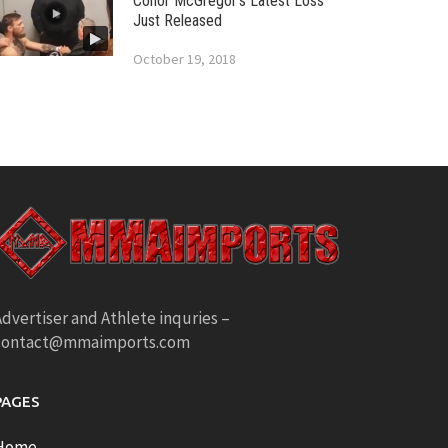
Conor McGregor’s Latest Loss
Just Released
October 19, 2018
dvertiser and Athlete inquries –
contact@mmaimports.com
PAGES
Home