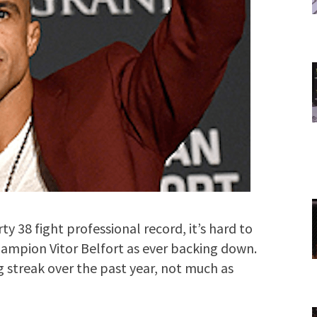
y 38 fight professional record, it’s hard to
ampion Vitor Belfort as ever backing down.
ng streak over the past year, not much as