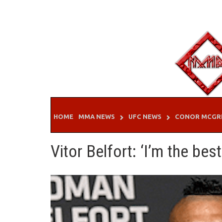
Skip
to
content
HOME
MMA NEWS
UFC NEWS
CONOR MCGR
Vitor Belfort: ‘I’m the best