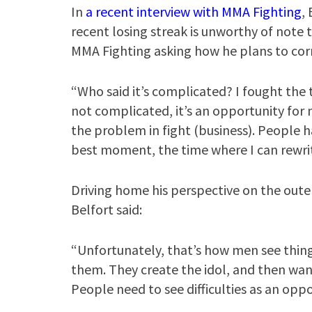
In
a recent interview with MMA Fighting
,
recent losing streak is unworthy of note
MMA Fighting asking how he plans to corr
“Who said it’s complicated? I fought the tw
not complicated, it’s an opportunity for m
the problem in fight (business). People h
best moment, the time where I can rewrite
Driving home his perspective on the outer 
Belfort said:
“Unfortunately, that’s how men see thin
them. They create the idol, and then wants
People need to see difficulties as an oppor