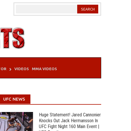
TOR
VIDEOS
MMA VIDEOS
UFC NEWS
Huge Statement! Jared Cannonier
Knocks Out Jack Hermansson In
UFC Fight Night 160 Main Event |