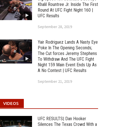
Khalil Rountree Jr. Inside The First
Round At UFC Fight Night 160 |
UFC Results
September 28, 2019
Yair Rodriguez Lands A Nasty Eye
Poke In The Opening Seconds;
The Cut forces Jeremy Stephens
To Withdraw And The UFC Fight
Night 159 Main Event Ends Up As
A No Contest | UFC Results
September 21, 2019
VIDEOS
UFC RESULTS| Dan Hooker
Silences The Texas Crowd With a