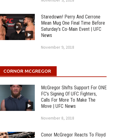
November 9, 2018
Staredown! Perry And Cerrone
Mean Mug One Final Time Before
Saturday’s Co-Main Event | UFC
News
November 9, 2018
CORNOR MCGREGOR
McGregor Shifts Support For ONE
FC’s Signing Of UFC Fighters,
Calls For More To Make The
Move | UFC News
November 8, 2018
Conor McGregor Reacts To Floyd