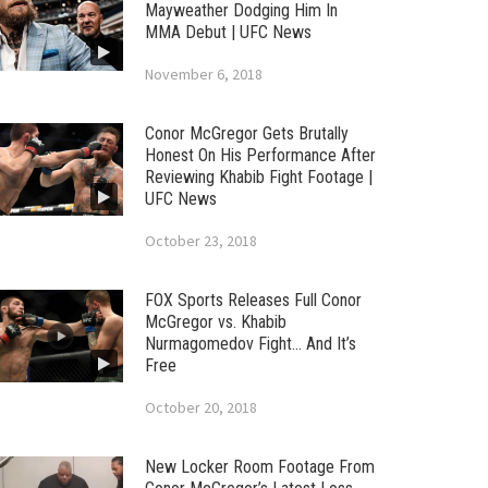
Mayweather Dodging Him In
MMA Debut | UFC News
November 6, 2018
Conor McGregor Gets Brutally
Honest On His Performance After
Reviewing Khabib Fight Footage |
UFC News
October 23, 2018
FOX Sports Releases Full Conor
McGregor vs. Khabib
Nurmagomedov Fight… And It’s
Free
October 20, 2018
New Locker Room Footage From