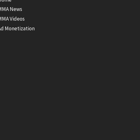
MMA News
MMA Videos
Ad Monetization