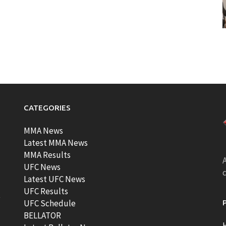
CATEGORIES
MMA News
Latest MMA News
MMA Results
A
UFC News
Latest UFC News
UFC Results
t
UFC Schedule
BELLATOR