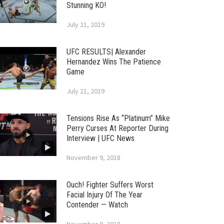
Stunning KO!
July 21, 2019
UFC RESULTS| Alexander
Hernandez Wins The Patience
Game
July 21, 2019
Tensions Rise As “Platinum” Mike
Perry Curses At Reporter During
Interview | UFC News
November 9, 2018
Ouch! Fighter Suffers Worst
Facial Injury Of The Year
Contender — Watch