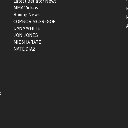
Latest Bellator News
MMA Videos
Boxing News
CORNOR MCGREGOR
t
DANA WHITE
JON JONES
MIESHA TATE
NATE DIAZ
s