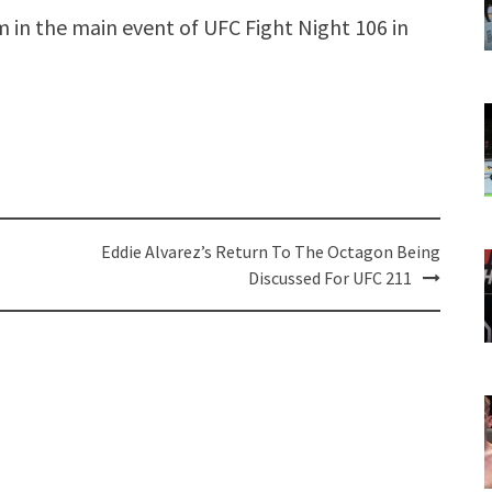
um in the main event of UFC Fight Night 106 in
Eddie Alvarez’s Return To The Octagon Being
Discussed For UFC 211