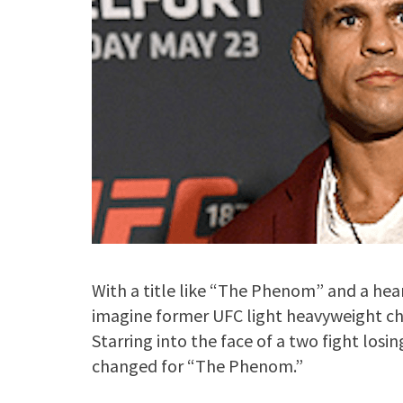
With a title like “The Phenom” and a heart
imagine former UFC light heavyweight ch
Starring into the face of a two fight losi
changed for “The Phenom.”