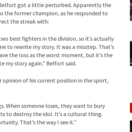
 Belfort got a little perturbed. Apparently the
 to the former champion, as he responded to
ect the streak with:
o best fighters in the division, so it’s actually
e to rewrite my story. It was a misstep. That’s
ave the loss as the worst moment, but it’s the
 my story again.” Belfort said.
opinion of his current position in the sport,
gs. When someone loses, they want to bury
 to destroy the idol. It’s a cultural thing.
tunity. That’s the way I see it.”