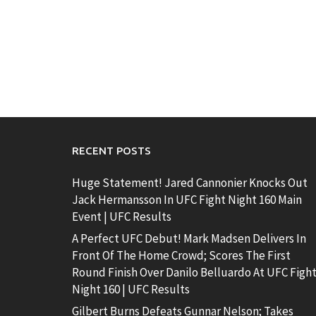
RECENT POSTS
Huge Statement! Jared Cannonier Knocks Out
Jack Hermansson In UFC Fight Night 160 Main
Event | UFC Results
A Perfect UFC Debut! Mark Madsen Delivers In
Front Of The Home Crowd; Scores The First
Round Finish Over Danilo Belluardo At UFC Figh
Night 160 | UFC Results
Gilbert Burns Defeats Gunnar Nelson; Takes