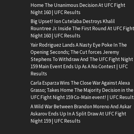
Home The Unanimous Decision At UFC Fight
Night 160 | UFC Results
Big Upset! Ion Cutelaba Destroys Khalil
Rountree Jr. Inside The First Round At UFC Figh
Night 160 | UFC Results
Yair Rodriguez Lands A Nasty Eye Poke In The
Opening Seconds; The Cut forces Jeremy
Stephens To Withdraw And The UFC Fight Night
159 Main Event Ends Up As A No Contest | UFC
Results
Carla Esparza Wins The Close War Against Alexa
Grasso; Takes Home The Majority Decision in the
UFC Fight Night 159 Co-Main event! | UFC Result
A Wild War Between Brandon Moreno And Askar
Askarov Ends Up In A Split Draw At UFC Fight
Night 159 | UFC Results