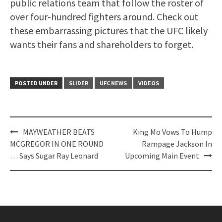
public relations team that follow the roster of
over four-hundred fighters around. Check out
these embarrassing pictures that the UFC likely
wants their fans and shareholders to forget.
POSTED UNDER
SLIDER
UFC NEWS
VIDEOS
Post
MAYWEATHER BEATS
King Mo Vows To Hump
navigation
MCGREGOR IN ONE ROUND
Rampage Jackson In
… Says Sugar Ray Leonard
Upcoming Main Event