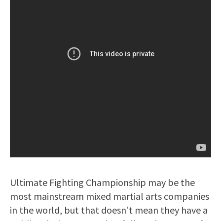
Ultimate Fighting Championship may be the
most mainstream mixed martial arts companies
in the world, but that doesn’t mean they have a