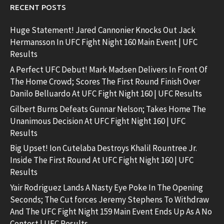
RECENT POSTS
Huge Statement! Jared Cannonier Knocks Out Jack
Hermansson In UFC Fight Night 160 Main Event | UFC
Results
A Perfect UFC Debut! Mark Madsen Delivers In Front Of
The Home Crowd; Scores The First Round Finish Over
Danilo Belluardo At UFC Fight Night 160 | UFC Results
Gilbert Burns Defeats Gunnar Nelson; Takes Home The
Unanimous Decision At UFC Fight Night 160 | UFC
Results
Big Upset! Ion Cutelaba Destroys Khalil Rountree Jr.
Inside The First Round At UFC Fight Night 160 | UFC
Results
Yair Rodriguez Lands A Nasty Eye Poke In The Opening
Seconds; The Cut forces Jeremy Stephens To Withdraw
And The UFC Fight Night 159 Main Event Ends Up As A No
Contest | UFC Results