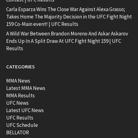
Carla Esparza Wins The Close War Against Alexa Grasso;
Takes Home The Majority Decision in the UFC Fight Night
159 Co-Main event! | UFC Results
A Wild War Between Brandon Moreno And Askar Askarov
Ends Up In A Split Draw At UFC Fight Night 159 | UFC
Results
CATEGORIES
MMA News
Latest MMA News
MMA Results
UFC News
Latest UFC News
UFC Results
UFC Schedule
BELLATOR