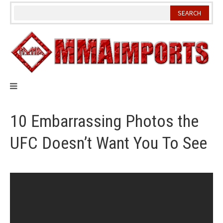
Skip
to
content
10 Embarrassing Photos the
UFC Doesn’t Want You To See