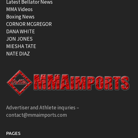
Latest Bellator News
MMA Videos
Boxing News
CORNOR MCGREGOR
DANA WHITE
JON JONES
MIESHA TATE
NATE DIAZ
Advertiser and Athlete inquries –
contact@mmaimports.com
PAGES