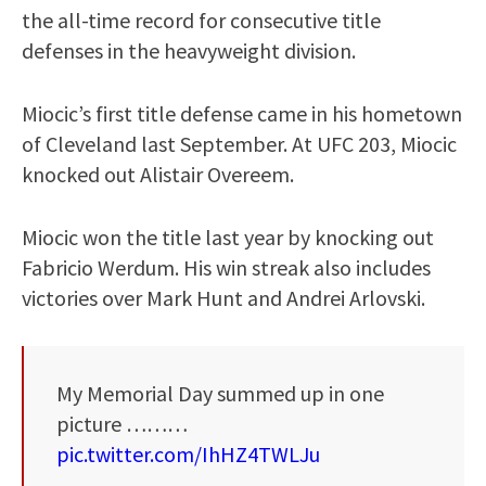
the all-time record for consecutive title
defenses in the heavyweight division.
Miocic’s first title defense came in his hometown
of Cleveland last September. At UFC 203, Miocic
knocked out Alistair Overeem.
Miocic won the title last year by knocking out
Fabricio Werdum. His win streak also includes
victories over Mark Hunt and Andrei Arlovski.
My Memorial Day summed up in one
picture ………
pic.twitter.com/IhHZ4TWLJu