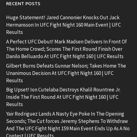
RECENT POSTS
Huge Statement! Jared Cannonier Knocks Out Jack
Hermansson In UFC Fight Night 160 Main Event | UFC
Results
A Perfect UFC Debut! Mark Madsen Delivers In Front Of
The Home Crowd; Scores The First Round Finish Over
Danilo Belluardo At UFC Fight Night 160 | UFC Results
Gilbert Burns Defeats Gunnar Nelson; Takes Home The
Unanimous Decision At UFC Fight Night 160 | UFC
Results
Big Upset! Ion Cutelaba Destroys Khalil Rountree Jr.
Inside The First Round At UFC Fight Night 160 | UFC
Results
Yair Rodriguez Lands A Nasty Eye Poke In The Opening
Seconds; The Cut forces Jeremy Stephens To Withdraw
And The UFC Fight Night 159 Main Event Ends Up As A No
Contest | UFC Results