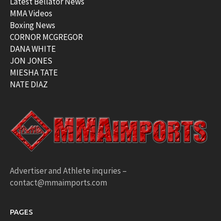
Latest Bellator News
MMA Videos
Boxing News
CORNOR MCGREGOR
DANA WHITE
JON JONES
MIESHA TATE
NATE DIAZ
Advertiser and Athlete inquries –
contact@mmaimports.com
PAGES