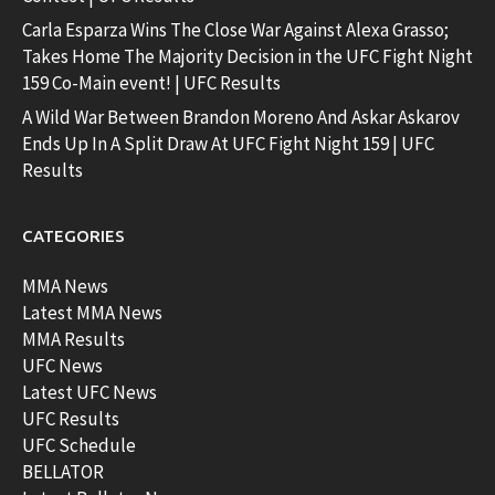
Carla Esparza Wins The Close War Against Alexa Grasso;
Takes Home The Majority Decision in the UFC Fight Night
159 Co-Main event! | UFC Results
A Wild War Between Brandon Moreno And Askar Askarov
Ends Up In A Split Draw At UFC Fight Night 159 | UFC
Results
CATEGORIES
MMA News
Latest MMA News
MMA Results
UFC News
Latest UFC News
UFC Results
UFC Schedule
BELLATOR