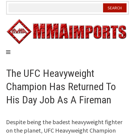
Skip
to
content
The UFC Heavyweight
Champion Has Returned To
His Day Job As A Fireman
Despite being the badest heavyweight fighter
on the planet, UFC Heavyweight Champion