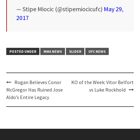
— Stipe Miocic (@stipemiocicufc)
May 29,
2017
POSTED UNDER
MMA NEWS
SLIDER
UFC NEWS
Post
Rogan Believes Conor
KO of the Week: Vitor Belfort
navigation
McGregor Has Ruined Jose
vs Luke Rockhold
Aldo’s Entire Legacy