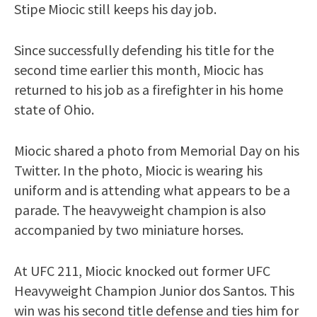
Stipe Miocic still keeps his day job.
Since successfully defending his title for the
second time earlier this month, Miocic has
returned to his job as a firefighter in his home
state of Ohio.
Miocic shared a photo from Memorial Day on his
Twitter. In the photo, Miocic is wearing his
uniform and is attending what appears to be a
parade. The heavyweight champion is also
accompanied by two miniature horses.
At UFC 211, Miocic knocked out former UFC
Heavyweight Champion Junior dos Santos. This
win was his second title defense and ties him for