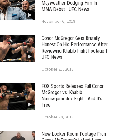
Mayweather Dodging Him In
MMA Debut | UFC News
November 6, 2018
Conor McGregor Gets Brutally
Honest On His Performance After
Reviewing Khabib Fight Footage |
UFC News
October 23, 2018
FOX Sports Releases Full Conor
McGregor vs. Khabib
Nurmagomedov Fight… And It’s
Free
October 20, 2018
New Locker Room Footage From