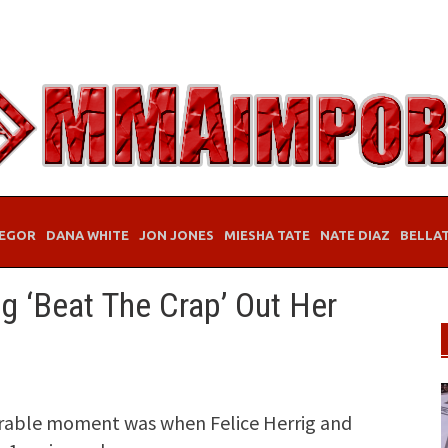
EGOR
DANA WHITE
JON JONES
MIESHA TATE
NATE DIAZ
BELLA
ig ‘Beat The Crap’ Out Her
able moment was when Felice Herrig and