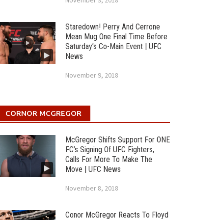
November 9, 2018
Staredown! Perry And Cerrone
Mean Mug One Final Time Before
Saturday’s Co-Main Event | UFC
News
November 9, 2018
CORNOR MCGREGOR
McGregor Shifts Support For ONE
FC’s Signing Of UFC Fighters,
Calls For More To Make The
Move | UFC News
November 8, 2018
Conor McGregor Reacts To Floyd