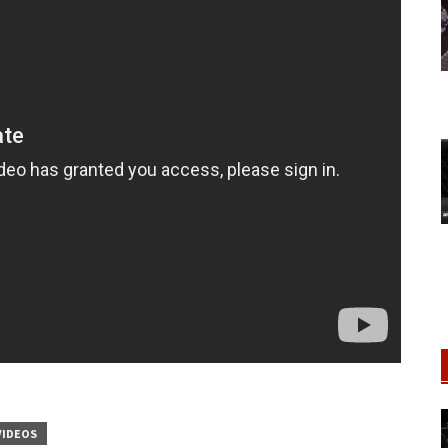
VIDEOS