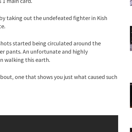
s 1 main card.
by taking out the undefeated fighter in Kish
e.
shots started being circulated around the
er pants. An unfortunate and highly
 walking this earth.
e bout, one that shows you just what caused such