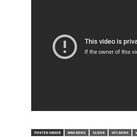
POSTED UNDER
MMA NEWS
SLIDER
UFC NEWS