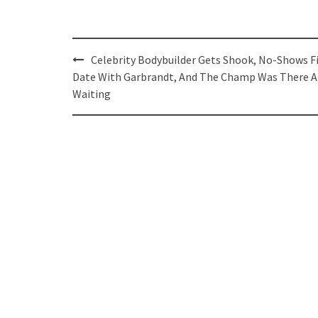
Post
Celebrity Bodybuilder Gets Shook, No-Shows F
navigation
Date With Garbrandt, And The Champ Was There 
Waiting