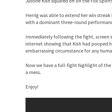
Justine Kish squared off on the Fox Sport
Herrig was able to extend her win streak 
with a dominant three-round performanc
Immediately following the fight, screen 
internet showing that Kish had pooped h
embarrassing circumstance for any human
Now we have a full-fight highlight of th
a mess.
Enjoy!