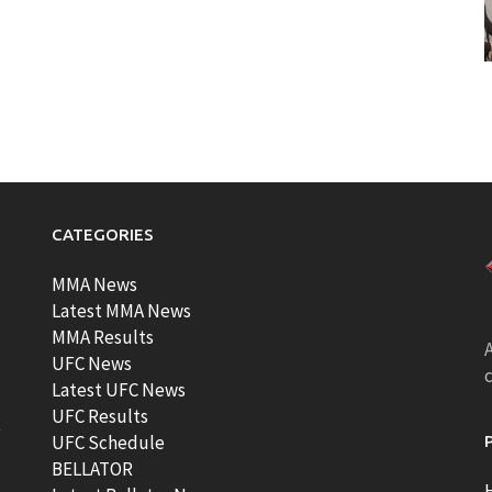
CATEGORIES
MMA News
Latest MMA News
MMA Results
A
UFC News
Latest UFC News
UFC Results
t
UFC Schedule
BELLATOR