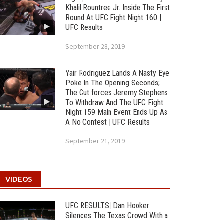
Khalil Rountree Jr. Inside The First
Round At UFC Fight Night 160 |
UFC Results
September 28, 2019
Yair Rodriguez Lands A Nasty Eye
Poke In The Opening Seconds;
The Cut forces Jeremy Stephens
To Withdraw And The UFC Fight
Night 159 Main Event Ends Up As
A No Contest | UFC Results
September 21, 2019
VIDEOS
UFC RESULTS| Dan Hooker
Silences The Texas Crowd With a