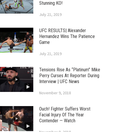
Stunning KO!
July 21, 2019
UFC RESULTS| Alexander
Hernandez Wins The Patience
Game
July 21, 2019
Tensions Rise As “Platinum” Mike
Perry Curses At Reporter During
Interview | UFC News
November 9, 2018
Ouch! Fighter Suffers Worst
Facial Injury Of The Year
Contender — Watch