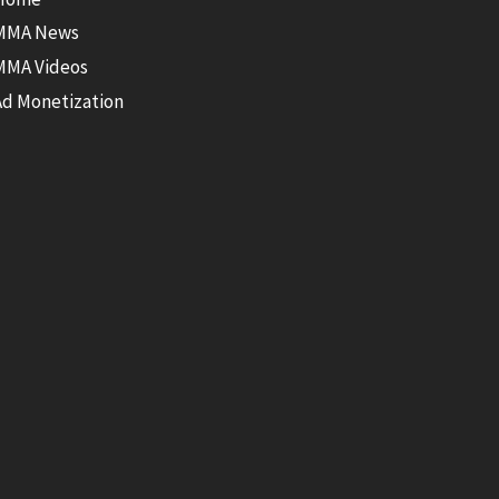
MMA News
MMA Videos
Ad Monetization