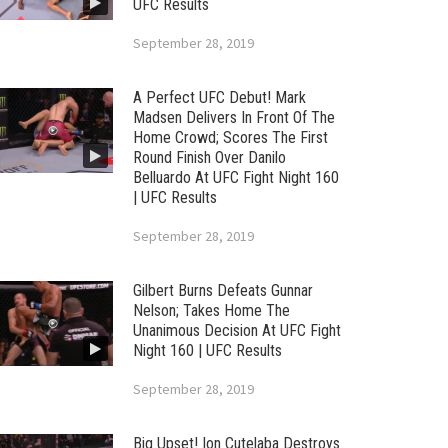
UFC Results
September 28, 2019
A Perfect UFC Debut! Mark
Madsen Delivers In Front Of The
Home Crowd; Scores The First
Round Finish Over Danilo
Belluardo At UFC Fight Night 160
| UFC Results
September 28, 2019
Gilbert Burns Defeats Gunnar
Nelson; Takes Home The
Unanimous Decision At UFC Fight
Night 160 | UFC Results
September 28, 2019
Big Upset! Ion Cutelaba Destroys