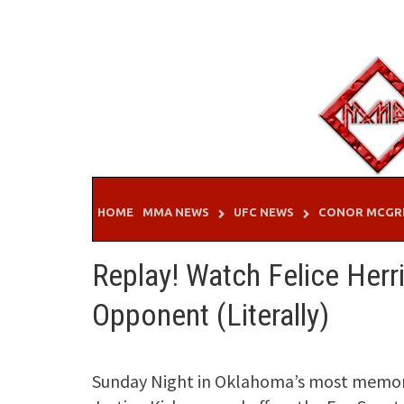
Skip
to
content
HOME
MMA NEWS
UFC NEWS
CONOR MCGR
Replay! Watch Felice Herr
Opponent (Literally)
Sunday Night in Oklahoma’s most memor