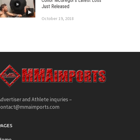
Conor McGregor’s Latest Loss
Just Released
October 19, 2018
dvertiser and Athlete inquries –
contact@mmaimports.com
PAGES
Home