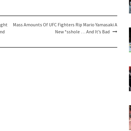
ight
Mass Amounts Of UFC Fighters Rip Mario Yamasaki A
And
New *sshole … And It’s Bad