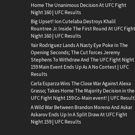
Home The Unanimous Decision At UFC Fight
Night 160 | UFC Results
Big Upset! Ion Cutelaba Destroys Khalil
Rountree Jr. Inside The First Round At UFC Figh
Night 160 | UFC Results
Yair Rodriguez Lands A Nasty Eye Poke In The
Opening Seconds; The Cut forces Jeremy
Stephens To Withdraw And The UFC Fight Night
159 Main Event Ends Up As A No Contest | UFC
Results
Carla Esparza Wins The Close War Against Alexa
Grasso; Takes Home The Majority Decision in the
UFC Fight Night 159 Co-Main event! | UFC Result
A Wild War Between Brandon Moreno And Askar
Askarov Ends Up In A Split Draw At UFC Fight
Night 159 | UFC Results