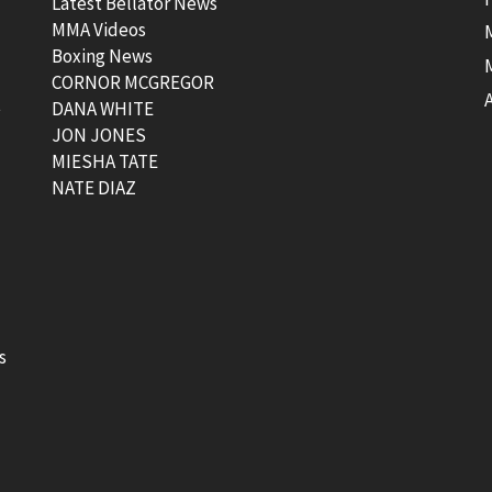
Latest Bellator News
MMA Videos
Boxing News
CORNOR MCGREGOR
t
DANA WHITE
JON JONES
MIESHA TATE
NATE DIAZ
s