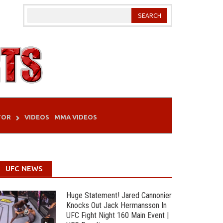
TOR
VIDEOS
MMA VIDEOS
UFC NEWS
Huge Statement! Jared Cannonier
Knocks Out Jack Hermansson In
UFC Fight Night 160 Main Event |