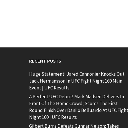
RECENT POSTS
Huge Statement! Jared Cannonier Knocks Out
Jack Hermansson In UFC Fight Night 160 Main
Event | UFC Results
A Perfect UFC Debut! Mark Madsen Delivers In
Front Of The Home Crowd; Scores The First
Round Finish Over Danilo Belluardo At UFC Figh
Night 160 | UFC Results
Gilbert Burns Defeats Gunnar Nelson; Takes