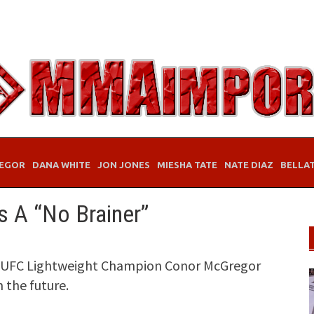
EGOR
DANA WHITE
JON JONES
MIESHA TATE
NATE DIAZ
BELLA
 A “No Brainer”
s, UFC Lightweight Champion Conor McGregor
 the future.