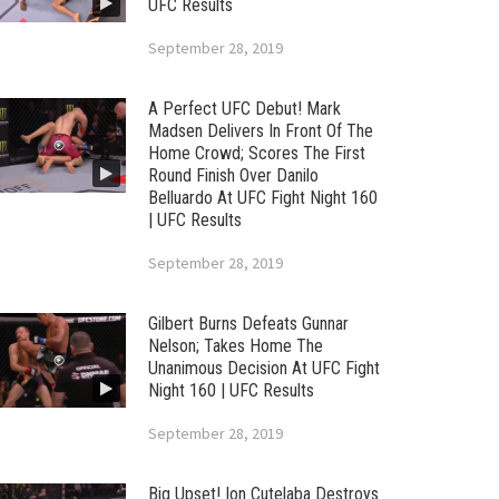
UFC Results
September 28, 2019
A Perfect UFC Debut! Mark
Madsen Delivers In Front Of The
Home Crowd; Scores The First
Round Finish Over Danilo
Belluardo At UFC Fight Night 160
| UFC Results
September 28, 2019
Gilbert Burns Defeats Gunnar
Nelson; Takes Home The
Unanimous Decision At UFC Fight
Night 160 | UFC Results
September 28, 2019
Big Upset! Ion Cutelaba Destroys