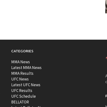
CATEGORIES
MMA News
Latest MMA News
MMA Results
A
UFC News
Latest UFC News
UFC Results
t
UFC Schedule
BELLATOR