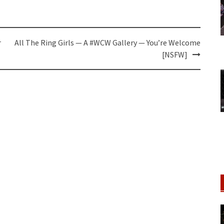
r
All The Ring Girls — A #WCW Gallery — You’re Welcome
[NSFW]