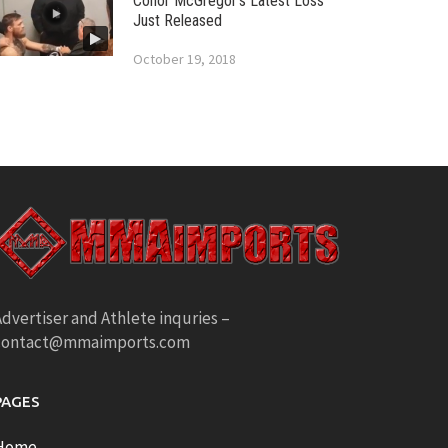
Conor McGregor’s Latest Loss
Just Released
October 19, 2018
dvertiser and Athlete inquries –
contact@mmaimports.com
PAGES
Home