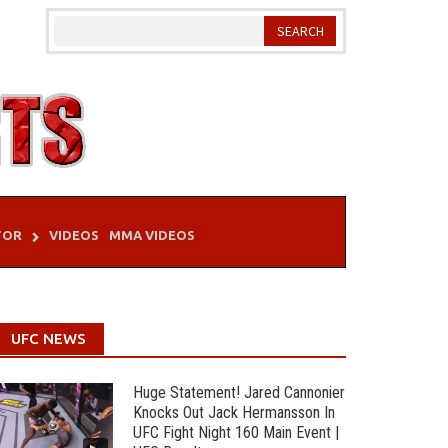
TOR
VIDEOS
MMA VIDEOS
UFC NEWS
Huge Statement! Jared Cannonier
Knocks Out Jack Hermansson In
UFC Fight Night 160 Main Event |