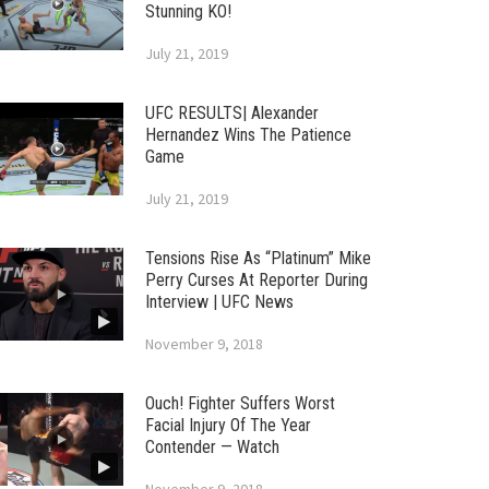
Stunning KO!
July 21, 2019
UFC RESULTS| Alexander
Hernandez Wins The Patience
Game
July 21, 2019
Tensions Rise As “Platinum” Mike
Perry Curses At Reporter During
Interview | UFC News
November 9, 2018
Ouch! Fighter Suffers Worst
Facial Injury Of The Year
Contender — Watch