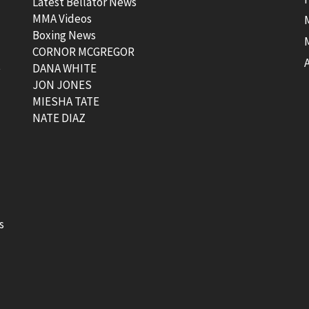
Latest Bellator News
MMA Videos
Boxing News
CORNOR MCGREGOR
t
DANA WHITE
JON JONES
MIESHA TATE
NATE DIAZ
s