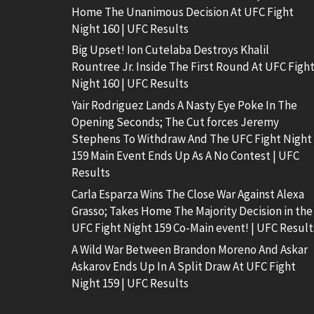
Home The Unanimous Decision At UFC Fight
Night 160 | UFC Results
Big Upset! Ion Cutelaba Destroys Khalil
Rountree Jr. Inside The First Round At UFC Figh
Night 160 | UFC Results
Yair Rodriguez Lands A Nasty Eye Poke In The
Opening Seconds; The Cut forces Jeremy
Stephens To Withdraw And The UFC Fight Night
159 Main Event Ends Up As A No Contest | UFC
Results
Carla Esparza Wins The Close War Against Alexa
Grasso; Takes Home The Majority Decision in the
UFC Fight Night 159 Co-Main event! | UFC Result
A Wild War Between Brandon Moreno And Askar
Askarov Ends Up In A Split Draw At UFC Fight
Night 159 | UFC Results