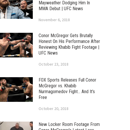
Mayweather Dodging Him In
MMA Debut | UFC News
November 6, 2018
Conor McGregor Gets Brutally
Honest On His Performance After
Reviewing Khabib Fight Footage |
UFC News
October 23, 2018
FOX Sports Releases Full Conor
McGregor vs. Khabib
Nurmagomedov Fight… And It’s
Free
October 20, 2018
New Locker Room Footage From