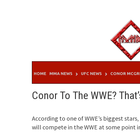
Skip
to
content
HOME
MMA NEWS
UFC NEWS
CONOR MCGR
Conor To The WWE? That’s
According to one of WWE’s biggest star
will compete in the WWE at some point in