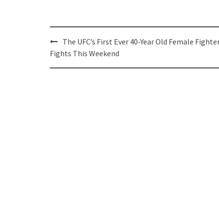
Post
The UFC’s First Ever 40-Year Old Female Fighte
navigation
Fights This Weekend