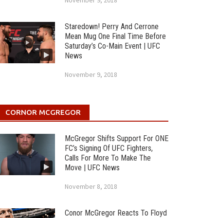
November 9, 2018
Staredown! Perry And Cerrone
Mean Mug One Final Time Before
Saturday’s Co-Main Event | UFC
News
November 9, 2018
CORNOR MCGREGOR
McGregor Shifts Support For ONE
FC’s Signing Of UFC Fighters,
Calls For More To Make The
Move | UFC News
November 8, 2018
Conor McGregor Reacts To Floyd