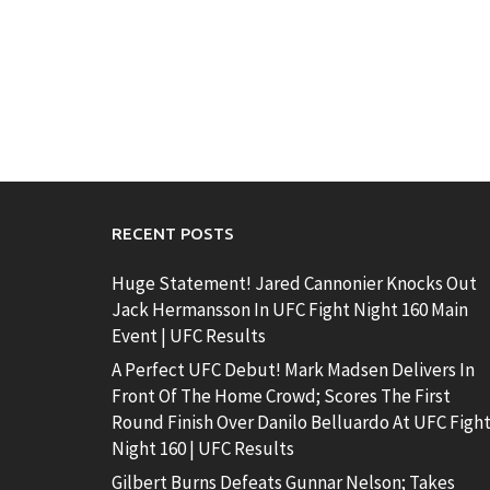
RECENT POSTS
Huge Statement! Jared Cannonier Knocks Out
Jack Hermansson In UFC Fight Night 160 Main
Event | UFC Results
A Perfect UFC Debut! Mark Madsen Delivers In
Front Of The Home Crowd; Scores The First
Round Finish Over Danilo Belluardo At UFC Figh
Night 160 | UFC Results
Gilbert Burns Defeats Gunnar Nelson; Takes