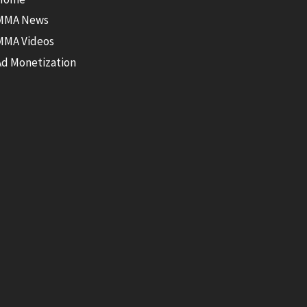
MMA News
MMA Videos
Ad Monetization