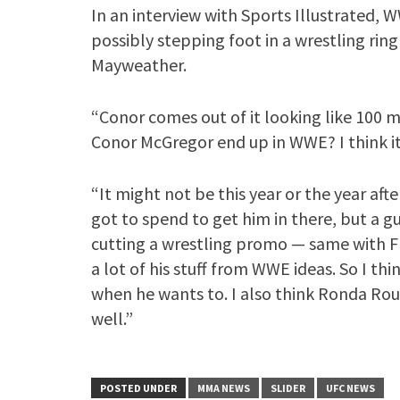
In an interview with Sports Illustrated, 
possibly stepping foot in a wrestling rin
Mayweather.
“Conor comes out of it looking like 100 mi
Conor McGregor end up in WWE? I think it’
“It might not be this year or the year aft
got to spend to get him in there, but a 
cutting a wrestling promo — same with F
a lot of his stuff from WWE ideas. So I thi
when he wants to. I also think Ronda Rou
well.”
POSTED UNDER
MMA NEWS
SLIDER
UFC NEWS