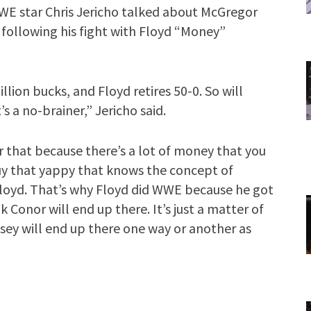
WWE star Chris Jericho talked about McGregor
g following his fight with Floyd “Money”
llion bucks, and Floyd retires 50-0. So will
s a no-brainer,” Jericho said.
er that because there’s a lot of money that you
guy that yappy that knows the concept of
loyd. That’s why Floyd did WWE because he got
nk Conor will end up there. It’s just a matter of
sey will end up there one way or another as