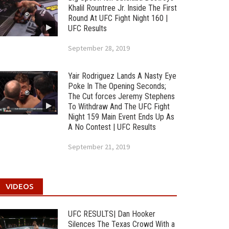
Khalil Rountree Jr. Inside The First
Round At UFC Fight Night 160 |
UFC Results
September 28, 2019
Yair Rodriguez Lands A Nasty Eye
Poke In The Opening Seconds;
The Cut forces Jeremy Stephens
To Withdraw And The UFC Fight
Night 159 Main Event Ends Up As
A No Contest | UFC Results
September 21, 2019
VIDEOS
UFC RESULTS| Dan Hooker
Silences The Texas Crowd With a