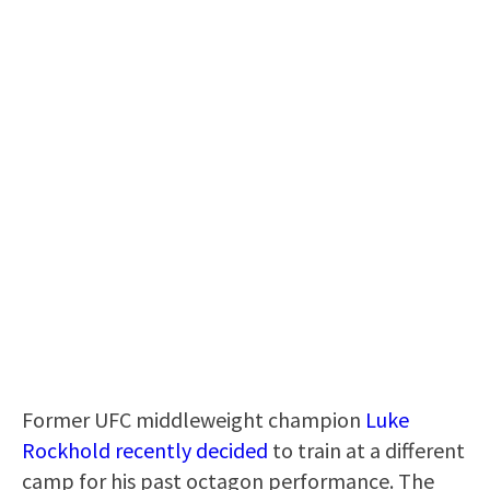
Former UFC middleweight champion
Luke
Rockhold recently decided
to train at a different
camp for his past octagon performance. The