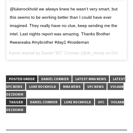
@lukerockhold we always knew he wasn’t very smart, but
this seems to be working better than I could have ever
imagined. They really have no clue, keep sending me the
intel. Last nights report was amazing. Thanks Brother
#weareaka #mybrother #day1 #insideman
A post shared by Daniel "DC" Cormier (@dc_mma) on
Oct 28, 2017 at 10:10am PDT
POSTED UNDER
DANIEL CORMIER
LATEST MMA NEWS
LATEST
UFC NEWS
LUKE ROCKHOLD
MMA NEWS
UFC NEWS
VOLKAN
OEZDEMIR
TAGGED
DANIEL CORMIER
LUKE ROCKHOLD
UFC
VOLKAN
OEZDEMIR