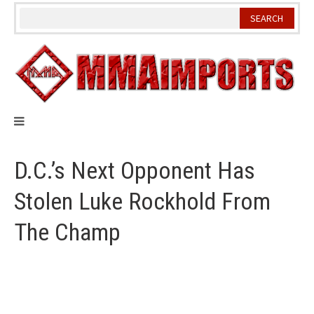
Skip
to
content
D.C.’s Next Opponent Has
Stolen Luke Rockhold From
The Champ