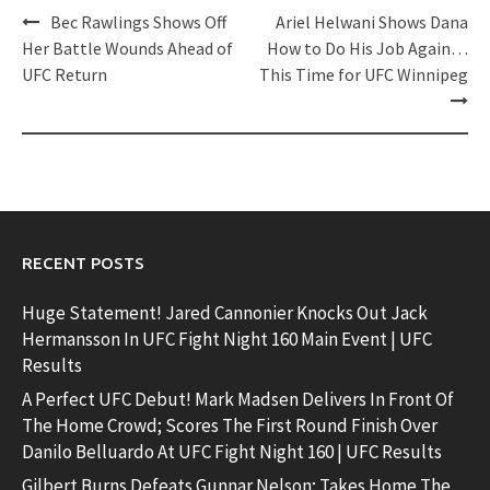
Post
Bec Rawlings Shows Off
Ariel Helwani Shows Dana
navigation
Her Battle Wounds Ahead of
How to Do His Job Again…
UFC Return
This Time for UFC Winnipeg
RECENT POSTS
Huge Statement! Jared Cannonier Knocks Out Jack
Hermansson In UFC Fight Night 160 Main Event | UFC
Results
A Perfect UFC Debut! Mark Madsen Delivers In Front Of
The Home Crowd; Scores The First Round Finish Over
Danilo Belluardo At UFC Fight Night 160 | UFC Results
Gilbert Burns Defeats Gunnar Nelson; Takes Home The