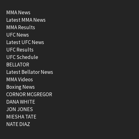
MMA News
Latest MMA News
MMA Results
UFC News
Latest UFC News
UFC Results
UFC Schedule
BELLATOR
Latest Bellator News
MMA Videos
Boxing News
CORNOR MCGREGOR
DANA WHITE
JON JONES
MIESHA TATE
NATE DIAZ