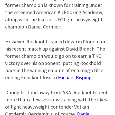
former champion is known for training under
the esteemed American Kickboxing Academy,
along with the likes of UFC light heavyweight
champion Daniel Cormier.
However, Rockhold trained down in Florida for
his recent match up against David Branch. The
former champion would go on to earn a TKO
victory over his opponent, putting Rockhold
back in the winning column after a rough title
ending knockout loss to
Michael Bisping.
During his time away from AKA, Rockhold spent
more than a few sessions training with the likes
of light heavyweight contender Volkan
Oezdemir. Oezdemir is, of course,
Daniel