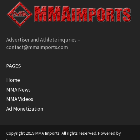
Advertiser and Athlete inquries –
contact@mmaimports.com
PAGES
Home
MMA News
MMA Videos
Ad Monetization
Copyright 2019 MMA Imports. All rights reserved. Powered by