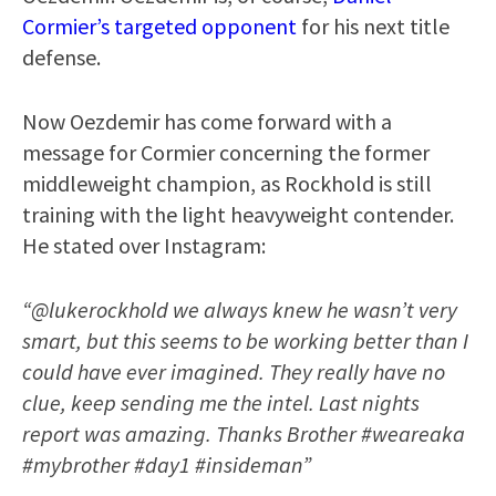
Cormier’s targeted opponent
for his next title
defense.
Now Oezdemir has come forward with a
message for Cormier concerning the former
middleweight champion, as Rockhold is still
training with the light heavyweight contender.
He stated over Instagram:
“@lukerockhold we always knew he wasn’t very
smart, but this seems to be working better than I
could have ever imagined. They really have no
clue, keep sending me the intel. Last nights
report was amazing. Thanks Brother #weareaka
#mybrother #day1 #insideman”