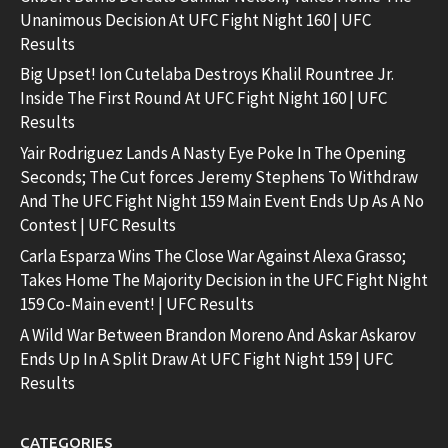
Unanimous Decision At UFC Fight Night 160 | UFC
Results
Big Upset! Ion Cutelaba Destroys Khalil Rountree Jr.
Inside The First Round At UFC Fight Night 160 | UFC
Results
Yair Rodriguez Lands A Nasty Eye Poke In The Opening
Seconds; The Cut forces Jeremy Stephens To Withdraw
And The UFC Fight Night 159 Main Event Ends Up As A No
Contest | UFC Results
Carla Esparza Wins The Close War Against Alexa Grasso;
Takes Home The Majority Decision in the UFC Fight Night
159 Co-Main event! | UFC Results
A Wild War Between Brandon Moreno And Askar Askarov
Ends Up In A Split Draw At UFC Fight Night 159 | UFC
Results
CATEGORIES