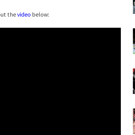
out the
video
below: