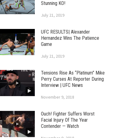
Stunning KO!
July 21, 2019
UFC RESULTS| Alexander
Hernandez Wins The Patience
Game
July 21, 2019
Tensions Rise As “Platinum” Mike
Perry Curses At Reporter During
Interview | UFC News
November 9, 2018
Ouch! Fighter Suffers Worst
Facial Injury Of The Year
Contender — Watch