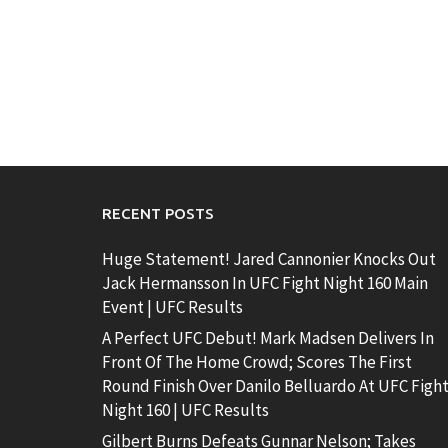
RECENT POSTS
Huge Statement! Jared Cannonier Knocks Out
Jack Hermansson In UFC Fight Night 160 Main
Event | UFC Results
A Perfect UFC Debut! Mark Madsen Delivers In
Front Of The Home Crowd; Scores The First
Round Finish Over Danilo Belluardo At UFC Figh
Night 160 | UFC Results
Gilbert Burns Defeats Gunnar Nelson; Takes