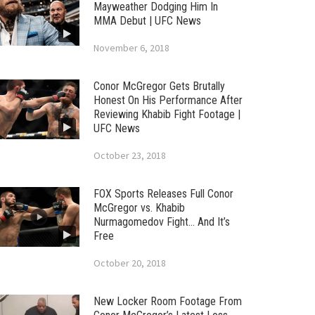
Mayweather Dodging Him In
MMA Debut | UFC News
November 6, 2018
Conor McGregor Gets Brutally
Honest On His Performance After
Reviewing Khabib Fight Footage |
UFC News
October 23, 2018
FOX Sports Releases Full Conor
McGregor vs. Khabib
Nurmagomedov Fight… And It’s
Free
October 20, 2018
New Locker Room Footage From