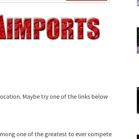
among one of the greatest to ever compete