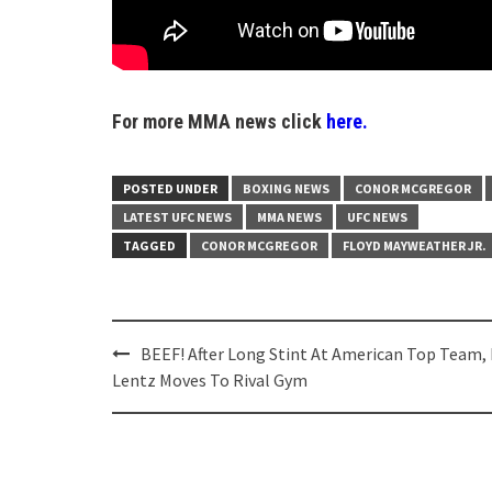
For more MMA news click
here.
POSTED UNDER
BOXING NEWS
CONOR MCGREGOR
LATEST UFC NEWS
MMA NEWS
UFC NEWS
TAGGED
CONOR MCGREGOR
FLOYD MAYWEATHER JR.
Post
BEEF! After Long Stint At American Top Team, 
navigation
Lentz Moves To Rival Gym