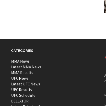
CATEGORIES
MMA News
Latest MMA News
MMA Results
A
UFC News
Latest UFC News
UFC Results
t
UFC Schedule
BELLATOR