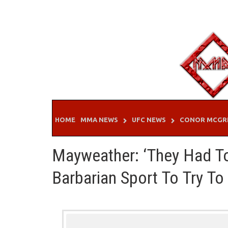
Skip
to
content
HOME
MMA NEWS
UFC NEWS
CONOR MCGR
Mayweather: ‘They Had T
Barbarian Sport To Try To