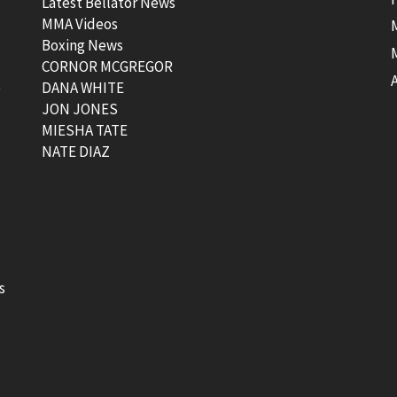
Latest Bellator News
MMA Videos
Boxing News
CORNOR MCGREGOR
t
DANA WHITE
JON JONES
MIESHA TATE
NATE DIAZ
s