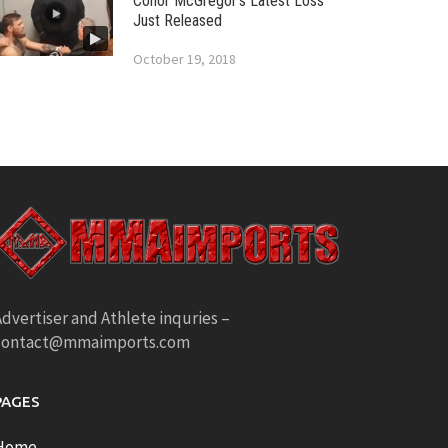
Conor McGregor’s Latest Loss
Just Released
October 19, 2018
dvertiser and Athlete inquries –
contact@mmaimports.com
PAGES
Home