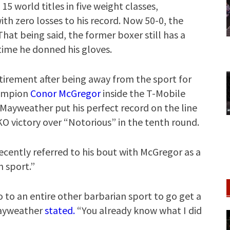
15 world titles in five weight classes,
th zero losses to his record. Now 50-0, the
That being said, the former boxer still has a
time he donned his gloves.
irement after being away from the sport for
hampion
Conor McGregor
inside the T-Mobile
. Mayweather put his perfect record on the line
O victory over “Notorious” in the tenth round.
ecently referred to his bout with McGregor as a
n sport.”
o to an entire other barbarian sport to go get a
Mayweather
stated.
“You already know what I did