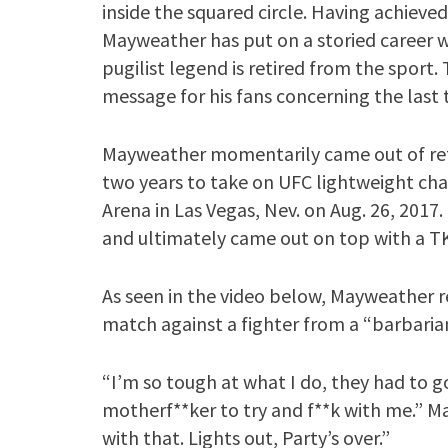
inside the squared circle. Having achieved 
Mayweather has put on a storied career wi
pugilist legend is retired from the sport. 
message for his fans concerning the last 
Mayweather momentarily came out of ret
two years to take on UFC lightweight c
Arena in Las Vegas, Nev. on Aug. 26, 2017
and ultimately came out on top with a TK
As seen in the video below, Mayweather r
match against a fighter from a “barbaria
“I’m so tough at what I do, they had to g
motherf**ker to try and f**k with me.” 
with that. Lights out, Party’s over.”