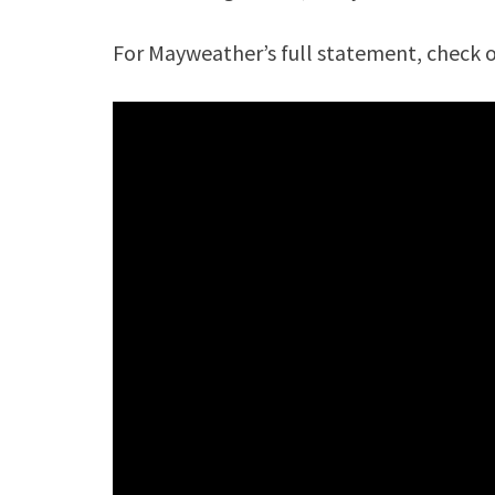
For Mayweather’s full statement, check 