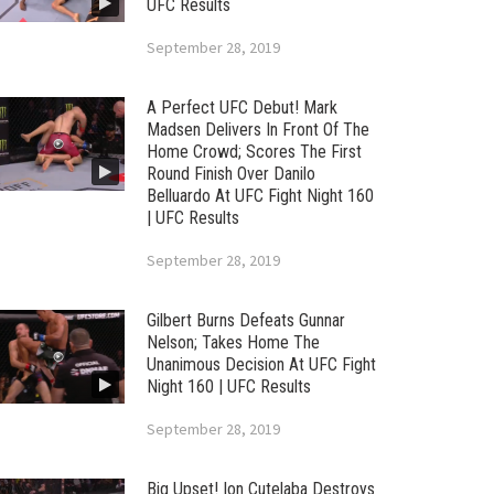
UFC Results
September 28, 2019
A Perfect UFC Debut! Mark
Madsen Delivers In Front Of The
Home Crowd; Scores The First
Round Finish Over Danilo
Belluardo At UFC Fight Night 160
| UFC Results
September 28, 2019
Gilbert Burns Defeats Gunnar
Nelson; Takes Home The
Unanimous Decision At UFC Fight
Night 160 | UFC Results
September 28, 2019
Big Upset! Ion Cutelaba Destroys