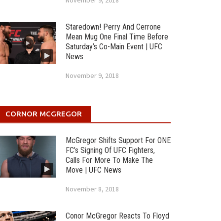
November 9, 2018
Staredown! Perry And Cerrone
Mean Mug One Final Time Before
Saturday’s Co-Main Event | UFC
News
November 9, 2018
CORNOR MCGREGOR
McGregor Shifts Support For ONE
FC’s Signing Of UFC Fighters,
Calls For More To Make The
Move | UFC News
November 8, 2018
Conor McGregor Reacts To Floyd