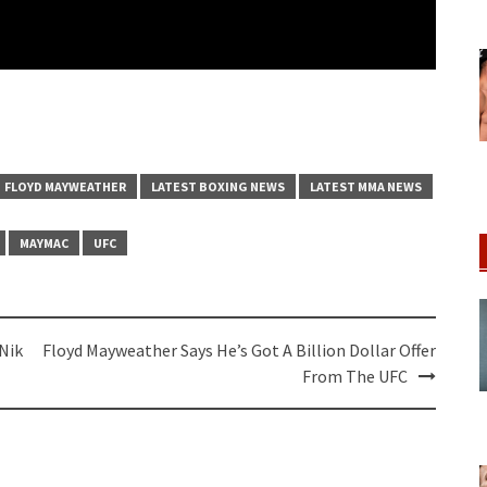
FLOYD MAYWEATHER
LATEST BOXING NEWS
LATEST MMA NEWS
MAYMAC
UFC
Nik
Floyd Mayweather Says He’s Got A Billion Dollar Offer
From The UFC