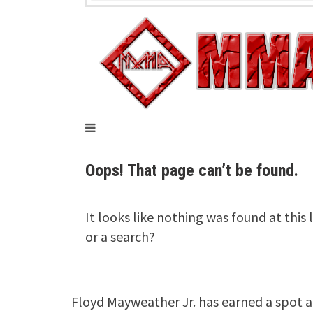
Floyd Mayweather Jr. has earned a spot 