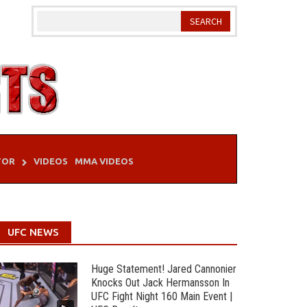
TOR
VIDEOS
MMA VIDEOS
UFC NEWS
Huge Statement! Jared Cannonier
Knocks Out Jack Hermansson In
UFC Fight Night 160 Main Event |