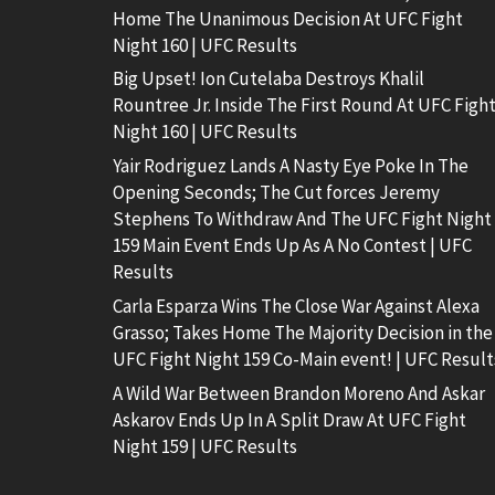
Home The Unanimous Decision At UFC Fight
Night 160 | UFC Results
Big Upset! Ion Cutelaba Destroys Khalil
Rountree Jr. Inside The First Round At UFC Figh
Night 160 | UFC Results
Yair Rodriguez Lands A Nasty Eye Poke In The
Opening Seconds; The Cut forces Jeremy
Stephens To Withdraw And The UFC Fight Night
159 Main Event Ends Up As A No Contest | UFC
Results
Carla Esparza Wins The Close War Against Alexa
Grasso; Takes Home The Majority Decision in the
UFC Fight Night 159 Co-Main event! | UFC Result
A Wild War Between Brandon Moreno And Askar
Askarov Ends Up In A Split Draw At UFC Fight
Night 159 | UFC Results