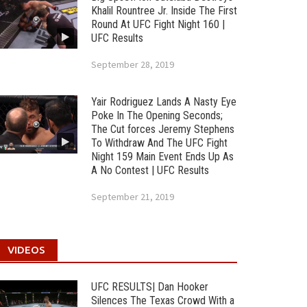
Khalil Rountree Jr. Inside The First
Round At UFC Fight Night 160 |
UFC Results
September 28, 2019
Yair Rodriguez Lands A Nasty Eye
Poke In The Opening Seconds;
The Cut forces Jeremy Stephens
To Withdraw And The UFC Fight
Night 159 Main Event Ends Up As
A No Contest | UFC Results
September 21, 2019
VIDEOS
UFC RESULTS| Dan Hooker
Silences The Texas Crowd With a