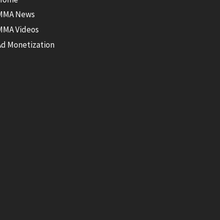
MMA News
MMA Videos
Ad Monetization