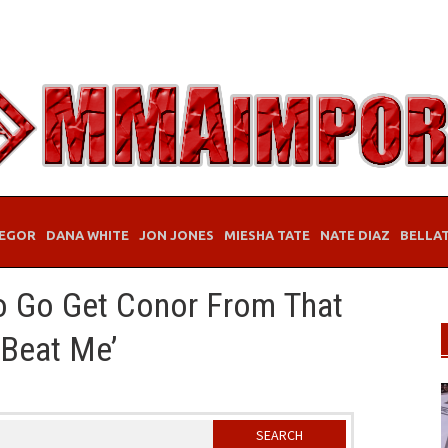
EGOR
DANA WHITE
JON JONES
MIESHA TATE
NATE DIAZ
BELLA
o Go Get Conor From That
 Beat Me’