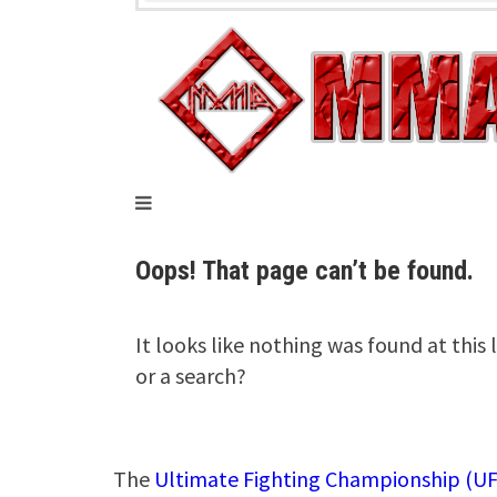
The
Ultimate Fighting Championship (UF