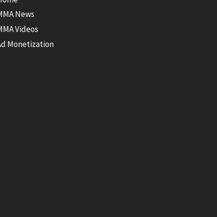
MMA News
MMA Videos
Ad Monetization