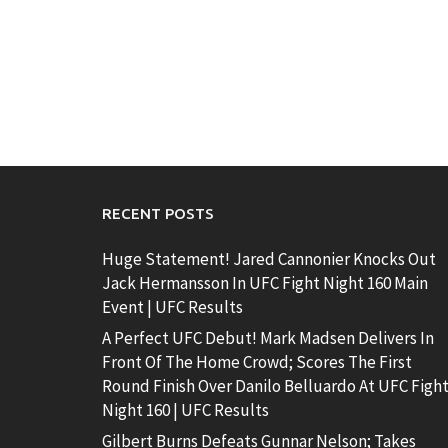
RECENT POSTS
Huge Statement! Jared Cannonier Knocks Out
Jack Hermansson In UFC Fight Night 160 Main
Event | UFC Results
A Perfect UFC Debut! Mark Madsen Delivers In
Front Of The Home Crowd; Scores The First
Round Finish Over Danilo Belluardo At UFC Figh
Night 160 | UFC Results
Gilbert Burns Defeats Gunnar Nelson; Takes