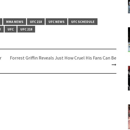
MMA NEWS
UFC 218
UFC NEWS
UFC SCHEDULE
W
UFC
UFC 218
r
Forrest Griffin Reveals Just How Cruel His Fans Can Be