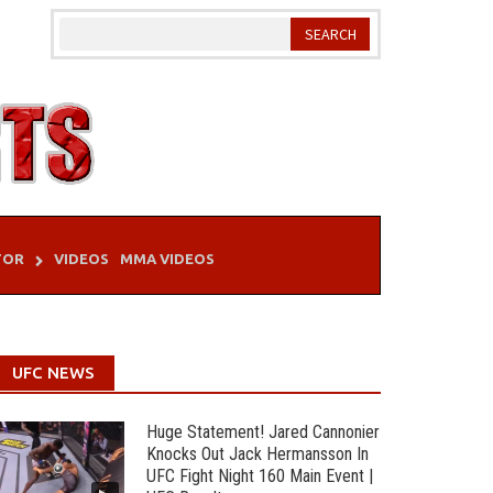
TOR
VIDEOS
MMA VIDEOS
UFC NEWS
Huge Statement! Jared Cannonier
Knocks Out Jack Hermansson In
UFC Fight Night 160 Main Event |