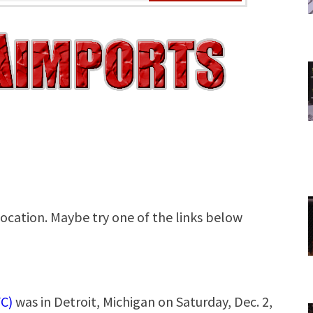
C)
was in Detroit, Michigan on Saturday, Dec. 2,