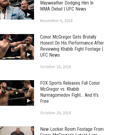
Mayweather Dodging Him In
MMA Debut | UFC News
November 6, 2018
Conor McGregor Gets Brutally
Honest On His Performance After
Reviewing Khabib Fight Footage |
UFC News
October 23, 2018
FOX Sports Releases Full Conor
McGregor vs. Khabib
Nurmagomedov Fight… And It’s
Free
October 20, 2018
New Locker Room Footage From