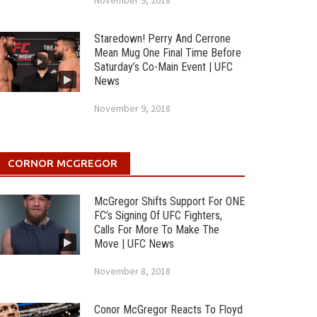
November 9, 2018
Staredown! Perry And Cerrone
Mean Mug One Final Time Before
Saturday’s Co-Main Event | UFC
News
November 9, 2018
CORNOR MCGREGOR
McGregor Shifts Support For ONE
FC’s Signing Of UFC Fighters,
Calls For More To Make The
Move | UFC News
November 8, 2018
Conor McGregor Reacts To Floyd