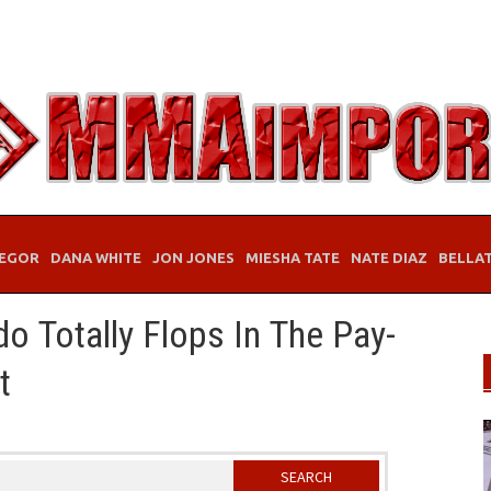
EGOR
DANA WHITE
JON JONES
MIESHA TATE
NATE DIAZ
BELLA
o Totally Flops In The Pay-
t