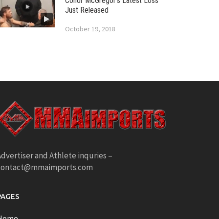
Conor McGregor’s Latest Loss
Just Released
October 19, 2018
dvertiser and Athlete inquries –
contact@mmaimports.com
PAGES
Home