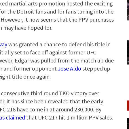
xed martial arts promotion hosted the exciting
for the Detroit fans and for fans tuning into the
. However, it now seems that the PPV purchases
n may have hoped for.
way
was granted a chance to defend his title in
itially set to face off against former UFC
wever, Edgar was pulled from the match up due
older and former opponent
Jose Aldo
stepped up
ight title once again.
consecutive third round TKO victory over
er, it has since been revealed that the early
UFC 218 have come in at around 230,000. By
as claimed
that UFC 217 hit 1 million PPV sales.