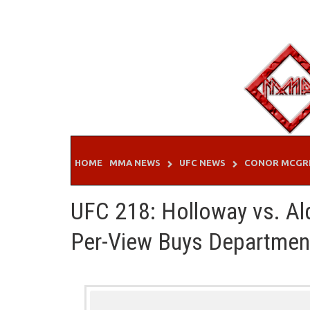
Skip
to
content
HOME
MMA NEWS
UFC NEWS
CONOR MCGR
UFC 218: Holloway vs. Ald
Per-View Buys Departmen