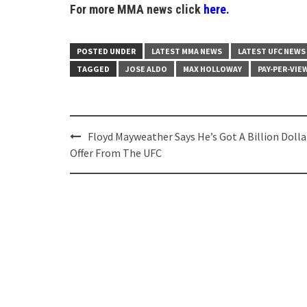
For more MMA news click
here.
POSTED UNDER
LATEST MMA NEWS
LATEST UFC NEWS
TAGGED
JOSE ALDO
MAX HOLLOWAY
PAY-PER-VIE
Post
Floyd Mayweather Says He’s Got A Billion Dolla
navigation
Offer From The UFC