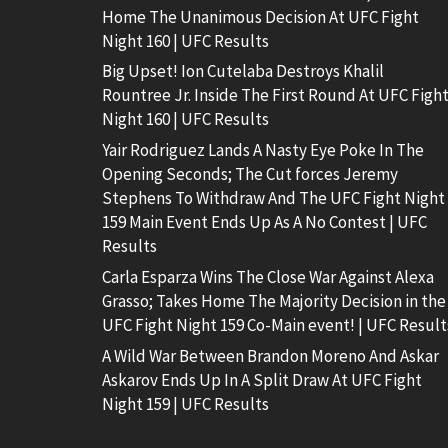
Home The Unanimous Decision At UFC Fight
Night 160 | UFC Results
Big Upset! Ion Cutelaba Destroys Khalil
Rountree Jr. Inside The First Round At UFC Figh
Night 160 | UFC Results
Yair Rodriguez Lands A Nasty Eye Poke In The
Opening Seconds; The Cut forces Jeremy
Stephens To Withdraw And The UFC Fight Night
159 Main Event Ends Up As A No Contest | UFC
Results
Carla Esparza Wins The Close War Against Alexa
Grasso; Takes Home The Majority Decision in the
UFC Fight Night 159 Co-Main event! | UFC Result
A Wild War Between Brandon Moreno And Askar
Askarov Ends Up In A Split Draw At UFC Fight
Night 159 | UFC Results