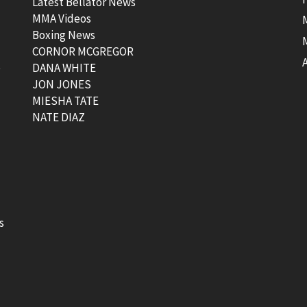
Latest Bellator News
MMA Videos
Boxing News
CORNOR MCGREGOR
t
DANA WHITE
JON JONES
MIESHA TATE
NATE DIAZ
s