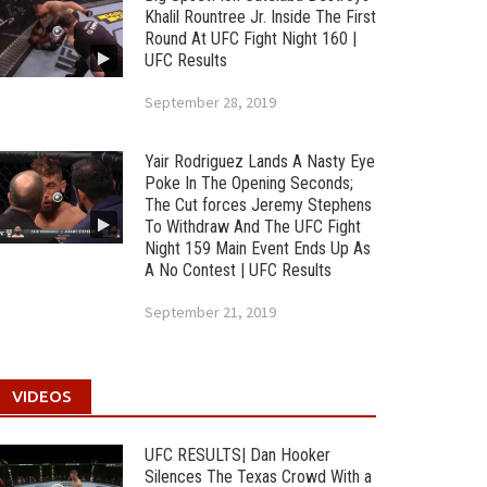
Khalil Rountree Jr. Inside The First
Round At UFC Fight Night 160 |
UFC Results
September 28, 2019
Yair Rodriguez Lands A Nasty Eye
Poke In The Opening Seconds;
The Cut forces Jeremy Stephens
To Withdraw And The UFC Fight
Night 159 Main Event Ends Up As
A No Contest | UFC Results
September 21, 2019
VIDEOS
UFC RESULTS| Dan Hooker
Silences The Texas Crowd With a