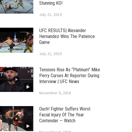
Stunning KO!
July 21, 2019
UFC RESULTS| Alexander
Hernandez Wins The Patience
Game
July 21, 2019
Tensions Rise As “Platinum” Mike
Perry Curses At Reporter During
Interview | UFC News
November 9, 2018
Ouch! Fighter Suffers Worst
Facial Injury Of The Year
Contender — Watch