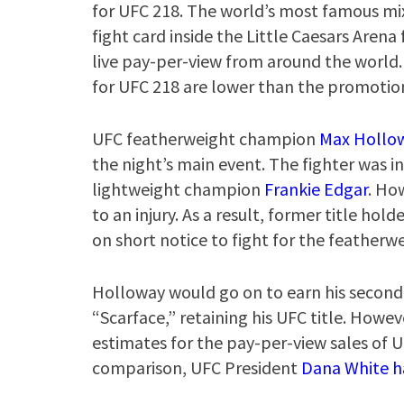
for UFC 218. The world’s most famous mi
fight card inside the Little Caesars Arena 
live pay-per-view from around the world
for UFC 218 are lower than the promotio
UFC featherweight champion
Max Hollo
the night’s main event. The fighter was in
lightweight champion
Frankie Edgar
. Ho
to an injury. As a result, former title h
on short notice to fight for the featherwe
Holloway would go on to earn his second 
“Scarface,” retaining his UFC title. Howev
estimates for the pay-per-view sales of 
comparison, UFC President
Dana White h