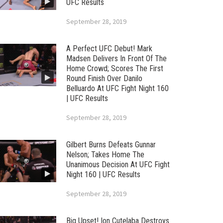
UFC Results
September 28, 2019
A Perfect UFC Debut! Mark
Madsen Delivers In Front Of The
Home Crowd; Scores The First
Round Finish Over Danilo
Belluardo At UFC Fight Night 160
| UFC Results
September 28, 2019
Gilbert Burns Defeats Gunnar
Nelson; Takes Home The
Unanimous Decision At UFC Fight
Night 160 | UFC Results
September 28, 2019
Big Upset! Ion Cutelaba Destroys