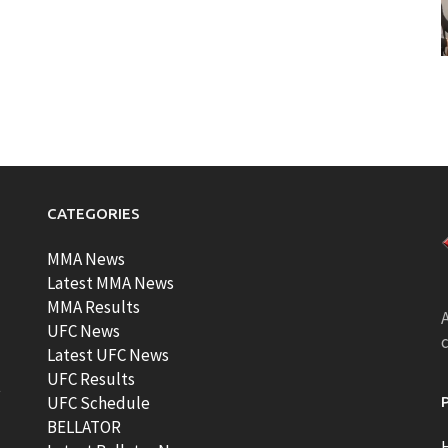
CATEGORIES
MMA News
Latest MMA News
MMA Results
A
UFC News
Latest UFC News
UFC Results
t
UFC Schedule
BELLATOR