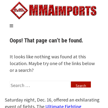
Saturday night, Dec. 16, offered an exhilarating
event of fights. The
Ultimate Fighting