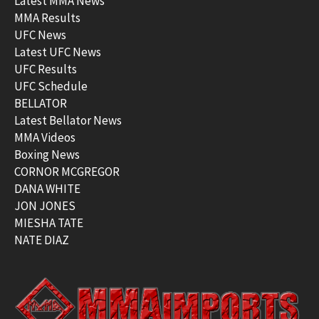
Latest MMA News
MMA Results
UFC News
Latest UFC News
UFC Results
UFC Schedule
BELLATOR
Latest Bellator News
MMA Videos
Boxing News
CORNOR MCGREGOR
DANA WHITE
JON JONES
MIESHA TATE
NATE DIAZ