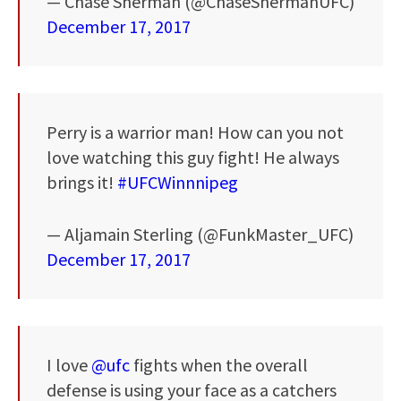
— Chase Sherman (@ChaseShermanUFC)
December 17, 2017
Perry is a warrior man! How can you not
love watching this guy fight! He always
brings it!
#UFCWinnnipeg
— Aljamain Sterling (@FunkMaster_UFC)
December 17, 2017
I love
@ufc
fights when the overall
defense is using your face as a catchers