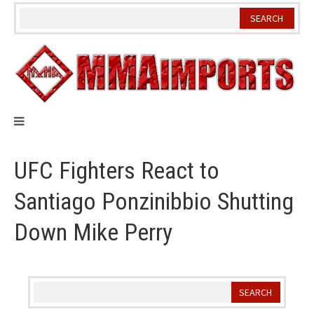
Skip
to
content
UFC Fighters React to
Santiago Ponzinibbio Shutting
Down Mike Perry