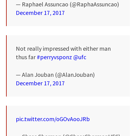
— Raphael Assuncao (@RaphaAssuncao)
December 17, 2017
Not really impressed with either man
thus far
#perryvsponz
@ufc
— Alan Jouban (@AlanJouban)
December 17, 2017
pic.twitter.com/oGOvAooJRb