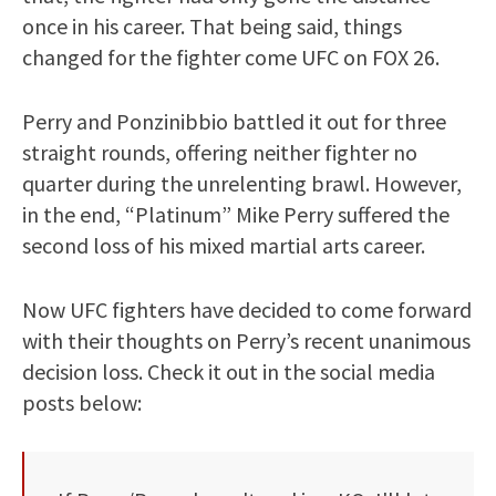
once in his career. That being said, things
changed for the fighter come UFC on FOX 26.
Perry and Ponzinibbio battled it out for three
straight rounds, offering neither fighter no
quarter during the unrelenting brawl. However,
in the end, “Platinum” Mike Perry suffered the
second loss of his mixed martial arts career.
Now UFC fighters have decided to come forward
with their thoughts on Perry’s recent unanimous
decision loss. Check it out in the social media
posts below: