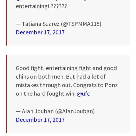
entertaining! ??????
— Tatiana Suarez (@TSPMMA115)
December 17, 2017
Good fight, entertaining fight and good
chins on both men. But had a lot of
mistakes through out. Congrats to Ponz
on the hard fought win.
@ufc
— Alan Jouban (@AlanJouban)
December 17, 2017