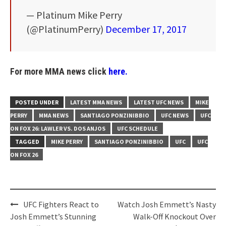
— Platinum Mike Perry
(@PlatinumPerry)
December 17, 2017
For more MMA news click
here.
POSTED UNDER
LATEST MMA NEWS
LATEST UFC NEWS
MIKE
PERRY
MMA NEWS
SANTIAGO PONZINIBBIO
UFC NEWS
UFC
ON FOX 26: LAWLER VS. DOS ANJOS
UFC SCHEDULE
TAGGED
MIKE PERRY
SANTIAGO PONZINIBBIO
UFC
UFC
ON FOX 26
Post
UFC Fighters React to
Watch Josh Emmett’s Nasty
navigation
Josh Emmett’s Stunning
Walk-Off Knockout Over