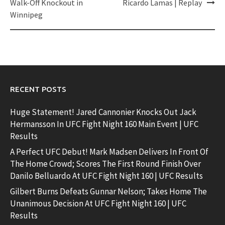
Walk-Off Knockout in
Ricardo Lamas | Replay
Winnipeg
RECENT POSTS
Huge Statement! Jared Cannonier Knocks Out Jack
Hermansson In UFC Fight Night 160 Main Event | UFC
Results
A Perfect UFC Debut! Mark Madsen Delivers In Front Of
The Home Crowd; Scores The First Round Finish Over
Danilo Belluardo At UFC Fight Night 160 | UFC Results
Gilbert Burns Defeats Gunnar Nelson; Takes Home The
Unanimous Decision At UFC Fight Night 160 | UFC
Results