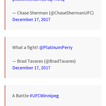
— Chase Sherman (@ChaseShermanUFC)
December 17, 2017
What a fight!
@PlatinumPerry
— Brad Tavares (@BradTavares)
December 17, 2017
A Battle
#UFCWinnipeg