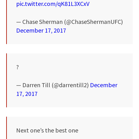
pic.twitter.com/qK81L3XCxV
— Chase Sherman (@ChaseShermanUFC)
December 17, 2017
?
— Darren Till (@darrentill2)
December
17, 2017
Next one’s the best one