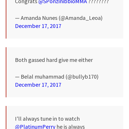
Congrats
@SPonzinibbioMMA
????????
— Amanda Nunes (@Amanda_Leoa)
December 17, 2017
Both gassed hard give me either
— Belal muhammad (@bullyb170)
December 17, 2017
I'll always tune in to watch
@PlatinumPerry
he is always