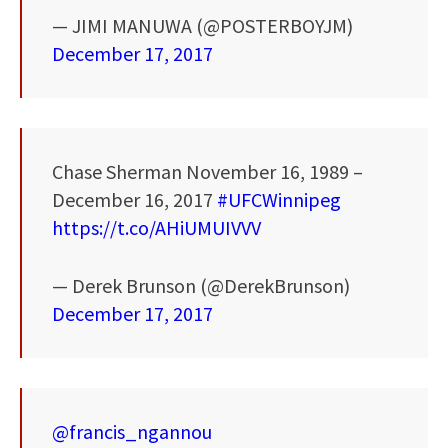
— JIMI MANUWA (@POSTERBOYJM)
December 17, 2017
Chase Sherman November 16, 1989 –
December 16, 2017
#UFCWinnipeg
https://t.co/AHiUMUIVVV
— Derek Brunson (@DerekBrunson)
December 17, 2017
@francis_ngannou