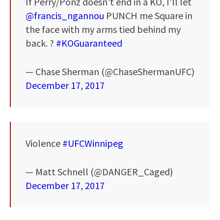
If Perry/Ponz doesn't end in a KO, I'll let
@francis_ngannou
PUNCH me Square in
the face with my arms tied behind my
back. ?
#KOGuaranteed
— Chase Sherman (@ChaseShermanUFC)
December 17, 2017
Violence
#UFCWinnipeg
— Matt Schnell (@DANGER_Caged)
December 17, 2017