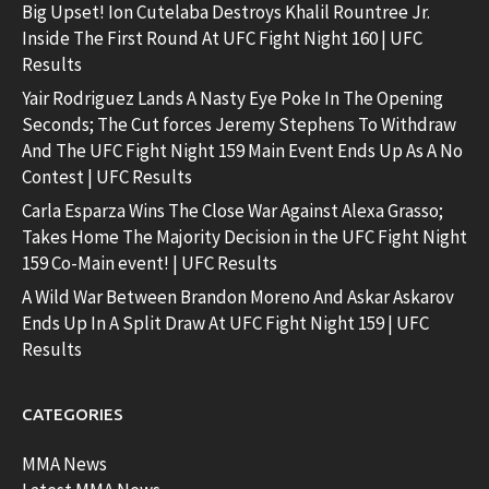
Big Upset! Ion Cutelaba Destroys Khalil Rountree Jr.
Inside The First Round At UFC Fight Night 160 | UFC
Results
Yair Rodriguez Lands A Nasty Eye Poke In The Opening
Seconds; The Cut forces Jeremy Stephens To Withdraw
And The UFC Fight Night 159 Main Event Ends Up As A No
Contest | UFC Results
Carla Esparza Wins The Close War Against Alexa Grasso;
Takes Home The Majority Decision in the UFC Fight Night
159 Co-Main event! | UFC Results
A Wild War Between Brandon Moreno And Askar Askarov
Ends Up In A Split Draw At UFC Fight Night 159 | UFC
Results
CATEGORIES
MMA News