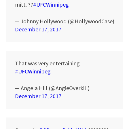
mitt. ??
#UFCWinnipeg
— Johnny Hollywood (@HollywoodCase)
December 17, 2017
That was very entertaining
#UFCWinnipeg
— Angela Hill (@AngieOverkill)
December 17, 2017