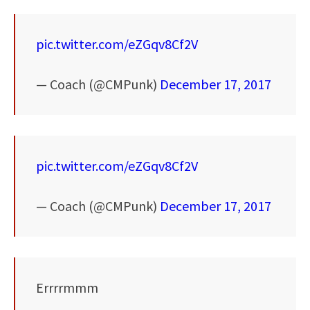
pic.twitter.com/eZGqv8Cf2V
— Coach (@CMPunk)
December 17, 2017
pic.twitter.com/eZGqv8Cf2V
— Coach (@CMPunk)
December 17, 2017
Errrrmmm