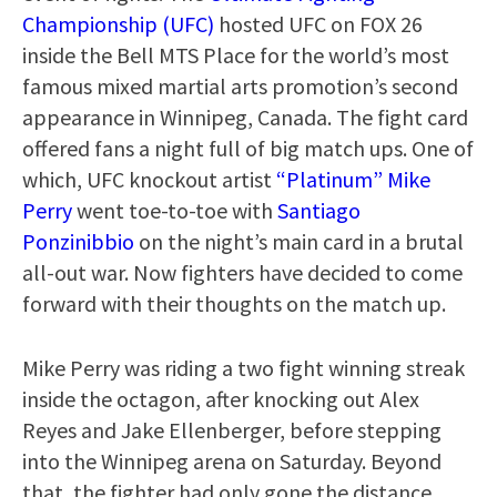
Championship (UFC)
hosted UFC on FOX 26
inside the Bell MTS Place for the world’s most
famous mixed martial arts promotion’s second
appearance in Winnipeg, Canada. The fight card
offered fans a night full of big match ups. One of
which, UFC knockout artist
“Platinum” Mike
Perry
went toe-to-toe with
Santiago
Ponzinibbio
on the night’s main card in a brutal
all-out war. Now fighters have decided to come
forward with their thoughts on the match up.
Mike Perry was riding a two fight winning streak
inside the octagon, after knocking out Alex
Reyes and Jake Ellenberger, before stepping
into the Winnipeg arena on Saturday. Beyond
that, the fighter had only gone the distance