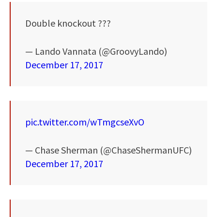
Double knockout ???
— Lando Vannata (@GroovyLando)
December 17, 2017
pic.twitter.com/wTmgcseXvO
— Chase Sherman (@ChaseShermanUFC)
December 17, 2017