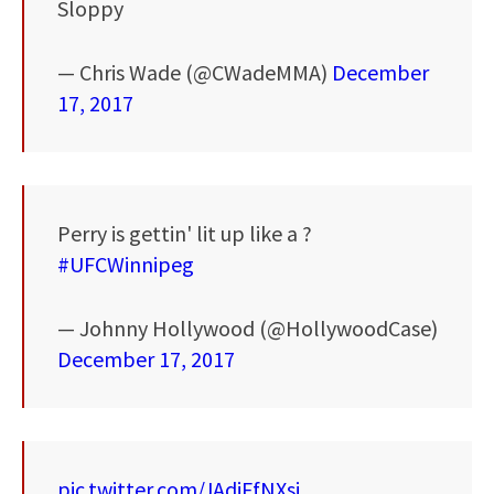
Sloppy
— Chris Wade (@CWadeMMA)
December
17, 2017
Perry is gettin' lit up like a ?
#UFCWinnipeg
— Johnny Hollywood (@HollywoodCase)
December 17, 2017
pic.twitter.com/JAdjFfNXsj