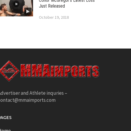
Conor McGregor’s Latest Loss
Just Released
October 19, 2018
dvertiser and Athlete inquries –
contact@mmaimports.com
PAGES
Home