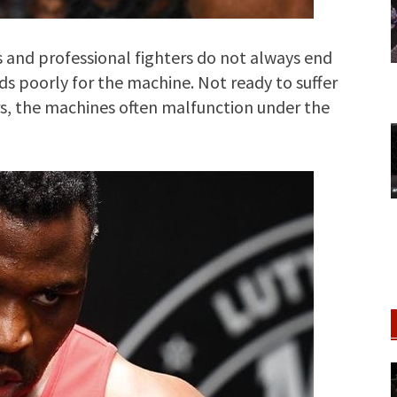
and professional fighters do not always end
nds poorly for the machine. Not ready to suffer
s, the machines often malfunction under the