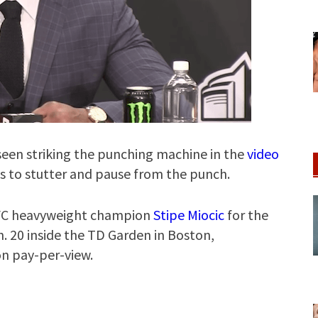
een striking the punching machine in the
video
ms to stutter and pause from the punch.
 UFC heavyweight champion
Stipe Miocic
for the
. 20 inside the TD Garden in Boston,
on pay-per-view.