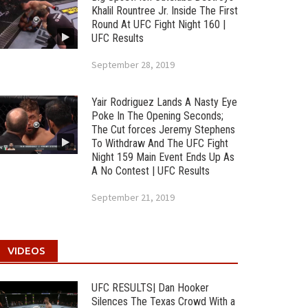
Khalil Rountree Jr. Inside The First
Round At UFC Fight Night 160 |
UFC Results
September 28, 2019
Yair Rodriguez Lands A Nasty Eye
Poke In The Opening Seconds;
The Cut forces Jeremy Stephens
To Withdraw And The UFC Fight
Night 159 Main Event Ends Up As
A No Contest | UFC Results
September 21, 2019
VIDEOS
UFC RESULTS| Dan Hooker
Silences The Texas Crowd With a