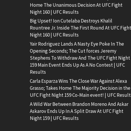
Home The Unanimous Decision At UFC Fight
Night 160 | UFC Results
Big Upset! Ion Cutelaba Destroys Khalil
Rountree Jr. Inside The First Round At UFC Figh
Night 160 | UFC Results
Yair Rodriguez Lands A Nasty Eye Poke In The
Opening Seconds; The Cut forces Jeremy
Stephens To Withdraw And The UFC Fight Night
159 Main Event Ends Up As A No Contest | UFC
Results
Carla Esparza Wins The Close War Against Alexa
Grasso; Takes Home The Majority Decision in the
UFC Fight Night 159 Co-Main event! | UFC Result
A Wild War Between Brandon Moreno And Askar
Askarov Ends Up In A Split Draw At UFC Fight
Night 159 | UFC Results