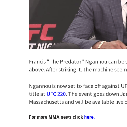
Francis “The Predator” Ngannou can be s
above. After striking it, the machine see
Ngannou is now set to face off against
title at
UFC 220
. The event goes down Jan
Massachusetts and will be available live 
For more MMA news click
here.