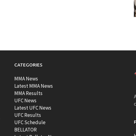
CATEGORIES
MMA News
Latest MMA News
MMA Results
A
UFC News
Latest UFC News
UFC Results
t
UFC Schedule
BELLATOR