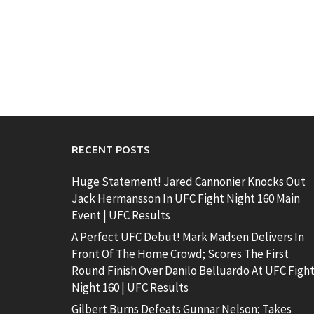
RECENT POSTS
Huge Statement! Jared Cannonier Knocks Out
Jack Hermansson In UFC Fight Night 160 Main
Event | UFC Results
A Perfect UFC Debut! Mark Madsen Delivers In
Front Of The Home Crowd; Scores The First
Round Finish Over Danilo Belluardo At UFC Figh
Night 160 | UFC Results
Gilbert Burns Defeats Gunnar Nelson; Takes