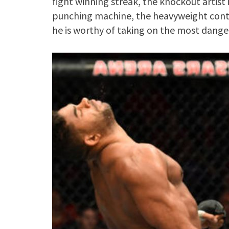
fight winning streak, the knockout artist i
punching machine, the heavyweight cont
he is worthy of taking on the most dang