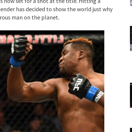
s now set for a shot at the title. Hitting a
ender has decided to show the world just why
erous man on the planet.