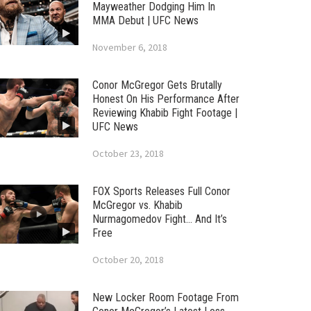
Mayweather Dodging Him In
MMA Debut | UFC News
November 6, 2018
Conor McGregor Gets Brutally
Honest On His Performance After
Reviewing Khabib Fight Footage |
UFC News
October 23, 2018
FOX Sports Releases Full Conor
McGregor vs. Khabib
Nurmagomedov Fight… And It’s
Free
October 20, 2018
New Locker Room Footage From