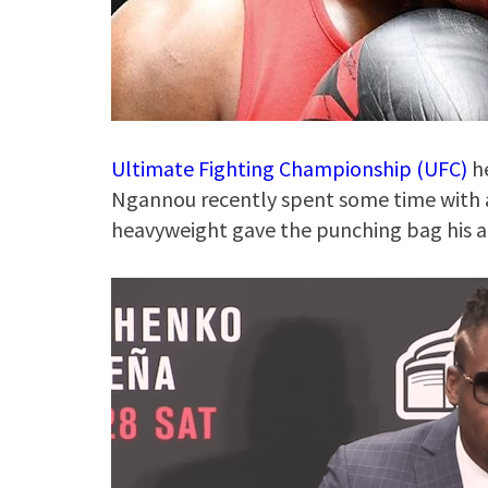
Ultimate Fighting Championship (UFC)
he
Ngannou recently spent some time with 
heavyweight gave the punching bag his al