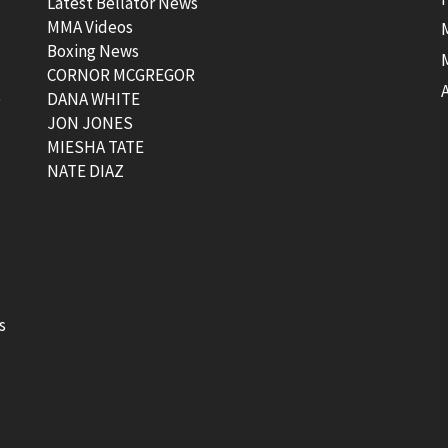
Latest Bellator News
MMA Videos
Boxing News
CORNOR MCGREGOR
t
DANA WHITE
JON JONES
MIESHA TATE
NATE DIAZ
s