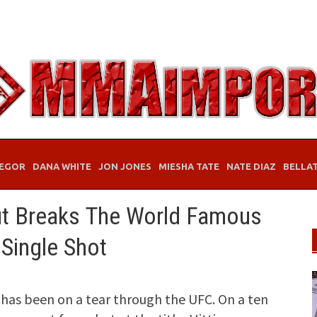
EGOR
DANA WHITE
JON JONES
MIESHA TATE
NATE DIAZ
BELLA
ut Breaks The World Famous
Single Shot
has been on a tear through the UFC. On a ten