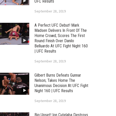
UFC Results
September 28, 2019
A Perfect UFC Debut! Mark
Madsen Delivers In Front Of The
Home Crowd; Scores The First
Round Finish Over Danilo
Belluardo At UFC Fight Night 160
| UFC Results
September 28, 2019
Gilbert Burns Defeats Gunnar
Nelson; Takes Home The
Unanimous Decision At UFC Fight
Night 160 | UFC Results
September 28, 2019
Big Upset! Ion Cutelaba Destroys