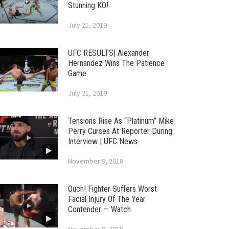
Stunning KO!
July 21, 2019
UFC RESULTS| Alexander
Hernandez Wins The Patience
Game
July 21, 2019
Tensions Rise As “Platinum” Mike
Perry Curses At Reporter During
Interview | UFC News
November 9, 2018
Ouch! Fighter Suffers Worst
Facial Injury Of The Year
Contender — Watch