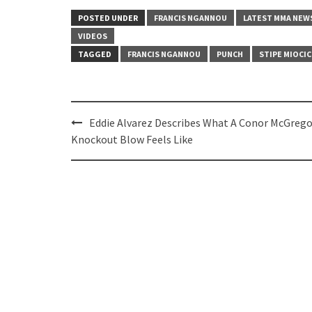
POSTED UNDER
FRANCIS NGANNOU
LATEST MMA NEW
VIDEOS
TAGGED
FRANCIS NGANNOU
PUNCH
STIPE MIOCIC
Post
Eddie Alvarez Describes What A Conor McGrego
navigation
Knockout Blow Feels Like