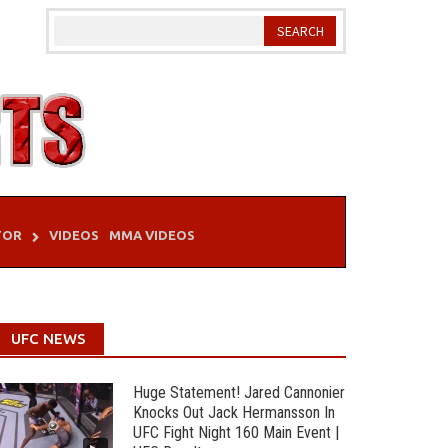
TOR
VIDEOS
MMA VIDEOS
UFC NEWS
Huge Statement! Jared Cannonier
Knocks Out Jack Hermansson In
UFC Fight Night 160 Main Event |