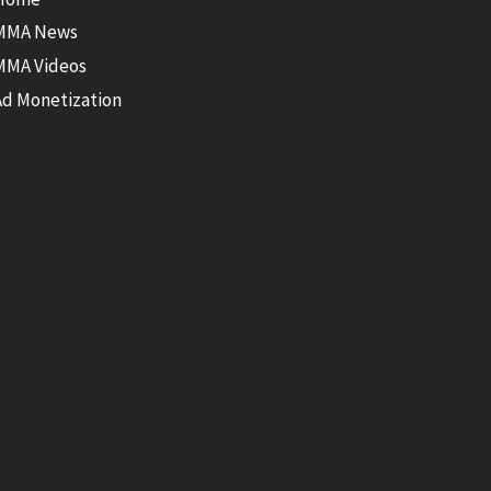
MMA News
MMA Videos
Ad Monetization