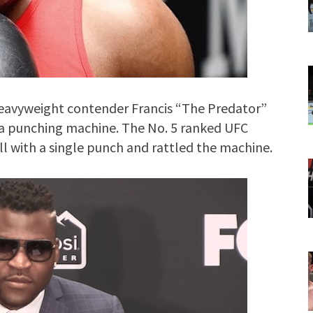
avyweight contender Francis “The Predator”
a punching machine. The No. 5 ranked UFC
l with a single punch and rattled the machine.