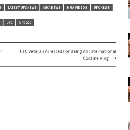
S
LATEST UFC NEWS
MMA NEWS
MMA VIDEOS
UFC NEWS
UFC
UFC 220
r
UFC Veteran Arrested For Being An International
Cocaine King