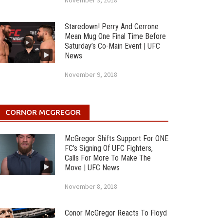
November 9, 2018
Staredown! Perry And Cerrone
Mean Mug One Final Time Before
Saturday’s Co-Main Event | UFC
News
November 9, 2018
CORNOR MCGREGOR
McGregor Shifts Support For ONE
FC’s Signing Of UFC Fighters,
Calls For More To Make The
Move | UFC News
November 8, 2018
Conor McGregor Reacts To Floyd