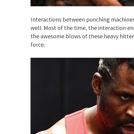
Interactions between punching machines 
well. Most of the time, the interaction e
the awesome blows of these heavy hitter
force.