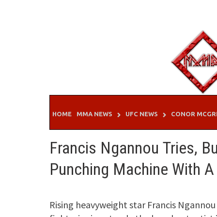
Skip
to
content
HOME
MMA NEWS
UFC NEWS
CONOR MCGR
Francis Ngannou Tries, B
Punching Machine With A 
Rising heavyweight star Francis Ngannou 