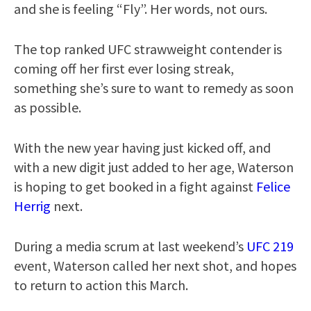
and she is feeling “Fly”. Her words, not ours.
The top ranked UFC strawweight contender is
coming off her first ever losing streak,
something she’s sure to want to remedy as soon
as possible.
With the new year having just kicked off, and
with a new digit just added to her age, Waterson
is hoping to get booked in a fight against
Felice
Herrig
next.
During a media scrum at last weekend’s
UFC 219
event, Waterson called her next shot, and hopes
to return to action this March.