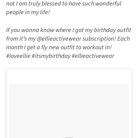
not I am truly blessed to have such wonderful
people in my life!
If you wanna know where I got my birthday outfit
from it’s my @ellieactivewear subscription! Each
month I get a fly new outfit to workout in!
#loveellie #itsmybirthday #ellieactivewear