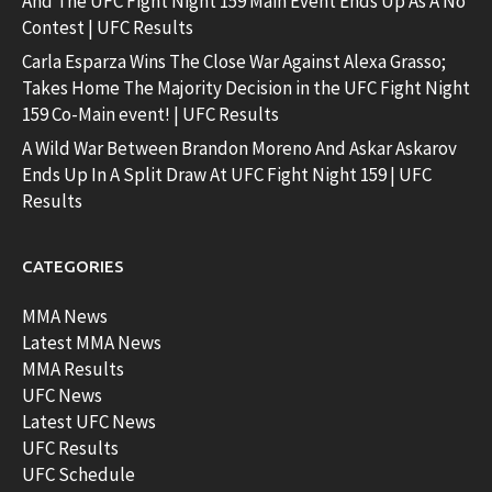
And The UFC Fight Night 159 Main Event Ends Up As A No
Contest | UFC Results
Carla Esparza Wins The Close War Against Alexa Grasso;
Takes Home The Majority Decision in the UFC Fight Night
159 Co-Main event! | UFC Results
A Wild War Between Brandon Moreno And Askar Askarov
Ends Up In A Split Draw At UFC Fight Night 159 | UFC
Results
CATEGORIES
MMA News
Latest MMA News
MMA Results
UFC News
Latest UFC News
UFC Results
UFC Schedule