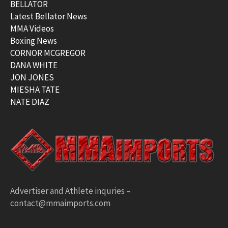
BELLATOR
Latest Bellator News
MMA Videos
Boxing News
CORNOR MCGREGOR
DANA WHITE
JON JONES
MIESHA TATE
NATE DIAZ
Advertiser and Athlete inquries –
contact@mmaimports.com