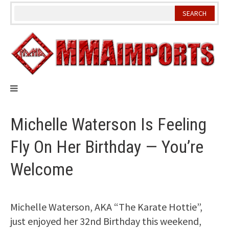
Skip
to
content
Michelle Waterson Is Feeling
Fly On Her Birthday — You’re
Welcome
Michelle Waterson, AKA “The Karate Hottie”,
just enjoyed her 32nd Birthday this weekend,