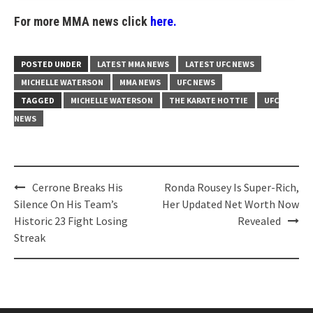
For more MMA news click
here.
POSTED UNDER
LATEST MMA NEWS
LATEST UFC NEWS
MICHELLE WATERSON
MMA NEWS
UFC NEWS
TAGGED
MICHELLE WATERSON
THE KARATE HOTTIE
UFC
NEWS
Post
Cerrone Breaks His
Ronda Rousey Is Super-Rich,
navigation
Silence On His Team’s
Her Updated Net Worth Now
Historic 23 Fight Losing
Revealed
Streak