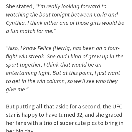
She stated,
“I’m really looking forward to
watching the bout tonight between Carla and
Cynthia. I think either one of those girls would be
a fun match for me.”
“Also, I know Felice (Herrig) has been on a four-
fight win streak. She and I kind of grew up in the
sport together; I think that would be an
entertaining fight. But at this point, I just want
to get in the win column, so we’ll see who they
give me.”
But putting all that aside for a second, the UFC
star is happy to have turned 32, and she graced
her fans with a trio of super cute pics to bring in
her big day.