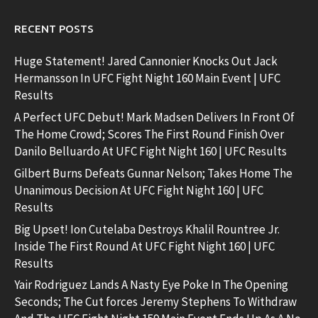
RECENT POSTS
Huge Statement! Jared Cannonier Knocks Out Jack
Hermansson In UFC Fight Night 160 Main Event | UFC
Results
A Perfect UFC Debut! Mark Madsen Delivers In Front Of
The Home Crowd; Scores The First Round Finish Over
Danilo Belluardo At UFC Fight Night 160 | UFC Results
Gilbert Burns Defeats Gunnar Nelson; Takes Home The
Unanimous Decision At UFC Fight Night 160 | UFC
Results
Big Upset! Ion Cutelaba Destroys Khalil Rountree Jr.
Inside The First Round At UFC Fight Night 160 | UFC
Results
Yair Rodriguez Lands A Nasty Eye Poke In The Opening
Seconds; The Cut forces Jeremy Stephens To Withdraw