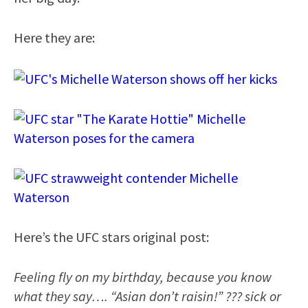
Here they are:
Here’s the UFC stars original post:
Feeling fly on my birthday, because you know
what they say…. “Asian don’t raisin!” ??? sick or