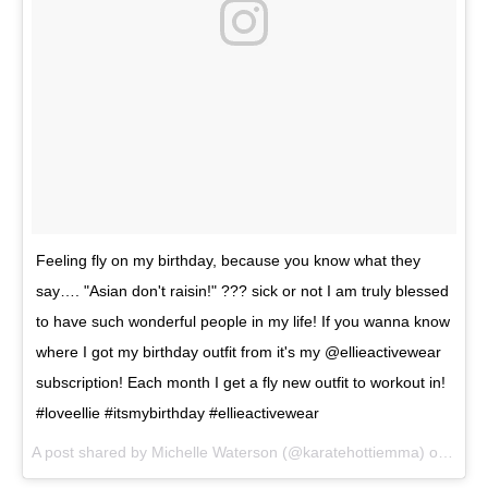
Feeling fly on my birthday, because you know what they
say…. "Asian don't raisin!" ??? sick or not I am truly blessed
to have such wonderful people in my life! If you wanna know
where I got my birthday outfit from it's my @ellieactivewear
subscription! Each month I get a fly new outfit to workout in!
#loveellie #itsmybirthday #ellieactivewear
A post shared by
Michelle Waterson
(@karatehottiemma) on
Jan 