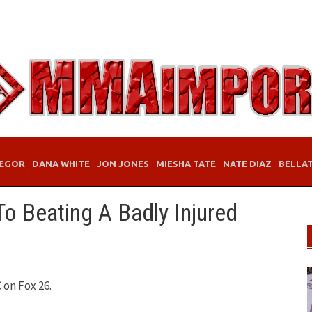
EGOR
DANA WHITE
JON JONES
MIESHA TATE
NATE DIAZ
BELLA
o Beating A Badly Injured