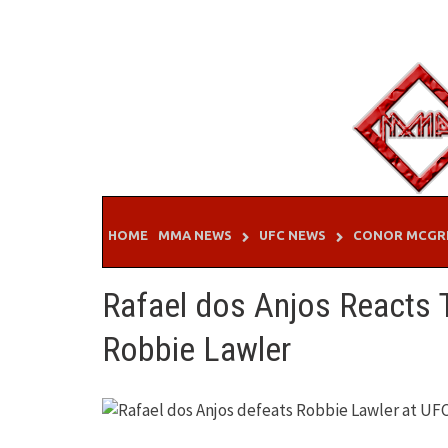
Skip
to
content
HOME
MMA NEWS
UFC NEWS
CONOR MCGR
Rafael dos Anjos Reacts T
Robbie Lawler