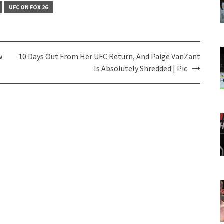
UFC ON FOX 26
w
10 Days Out From Her UFC Return, And Paige VanZant
Is Absolutely Shredded | Pic