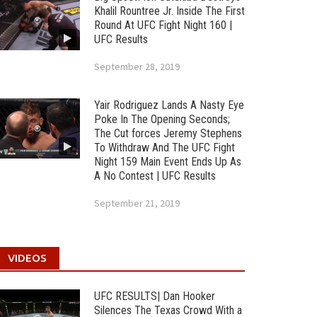
Khalil Rountree Jr. Inside The First
Round At UFC Fight Night 160 |
UFC Results
September 28, 2019
Yair Rodriguez Lands A Nasty Eye
Poke In The Opening Seconds;
The Cut forces Jeremy Stephens
To Withdraw And The UFC Fight
Night 159 Main Event Ends Up As
A No Contest | UFC Results
September 21, 2019
VIDEOS
UFC RESULTS| Dan Hooker
Silences The Texas Crowd With a