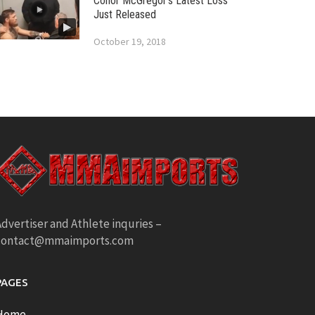
Conor McGregor’s Latest Loss
Just Released
October 19, 2018
dvertiser and Athlete inquries –
contact@mmaimports.com
PAGES
Home