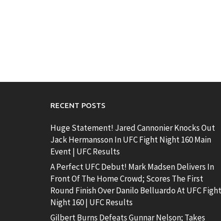
RECENT POSTS
Huge Statement! Jared Cannonier Knocks Out
Jack Hermansson In UFC Fight Night 160 Main
Event | UFC Results
A Perfect UFC Debut! Mark Madsen Delivers In
Front Of The Home Crowd; Scores The First
Round Finish Over Danilo Belluardo At UFC Figh
Night 160 | UFC Results
Gilbert Burns Defeats Gunnar Nelson; Takes