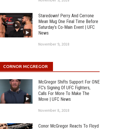
November 9, 2018
Staredown! Perry And Cerrone
Mean Mug One Final Time Before
Saturday’s Co-Main Event | UFC
News
November 9, 2018
CORNOR MCGREGOR
McGregor Shifts Support For ONE
FC’s Signing Of UFC Fighters,
Calls For More To Make The
Move | UFC News
November 8, 2018
Conor McGregor Reacts To Floyd