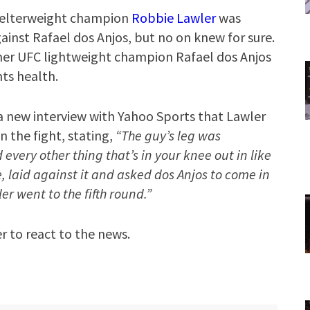
welterweight champion
Robbie Lawler
was
gainst Rafael dos Anjos, but no on knew for sure.
mer UFC lightweight champion Rafael dos Anjos
ts health.
 new interview with Yahoo Sports that Lawler
n the fight, stating,
“The guy’s leg was
very other thing that’s in your knee out in like
, laid against it and asked dos Anjos to come in
er went to the fifth round.”
r to react to the news.