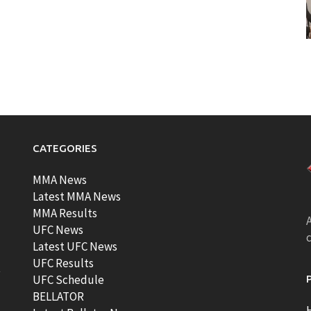
CATEGORIES
MMA News
Latest MMA News
MMA Results
A
UFC News
Latest UFC News
UFC Results
t
UFC Schedule
BELLATOR