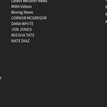
Latest Bellator News
MMA Videos
Boxing News
CORNOR MCGREGOR
t
DANA WHITE
JON JONES
MIESHA TATE
NATE DIAZ
s