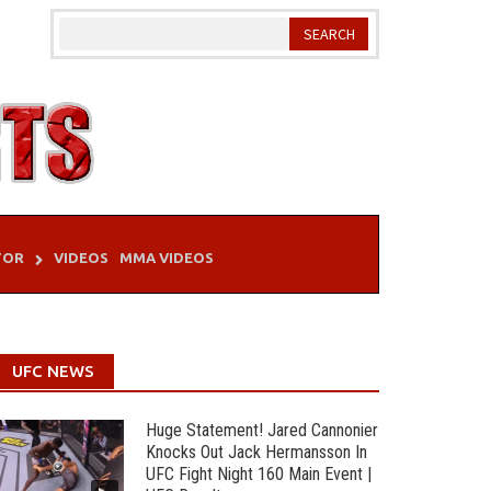
TOR
VIDEOS
MMA VIDEOS
UFC NEWS
Huge Statement! Jared Cannonier
Knocks Out Jack Hermansson In
UFC Fight Night 160 Main Event |