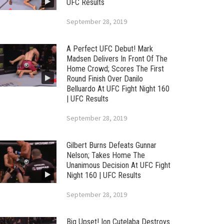
UFC Results
September 28, 2019
A Perfect UFC Debut! Mark
Madsen Delivers In Front Of The
Home Crowd; Scores The First
Round Finish Over Danilo
Belluardo At UFC Fight Night 160
| UFC Results
September 28, 2019
Gilbert Burns Defeats Gunnar
Nelson; Takes Home The
Unanimous Decision At UFC Fight
Night 160 | UFC Results
September 28, 2019
Big Upset! Ion Cutelaba Destroys