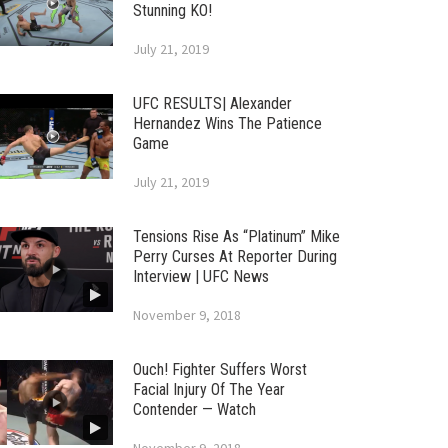
Stunning KO!
July 21, 2019
UFC RESULTS| Alexander
Hernandez Wins The Patience
Game
July 21, 2019
Tensions Rise As “Platinum” Mike
Perry Curses At Reporter During
Interview | UFC News
November 9, 2018
Ouch! Fighter Suffers Worst
Facial Injury Of The Year
Contender — Watch