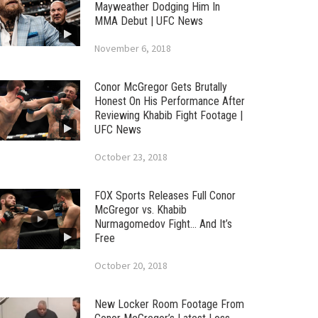
Mayweather Dodging Him In
MMA Debut | UFC News
November 6, 2018
Conor McGregor Gets Brutally
Honest On His Performance After
Reviewing Khabib Fight Footage |
UFC News
October 23, 2018
FOX Sports Releases Full Conor
McGregor vs. Khabib
Nurmagomedov Fight… And It’s
Free
October 20, 2018
New Locker Room Footage From