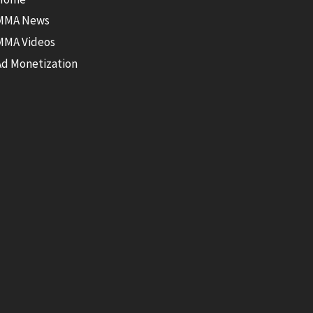
MMA News
MMA Videos
Ad Monetization