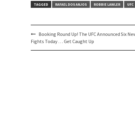
TAGGED
RAFAEL DOS ANJOS
ROBBIE LAWLER
UFC
Post
Booking Round Up! The UFC Announced Six Ne
navigation
Fights Today … Get Caught Up