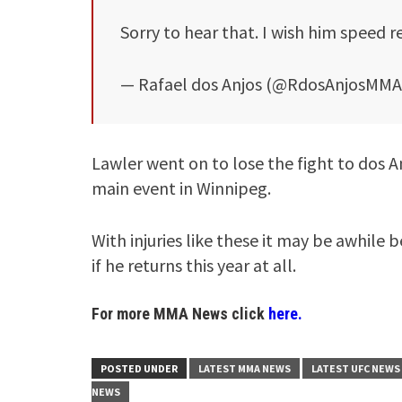
Sorry to hear that. I wish him speed 
— Rafael dos Anjos (@RdosAnjosMM
Lawler went on to lose the fight to dos An
main event in Winnipeg.
With injuries like these it may be awhile 
if he returns this year at all.
For more MMA News click
here.
POSTED UNDER
LATEST MMA NEWS
LATEST UFC NEWS
NEWS