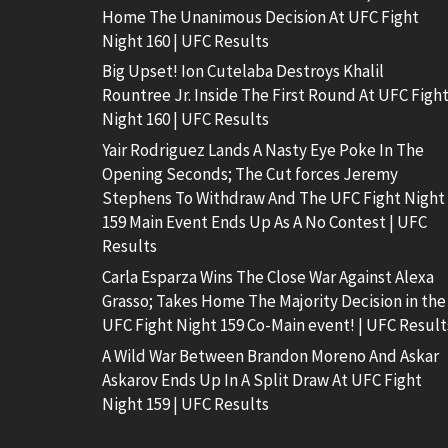
Home The Unanimous Decision At UFC Fight
Night 160 | UFC Results
Big Upset! Ion Cutelaba Destroys Khalil
Rountree Jr. Inside The First Round At UFC Figh
Night 160 | UFC Results
Yair Rodriguez Lands A Nasty Eye Poke In The
Opening Seconds; The Cut forces Jeremy
Stephens To Withdraw And The UFC Fight Night
159 Main Event Ends Up As A No Contest | UFC
Results
Carla Esparza Wins The Close War Against Alexa
Grasso; Takes Home The Majority Decision in the
UFC Fight Night 159 Co-Main event! | UFC Result
A Wild War Between Brandon Moreno And Askar
Askarov Ends Up In A Split Draw At UFC Fight
Night 159 | UFC Results