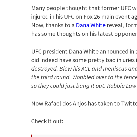
Many people thought that former UFC 
injured in his UFC on Fox 26 main event a
Now, thanks to a
Dana White
reveal, for
has some thoughts on his latest opponen
UFC president Dana White announced in a
did indeed have some pretty bad injuries i
destroyed. Blew his ACL and meniscus and e
the third round. Wobbled over to the fence
so they could just bang it out. Robbie Lawl
Now Rafael dos Anjos has taken to Twitte
Check it out: