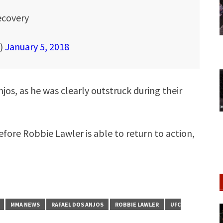
recovery
A)
January 5, 2018
jos, as he was clearly outstruck during their
before Robbie Lawler is able to return to action,
MMA NEWS
RAFAEL DOS ANJOS
ROBBIE LAWLER
UFC