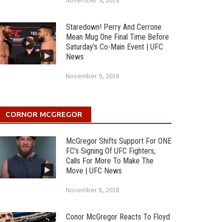
November 9, 2018
Staredown! Perry And Cerrone
Mean Mug One Final Time Before
Saturday’s Co-Main Event | UFC
News
November 9, 2018
CORNOR MCGREGOR
McGregor Shifts Support For ONE
FC’s Signing Of UFC Fighters,
Calls For More To Make The
Move | UFC News
November 8, 2018
Conor McGregor Reacts To Floyd