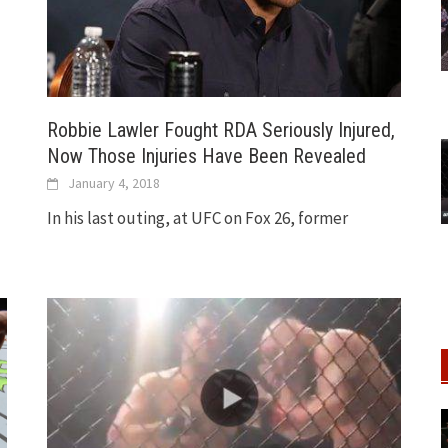
Robbie Lawler Fought RDA Seriously Injured,
Now Those Injuries Have Been Revealed
January 4, 2018
In his last outing, at UFC on Fox 26, former