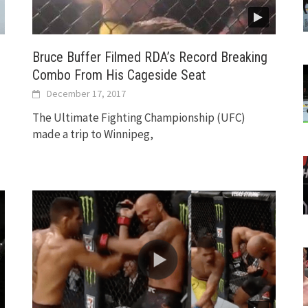
Bruce Buffer Filmed RDA’s Record Breaking
Combo From His Cageside Seat
December 17, 2017
The Ultimate Fighting Championship (UFC)
made a trip to Winnipeg,