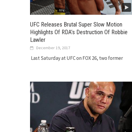
UFC Releases Brutal Super Slow Motion
Highlights Of RDA’s Destruction Of Robbie
Lawler
December 19, 2017
Last Saturday at UFC on FOX 26, two former