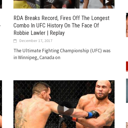
RDA Breaks Record, Fires Off The Longest
-
Combo In UFC History On The Face Of
Robbie Lawler | Replay
December 17, 2017
The Ultimate Fighting Championship (UFC) was
in Winnipeg, Canada on