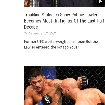
Troubling Statistics Show Robbie Lawler
Becomes Most Hit Fighter Of The Last Half
Decade
December 17, 2017
Former UFC welterweight champion Robbie
Lawler entered the octagon over