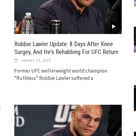
Robbie Lawler Update: 8 Days After Knee
Surgey, And He’s Rehabbing For UFC Return
January 23, 2018
Former UFC welterweight world champion
“Ruthless” Robbie Lawler suffered a