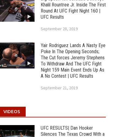
Khalil Rountree Jr. Inside The First
Round At UFC Fight Night 160 |
UFC Results
September 28, 2019
Yair Rodriguez Lands A Nasty Eye
Poke In The Opening Seconds;
The Cut forces Jeremy Stephens
To Withdraw And The UFC Fight
Night 159 Main Event Ends Up As
A No Contest | UFC Results
September 21, 2019
VIDEOS
UFC RESULTS| Dan Hooker
Silences The Texas Crowd With a