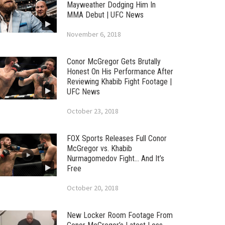
Mayweather Dodging Him In
MMA Debut | UFC News
November 6, 2018
Conor McGregor Gets Brutally
Honest On His Performance After
Reviewing Khabib Fight Footage |
UFC News
October 23, 2018
FOX Sports Releases Full Conor
McGregor vs. Khabib
Nurmagomedov Fight… And It’s
Free
October 20, 2018
New Locker Room Footage From