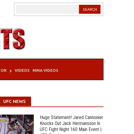
TOR
VIDEOS
MMA VIDEOS
UFC NEWS
Huge Statement! Jared Cannonier
Knocks Out Jack Hermansson In
UFC Fight Night 160 Main Event |