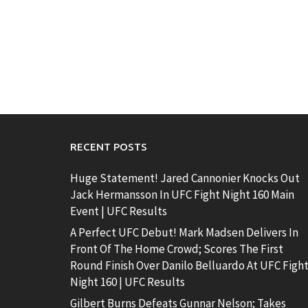
RECENT POSTS
Huge Statement! Jared Cannonier Knocks Out
Jack Hermansson In UFC Fight Night 160 Main
Event | UFC Results
A Perfect UFC Debut! Mark Madsen Delivers In
Front Of The Home Crowd; Scores The First
Round Finish Over Danilo Belluardo At UFC Figh
Night 160 | UFC Results
Gilbert Burns Defeats Gunnar Nelson; Takes