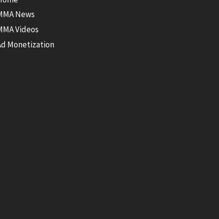
MMA News
MMA Videos
Ad Monetization