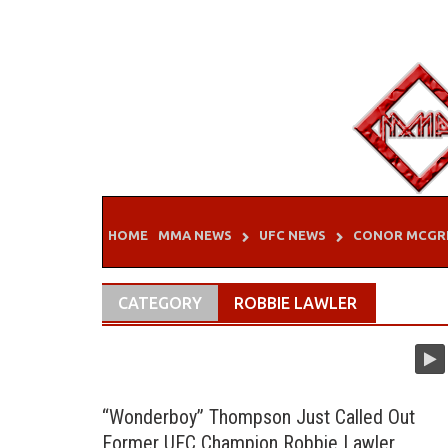
Skip
to
content
HOME
MMA NEWS
UFC NEWS
CONOR MCGR
CATEGORY
ROBBIE LAWLER
“Wonderboy” Thompson Just Called Out
Former UFC Champion Robbie Lawler