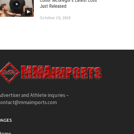
Conor McGregor’s Latest Loss
Just Released
October 19, 2018
dvertiser and Athlete inquries –
contact@mmaimports.com
PAGES
Home