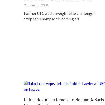
June 13, 2018
Former UFC welterweight title challenger
Stephen Thompson is coming off
Rafael dos Anjos Reacts To Beating A Badly