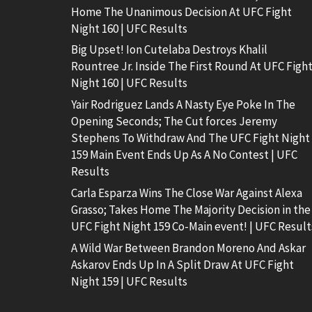
Home The Unanimous Decision At UFC Fight
Night 160 | UFC Results
Big Upset! Ion Cutelaba Destroys Khalil
Rountree Jr. Inside The First Round At UFC Figh
Night 160 | UFC Results
Yair Rodriguez Lands A Nasty Eye Poke In The
Opening Seconds; The Cut forces Jeremy
Stephens To Withdraw And The UFC Fight Night
159 Main Event Ends Up As A No Contest | UFC
Results
Carla Esparza Wins The Close War Against Alexa
Grasso; Takes Home The Majority Decision in the
UFC Fight Night 159 Co-Main event! | UFC Result
A Wild War Between Brandon Moreno And Askar
Askarov Ends Up In A Split Draw At UFC Fight
Night 159 | UFC Results