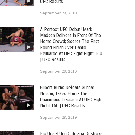
UFC Results
September 28, 2019
A Perfect UFC Debut! Mark
Madsen Delivers In Front Of The
Home Crowd; Scores The First
Round Finish Over Danilo
Belluardo At UFC Fight Night 160
| UFC Results
September 28, 2019
Gilbert Burns Defeats Gunnar
Nelson; Takes Home The
Unanimous Decision At UFC Fight
Night 160 | UFC Results
September 28, 2019
Big Upset! Ion Cutelaba Destroys