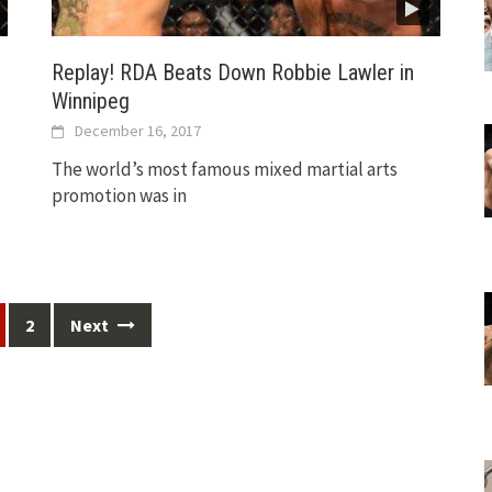
Replay! RDA Beats Down Robbie Lawler in
Winnipeg
December 16, 2017
The world’s most famous mixed martial arts
promotion was in
2
Next