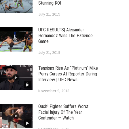
Stunning KO!
July 21, 2019
UFC RESULTS| Alexander
Hernandez Wins The Patience
Game
July 21, 2019
Tensions Rise As “Platinum” Mike
Perry Curses At Reporter During
Interview | UFC News
November 9, 2018
Ouch! Fighter Suffers Worst
Facial Injury Of The Year
Contender — Watch