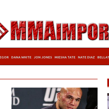
EGOR
DANA WHITE
JON JONES
MIESHA TATE
NATE DIAZ
BELLA