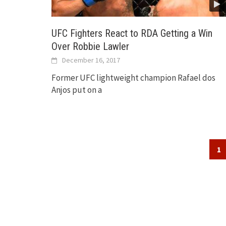
UFC Fighters React to RDA Getting a Win
Over Robbie Lawler
December 16, 2017
Former UFC lightweight champion Rafael dos
Anjos put on a
Posts
1
navigation