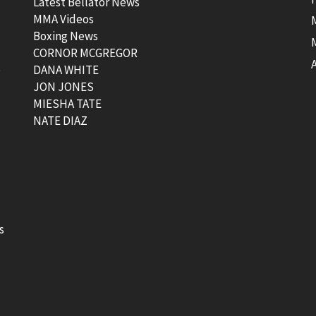
Latest Bellator News
MMA Videos
Boxing News
CORNOR MCGREGOR
t
DANA WHITE
JON JONES
MIESHA TATE
NATE DIAZ
s