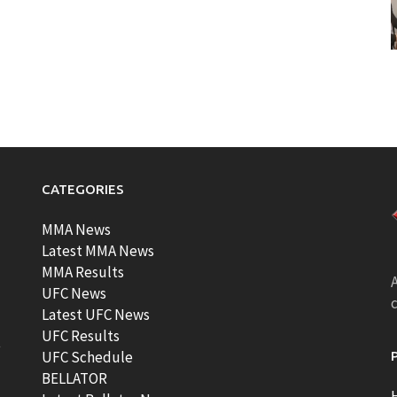
CATEGORIES
MMA News
Latest MMA News
MMA Results
A
UFC News
Latest UFC News
UFC Results
t
UFC Schedule
BELLATOR