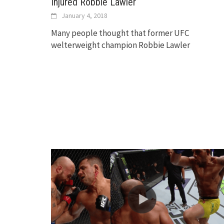
Injured Robbie Lawler
January 4, 2018
Many people thought that former UFC
welterweight champion Robbie Lawler