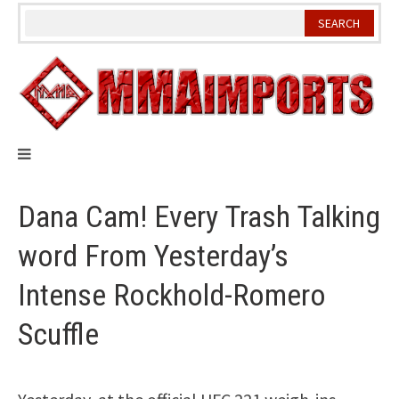
Skip
to
content
Dana Cam! Every Trash Talking
word From Yesterday’s
Intense Rockhold-Romero
Scuffle