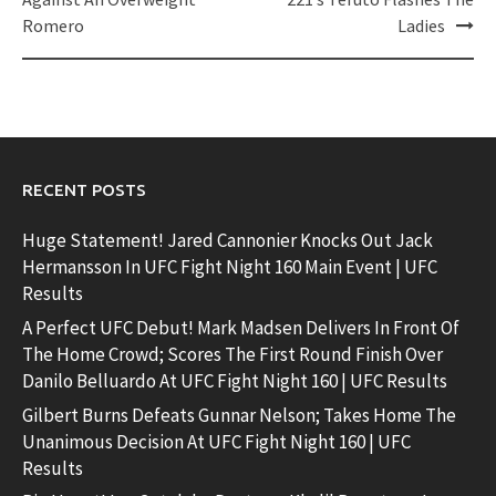
Romero
Ladies
RECENT POSTS
Huge Statement! Jared Cannonier Knocks Out Jack
Hermansson In UFC Fight Night 160 Main Event | UFC
Results
A Perfect UFC Debut! Mark Madsen Delivers In Front Of
The Home Crowd; Scores The First Round Finish Over
Danilo Belluardo At UFC Fight Night 160 | UFC Results
Gilbert Burns Defeats Gunnar Nelson; Takes Home The
Unanimous Decision At UFC Fight Night 160 | UFC
Results