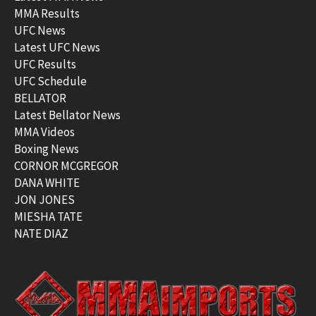
MMA Results
UFC News
Latest UFC News
UFC Results
UFC Schedule
BELLATOR
Latest Bellator News
MMA Videos
Boxing News
CORNOR MCGREGOR
DANA WHITE
JON JONES
MIESHA TATE
NATE DIAZ