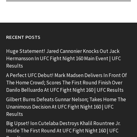
RECENT POSTS
Huge Statement! Jared Cannonier Knocks Out Jack
Hermansson In UFC Fight Night 160 Main Event | UFC
Results
A Perfect UFC Debut! Mark Madsen Delivers In Front Of
The Home Crowd; Scores The First Round Finish Over
Danilo Belluardo At UFC Fight Night 160 | UFC Results
Gilbert Burns Defeats Gunnar Nelson; Takes Home The
Unanimous Decision At UFC Fight Night 160 | UFC
Results
Big Upset! Ion Cutelaba Destroys Khalil Rountree Jr.
Inside The First Round At UFC Fight Night 160 | UFC