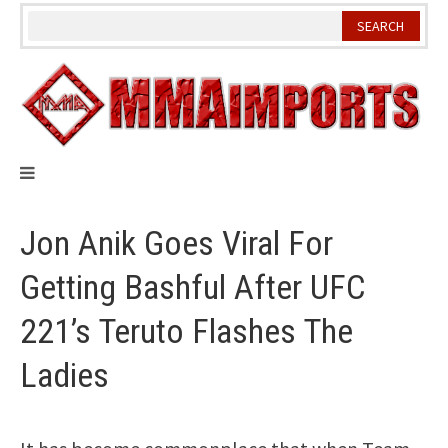
Skip
to
content
Jon Anik Goes Viral For
Getting Bashful After UFC
221’s Teruto Flashes The
Ladies