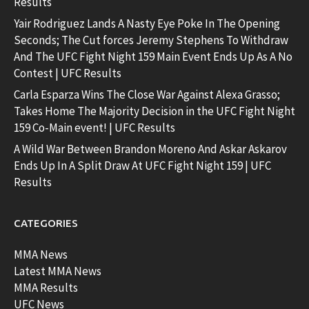
Results
Yair Rodriguez Lands A Nasty Eye Poke In The Opening
Seconds; The Cut forces Jeremy Stephens To Withdraw
And The UFC Fight Night 159 Main Event Ends Up As A No
Contest | UFC Results
Carla Esparza Wins The Close War Against Alexa Grasso;
Takes Home The Majority Decision in the UFC Fight Night
159 Co-Main event! | UFC Results
A Wild War Between Brandon Moreno And Askar Askarov
Ends Up In A Split Draw At UFC Fight Night 159 | UFC
Results
CATEGORIES
MMA News
Latest MMA News
MMA Results
UFC News