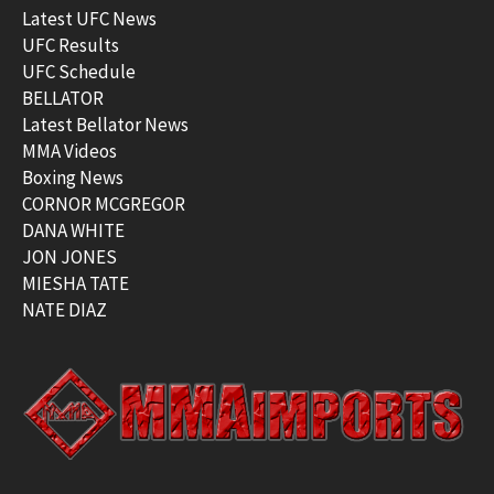
Latest UFC News
UFC Results
UFC Schedule
BELLATOR
Latest Bellator News
MMA Videos
Boxing News
CORNOR MCGREGOR
DANA WHITE
JON JONES
MIESHA TATE
NATE DIAZ