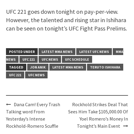
UFC 221 goes down tonight on pay-per-view.
However, the talented and rising star in Ishihara
can be seen on tonight’s UFC Fight Pass Prelims.
POSTED UNDER
LATEST MMA NEWS
LATEST UFC NEWS
MMA
NEWS
UFC 221
UFC NEWS
UFC SCHEDULE
TAGGED
JON ANIK
LATEST MMA NEWS
TERUTO ISHIHARA
UFC 221
UFC NEWS
Post
Dana Cam! Every Trash
Rockhold Strikes Deal That
navigation
Talking word From
Sees Him Take $105,000.00 Of
Yesterday’s Intense
Yoel Romero’s Money In
Rockhold-Romero Scuffle
Tonight’s Main Event