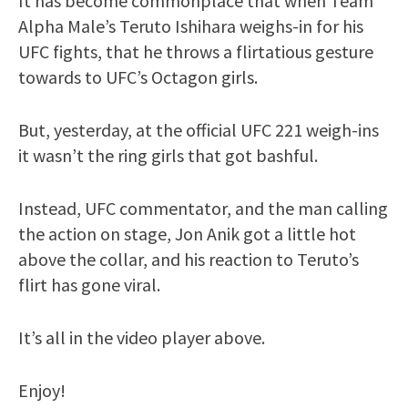
It has become commonplace that when Team
Alpha Male’s Teruto Ishihara weighs-in for his
UFC fights, that he throws a flirtatious gesture
towards to UFC’s Octagon girls.
But, yesterday, at the official UFC 221 weigh-ins
it wasn’t the ring girls that got bashful.
Instead, UFC commentator, and the man calling
the action on stage, Jon Anik got a little hot
above the collar, and his reaction to Teruto’s
flirt has gone viral.
It’s all in the video player above.
Enjoy!